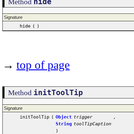
hide
Method
Signature
hide
(
)
→
top of page
initToolTip
Method
Signature
initToolTip
(
Object
trigger
,
String
toolTipCaption
)