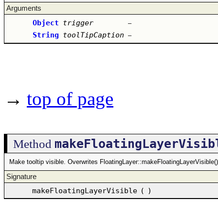
Arguments
Object
trigger
–
String
toolTipCaption
–
→
top of page
makeFloatingLayerVisib
Method
Make tooltip visible. Overwrites FloatingLayer::makeFloatingLayerVisible()
Signature
makeFloatingLayerVisible
(
)