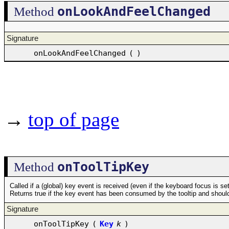
onLookAndFeelChanged
Method
Signature
onLookAndFeelChanged
(
)
→
top of page
onToolTipKey
Method
Called if a (global) key event is received (even if the keyboard focus is se
Returns true if the key event has been consumed by the tooltip and should
Signature
onToolTipKey
(
Key
k
)