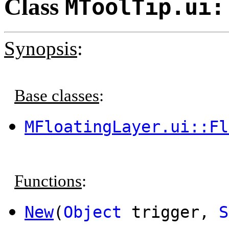
Class
MToolTip.ui:
Synopsis
:
Base classes
:
MFloatingLayer.ui::Fl
Functions
:
New
(
Object
trigger,
S