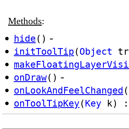
Methods
:
-
hide
()
initToolTip
(
Object
tr
makeFloatingLayerVisi
-
onDraw
()
onLookAndFeelChanged
(
onToolTipKey
(
Key
k) :