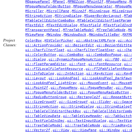
,
,
,
,
,
MOpaquePanel
MPanel
MPNGIcon
MPoint2f
MPopupMenu
M
,
,
MPopupMenuFolderButton
MPopupMenuSeparator
MPopupMe
,
,
,
,
MScroller
MScrollPane
MSize2f
MSizeGroup
MSizeGrou
,
,
,
MStringAction
MStringDialog
MSuperBorderLayout
MTa
,
MTableCellEditorComboBox
MTableCellEditorFloatParam
,
,
,
MTextEdit
MTextEditDialog
MTextField
MTextFieldInc
,
,
,
MTransparentPanel
MTreeTableModel
MTreeTableNode
M
,
,
,
,
MViewPane
MWindow
MWindowDock
MWindowTitleBar
MXFM
Project
,
,
,
ColorBox
HSVColorPicker
ui::AbstractXMLForm
ui::Ac
Classes:
,
,
ui::ActionProvider
ui::BezierEdit
ui::BezierEditSta
,
,
ui::CharFilterFloat
ui::CharFilterFloatExpr
ui::Cha
,
,
,
ui::ColorButton
ui::ComboBox
ui::ComboBoxPopup
ui:
,
,
,
ui::Dialog
ui::DynamicPopupMenuAction
ui::FBO
ui::
,
,
,
ui::FloatParamEditor
ui::Font
ui::FontResource
ui:
,
ui::FT2LocalFileFontResource
ui::FT2PakFileFontReso
,
,
,
ui::InfoDialog
ui::IntAction
ui::KeyAction
ui::Key
,
,
ui::Layout
ui::LookAndFeel
ui::LookAndFeel_DarkFawn
,
,
ui::LookAndFeel_LightGray
ui::MouseEvent
ui::MouseH
,
,
,
ui::Point2f
ui::PopupMenu
ui::PopupMenuBar
ui::Pop
,
,
ui::PopupMenuFolderButton
ui::PopupMenuRadioButton
,
,
ui::RadioButtonGroup
ui::Rectangle2f
ui::RepeatButt
,
,
,
ui::SizeGroupXY
ui::SizeGroupY
ui::Slider
ui::Spac
,
,
ui::StringAction
ui::StringDialog
ui::StringDialogT
,
ui::TableCellEditorCheckBox
ui::TableCellEditorComb
,
,
ui::TableViewData
ui::TableViewHeader
ui::TabSwitch
,
,
ui::TextFieldIncDec
ui::TextInputDialog
ui::TextVie
,
,
ui::TreeTableModel
ui::TreeTableNode
ui::TriadKeyCo
,
,
,
,
ui::Vector2f
ui::View
ui::ViewPane
ui::Window
ui::