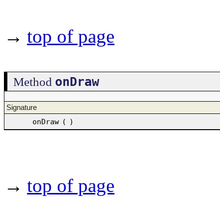
→
top of page
onDraw
Method
Signature
onDraw
(
)
→
top of page