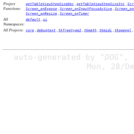
Project
,
,
getTableViewStepSizeDec
getTableViewStepSizeInc
Scr
Functions:
,
,
Screen_onExpose
Screen_onInputFocusActive
Screen_on
,
Screen_onResize
Screen_onTimer
All
,
default
ui
Namespaces:
All Projects:
,
,
,
,
,
,
core
debugtext
tkfreetype2
tkmath
tkmidi
tkopengl
auto-generated by
"DOG"
,
Mon, 28/D