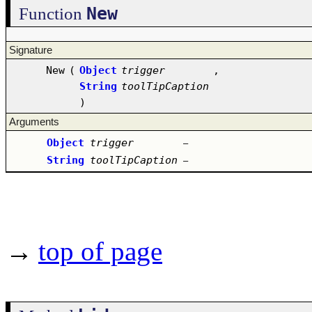
New
Function
Signature
New
(
Object
trigger
,
String
toolTipCaption
)
Arguments
Object
trigger
–
String
toolTipCaption
–
→
top of page