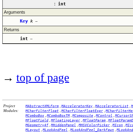
:
int
Arguments
Key
k
–
Returns
int
–
→
top of page
Project
,
,
,
MAbstractXMLForm
MAcceleratorKey
MAcceleratorList
Modules:
,
,
MCharFilterFloat
MCharFilterFloatExpr
MCharFilterHe
,
,
,
,
MComboBox
MComboBoxTM
MComposite
MControl
MCursorS
,
,
,
MFloatField
MFloatingLayer
MFloatParam
MFloatParam
,
,
,
,
MGeometry4f
MHiddenPanel
MHSVColorPicker
MIcon
MIc
,
,
,
MLayout
MLookAndFeel
MLookAndFeel_DarkFawn
MLookAn