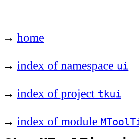
→
home
→
index of namespace
ui
→
index of project
tkui
→
index of module
MToolT