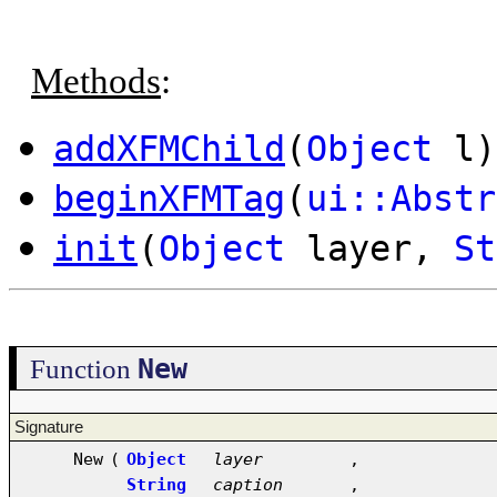
Methods
:
addXFMChild
(
Object
l)
beginXFMTag
(
ui::Abstr
init
(
Object
layer,
St
New
Function
Signature
New
(
Object
layer
,
String
caption
,