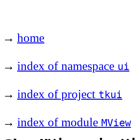
→
home
→
index of namespace
ui
→
index of project
tkui
→
index of module
MView