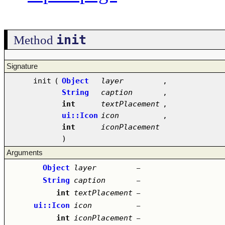
init
Method
Signature
init
(
Object
layer
,
String
caption
,
int
textPlacement
,
ui::Icon
icon
,
int
iconPlacement
)
Arguments
Object
layer
–
String
caption
–
int
textPlacement
–
ui::Icon
icon
–
int
iconPlacement
–