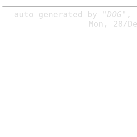
auto-generated by
"DOG"
,
Mon, 28/D