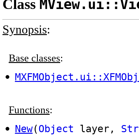
Class
MView.ui::Vi
Synopsis
:
Base classes
:
MXFMObject.ui::XFMObj
Functions
:
New
(
Object
layer,
Str