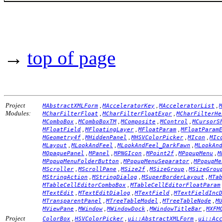
→
top of page
Project
,
,
,
MAbstractXMLForm
MAcceleratorKey
MAcceleratorList
Modules:
,
,
MCharFilterFloat
MCharFilterFloatExpr
MCharFilterHe
,
,
,
,
MComboBox
MComboBoxTM
MComposite
MControl
MCursorS
,
,
,
MFloatField
MFloatingLayer
MFloatParam
MFloatParam
,
,
,
,
MGeometry4f
MHiddenPanel
MHSVColorPicker
MIcon
MIc
,
,
,
MLayout
MLookAndFeel
MLookAndFeel_DarkFawn
MLookAn
,
,
,
,
,
MOpaquePanel
MPanel
MPNGIcon
MPoint2f
MPopupMenu
M
,
,
MPopupMenuFolderButton
MPopupMenuSeparator
MPopupMe
,
,
,
,
MScroller
MScrollPane
MSize2f
MSizeGroup
MSizeGrou
,
,
,
MStringAction
MStringDialog
MSuperBorderLayout
MTa
,
MTableCellEditorComboBox
MTableCellEditorFloatParam
,
,
,
MTextEdit
MTextEditDialog
MTextField
MTextFieldInc
,
,
,
MTransparentPanel
MTreeTableModel
MTreeTableNode
M
,
,
,
,
MViewPane
MWindow
MWindowDock
MWindowTitleBar
MXFM
Project
,
,
,
ColorBox
HSVColorPicker
ui::AbstractXMLForm
ui::Ac