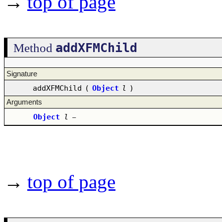
→
top of page
addXFMChild
Method
Signature
addXFMChild
(
Object
l
)
Arguments
Object
l
–
→
top of page