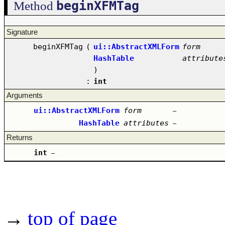
beginXFMTag
Method
Signature
beginXFMTag
(
ui::AbstractXMLForm
form
HashTable
attribute
)
:
int
Arguments
ui::AbstractXMLForm
form
–
HashTable
attributes
–
Returns
int
–
→
top of page