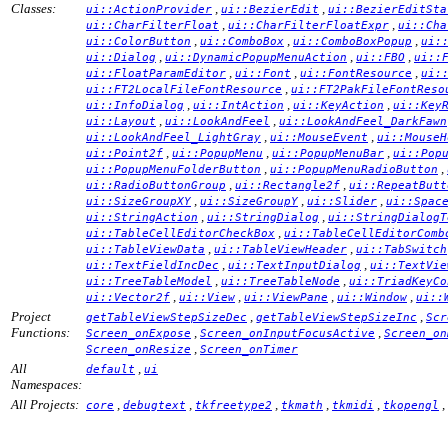
Classes:
,
,
ui::ActionProvider
ui::BezierEdit
ui::BezierEditSta
,
,
ui::CharFilterFloat
ui::CharFilterFloatExpr
ui::Cha
,
,
,
ui::ColorButton
ui::ComboBox
ui::ComboBoxPopup
ui:
,
,
,
ui::Dialog
ui::DynamicPopupMenuAction
ui::FBO
ui::
,
,
,
ui::FloatParamEditor
ui::Font
ui::FontResource
ui:
,
ui::FT2LocalFileFontResource
ui::FT2PakFileFontReso
,
,
,
ui::InfoDialog
ui::IntAction
ui::KeyAction
ui::Key
,
,
ui::Layout
ui::LookAndFeel
ui::LookAndFeel_DarkFawn
,
,
ui::LookAndFeel_LightGray
ui::MouseEvent
ui::MouseH
,
,
,
ui::Point2f
ui::PopupMenu
ui::PopupMenuBar
ui::Pop
,
,
ui::PopupMenuFolderButton
ui::PopupMenuRadioButton
,
,
ui::RadioButtonGroup
ui::Rectangle2f
ui::RepeatButt
,
,
,
ui::SizeGroupXY
ui::SizeGroupY
ui::Slider
ui::Spac
,
,
ui::StringAction
ui::StringDialog
ui::StringDialogT
,
ui::TableCellEditorCheckBox
ui::TableCellEditorComb
,
,
ui::TableViewData
ui::TableViewHeader
ui::TabSwitch
,
,
ui::TextFieldIncDec
ui::TextInputDialog
ui::TextVie
,
,
ui::TreeTableModel
ui::TreeTableNode
ui::TriadKeyCo
,
,
,
,
ui::Vector2f
ui::View
ui::ViewPane
ui::Window
ui::
Project
,
,
getTableViewStepSizeDec
getTableViewStepSizeInc
Scr
Functions:
,
,
Screen_onExpose
Screen_onInputFocusActive
Screen_on
,
Screen_onResize
Screen_onTimer
All
,
default
ui
Namespaces:
All Projects:
,
,
,
,
,
,
core
debugtext
tkfreetype2
tkmath
tkmidi
tkopengl