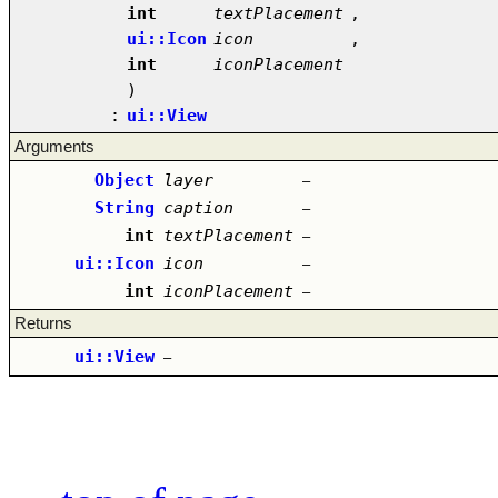
int
textPlacement
,
ui::Icon
icon
,
int
iconPlacement
)
:
ui::View
Arguments
Object
layer
–
String
caption
–
int
textPlacement
–
ui::Icon
icon
–
int
iconPlacement
–
Returns
ui::View
–