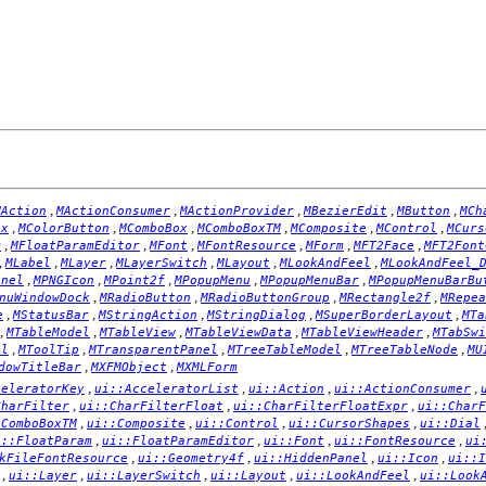
,
,
,
,
,
MAction
MActionConsumer
MActionProvider
MBezierEdit
MButton
MCh
,
,
,
,
,
,
ox
MColorButton
MComboBox
MComboBoxTM
MComposite
MControl
MCurs
,
,
,
,
,
,
m
MFloatParamEditor
MFont
MFontResource
MForm
MFT2Face
MFT2Font
,
,
,
,
,
,
MLabel
MLayer
MLayerSwitch
MLayout
MLookAndFeel
MLookAndFeel_
,
,
,
,
,
anel
MPNGIcon
MPoint2f
MPopupMenu
MPopupMenuBar
MPopupMenuBarBu
,
,
,
,
nuWindowDock
MRadioButton
MRadioButtonGroup
MRectangle2f
MRepea
,
,
,
,
,
e
MStatusBar
MStringAction
MStringDialog
MSuperBorderLayout
MTa
,
,
,
,
,
MTableModel
MTableView
MTableViewData
MTableViewHeader
MTabSwi
,
,
,
,
,
el
MToolTip
MTransparentPanel
MTreeTableModel
MTreeTableNode
MU
,
,
dowTitleBar
MXFMObject
MXMLForm
,
,
,
,
celeratorKey
ui::AcceleratorList
ui::Action
ui::ActionConsumer
,
,
,
CharFilter
ui::CharFilterFloat
ui::CharFilterFloatExpr
ui::CharF
,
,
,
,
:ComboBoxTM
ui::Composite
ui::Control
ui::CursorShapes
ui::Dial
,
,
,
,
i::FloatParam
ui::FloatParamEditor
ui::Font
ui::FontResource
ui
,
,
,
,
kFileFontResource
ui::Geometry4f
ui::HiddenPanel
ui::Icon
ui::I
,
,
,
,
,
ui::Layer
ui::LayerSwitch
ui::Layout
ui::LookAndFeel
ui::Look