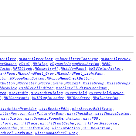
,
,
,
,
arFilter
MCharFilterFloat
MCharFilterFloatExpr
MCharFilterHex
,
,
,
,
,
orShapes
MDial
MDialog
MDynamicPopupMenuAction
MFBO
,
,
,
,
,
Cache
MFT2Glyph
MGeometry4f
MHiddenPanel
MHSVColorPicker
,
,
,
DarkFawn
MLookAndFeel_Gray
MLookAndFeel_LightFawn
,
,
,
tton
MPopupMenuButton
MPopupMenuCheckButton
,
,
,
,
,
,
tButton
MScroller
MScrollPane
MSize2f
MSizeGroup
MSizeGroupX
,
,
,
bbedView
MTableCellEditor
MTableCellEditorCheckBox
,
,
,
,
,
tch
MTextEdit
MTextEditDialog
MTextField
MTextFieldIncDec
,
,
,
,
,
I
MUIConstants
MUIPluginLoader
MUIRenderer
MValueAction
,
,
,
ui::ActionProvider
ui::BezierEdit
ui::BezierEditState
,
,
,
,
ilterHex
ui::CharFilterHexExpr
ui::CheckBox
ui::ChoiceDialog
,
,
,
,
ui::Dialog
ui::DynamicPopupMenuAction
ui::FBO
,
,
,
,
::Form
ui::FT2Face
ui::FT2FontCache
ui::FT2FontResource
,
,
,
,
conCache
ui::InfoDialog
ui::IntAction
ui::KeyAction
,
,
AndFeel_DarkFawn
ui::LookAndFeel_Gray