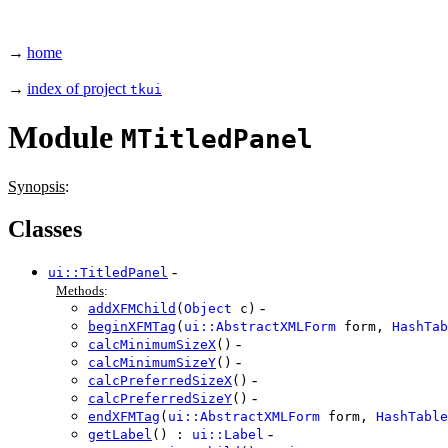
→
home
→
index of project
tkui
Module
MTitledPanel
Synopsis
:
Classes
-
ui::TitledPanel
Methods
:
-
addXFMChild
(
Object
c)
beginXFMTag
(
ui::AbstractXMLForm
form,
HashTab
-
calcMinimumSizeX
()
-
calcMinimumSizeY
()
-
calcPreferredSizeX
()
-
calcPreferredSizeY
()
endXFMTag
(
ui::AbstractXMLForm
form,
HashTable
-
getLabel
() :
ui::Label