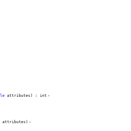
-
le
attributes) : int
-
attributes)