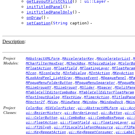
-
getLayoutFirstChild
() :
ui::Layer
-
initTitledPanel
()
-
initTitledPanelOnly
()
-
onDraw
()
-
setCaption
(
String
caption)
Description
:
Project
,
,
,
MAbstractXMLForm
MAcceleratorKey
MAcceleratorList
Modules:
,
,
,
MCharFilterHexExpr
MCheckBox
MChoiceDialog
MColorB
,
,
,
MFloatAction
MFloatField
MFloatingLayer
MFloatPara
,
,
,
,
MIcon
MIconCache
MInfoDialog
MIntAction
MKeyAction
,
,
,
MLookAndFeel_LightGray
MMouseEvent
MOpaquePanel
MP
,
,
MPopupMenuFolderButton
MPopupMenuSeparator
MPopupMe
,
,
,
,
MSizeGroupXY
MSizeGroupY
MSlider
MSpacer
MSplitPan
,
MTableCellEditorComboBox
MTableCellEditorFloatParam
,
,
,
MTextInputDialog
MTextView
MTimerAction
MTitledPan
,
,
,
,
,
MVector2f
MView
MViewPane
MWindow
MWindowDock
MWin
Project
,
,
,
ColorBox
HSVColorPicker
ui::AbstractXMLForm
ui::Ac
Classes:
,
,
,
ui::BezierHistory
ui::BorderLayout
ui::Button
ui::
,
,
,
ui::ColorButton
ui::ComboBox
ui::ComboBoxPopup
ui:
,
,
,
ui::FloatAction
ui::FloatField
ui::FloatingLayer
u
,
,
ui::FT2Glyph
ui::FT2LocalFileFontResource
ui::FT2Pa
,
,
ui::KeyRepeatAction
ui::KeyRepeatConsumer
ui::Label