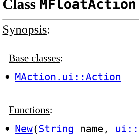
Class
MFloatAction
Synopsis
:
Base classes
:
MAction.ui::Action
Functions
:
New
(
String
name,
ui::