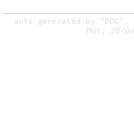
auto-generated by
"DOG"
,
Mon, 28/D