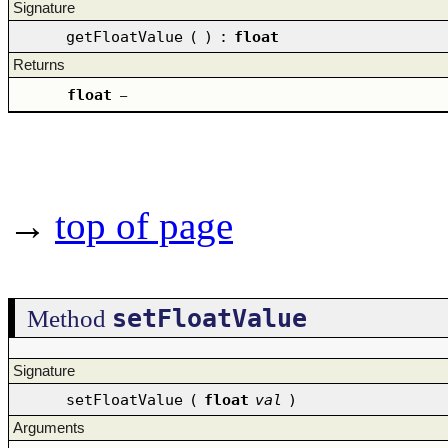
Signature
getFloatValue
(
)
:
float
Returns
float
–
→
top of page
setFloatValue
Method
Signature
setFloatValue
(
float
val
)
Arguments