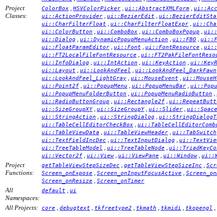
Project
,
,
,
ColorBox
HSVColorPicker
ui::AbstractXMLForm
ui::Ac
Classes:
,
,
ui::ActionProvider
ui::BezierEdit
ui::BezierEditSta
,
,
ui::CharFilterFloat
ui::CharFilterFloatExpr
ui::Cha
,
,
,
ui::ColorButton
ui::ComboBox
ui::ComboBoxPopup
ui:
,
,
,
ui::Dialog
ui::DynamicPopupMenuAction
ui::FBO
ui::
,
,
,
ui::FloatParamEditor
ui::Font
ui::FontResource
ui:
,
ui::FT2LocalFileFontResource
ui::FT2PakFileFontReso
,
,
,
ui::InfoDialog
ui::IntAction
ui::KeyAction
ui::Key
,
,
ui::Layout
ui::LookAndFeel
ui::LookAndFeel_DarkFawn
,
,
ui::LookAndFeel_LightGray
ui::MouseEvent
ui::MouseH
,
,
,
ui::Point2f
ui::PopupMenu
ui::PopupMenuBar
ui::Pop
,
,
ui::PopupMenuFolderButton
ui::PopupMenuRadioButton
,
,
ui::RadioButtonGroup
ui::Rectangle2f
ui::RepeatButt
,
,
,
ui::SizeGroupXY
ui::SizeGroupY
ui::Slider
ui::Spac
,
,
ui::StringAction
ui::StringDialog
ui::StringDialogT
,
ui::TableCellEditorCheckBox
ui::TableCellEditorComb
,
,
ui::TableViewData
ui::TableViewHeader
ui::TabSwitch
,
,
ui::TextFieldIncDec
ui::TextInputDialog
ui::TextVie
,
,
ui::TreeTableModel
ui::TreeTableNode
ui::TriadKeyCo
,
,
,
,
ui::Vector2f
ui::View
ui::ViewPane
ui::Window
ui::
Project
,
,
getTableViewStepSizeDec
getTableViewStepSizeInc
Scr
Functions:
,
,
Screen_onExpose
Screen_onInputFocusActive
Screen_on
,
Screen_onResize
Screen_onTimer
All
,
default
ui
Namespaces:
All Projects:
,
,
,
,
,
,
core
debugtext
tkfreetype2
tkmath
tkmidi
tkopengl