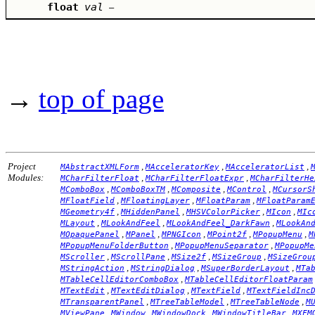
float
val
–
→
top of page
Project
,
,
,
MAbstractXMLForm
MAcceleratorKey
MAcceleratorList
Modules:
,
,
MCharFilterFloat
MCharFilterFloatExpr
MCharFilterHe
,
,
,
,
MComboBox
MComboBoxTM
MComposite
MControl
MCursorS
,
,
,
MFloatField
MFloatingLayer
MFloatParam
MFloatParam
,
,
,
,
MGeometry4f
MHiddenPanel
MHSVColorPicker
MIcon
MIc
,
,
,
MLayout
MLookAndFeel
MLookAndFeel_DarkFawn
MLookAn
,
,
,
,
,
MOpaquePanel
MPanel
MPNGIcon
MPoint2f
MPopupMenu
M
,
,
MPopupMenuFolderButton
MPopupMenuSeparator
MPopupMe
,
,
,
,
MScroller
MScrollPane
MSize2f
MSizeGroup
MSizeGrou
,
,
,
MStringAction
MStringDialog
MSuperBorderLayout
MTa
,
MTableCellEditorComboBox
MTableCellEditorFloatParam
,
,
,
MTextEdit
MTextEditDialog
MTextField
MTextFieldInc
,
,
,
MTransparentPanel
MTreeTableModel
MTreeTableNode
M
,
,
,
,
MViewPane
MWindow
MWindowDock
MWindowTitleBar
MXFM