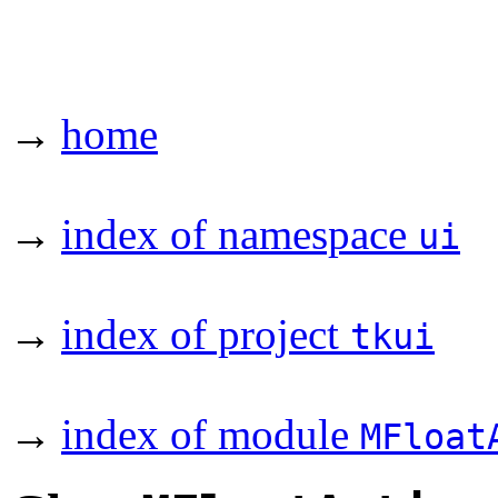
→
home
→
index of namespace
ui
→
index of project
tkui
→
index of module
MFloat