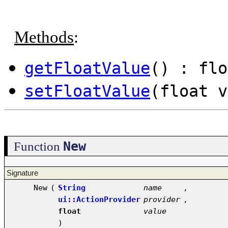
Methods
:
getFloatValue
() : flo
setFloatValue
(float v
New
Function
Signature
New
(
String
name
,
ui::ActionProvider
provider
,
float
value
)