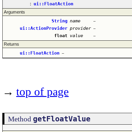
:
ui::FloatAction
Arguments
String
name
–
ui::ActionProvider
provider
–
float
value
–
Returns
ui::FloatAction
–
→
top of page
getFloatValue
Method