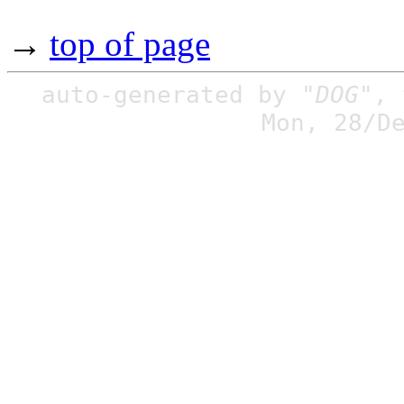
→
top of page
auto-generated by
"DOG"
,
Mon, 28/D