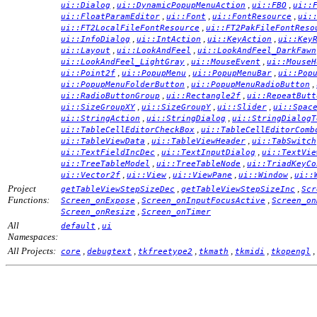
,
,
,
ui::Dialog
ui::DynamicPopupMenuAction
ui::FBO
ui::
,
,
,
ui::FloatParamEditor
ui::Font
ui::FontResource
ui:
,
ui::FT2LocalFileFontResource
ui::FT2PakFileFontReso
,
,
,
ui::InfoDialog
ui::IntAction
ui::KeyAction
ui::Key
,
,
ui::Layout
ui::LookAndFeel
ui::LookAndFeel_DarkFawn
,
,
ui::LookAndFeel_LightGray
ui::MouseEvent
ui::MouseH
,
,
,
ui::Point2f
ui::PopupMenu
ui::PopupMenuBar
ui::Pop
,
,
ui::PopupMenuFolderButton
ui::PopupMenuRadioButton
,
,
ui::RadioButtonGroup
ui::Rectangle2f
ui::RepeatButt
,
,
,
ui::SizeGroupXY
ui::SizeGroupY
ui::Slider
ui::Spac
,
,
ui::StringAction
ui::StringDialog
ui::StringDialogT
,
ui::TableCellEditorCheckBox
ui::TableCellEditorComb
,
,
ui::TableViewData
ui::TableViewHeader
ui::TabSwitch
,
,
ui::TextFieldIncDec
ui::TextInputDialog
ui::TextVie
,
,
ui::TreeTableModel
ui::TreeTableNode
ui::TriadKeyCo
,
,
,
,
ui::Vector2f
ui::View
ui::ViewPane
ui::Window
ui::
Project
,
,
getTableViewStepSizeDec
getTableViewStepSizeInc
Scr
Functions:
,
,
Screen_onExpose
Screen_onInputFocusActive
Screen_on
,
Screen_onResize
Screen_onTimer
All
,
default
ui
Namespaces:
All Projects:
,
,
,
,
,
,
core
debugtext
tkfreetype2
tkmath
tkmidi
tkopengl