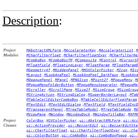
Description
:
Project
,
,
,
MAbstractXMLForm
MAcceleratorKey
MAcceleratorList
Modules:
,
,
MCharFilterFloat
MCharFilterFloatExpr
MCharFilterHe
,
,
,
,
MComboBox
MComboBoxTM
MComposite
MControl
MCursorS
,
,
,
MFloatField
MFloatingLayer
MFloatParam
MFloatParam
,
,
,
,
MGeometry4f
MHiddenPanel
MHSVColorPicker
MIcon
MIc
,
,
,
MLayout
MLookAndFeel
MLookAndFeel_DarkFawn
MLookAn
,
,
,
,
,
MOpaquePanel
MPanel
MPNGIcon
MPoint2f
MPopupMenu
M
,
,
MPopupMenuFolderButton
MPopupMenuSeparator
MPopupMe
,
,
,
,
MScroller
MScrollPane
MSize2f
MSizeGroup
MSizeGrou
,
,
,
MStringAction
MStringDialog
MSuperBorderLayout
MTa
,
MTableCellEditorComboBox
MTableCellEditorFloatParam
,
,
,
MTextEdit
MTextEditDialog
MTextField
MTextFieldInc
,
,
,
MTransparentPanel
MTreeTableModel
MTreeTableNode
M
,
,
,
,
MViewPane
MWindow
MWindowDock
MWindowTitleBar
MXFM
Project
,
,
,
ColorBox
HSVColorPicker
ui::AbstractXMLForm
ui::Ac
Classes:
,
,
ui::ActionProvider
ui::BezierEdit
ui::BezierEditSta
,
,
ui::CharFilterFloat
ui::CharFilterFloatExpr
ui::Cha
,
,
,
ui::ColorButton
ui::ComboBox
ui::ComboBoxPopup
ui: