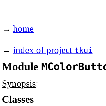
→
home
→
index of project
tkui
Module
MColorButt
Synopsis
:
Classes