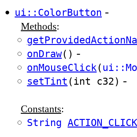
-
ui::ColorButton
Methods
:
getProvidedActionN
-
onDraw
()
onMouseClick
(
ui::M
-
setTint
(int c32)
Constants
:
String
ACTION_CLIC