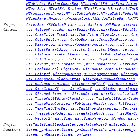
,
MTableCellEditorComboBox
MTableCellEditorFloatParam
,
,
,
MTextEdit
MTextEditDialog
MTextField
MTextFieldInc
,
,
,
MTransparentPanel
MTreeTableModel
MTreeTableNode
M
,
,
,
,
MViewPane
MWindow
MWindowDock
MWindowTitleBar
MXFM
Project
,
,
,
ColorBox
HSVColorPicker
ui::AbstractXMLForm
ui::Ac
Classes:
,
,
ui::ActionProvider
ui::BezierEdit
ui::BezierEditSta
,
,
ui::CharFilterFloat
ui::CharFilterFloatExpr
ui::Cha
,
,
,
ui::ColorButton
ui::ComboBox
ui::ComboBoxPopup
ui:
,
,
,
ui::Dialog
ui::DynamicPopupMenuAction
ui::FBO
ui::
,
,
,
ui::FloatParamEditor
ui::Font
ui::FontResource
ui:
,
ui::FT2LocalFileFontResource
ui::FT2PakFileFontReso
,
,
,
ui::InfoDialog
ui::IntAction
ui::KeyAction
ui::Key
,
,
ui::Layout
ui::LookAndFeel
ui::LookAndFeel_DarkFawn
,
,
ui::LookAndFeel_LightGray
ui::MouseEvent
ui::MouseH
,
,
,
ui::Point2f
ui::PopupMenu
ui::PopupMenuBar
ui::Pop
,
,
ui::PopupMenuFolderButton
ui::PopupMenuRadioButton
,
,
ui::RadioButtonGroup
ui::Rectangle2f
ui::RepeatButt
,
,
,
ui::SizeGroupXY
ui::SizeGroupY
ui::Slider
ui::Spac
,
,
ui::StringAction
ui::StringDialog
ui::StringDialogT
,
ui::TableCellEditorCheckBox
ui::TableCellEditorComb
,
,
ui::TableViewData
ui::TableViewHeader
ui::TabSwitch
,
,
ui::TextFieldIncDec
ui::TextInputDialog
ui::TextVie
,
,
ui::TreeTableModel
ui::TreeTableNode
ui::TriadKeyCo
,
,
,
,
ui::Vector2f
ui::View
ui::ViewPane
ui::Window
ui::
Project
,
,
getTableViewStepSizeDec
getTableViewStepSizeInc
Scr
Functions:
,
,
Screen_onExpose
Screen_onInputFocusActive
Screen_on
,
Screen_onResize
Screen_onTimer