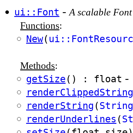
-
ui::Font
A scalable Font
Functions
:
New
(
ui::FontResour
Methods
:
-
getSize
() : float
renderClippedStrin
renderString
(
Strin
renderUnderlines
(
S
setSize
(float size