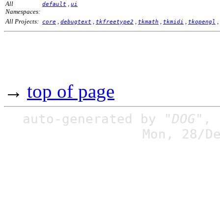
All
,
default
ui
Namespaces:
All Projects:
,
,
,
,
,
,
core
debugtext
tkfreetype2
tkmath
tkmidi
tkopengl
→
top of page
auto-generated by
"DOG"
,
Mon, 28/D