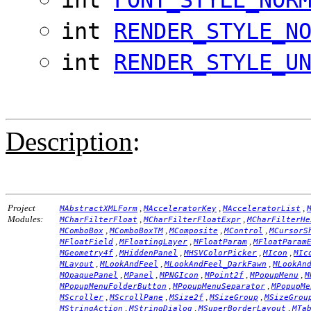
int
RENDER_STYLE_N
int
RENDER_STYLE_U
Description
:
Project
,
,
,
MAbstractXMLForm
MAcceleratorKey
MAcceleratorList
Modules:
,
,
MCharFilterFloat
MCharFilterFloatExpr
MCharFilterHe
,
,
,
,
MComboBox
MComboBoxTM
MComposite
MControl
MCursorS
,
,
,
MFloatField
MFloatingLayer
MFloatParam
MFloatParam
,
,
,
,
MGeometry4f
MHiddenPanel
MHSVColorPicker
MIcon
MIc
,
,
,
MLayout
MLookAndFeel
MLookAndFeel_DarkFawn
MLookAn
,
,
,
,
,
MOpaquePanel
MPanel
MPNGIcon
MPoint2f
MPopupMenu
M
,
,
MPopupMenuFolderButton
MPopupMenuSeparator
MPopupMe
,
,
,
,
MScroller
MScrollPane
MSize2f
MSizeGroup
MSizeGrou
,
,
,
MStringAction
MStringDialog
MSuperBorderLayout
MTa