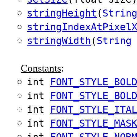
stringHeight
(
Strin
stringIndexAtPixel
stringWidth
(
String
Constants
:
int
FONT_STYLE_BOL
int
FONT_STYLE_BOL
int
FONT_STYLE_ITA
int
FONT_STYLE_MAS
int
FONT_STYLE_NOR