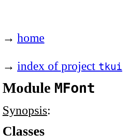
→
home
→
index of project
tkui
Module
MFont
Synopsis
:
Classes