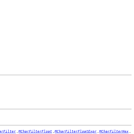
,
,
,
,
arFilter
MCharFilterFloat
MCharFilterFloatExpr
MCharFilterHex