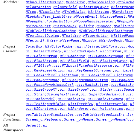
Modules:
,
,
,
MCharFilterHexExpr
MCheckBox
MChoiceDialog
MColorB
,
,
,
MFloatAction
MFloatField
MFloatingLayer
MFloatPara
,
,
,
,
MIcon
MIconCache
MInfoDialog
MIntAction
MKeyAction
,
,
,
MLookAndFeel_LightGray
MMouseEvent
MOpaquePanel
MP
,
,
MPopupMenuFolderButton
MPopupMenuSeparator
MPopupMe
,
,
,
,
MSizeGroupXY
MSizeGroupY
MSlider
MSpacer
MSplitPan
,
MTableCellEditorComboBox
MTableCellEditorFloatParam
,
,
,
MTextInputDialog
MTextView
MTimerAction
MTitledPan
,
,
,
,
,
MVector2f
MView
MViewPane
MWindow
MWindowDock
MWin
Project
,
,
,
ColorBox
HSVColorPicker
ui::AbstractXMLForm
ui::Ac
Classes:
,
,
,
ui::BezierHistory
ui::BorderLayout
ui::Button
ui::
,
,
,
ui::ColorButton
ui::ComboBox
ui::ComboBoxPopup
ui:
,
,
,
ui::FloatAction
ui::FloatField
ui::FloatingLayer
u
,
,
ui::FT2Glyph
ui::FT2LocalFileFontResource
ui::FT2Pa
,
,
ui::KeyRepeatAction
ui::KeyRepeatConsumer
ui::Label
,
ui::LookAndFeel_LightFawn
ui::LookAndFeel_LightGray
,
,
ui::PopupMenuBar
ui::PopupMenuBarButton
ui::PopupMe
,
,
ui::PopupMenuWindowDock
ui::RadioButton
ui::RadioBu
,
,
,
ui::SizeGroupXY
ui::SizeGroupY
ui::Slider
ui::Spac
,
,
ui::StringDialogTextField
ui::SuperBorderLayout
ui:
,
,
,
ui::TableModel
ui::TableView
ui::TableViewData
ui:
,
,
,
ui::TextInputDialog
ui::TextView
ui::TimerAction
u
,
,
,
ui::UIConstants
ui::UIRenderer
ui::ValueAction
ui:
Project
,
,
getTableViewStepSizeDec
getTableViewStepSizeInc
Scr
Functions:
,
,
Screen_onKeyboard
Screen_onMouse
Screen_onMouseFocu
All
,
default
ui
Namespaces: