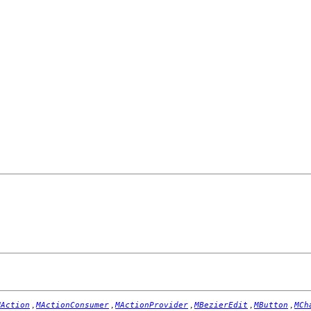
,
,
,
,
,
MAction
MActionConsumer
MActionProvider
MBezierEdit
MButton
MCh