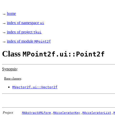
→
home
→
index of namespace
ui
→
index of project
tkui
→
index of module
MPoint2f
Class
MPoint2f.ui::Point2f
Synopsis
:
Base classes
:
MVector2f.ui::Vector2f
Project
,
,
,
MAbstractXMLForm
MAcceleratorKey
MAcceleratorList