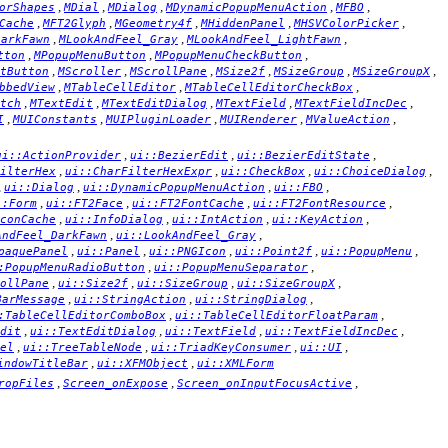
,
,
,
,
,
orShapes
MDial
MDialog
MDynamicPopupMenuAction
MFBO
,
,
,
,
,
Cache
MFT2Glyph
MGeometry4f
MHiddenPanel
MHSVColorPicker
,
,
,
DarkFawn
MLookAndFeel_Gray
MLookAndFeel_LightFawn
,
,
,
tton
MPopupMenuButton
MPopupMenuCheckButton
,
,
,
,
,
,
tButton
MScroller
MScrollPane
MSize2f
MSizeGroup
MSizeGroupX
,
,
,
bbedView
MTableCellEditor
MTableCellEditorCheckBox
,
,
,
,
,
tch
MTextEdit
MTextEditDialog
MTextField
MTextFieldIncDec
,
,
,
,
,
I
MUIConstants
MUIPluginLoader
MUIRenderer
MValueAction
,
,
,
ui::ActionProvider
ui::BezierEdit
ui::BezierEditState
,
,
,
,
ilterHex
ui::CharFilterHexExpr
ui::CheckBox
ui::ChoiceDialog
,
,
,
,
ui::Dialog
ui::DynamicPopupMenuAction
ui::FBO
,
,
,
,
::Form
ui::FT2Face
ui::FT2FontCache
ui::FT2FontResource
,
,
,
,
conCache
ui::InfoDialog
ui::IntAction
ui::KeyAction
,
,
AndFeel_DarkFawn
ui::LookAndFeel_Gray
,
,
,
,
,
paquePanel
ui::Panel
ui::PNGIcon
ui::Point2f
ui::PopupMenu
,
,
:PopupMenuRadioButton
ui::PopupMenuSeparator
,
,
,
,
ollPane
ui::Size2f
ui::SizeGroup
ui::SizeGroupX
,
,
,
BarMessage
ui::StringAction
ui::StringDialog
,
,
:TableCellEditorComboBox
ui::TableCellEditorFloatParam
,
,
,
,
dit
ui::TextEditDialog
ui::TextField
ui::TextFieldIncDec
,
,
,
,
el
ui::TreeTableNode
ui::TriadKeyConsumer
ui::UI
,
,
indowTitleBar
ui::XFMObject
ui::XMLForm
,
,
,
ropFiles
Screen_onExpose
Screen_onInputFocusActive