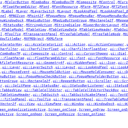
,
,
,
,
,
,
ox
MColorButton
MComboBox
MComboBoxTM
MComposite
MControl
MCurs
,
,
,
,
,
,
m
MFloatParamEditor
MFont
MFontResource
MForm
MFT2Face
MFT2Font
,
,
,
,
,
,
MLabel
MLayer
MLayerSwitch
MLayout
MLookAndFeel
MLookAndFeel_
,
,
,
,
,
anel
MPNGIcon
MPoint2f
MPopupMenu
MPopupMenuBar
MPopupMenuBarBu
,
,
,
,
nuWindowDock
MRadioButton
MRadioButtonGroup
MRectangle2f
MRepea
,
,
,
,
,
e
MStatusBar
MStringAction
MStringDialog
MSuperBorderLayout
MTa
,
,
,
,
,
MTableModel
MTableView
MTableViewData
MTableViewHeader
MTabSwi
,
,
,
,
,
el
MToolTip
MTransparentPanel
MTreeTableModel
MTreeTableNode
MU
,
,
dowTitleBar
MXFMObject
MXMLForm
,
,
,
,
celeratorKey
ui::AcceleratorList
ui::Action
ui::ActionConsumer
,
,
,
CharFilter
ui::CharFilterFloat
ui::CharFilterFloatExpr
ui::CharF
,
,
,
,
:ComboBoxTM
ui::Composite
ui::Control
ui::CursorShapes
ui::Dial
,
,
,
,
i::FloatParam
ui::FloatParamEditor
ui::Font
ui::FontResource
ui
,
,
,
,
kFileFontResource
ui::Geometry4f
ui::HiddenPanel
ui::Icon
ui::I
,
,
,
,
,
ui::Layer
ui::LayerSwitch
ui::Layout
ui::LookAndFeel
ui::Look
,
,
,
,
ui::MouseEvent
ui::MouseHoldAction
ui::MouseHoldConsumer
ui::O
,
,
,
nuButton
ui::PopupMenuCheckButton
ui::PopupMenuFolderButton
ui:
,
,
,
,
ttonGroup
ui::Rectangle2f
ui::RepeatButton
ui::Scroller
ui::Scr
,
,
,
,
er
ui::SplitPane
ui::StatusBar
ui::StatusBarListener
ui::Status
,
,
,
:TabbedView
ui::TableCellEditor
ui::TableCellEditorCheckBox
ui:
,
,
,
:TableViewHeader
ui::TabSwitch
ui::TabSwitchLabelPanel
ui::TextE
,
,
,
i::TitledPanel
ui::ToolTip
ui::TransparentPanel
ui::TreeTableMod
,
,
,
,
,
:Vector2f
ui::View
ui::ViewPane
ui::Window
ui::WindowDock
ui::W
,
,
,
een_onApplicationActive
Screen_onClose
Screen_onDraw
Screen_onD
,
,
,
sActive
Screen_onOpen
Screen_onResize
Screen_onTimer