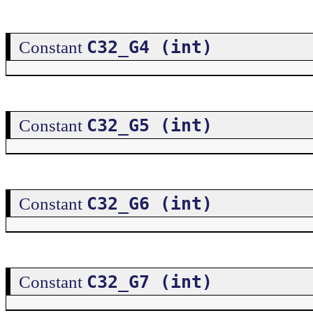
C32_G4 (int)
Constant
C32_G5 (int)
Constant
C32_G6 (int)
Constant
C32_G7 (int)
Constant