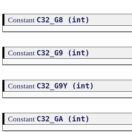
C32_G8 (int)
Constant
C32_G9 (int)
Constant
C32_G9Y (int)
Constant
C32_GA (int)
Constant