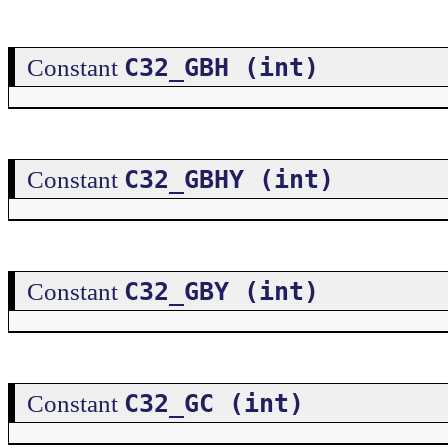
C32_GBH (int)
Constant
C32_GBHY (int)
Constant
C32_GBY (int)
Constant
C32_GC (int)
Constant