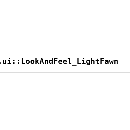
.ui::LookAndFeel_LightFawn