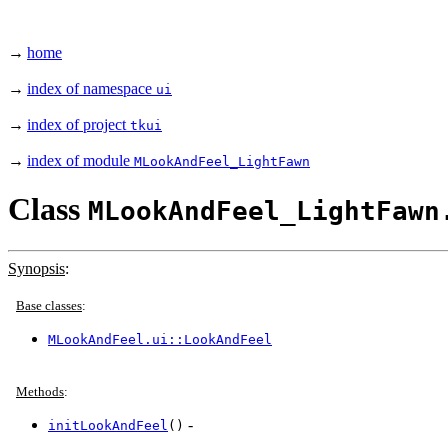
→
home
→
index of namespace
ui
→
index of project
tkui
→
index of module
MLookAndFeel_LightFawn
Class
MLookAndFeel_LightFawn
Synopsis
:
Base classes
:
MLookAndFeel.ui::LookAndFeel
Methods
:
-
initLookAndFeel
()