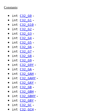
Constants
:
-
int
C32_G0
-
int
C32_G1
-
int
C32_G10
-
int
C32_G2
-
int
C32_G3
-
int
C32_G4
-
int
C32_G5
-
int
C32_G6
-
int
C32_G7
-
int
C32_G8
-
int
C32_G9
-
int
C32_G9Y
-
int
C32_GA
-
int
C32_GAH
-
int
C32_GAHY
-
int
C32_GAY
-
int
C32_GB
-
int
C32_GBH
-
int
C32_GBHY
-
int
C32_GBY
-
int
C32_GC
-
int
C32_GCH