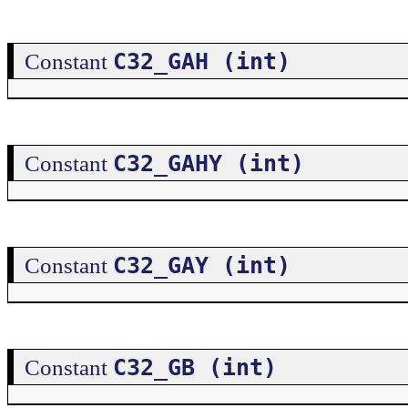
C32_GAH (int)
Constant
C32_GAHY (int)
Constant
C32_GAY (int)
Constant
C32_GB (int)
Constant