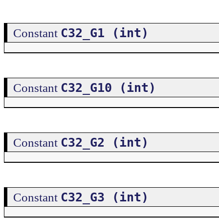
C32_G1 (int)
Constant
C32_G10 (int)
Constant
C32_G2 (int)
Constant
C32_G3 (int)
Constant