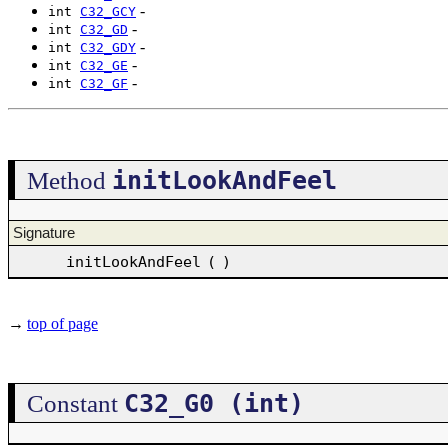
-
int
C32_GCY
-
int
C32_GD
-
int
C32_GDY
-
int
C32_GE
-
int
C32_GF
initLookAndFeel
Method
Signature
initLookAndFeel
(
)
→
top of page
C32_G0 (int)
Constant