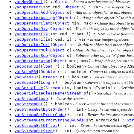
-
yacNewObject
() :
Object
Return a new instance of this class.
-
yacOperator
(int cmd,
Object
o) : var
Invoke operator.
-
yacOperatorAdd
(
Object
o)
Add other object "o" to this object.
-
yacOperatorAssign
(
Object
o)
Assign other object "o" to this o
-
yacOperatorClamp
(
Object
min, max)
Clamp this object to t
-
yacOperatorDiv
(
Object
o)
Divide this object by other object "o
-
yacOperatorF32
(int cmd, float f) : var
Invoke float op
-
yacOperatorI
(int cmd, i) : var
Invoke integer operator.
-
yacOperatorInit
(
Object
o)
Initialize object from other object
-
yacOperatorMul
(
Object
o)
Multiply this object by other object 
-
yacOperatorSub
(
Object
o)
Subtract other object "o" from this 
-
yacOperatorWrap
(
Object
min, max)
Wrap this object within 
-
yacScanF32
(
Float
r) : boolean
Convert this object to a 32bi
-
yacScanF64
(
Double
r) : boolean
Convert this object to a 64
-
yacScanI32
(
Integer
r) : boolean
Convert this object to a 
-
yacScanI64
(
Long
r) : boolean
Convert this object to a 64bit
-
yacSerialize
(
Stream
ofs, boolean bTypeInfo)
Serializ
-
yacSerializeClassName
(
Stream
ofs)
Serialize the class na
-
yacStreamClose
()
Close the stream.
-
yacStreamEOF
() : boolean
Check whether the end of stream ha
-
yacStreamGetByteOrder
() : int
Query the current byteorder.
-
yacStreamGetErrorCode
() : int
Return the last stream error
yacStreamGetErrorStringByCode
(int errorCode) :
Str
-
yacStreamGetOffset
() : int
Return the current stream offset.
-
yacStreamGetSize
() : int
Query the total stream size.