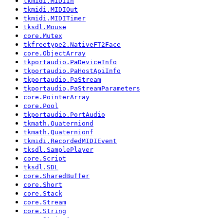
tkmidi.MIDIIn
tkmidi.MIDIOut
tkmidi.MIDITimer
tksdl.Mouse
core.Mutex
tkfreetype2.NativeFT2Face
core.ObjectArray
tkportaudio.PaDeviceInfo
tkportaudio.PaHostApiInfo
tkportaudio.PaStream
tkportaudio.PaStreamParameters
core.PointerArray
core.Pool
tkportaudio.PortAudio
tkmath.Quaterniond
tkmath.Quaternionf
tkmidi.RecordedMIDIEvent
tksdl.SamplePlayer
core.Script
tksdl.SDL
core.SharedBuffer
core.Short
core.Stack
core.Stream
core.String