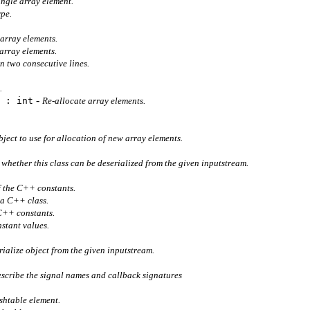
single array element.
ype.
 array elements.
array elements.
n two consecutive lines.
t.
-
 : int
Re-allocate array elements.
bject to use for allocation of new array elements.
whether this class can be deserialized from the given inputstream.
f the C++ constants.
 a C++ class.
 C++ constants.
stant values.
rialize object from the given inputstream.
escribe the signal names and callback signatures
ashtable element.