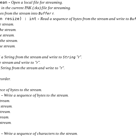
-
ean
Open a local file for streaming.
 in the current PAK (.tkx) file for streaming.
es from the stream into
r.
Buffer
-
n resize) : int
Read a sequence of bytes from the stream and write to
Bu
e stream.
the stream.
he stream.
 the stream.
he stream.
 a String from the stream and write to
"r".
String
 stream and write to "r".
String from the stream and write to "r".
eorder.
ce of bytes to the stream.
-
Write a sequence of bytes to the stream.
stream.
 stream.
 stream.
stream.
 stream.
-
Write a sequence of characters to the stream.