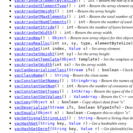
-
yacArrayGetElementByteSize
() : int
Return the size of a 
-
yacArrayGetElementType
() : int
Return the array element t
-
yacArrayGetHeight
() : int
Return the array height.
-
yacArrayGetMaxElements
() : int
Return the total number of
-
yacArrayGetNumElements
() : int
Return the number of used 
-
yacArrayGetStride
() : int
Return the number of bytes betwee
-
yacArrayGetWidth
() : int
Return the array width.
-
yacArrayNew
() :
Object
Return new array object for this objec
yacArrayRealloc
(int sx, sy, type, elementByteSize)
-
yacArraySet
(int index,
Value
v)
Set array element.
-
yacArraySetHeight
(int sy)
Set the array height.
-
yacArraySetTemplate
(
Object
template)
Set the template o
-
yacArraySetWidth
(int sx)
Set the array width.
-
yacCanDeserializeClass
(
Stream
ifs) : boolean
Check 
-
yacClassName
() :
String
Return the class name.
-
yacConstantGetNames
() :
StringArray
Return the names o
-
yacConstantGetNum
() : int
Return the number of constants of
-
yacConstantGetTypes
() :
IntArray
Return the types of the
-
yacConstantGetValues
() :
ValueArray
Return the C++ con
-
yacCopy
(
Object
o) : boolean
Copy object data from "o".
-
yacDeserialize
(
Stream
ifs, boolean bTypeInfo)
Dese
-
yacEquals
(
Object
o) : boolean
Compare this to object "o".
-
yacGetSignalStringList
() :
String
Return a String that d
-
yacHashGet
(
String
key,
Value
r)
Get a hashtable entry.
-
yacHashGetDeref
(
String
key,
Value
r)
Get (deletable) h