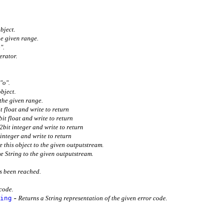
bject.
he given range.
".
erator.
.
"o".
object.
the given range.
t float and write to return
bit float and write to return
32bit integer and write to return
 integer and write to return
e this object to the given outputstream.
me String to the given outputstream.
s been reached.
 code.
-
ing
Returns a String representation of the given error code.