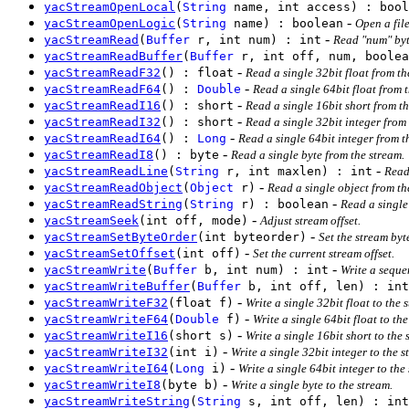
yacStreamOpenLocal
(
String
name, int access) : bool
-
yacStreamOpenLogic
(
String
name) : boolean
Open a file
-
yacStreamRead
(
Buffer
r, int num) : int
Read "num" byt
yacStreamReadBuffer
(
Buffer
r, int off, num, boolea
-
yacStreamReadF32
() : float
Read a single 32bit float from th
-
yacStreamReadF64
() :
Double
Read a single 64bit float from 
-
yacStreamReadI16
() : short
Read a single 16bit short from t
-
yacStreamReadI32
() : short
Read a single 32bit integer from
-
yacStreamReadI64
() :
Long
Read a single 64bit integer from t
-
yacStreamReadI8
() : byte
Read a single byte from the stream.
-
yacStreamReadLine
(
String
r, int maxlen) : int
Read
-
yacStreamReadObject
(
Object
r)
Read a single object from the
-
yacStreamReadString
(
String
r) : boolean
Read a single 
-
yacStreamSeek
(int off, mode)
Adjust stream offset.
-
yacStreamSetByteOrder
(int byteorder)
Set the stream byt
-
yacStreamSetOffset
(int off)
Set the current stream offset.
-
yacStreamWrite
(
Buffer
b, int num) : int
Write a sequen
yacStreamWriteBuffer
(
Buffer
b, int off, len) : int
-
yacStreamWriteF32
(float f)
Write a single 32bit float to the 
-
yacStreamWriteF64
(
Double
f)
Write a single 64bit float to the
-
yacStreamWriteI16
(short s)
Write a single 16bit short to the
-
yacStreamWriteI32
(int i)
Write a single 32bit integer to the 
-
yacStreamWriteI64
(
Long
i)
Write a single 64bit integer to the
-
yacStreamWriteI8
(byte b)
Write a single byte to the stream.
yacStreamWriteString
(
String
s, int off, len) : int