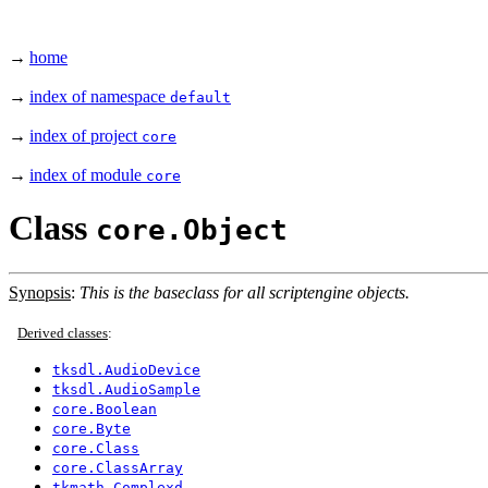
→
home
→
index of namespace
default
→
index of project
core
→
index of module
core
Class
core.Object
Synopsis
:
This is the baseclass for all scriptengine objects.
Derived classes
:
tksdl.AudioDevice
tksdl.AudioSample
core.Boolean
core.Byte
core.Class
core.ClassArray
tkmath.Complexd