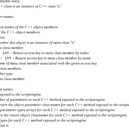
htable entry.
 class is an instance of C++ class "o".
r names.
ass names of the C++ object members.
of the C++ object members.
pes.
ther this object is an instance of meta class "o".
a class member.
-
 int
Return access key to meta class member by index.
-
: int
Return access key to meta class member by name.
me of meta class member associated with the given access key.
class members.
ber type.
ta class member.
d names.
posed to the scriptengine.
ber of parameters to each C++ method exposed to the scriptengine,
eturn the object parameter class names for each C++ method exposed to the script
 parameter types arrays for each C++ method exposed to the scriptengine.
rn the return object classnames for each C++ method exposed to the scriptengine.
 types for each C++ method exposed to the scriptengine.
zes it.