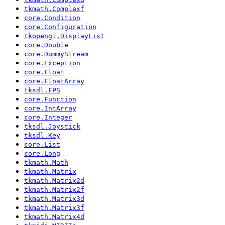
tkmath.Complexf
core.Condition
core.Configuration
tkopengl.DisplayList
core.Double
core.DummyStream
core.Exception
core.Float
core.FloatArray
tksdl.FPS
core.Function
core.IntArray
core.Integer
tksdl.Joystick
tksdl.Key
core.List
core.Long
tkmath.Math
tkmath.Matrix
tkmath.Matrix2d
tkmath.Matrix2f
tkmath.Matrix3d
tkmath.Matrix3f
tkmath.Matrix4d