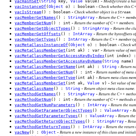
-
yacHashSet
(
String
key,
Value
value)
Modify/create a has
-
yacInstanceOf
(
Object
o) : boolean
Check whether this C++
-
yacIsStream
() : boolean
Check whether object is a
.
Stream
-
yacMemberGetNames
() :
StringArray
Return the C++ membe
-
yacMemberGetNum
() : int
Return the number of C++ members.
-
yacMemberGetObjectTypes
() :
StringArray
Return the cl
-
yacMemberGetOffsets
() :
IntArray
Return the byteoffsets 
-
yacMemberGetTypes
() :
IntArray
Return the C++ member ty
-
yacMetaClassInstanceOf
(
Object
o) : boolean
Check whe
-
yacMetaClassMemberGet
(int ak) : var
Return value of met
yacMetaClassMemberGetAccessKeyByIndex
(int index) :
yacMetaClassMemberGetAccessKeyByName
(
String
name) 
-
yacMetaClassMemberGetName
(int ak) :
String
Return na
-
yacMetaClassMemberGetNum
() : int
Return number of meta 
-
yacMetaClassMemberGetType
(int ak)
Return meta class mem
-
yacMetaClassMemberSet
(int ak,
Value
v)
Set value of me
-
yacMetaClassName
() :
String
Return object meta class name.
-
yacMethodGetNames
() :
StringArray
Return the C++ metho
-
yacMethodGetNum
() : int
Return the number of C++ methods ex
-
yacMethodGetNumParameters
() :
IntArray
Return the num
-
yacMethodGetParameterObjectTypes
() :
ValueArray
R
-
yacMethodGetParameterTypes
() :
ValueArray
Return the
-
yacMethodGetReturnObjectTypes
() :
StringArray
Retu
-
yacMethodGetReturnTypes
() :
IntArray
Return the return
-
yacNew
() :
Object
Return a new instance of this class and initiali