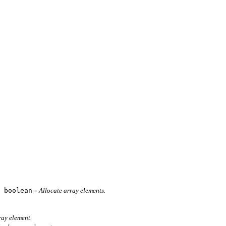
-
 boolean
Allocate array elements.
ray element.