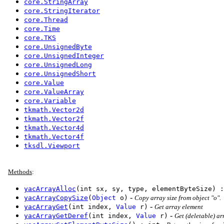
core.StringArray
core.StringIterator
core.Thread
core.Time
core.TKS
core.UnsignedByte
core.UnsignedInteger
core.UnsignedLong
core.UnsignedShort
core.Value
core.ValueArray
core.Variable
tkmath.Vector2d
tkmath.Vector2f
tkmath.Vector4d
tkmath.Vector4f
tksdl.Viewport
Methods
:
yacArrayAlloc
(int sx, sy, type, elementByteSize) :
-
yacArrayCopySize
(
Object
o)
Copy array size from object "o".
-
yacArrayGet
(int index,
Value
r)
Get array element
-
yacArrayGetDeref
(int index,
Value
r)
Get (deletable) ar