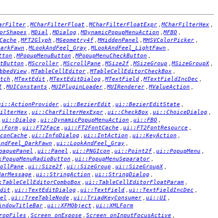
,
,
,
,
arFilter
MCharFilterFloat
MCharFilterFloatExpr
MCharFilterHex
,
,
,
,
,
orShapes
MDial
MDialog
MDynamicPopupMenuAction
MFBO
,
,
,
,
,
Cache
MFT2Glyph
MGeometry4f
MHiddenPanel
MHSVColorPicker
,
,
,
DarkFawn
MLookAndFeel_Gray
MLookAndFeel_LightFawn
,
,
,
tton
MPopupMenuButton
MPopupMenuCheckButton
,
,
,
,
,
,
tButton
MScroller
MScrollPane
MSize2f
MSizeGroup
MSizeGroupX
,
,
,
bbedView
MTableCellEditor
MTableCellEditorCheckBox
,
,
,
,
,
tch
MTextEdit
MTextEditDialog
MTextField
MTextFieldIncDec
,
,
,
,
,
I
MUIConstants
MUIPluginLoader
MUIRenderer
MValueAction
,
,
,
ui::ActionProvider
ui::BezierEdit
ui::BezierEditState
,
,
,
,
ilterHex
ui::CharFilterHexExpr
ui::CheckBox
ui::ChoiceDialog
,
,
,
,
ui::Dialog
ui::DynamicPopupMenuAction
ui::FBO
,
,
,
,
::Form
ui::FT2Face
ui::FT2FontCache
ui::FT2FontResource
,
,
,
,
conCache
ui::InfoDialog
ui::IntAction
ui::KeyAction
,
,
AndFeel_DarkFawn
ui::LookAndFeel_Gray
,
,
,
,
,
paquePanel
ui::Panel
ui::PNGIcon
ui::Point2f
ui::PopupMenu
,
,
:PopupMenuRadioButton
ui::PopupMenuSeparator
,
,
,
,
ollPane
ui::Size2f
ui::SizeGroup
ui::SizeGroupX
,
,
,
BarMessage
ui::StringAction
ui::StringDialog
,
,
:TableCellEditorComboBox
ui::TableCellEditorFloatParam
,
,
,
,
dit
ui::TextEditDialog
ui::TextField
ui::TextFieldIncDec
,
,
,
,
el
ui::TreeTableNode
ui::TriadKeyConsumer
ui::UI
,
,
indowTitleBar
ui::XFMObject
ui::XMLForm
,
,
,
ropFiles
Screen_onExpose
Screen_onInputFocusActive