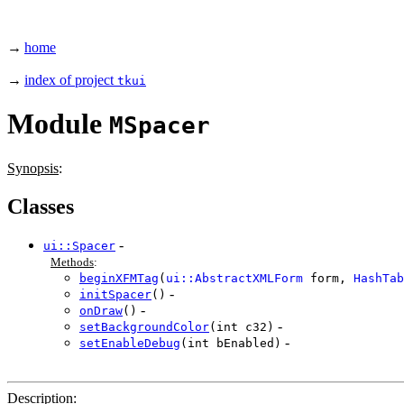
→
home
→
index of project
tkui
Module
MSpacer
Synopsis
:
Classes
-
ui::Spacer
Methods
:
beginXFMTag
(
ui::AbstractXMLForm
form,
HashTab
-
initSpacer
()
-
onDraw
()
-
setBackgroundColor
(int c32)
-
setEnableDebug
(int bEnabled)
Description
: