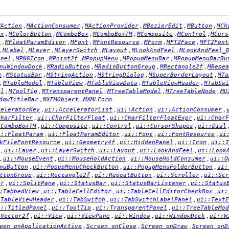
,
,
,
,
,
MAction
MActionConsumer
MActionProvider
MBezierEdit
MButton
MCh
,
,
,
,
,
,
ox
MColorButton
MComboBox
MComboBoxTM
MComposite
MControl
MCurs
,
,
,
,
,
,
m
MFloatParamEditor
MFont
MFontResource
MForm
MFT2Face
MFT2Font
,
,
,
,
,
,
MLabel
MLayer
MLayerSwitch
MLayout
MLookAndFeel
MLookAndFeel_
,
,
,
,
,
anel
MPNGIcon
MPoint2f
MPopupMenu
MPopupMenuBar
MPopupMenuBarBu
,
,
,
,
nuWindowDock
MRadioButton
MRadioButtonGroup
MRectangle2f
MRepea
,
,
,
,
,
e
MStatusBar
MStringAction
MStringDialog
MSuperBorderLayout
MTa
,
,
,
,
,
MTableModel
MTableView
MTableViewData
MTableViewHeader
MTabSwi
,
,
,
,
,
el
MToolTip
MTransparentPanel
MTreeTableModel
MTreeTableNode
MU
,
,
dowTitleBar
MXFMObject
MXMLForm
,
,
,
,
celeratorKey
ui::AcceleratorList
ui::Action
ui::ActionConsumer
,
,
,
CharFilter
ui::CharFilterFloat
ui::CharFilterFloatExpr
ui::CharF
,
,
,
,
:ComboBoxTM
ui::Composite
ui::Control
ui::CursorShapes
ui::Dial
,
,
,
,
i::FloatParam
ui::FloatParamEditor
ui::Font
ui::FontResource
ui
,
,
,
,
kFileFontResource
ui::Geometry4f
ui::HiddenPanel
ui::Icon
ui::I
,
,
,
,
,
ui::Layer
ui::LayerSwitch
ui::Layout
ui::LookAndFeel
ui::Look
,
,
,
,
ui::MouseEvent
ui::MouseHoldAction
ui::MouseHoldConsumer
ui::O
,
,
,
nuButton
ui::PopupMenuCheckButton
ui::PopupMenuFolderButton
ui:
,
,
,
,
ttonGroup
ui::Rectangle2f
ui::RepeatButton
ui::Scroller
ui::Scr
,
,
,
,
er
ui::SplitPane
ui::StatusBar
ui::StatusBarListener
ui::Status
,
,
,
:TabbedView
ui::TableCellEditor
ui::TableCellEditorCheckBox
ui:
,
,
,
:TableViewHeader
ui::TabSwitch
ui::TabSwitchLabelPanel
ui::TextE
,
,
,
i::TitledPanel
ui::ToolTip
ui::TransparentPanel
ui::TreeTableMod
,
,
,
,
,
:Vector2f
ui::View
ui::ViewPane
ui::Window
ui::WindowDock
ui::W
,
,
,
een_onApplicationActive
Screen_onClose
Screen_onDraw
Screen_onD