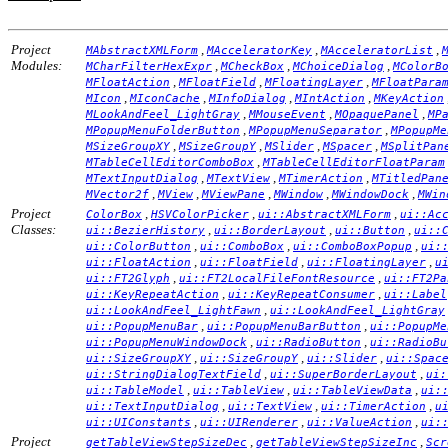
Project
,
,
,
MAbstractXMLForm
MAcceleratorKey
MAcceleratorList
Modules:
,
,
,
MCharFilterHexExpr
MCheckBox
MChoiceDialog
MColorB
,
,
,
MFloatAction
MFloatField
MFloatingLayer
MFloatPara
,
,
,
,
MIcon
MIconCache
MInfoDialog
MIntAction
MKeyAction
,
,
,
MLookAndFeel_LightGray
MMouseEvent
MOpaquePanel
MP
,
,
MPopupMenuFolderButton
MPopupMenuSeparator
MPopupMe
,
,
,
,
MSizeGroupXY
MSizeGroupY
MSlider
MSpacer
MSplitPan
,
MTableCellEditorComboBox
MTableCellEditorFloatParam
,
,
,
MTextInputDialog
MTextView
MTimerAction
MTitledPan
,
,
,
,
,
MVector2f
MView
MViewPane
MWindow
MWindowDock
MWin
Project
,
,
,
ColorBox
HSVColorPicker
ui::AbstractXMLForm
ui::Ac
Classes:
,
,
,
ui::BezierHistory
ui::BorderLayout
ui::Button
ui::
,
,
,
ui::ColorButton
ui::ComboBox
ui::ComboBoxPopup
ui:
,
,
,
ui::FloatAction
ui::FloatField
ui::FloatingLayer
u
,
,
ui::FT2Glyph
ui::FT2LocalFileFontResource
ui::FT2Pa
,
,
ui::KeyRepeatAction
ui::KeyRepeatConsumer
ui::Label
,
ui::LookAndFeel_LightFawn
ui::LookAndFeel_LightGray
,
,
ui::PopupMenuBar
ui::PopupMenuBarButton
ui::PopupMe
,
,
ui::PopupMenuWindowDock
ui::RadioButton
ui::RadioBu
,
,
,
ui::SizeGroupXY
ui::SizeGroupY
ui::Slider
ui::Spac
,
,
ui::StringDialogTextField
ui::SuperBorderLayout
ui:
,
,
,
ui::TableModel
ui::TableView
ui::TableViewData
ui:
,
,
,
ui::TextInputDialog
ui::TextView
ui::TimerAction
u
,
,
,
ui::UIConstants
ui::UIRenderer
ui::ValueAction
ui:
Project
,
,
getTableViewStepSizeDec
getTableViewStepSizeInc
Scr