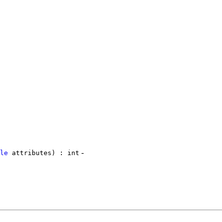
-
le
attributes) : int