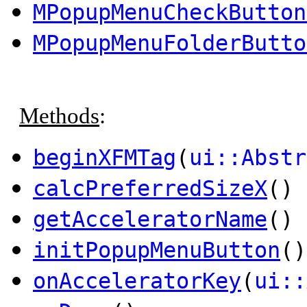
MPopupMenuCheckButton
MPopupMenuFolderButto
Methods
:
beginXFMTag
(
ui::Abstr
calcPreferredSizeX
() 
getAcceleratorName
()
initPopupMenuButton
()
onAcceleratorKey
(
ui::