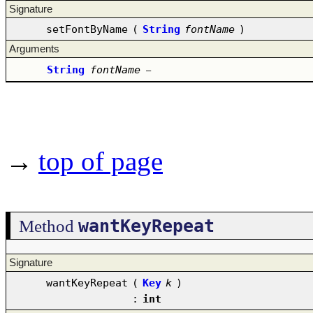
Signature
setFontByName
(
String
fontName
)
Arguments
String
fontName
–
→
top of page
wantKeyRepeat
Method
Signature
wantKeyRepeat
(
Key
k
)
:
int