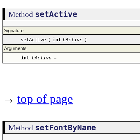
setActive
Method
Signature
setActive
(
int
bActive
)
Arguments
int
bActive
–
→
top of page
setFontByName
Method