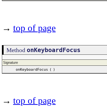
→
top of page
onKeyboardFocus
Method
Signature
onKeyboardFocus
(
)
→
top of page