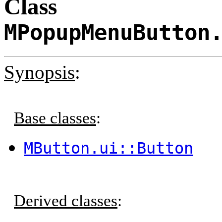
Class
MPopupMenuButton
Synopsis
:
Base classes
:
MButton.ui::Button
Derived classes
: