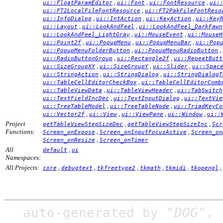
,
,
,
ui::FloatParamEditor
ui::Font
ui::FontResource
ui:
,
ui::FT2LocalFileFontResource
ui::FT2PakFileFontReso
,
,
,
ui::InfoDialog
ui::IntAction
ui::KeyAction
ui::Key
,
,
ui::Layout
ui::LookAndFeel
ui::LookAndFeel_DarkFawn
,
,
ui::LookAndFeel_LightGray
ui::MouseEvent
ui::MouseH
,
,
,
ui::Point2f
ui::PopupMenu
ui::PopupMenuBar
ui::Pop
,
,
ui::PopupMenuFolderButton
ui::PopupMenuRadioButton
,
,
ui::RadioButtonGroup
ui::Rectangle2f
ui::RepeatButt
,
,
,
ui::SizeGroupXY
ui::SizeGroupY
ui::Slider
ui::Spac
,
,
ui::StringAction
ui::StringDialog
ui::StringDialogT
,
ui::TableCellEditorCheckBox
ui::TableCellEditorComb
,
,
ui::TableViewData
ui::TableViewHeader
ui::TabSwitch
,
,
ui::TextFieldIncDec
ui::TextInputDialog
ui::TextVie
,
,
ui::TreeTableModel
ui::TreeTableNode
ui::TriadKeyCo
,
,
,
,
ui::Vector2f
ui::View
ui::ViewPane
ui::Window
ui::
Project
,
,
getTableViewStepSizeDec
getTableViewStepSizeInc
Scr
Functions:
,
,
Screen_onExpose
Screen_onInputFocusActive
Screen_on
,
Screen_onResize
Screen_onTimer
All
,
default
ui
Namespaces:
All Projects:
,
,
,
,
,
,
core
debugtext
tkfreetype2
tkmath
tkmidi
tkopengl
auto-generated by
"DOG"
,