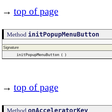
→
top of page
initPopupMenuButton
Method
Signature
initPopupMenuButton
(
)
→
top of page
onAcceleratorKey
Method