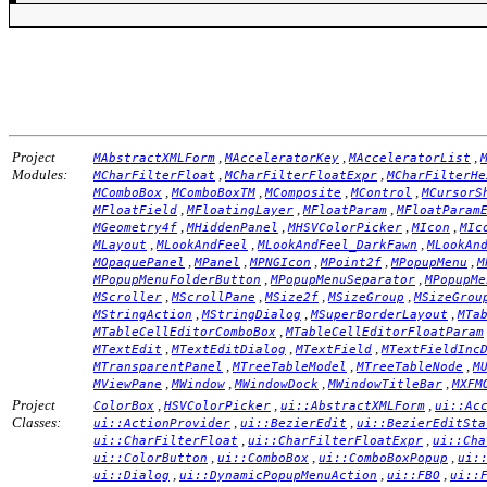
Project
,
,
,
MAbstractXMLForm
MAcceleratorKey
MAcceleratorList
Modules:
,
,
MCharFilterFloat
MCharFilterFloatExpr
MCharFilterHe
,
,
,
,
MComboBox
MComboBoxTM
MComposite
MControl
MCursorS
,
,
,
MFloatField
MFloatingLayer
MFloatParam
MFloatParam
,
,
,
,
MGeometry4f
MHiddenPanel
MHSVColorPicker
MIcon
MIc
,
,
,
MLayout
MLookAndFeel
MLookAndFeel_DarkFawn
MLookAn
,
,
,
,
,
MOpaquePanel
MPanel
MPNGIcon
MPoint2f
MPopupMenu
M
,
,
MPopupMenuFolderButton
MPopupMenuSeparator
MPopupMe
,
,
,
,
MScroller
MScrollPane
MSize2f
MSizeGroup
MSizeGrou
,
,
,
MStringAction
MStringDialog
MSuperBorderLayout
MTa
,
MTableCellEditorComboBox
MTableCellEditorFloatParam
,
,
,
MTextEdit
MTextEditDialog
MTextField
MTextFieldInc
,
,
,
MTransparentPanel
MTreeTableModel
MTreeTableNode
M
,
,
,
,
MViewPane
MWindow
MWindowDock
MWindowTitleBar
MXFM
Project
,
,
,
ColorBox
HSVColorPicker
ui::AbstractXMLForm
ui::Ac
Classes:
,
,
ui::ActionProvider
ui::BezierEdit
ui::BezierEditSta
,
,
ui::CharFilterFloat
ui::CharFilterFloatExpr
ui::Cha
,
,
,
ui::ColorButton
ui::ComboBox
ui::ComboBoxPopup
ui:
,
,
,
ui::Dialog
ui::DynamicPopupMenuAction
ui::FBO
ui::