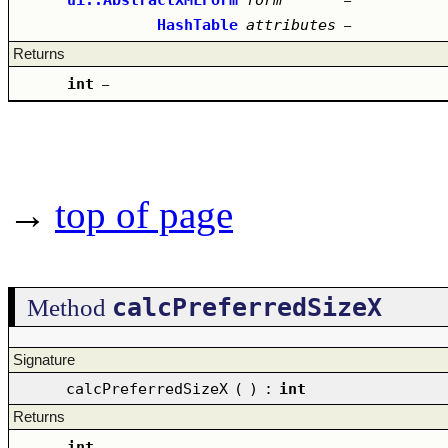
–
HashTable
attributes
–
Returns
int
–
→
top of page
calcPreferredSizeX
Method
Signature
calcPreferredSizeX
(
)
:
int
Returns
int
–