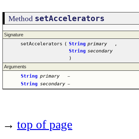
setAccelerators
Method
Signature
setAccelerators
(
String
primary
,
String
secondary
)
Arguments
String
primary
–
String
secondary
–
→
top of page