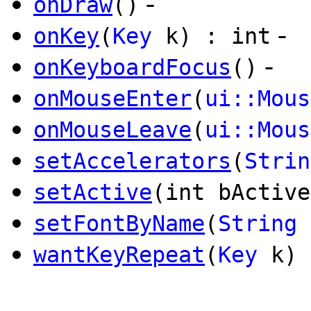
-
onDraw
()
-
onKey
(
Key
k) : int
-
onKeyboardFocus
()
onMouseEnter
(
ui::Mous
onMouseLeave
(
ui::Mous
setAccelerators
(
Strin
setActive
(int bActive
setFontByName
(
String
wantKeyRepeat
(
Key
k) 