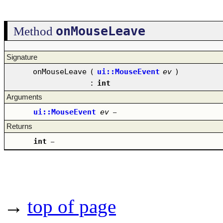
onMouseLeave
Method
Signature
onMouseLeave
(
ui::MouseEvent
ev
)
:
int
Arguments
ui::MouseEvent
ev
–
Returns
int
–
→
top of page