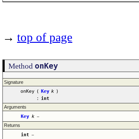
→
top of page
onKey
Method
Signature
onKey
(
Key
k
)
:
int
Arguments
Key
k
–
Returns
int
–