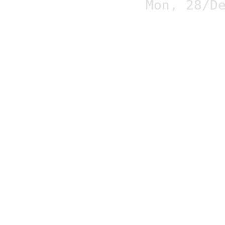
Mon, 28/D