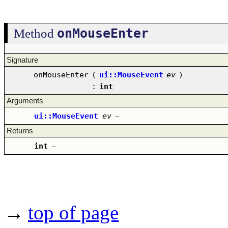
onMouseEnter
Method
Signature
onMouseEnter
(
ui::MouseEvent
ev
)
:
int
Arguments
ui::MouseEvent
ev
–
Returns
int
–
→
top of page