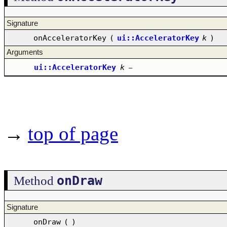
Signature
onAcceleratorKey
(
ui::AcceleratorKey
k
)
Arguments
ui::AcceleratorKey
k
–
→
top of page
onDraw
Method
Signature
onDraw
(
)