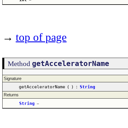
→
top of page
getAcceleratorName
Method
Signature
getAcceleratorName
(
)
:
String
Returns
String
–