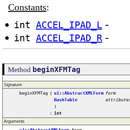
Constants
:
-
int
ACCEL_IPAD_L
-
int
ACCEL_IPAD_R
beginXFMTag
Method
Signature
beginXFMTag
(
ui::AbstractXMLForm
form
HashTable
attribute
)
:
int
Arguments
ui::AbstractXMLForm
form