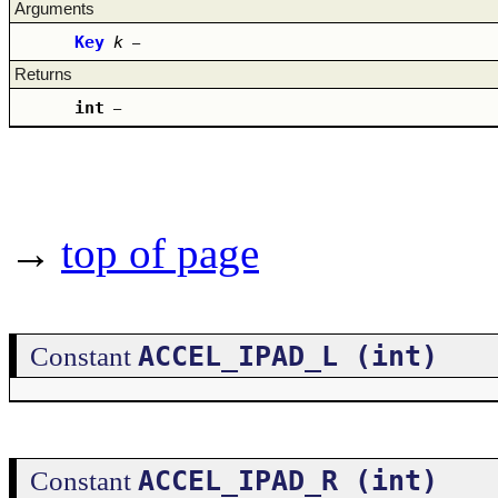
Arguments
Key
k
–
Returns
int
–
→
top of page
ACCEL_IPAD_L (int)
Constant
ACCEL_IPAD_R (int)
Constant