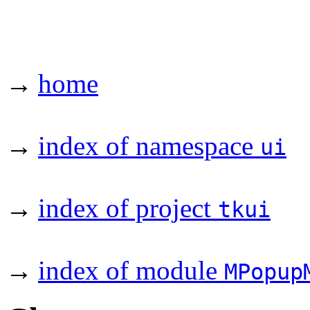
→
home
→
index of namespace
ui
→
index of project
tkui
→
index of module
MPopup