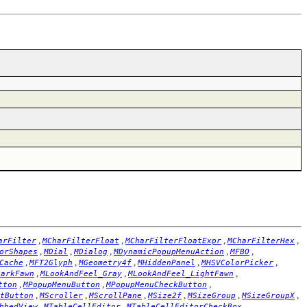
,
,
,
,
arFilter
MCharFilterFloat
MCharFilterFloatExpr
MCharFilterHex
,
,
,
,
,
orShapes
MDial
MDialog
MDynamicPopupMenuAction
MFBO
,
,
,
,
,
Cache
MFT2Glyph
MGeometry4f
MHiddenPanel
MHSVColorPicker
,
,
,
DarkFawn
MLookAndFeel_Gray
MLookAndFeel_LightFawn
,
,
,
tton
MPopupMenuButton
MPopupMenuCheckButton
,
,
,
,
,
,
tButton
MScroller
MScrollPane
MSize2f
MSizeGroup
MSizeGroupX
,
,
,
bbedView
MTableCellEditor
MTableCellEditorCheckBox