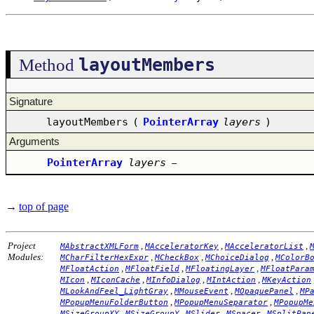
layoutMembers
Method
Signature
layoutMembers
(
PointerArray
layers
)
Arguments
PointerArray
layers
–
→
top of page
Project
,
,
,
MAbstractXMLForm
MAcceleratorKey
MAcceleratorList
Modules:
,
,
,
MCharFilterHexExpr
MCheckBox
MChoiceDialog
MColorB
,
,
,
MFloatAction
MFloatField
MFloatingLayer
MFloatPara
,
,
,
,
MIcon
MIconCache
MInfoDialog
MIntAction
MKeyAction
,
,
,
MLookAndFeel_LightGray
MMouseEvent
MOpaquePanel
MP
,
,
MPopupMenuFolderButton
MPopupMenuSeparator
MPopupMe
,
,
,
,
MSizeGroupXY
MSizeGroupY
MSlider
MSpacer
MSplitPan