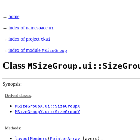
→
home
→
index of namespace
ui
→
index of project
tkui
→
index of module
MSizeGroup
Class
MSizeGroup.ui::SizeGro
Synopsis
:
Derived classes
:
MSizeGroupX.ui::SizeGroupX
MSizeGroupY.ui::SizeGroupY
Methods
:
-
layoutMembers
(
PointerArray
layers)