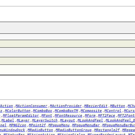
,
,
,
,
,
MAction
MActionConsumer
MActionProvider
MBezierEdit
MButton
MCh
,
,
,
,
,
,
ox
MColorButton
MComboBox
MComboBoxTM
MComposite
MControl
MCurs
,
,
,
,
,
,
m
MFloatParamEditor
MFont
MFontResource
MForm
MFT2Face
MFT2Font
,
,
,
,
,
,
MLabel
MLayer
MLayerSwitch
MLayout
MLookAndFeel
MLookAndFeel_
,
,
,
,
,
anel
MPNGIcon
MPoint2f
MPopupMenu
MPopupMenuBar
MPopupMenuBarBu
,
,
,
,
nuWindowDock
MRadioButton
MRadioButtonGroup
MRectangle2f
MRepea
,
,
,
,
,
e
MStatusBar
MStringAction
MStringDialog
MSuperBorderLayout
MTa