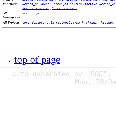
Functions:
,
,
Screen_onExpose
Screen_onInputFocusActive
Screen_on
,
Screen_onResize
Screen_onTimer
All
,
default
ui
Namespaces:
All Projects:
,
,
,
,
,
,
core
debugtext
tkfreetype2
tkmath
tkmidi
tkopengl
→
top of page
auto-generated by
"DOG"
,
Mon, 28/D