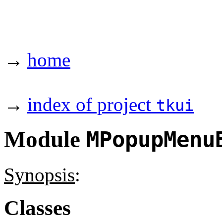
→
home
→
index of project
tkui
Module
MPopupMenu
Synopsis
:
Classes