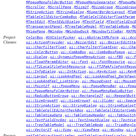
,
,
MPopupMenuFolderButton
MPopupMenuSeparator
MPopupMe
,
,
,
,
MScroller
MScrollPane
MSize2f
MSizeGroup
MSizeGrou
,
,
,
MStringAction
MStringDialog
MSuperBorderLayout
MTa
,
MTableCellEditorComboBox
MTableCellEditorFloatParam
,
,
,
MTextEdit
MTextEditDialog
MTextField
MTextFieldInc
,
,
,
MTransparentPanel
MTreeTableModel
MTreeTableNode
M
,
,
,
,
MViewPane
MWindow
MWindowDock
MWindowTitleBar
MXFM
Project
,
,
,
ColorBox
HSVColorPicker
ui::AbstractXMLForm
ui::Ac
Classes:
,
,
ui::ActionProvider
ui::BezierEdit
ui::BezierEditSta
,
,
ui::CharFilterFloat
ui::CharFilterFloatExpr
ui::Cha
,
,
,
ui::ColorButton
ui::ComboBox
ui::ComboBoxPopup
ui:
,
,
,
ui::Dialog
ui::DynamicPopupMenuAction
ui::FBO
ui::
,
,
,
ui::FloatParamEditor
ui::Font
ui::FontResource
ui:
,
ui::FT2LocalFileFontResource
ui::FT2PakFileFontReso
,
,
,
ui::InfoDialog
ui::IntAction
ui::KeyAction
ui::Key
,
,
ui::Layout
ui::LookAndFeel
ui::LookAndFeel_DarkFawn
,
,
ui::LookAndFeel_LightGray
ui::MouseEvent
ui::MouseH
,
,
,
ui::Point2f
ui::PopupMenu
ui::PopupMenuBar
ui::Pop
,
,
ui::PopupMenuFolderButton
ui::PopupMenuRadioButton
,
,
ui::RadioButtonGroup
ui::Rectangle2f
ui::RepeatButt
,
,
,
ui::SizeGroupXY
ui::SizeGroupY
ui::Slider
ui::Spac
,
,
ui::StringAction
ui::StringDialog
ui::StringDialogT
,
ui::TableCellEditorCheckBox
ui::TableCellEditorComb
,
,
ui::TableViewData
ui::TableViewHeader
ui::TabSwitch
,
,
ui::TextFieldIncDec
ui::TextInputDialog
ui::TextVie
,
,
ui::TreeTableModel
ui::TreeTableNode
ui::TriadKeyCo
,
,
,
,
ui::Vector2f
ui::View
ui::ViewPane
ui::Window
ui::
Project
,
,
getTableViewStepSizeDec
getTableViewStepSizeInc
Scr