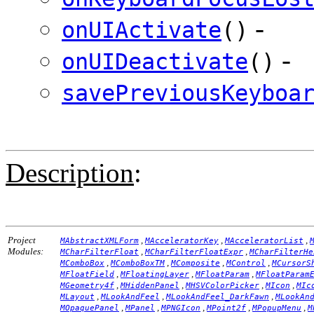
-
onUIActivate
()
-
onUIDeactivate
()
savePreviousKeyboa
Description
:
Project
,
,
,
MAbstractXMLForm
MAcceleratorKey
MAcceleratorList
Modules:
,
,
MCharFilterFloat
MCharFilterFloatExpr
MCharFilterHe
,
,
,
,
MComboBox
MComboBoxTM
MComposite
MControl
MCursorS
,
,
,
MFloatField
MFloatingLayer
MFloatParam
MFloatParam
,
,
,
,
MGeometry4f
MHiddenPanel
MHSVColorPicker
MIcon
MIc
,
,
,
MLayout
MLookAndFeel
MLookAndFeel_DarkFawn
MLookAn
,
,
,
,
,
MOpaquePanel
MPanel
MPNGIcon
MPoint2f
MPopupMenu
M