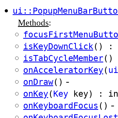
ui::PopupMenuBarButto
Methods
:
focusFirstMenuButt
isKeyDownClick
() :
isTabCycleMember
()
onAcceleratorKey
(
u
-
onDraw
()
onKey
(
Key
key) : in
-
onKeyboardFocus
()
onKeyboardFocusLos