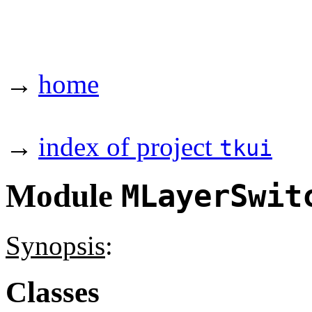
→
home
→
index of project
tkui
Module
MLayerSwit
Synopsis
:
Classes