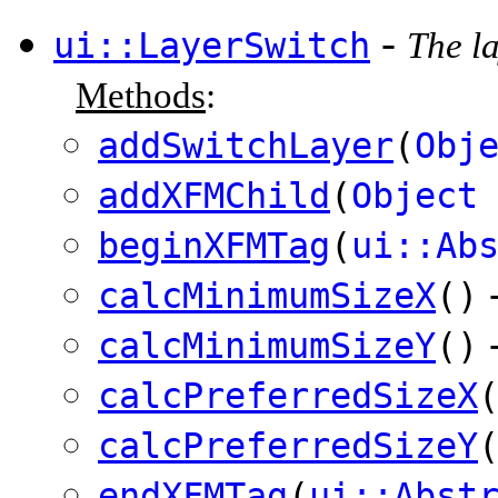
-
ui::LayerSwitch
The la
Methods
:
addSwitchLayer
(
Obj
addXFMChild
(
Object
beginXFMTag
(
ui::Ab
calcMinimumSizeX
()
calcMinimumSizeY
()
calcPreferredSizeX
calcPreferredSizeY
endXFMTag
(
ui::Abst