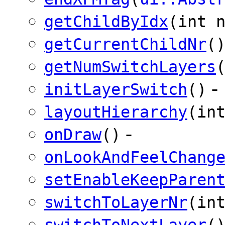
getChildByIdx
(int 
getCurrentChildNr
(
getNumSwitchLayers
-
initLayerSwitch
()
layoutHierarchy
(in
-
onDraw
()
onLookAndFeelChang
setEnableKeepParen
switchToLayerNr
(in
switchToNextLayer
(