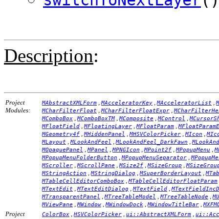
Description
:
Project
,
,
,
MAbstractXMLForm
MAcceleratorKey
MAcceleratorList
Modules:
,
,
MCharFilterFloat
MCharFilterFloatExpr
MCharFilterHe
,
,
,
,
MComboBox
MComboBoxTM
MComposite
MControl
MCursorS
,
,
,
MFloatField
MFloatingLayer
MFloatParam
MFloatParam
,
,
,
,
MGeometry4f
MHiddenPanel
MHSVColorPicker
MIcon
MIc
,
,
,
MLayout
MLookAndFeel
MLookAndFeel_DarkFawn
MLookAn
,
,
,
,
,
MOpaquePanel
MPanel
MPNGIcon
MPoint2f
MPopupMenu
M
,
,
MPopupMenuFolderButton
MPopupMenuSeparator
MPopupMe
,
,
,
,
MScroller
MScrollPane
MSize2f
MSizeGroup
MSizeGrou
,
,
,
MStringAction
MStringDialog
MSuperBorderLayout
MTa
,
MTableCellEditorComboBox
MTableCellEditorFloatParam
,
,
,
MTextEdit
MTextEditDialog
MTextField
MTextFieldInc
,
,
,
MTransparentPanel
MTreeTableModel
MTreeTableNode
M
,
,
,
,
MViewPane
MWindow
MWindowDock
MWindowTitleBar
MXFM
Project
,
,
,
ColorBox
HSVColorPicker
ui::AbstractXMLForm
ui::Ac