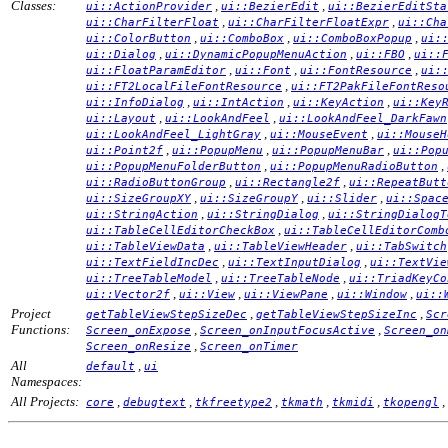
Classes:
,
,
ui::ActionProvider
ui::BezierEdit
ui::BezierEditSta
,
,
ui::CharFilterFloat
ui::CharFilterFloatExpr
ui::Cha
,
,
,
ui::ColorButton
ui::ComboBox
ui::ComboBoxPopup
ui:
,
,
,
ui::Dialog
ui::DynamicPopupMenuAction
ui::FBO
ui::
,
,
,
ui::FloatParamEditor
ui::Font
ui::FontResource
ui:
,
ui::FT2LocalFileFontResource
ui::FT2PakFileFontReso
,
,
,
ui::InfoDialog
ui::IntAction
ui::KeyAction
ui::Key
,
,
ui::Layout
ui::LookAndFeel
ui::LookAndFeel_DarkFawn
,
,
ui::LookAndFeel_LightGray
ui::MouseEvent
ui::MouseH
,
,
,
ui::Point2f
ui::PopupMenu
ui::PopupMenuBar
ui::Pop
,
,
ui::PopupMenuFolderButton
ui::PopupMenuRadioButton
,
,
ui::RadioButtonGroup
ui::Rectangle2f
ui::RepeatButt
,
,
,
ui::SizeGroupXY
ui::SizeGroupY
ui::Slider
ui::Spac
,
,
ui::StringAction
ui::StringDialog
ui::StringDialogT
,
ui::TableCellEditorCheckBox
ui::TableCellEditorComb
,
,
ui::TableViewData
ui::TableViewHeader
ui::TabSwitch
,
,
ui::TextFieldIncDec
ui::TextInputDialog
ui::TextVie
,
,
ui::TreeTableModel
ui::TreeTableNode
ui::TriadKeyCo
,
,
,
,
ui::Vector2f
ui::View
ui::ViewPane
ui::Window
ui::
Project
,
,
getTableViewStepSizeDec
getTableViewStepSizeInc
Scr
Functions:
,
,
Screen_onExpose
Screen_onInputFocusActive
Screen_on
,
Screen_onResize
Screen_onTimer
All
,
default
ui
Namespaces:
All Projects:
,
,
,
,
,
,
core
debugtext
tkfreetype2
tkmath
tkmidi
tkopengl