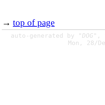
→
top of page
auto-generated by
"DOG"
,
Mon, 28/D