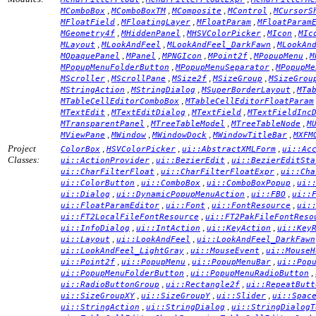
,
,
,
,
MComboBox
MComboBoxTM
MComposite
MControl
MCursorS
,
,
,
MFloatField
MFloatingLayer
MFloatParam
MFloatParam
,
,
,
,
MGeometry4f
MHiddenPanel
MHSVColorPicker
MIcon
MIc
,
,
,
MLayout
MLookAndFeel
MLookAndFeel_DarkFawn
MLookAn
,
,
,
,
,
MOpaquePanel
MPanel
MPNGIcon
MPoint2f
MPopupMenu
M
,
,
MPopupMenuFolderButton
MPopupMenuSeparator
MPopupMe
,
,
,
,
MScroller
MScrollPane
MSize2f
MSizeGroup
MSizeGrou
,
,
,
MStringAction
MStringDialog
MSuperBorderLayout
MTa
,
MTableCellEditorComboBox
MTableCellEditorFloatParam
,
,
,
MTextEdit
MTextEditDialog
MTextField
MTextFieldInc
,
,
,
MTransparentPanel
MTreeTableModel
MTreeTableNode
M
,
,
,
,
MViewPane
MWindow
MWindowDock
MWindowTitleBar
MXFM
Project
,
,
,
ColorBox
HSVColorPicker
ui::AbstractXMLForm
ui::Ac
Classes:
,
,
ui::ActionProvider
ui::BezierEdit
ui::BezierEditSta
,
,
ui::CharFilterFloat
ui::CharFilterFloatExpr
ui::Cha
,
,
,
ui::ColorButton
ui::ComboBox
ui::ComboBoxPopup
ui:
,
,
,
ui::Dialog
ui::DynamicPopupMenuAction
ui::FBO
ui::
,
,
,
ui::FloatParamEditor
ui::Font
ui::FontResource
ui:
,
ui::FT2LocalFileFontResource
ui::FT2PakFileFontReso
,
,
,
ui::InfoDialog
ui::IntAction
ui::KeyAction
ui::Key
,
,
ui::Layout
ui::LookAndFeel
ui::LookAndFeel_DarkFawn
,
,
ui::LookAndFeel_LightGray
ui::MouseEvent
ui::MouseH
,
,
,
ui::Point2f
ui::PopupMenu
ui::PopupMenuBar
ui::Pop
,
,
ui::PopupMenuFolderButton
ui::PopupMenuRadioButton
,
,
ui::RadioButtonGroup
ui::Rectangle2f
ui::RepeatButt
,
,
,
ui::SizeGroupXY
ui::SizeGroupY
ui::Slider
ui::Spac
,
,
ui::StringAction
ui::StringDialog
ui::StringDialogT