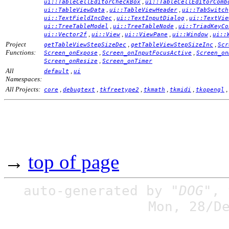
,
ui::TableCellEditorCheckBox
ui::TableCellEditorComb
,
,
ui::TableViewData
ui::TableViewHeader
ui::TabSwitch
,
,
ui::TextFieldIncDec
ui::TextInputDialog
ui::TextVie
,
,
ui::TreeTableModel
ui::TreeTableNode
ui::TriadKeyCo
,
,
,
,
ui::Vector2f
ui::View
ui::ViewPane
ui::Window
ui::
Project
,
,
getTableViewStepSizeDec
getTableViewStepSizeInc
Scr
Functions:
,
,
Screen_onExpose
Screen_onInputFocusActive
Screen_on
,
Screen_onResize
Screen_onTimer
All
,
default
ui
Namespaces:
All Projects:
,
,
,
,
,
,
core
debugtext
tkfreetype2
tkmath
tkmidi
tkopengl
→
top of page
auto-generated by
"DOG"
,
Mon, 28/D