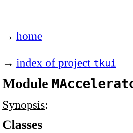
→
home
→
index of project
tkui
Module
MAccelerat
Synopsis
:
Classes