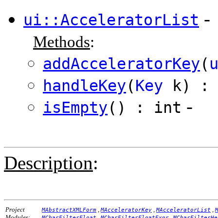
-
ui::AcceleratorList
Methods
:
addAcceleratorKey
(
handleKey
(
Key
k) : 
-
isEmpty
() : int
Description
:
Project
,
,
,
MAbstractXMLForm
MAcceleratorKey
MAcceleratorList
Modules:
,
,
MCharFilterFloat
MCharFilterFloatExpr
MCharFilterHe