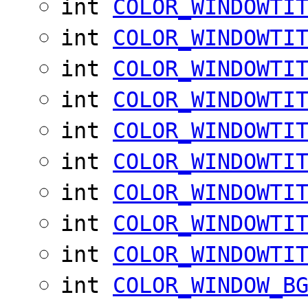
int
COLOR_WINDOWTI
int
COLOR_WINDOWTI
int
COLOR_WINDOWTI
int
COLOR_WINDOWTI
int
COLOR_WINDOWTI
int
COLOR_WINDOWTI
int
COLOR_WINDOWTI
int
COLOR_WINDOWTI
int
COLOR_WINDOWTI
int
COLOR_WINDOW_B