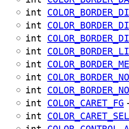
int
COLOR_BORDER_D
int
COLOR_BORDER_D
int
COLOR_BORDER_D
int
COLOR_BORDER_L
int
COLOR_BORDER_M
int
COLOR_BORDER_N
int
COLOR_BORDER_N
int
COLOR_CARET_FG
int
COLOR_CARET_SE
int
COLOR_CONTROL_