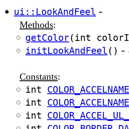
-
ui::LookAndFeel
Methods
:
getColor
(int color
-
initLookAndFeel
()
Constants
:
int
COLOR_ACCELNAM
int
COLOR_ACCELNAM
int
COLOR_ACCEL_UL
int
COLOR_BORDER_D