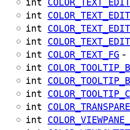
int
COLOR_TEXT_EDI
int
COLOR_TEXT_EDI
int
COLOR_TEXT_EDI
int
COLOR_TEXT_EDI
-
int
COLOR_TEXT_FG
int
COLOR_TOOLTIP_
int
COLOR_TOOLTIP_
int
COLOR_TOOLTIP_
int
COLOR_TRANSPAR
int
COLOR_VIEWPANE