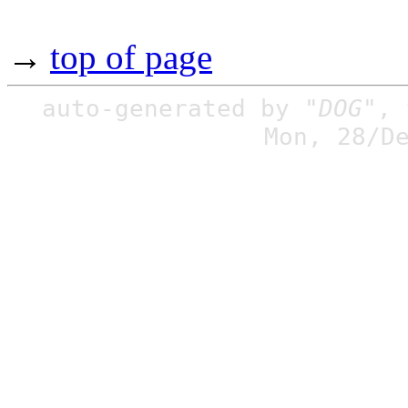
→
top of page
auto-generated by
"DOG"
,
Mon, 28/D