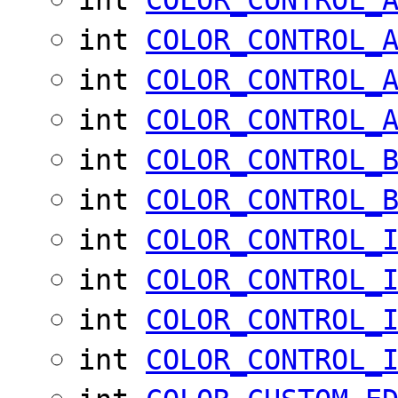
int
COLOR_CONTROL_
int
COLOR_CONTROL_
int
COLOR_CONTROL_
int
COLOR_CONTROL_
int
COLOR_CONTROL_
int
COLOR_CONTROL_
int
COLOR_CONTROL_
int
COLOR_CONTROL_
int
COLOR_CONTROL_