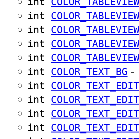
int
COLOR_TABLEVIE
int
COLOR_TABLEVIE
int
COLOR_TABLEVIE
int
COLOR_TABLEVIE
int
COLOR_TABLEVIE
-
int
COLOR_TEXT_BG
int
COLOR_TEXT_EDI
int
COLOR_TEXT_EDI
int
COLOR_TEXT_EDI
int
COLOR_TEXT_EDI