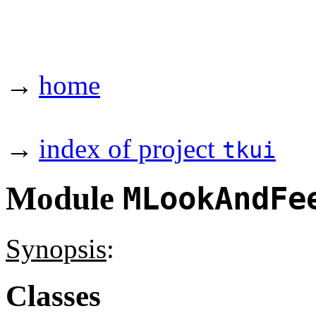
→
home
→
index of project
tkui
Module
MLookAndFe
Synopsis
:
Classes