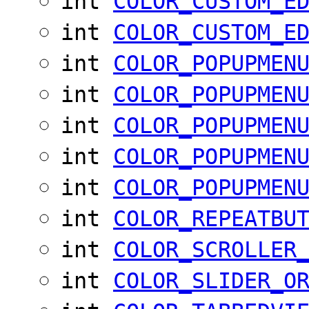
int
COLOR_CUSTOM_E
int
COLOR_CUSTOM_E
int
COLOR_POPUPMEN
int
COLOR_POPUPMEN
int
COLOR_POPUPMEN
int
COLOR_POPUPMEN
int
COLOR_POPUPMEN
int
COLOR_REPEATBU
int
COLOR_SCROLLER
int
COLOR_SLIDER_O