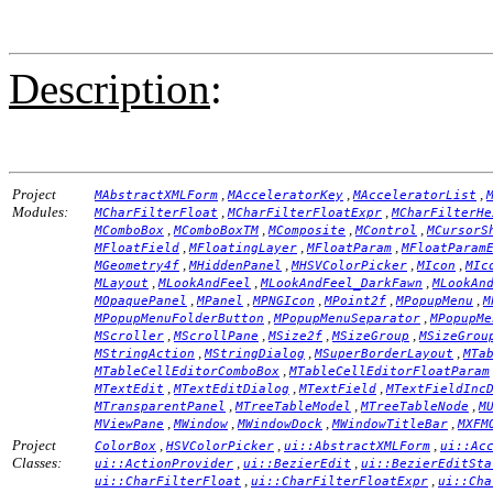
Description
:
Project
,
,
,
MAbstractXMLForm
MAcceleratorKey
MAcceleratorList
Modules:
,
,
MCharFilterFloat
MCharFilterFloatExpr
MCharFilterHe
,
,
,
,
MComboBox
MComboBoxTM
MComposite
MControl
MCursorS
,
,
,
MFloatField
MFloatingLayer
MFloatParam
MFloatParam
,
,
,
,
MGeometry4f
MHiddenPanel
MHSVColorPicker
MIcon
MIc
,
,
,
MLayout
MLookAndFeel
MLookAndFeel_DarkFawn
MLookAn
,
,
,
,
,
MOpaquePanel
MPanel
MPNGIcon
MPoint2f
MPopupMenu
M
,
,
MPopupMenuFolderButton
MPopupMenuSeparator
MPopupMe
,
,
,
,
MScroller
MScrollPane
MSize2f
MSizeGroup
MSizeGrou
,
,
,
MStringAction
MStringDialog
MSuperBorderLayout
MTa
,
MTableCellEditorComboBox
MTableCellEditorFloatParam
,
,
,
MTextEdit
MTextEditDialog
MTextField
MTextFieldInc
,
,
,
MTransparentPanel
MTreeTableModel
MTreeTableNode
M
,
,
,
,
MViewPane
MWindow
MWindowDock
MWindowTitleBar
MXFM
Project
,
,
,
ColorBox
HSVColorPicker
ui::AbstractXMLForm
ui::Ac
Classes:
,
,
ui::ActionProvider
ui::BezierEdit
ui::BezierEditSta
,
,
ui::CharFilterFloat
ui::CharFilterFloatExpr
ui::Cha