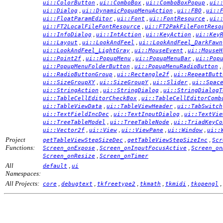
,
,
,
ui::ColorButton
ui::ComboBox
ui::ComboBoxPopup
ui:
,
,
,
ui::Dialog
ui::DynamicPopupMenuAction
ui::FBO
ui::
,
,
,
ui::FloatParamEditor
ui::Font
ui::FontResource
ui:
,
ui::FT2LocalFileFontResource
ui::FT2PakFileFontReso
,
,
,
ui::InfoDialog
ui::IntAction
ui::KeyAction
ui::Key
,
,
ui::Layout
ui::LookAndFeel
ui::LookAndFeel_DarkFawn
,
,
ui::LookAndFeel_LightGray
ui::MouseEvent
ui::MouseH
,
,
,
ui::Point2f
ui::PopupMenu
ui::PopupMenuBar
ui::Pop
,
,
ui::PopupMenuFolderButton
ui::PopupMenuRadioButton
,
,
ui::RadioButtonGroup
ui::Rectangle2f
ui::RepeatButt
,
,
,
ui::SizeGroupXY
ui::SizeGroupY
ui::Slider
ui::Spac
,
,
ui::StringAction
ui::StringDialog
ui::StringDialogT
,
ui::TableCellEditorCheckBox
ui::TableCellEditorComb
,
,
ui::TableViewData
ui::TableViewHeader
ui::TabSwitch
,
,
ui::TextFieldIncDec
ui::TextInputDialog
ui::TextVie
,
,
ui::TreeTableModel
ui::TreeTableNode
ui::TriadKeyCo
,
,
,
,
ui::Vector2f
ui::View
ui::ViewPane
ui::Window
ui::
Project
,
,
getTableViewStepSizeDec
getTableViewStepSizeInc
Scr
Functions:
,
,
Screen_onExpose
Screen_onInputFocusActive
Screen_on
,
Screen_onResize
Screen_onTimer
All
,
default
ui
Namespaces:
All Projects:
,
,
,
,
,
,
core
debugtext
tkfreetype2
tkmath
tkmidi
tkopengl