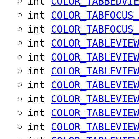
int
COLOR_TABBEDVI
int
COLOR_TABFOCUS
int
COLOR_TABFOCUS
int
COLOR_TABLEVIE
int
COLOR_TABLEVIE
int
COLOR_TABLEVIE
int
COLOR_TABLEVIE
int
COLOR_TABLEVIE
int
COLOR_TABLEVIE
int
COLOR_TABLEVIE