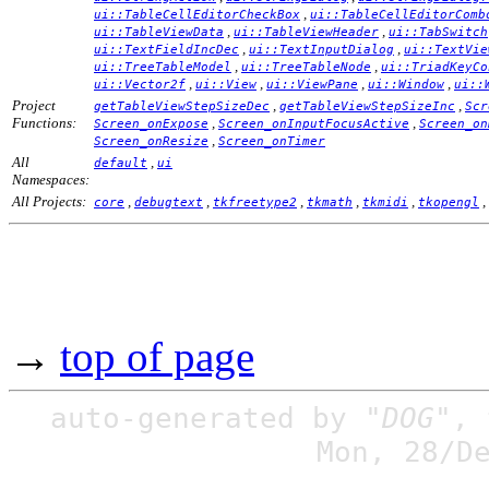
,
ui::TableCellEditorCheckBox
ui::TableCellEditorComb
,
,
ui::TableViewData
ui::TableViewHeader
ui::TabSwitch
,
,
ui::TextFieldIncDec
ui::TextInputDialog
ui::TextVie
,
,
ui::TreeTableModel
ui::TreeTableNode
ui::TriadKeyCo
,
,
,
,
ui::Vector2f
ui::View
ui::ViewPane
ui::Window
ui::
Project
,
,
getTableViewStepSizeDec
getTableViewStepSizeInc
Scr
Functions:
,
,
Screen_onExpose
Screen_onInputFocusActive
Screen_on
,
Screen_onResize
Screen_onTimer
All
,
default
ui
Namespaces:
All Projects:
,
,
,
,
,
,
core
debugtext
tkfreetype2
tkmath
tkmidi
tkopengl
→
top of page
auto-generated by
"DOG"
,
Mon, 28/D