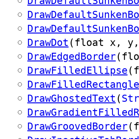
DrawDefaultSunkenB
DrawDefaultSunkenB
DrawDefaultSunkenB
DrawDot
(float x, y
DrawEdgedBorder
(fl
DrawFilledEllipse
(
DrawFilledRectangl
DrawGhostedText
(
St
DrawGradientFilled
DrawGroovedBorder
(