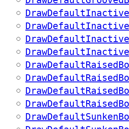
DrawDefaultInactiv
DrawDefaultInactiv
DrawDefaultInactiv
DrawDefaultInactiv
DrawDefaultRaisedB
DrawDefaultRaisedB
DrawDefaultRaisedB
DrawDefaultRaisedB
DrawDefaultSunkenB