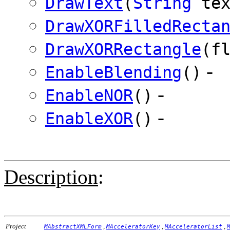
DrawText
(
String
te
DrawXORFilledRecta
DrawXORRectangle
(f
-
EnableBlending
()
-
EnableNOR
()
-
EnableXOR
()
Description
:
Project
,
,
,
MAbstractXMLForm
MAcceleratorKey
MAcceleratorList