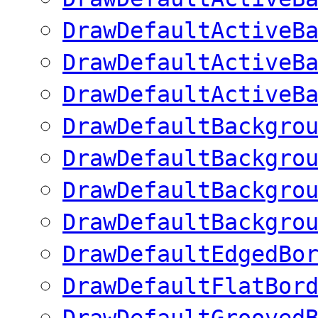
DrawDefaultActiveB
DrawDefaultActiveB
DrawDefaultActiveB
DrawDefaultBackgro
DrawDefaultBackgro
DrawDefaultBackgro
DrawDefaultBackgro
DrawDefaultEdgedBo
DrawDefaultFlatBor
DrawDefaultGrooved