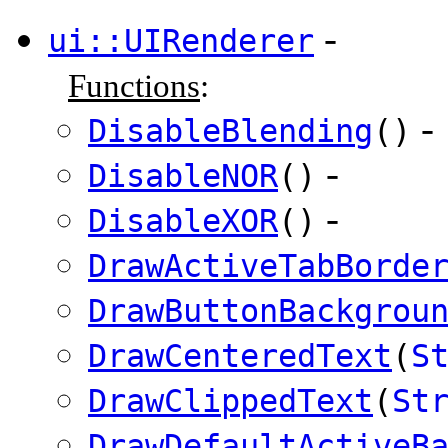
-
ui::UIRenderer
Functions
:
-
DisableBlending
()
-
DisableNOR
()
-
DisableXOR
()
DrawActiveTabBorde
DrawButtonBackgrou
DrawCenteredText
(
S
DrawClippedText
(
St
DrawDefaultActiveB