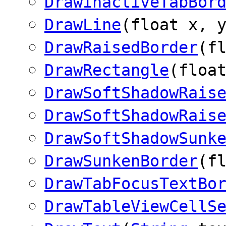
DrawInactiveTabBor
DrawLine
(float x, 
DrawRaisedBorder
(f
DrawRectangle
(floa
DrawSoftShadowRais
DrawSoftShadowRais
DrawSoftShadowSunk
DrawSunkenBorder
(f
DrawTabFocusTextBo
DrawTableViewCellS