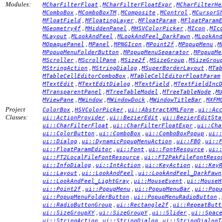
Modules:
,
,
MCharFilterFloat
MCharFilterFloatExpr
MCharFilterHe
,
,
,
,
MComboBox
MComboBoxTM
MComposite
MControl
MCursorS
,
,
,
MFloatField
MFloatingLayer
MFloatParam
MFloatParam
,
,
,
,
MGeometry4f
MHiddenPanel
MHSVColorPicker
MIcon
MIc
,
,
,
MLayout
MLookAndFeel
MLookAndFeel_DarkFawn
MLookAn
,
,
,
,
,
MOpaquePanel
MPanel
MPNGIcon
MPoint2f
MPopupMenu
M
,
,
MPopupMenuFolderButton
MPopupMenuSeparator
MPopupMe
,
,
,
,
MScroller
MScrollPane
MSize2f
MSizeGroup
MSizeGrou
,
,
,
MStringAction
MStringDialog
MSuperBorderLayout
MTa
,
MTableCellEditorComboBox
MTableCellEditorFloatParam
,
,
,
MTextEdit
MTextEditDialog
MTextField
MTextFieldInc
,
,
,
MTransparentPanel
MTreeTableModel
MTreeTableNode
M
,
,
,
,
MViewPane
MWindow
MWindowDock
MWindowTitleBar
MXFM
Project
,
,
,
ColorBox
HSVColorPicker
ui::AbstractXMLForm
ui::Ac
Classes:
,
,
ui::ActionProvider
ui::BezierEdit
ui::BezierEditSta
,
,
ui::CharFilterFloat
ui::CharFilterFloatExpr
ui::Cha
,
,
,
ui::ColorButton
ui::ComboBox
ui::ComboBoxPopup
ui:
,
,
,
ui::Dialog
ui::DynamicPopupMenuAction
ui::FBO
ui::
,
,
,
ui::FloatParamEditor
ui::Font
ui::FontResource
ui:
,
ui::FT2LocalFileFontResource
ui::FT2PakFileFontReso
,
,
,
ui::InfoDialog
ui::IntAction
ui::KeyAction
ui::Key
,
,
ui::Layout
ui::LookAndFeel
ui::LookAndFeel_DarkFawn
,
,
ui::LookAndFeel_LightGray
ui::MouseEvent
ui::MouseH
,
,
,
ui::Point2f
ui::PopupMenu
ui::PopupMenuBar
ui::Pop
,
,
ui::PopupMenuFolderButton
ui::PopupMenuRadioButton
,
,
ui::RadioButtonGroup
ui::Rectangle2f
ui::RepeatButt
,
,
,
ui::SizeGroupXY
ui::SizeGroupY
ui::Slider
ui::Spac
,
,
ui::StringAction
ui::StringDialog
ui::StringDialogT