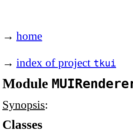
→
home
→
index of project
tkui
Module
MUIRendere
Synopsis
:
Classes