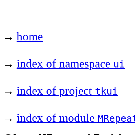
→
home
→
index of namespace
ui
→
index of project
tkui
→
index of module
MRepea