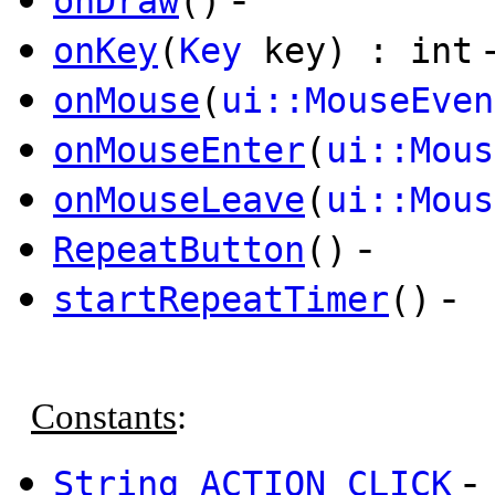
onDraw
()
onKey
(
Key
key) : int
onMouse
(
ui::MouseEven
onMouseEnter
(
ui::Mous
onMouseLeave
(
ui::Mous
-
RepeatButton
()
-
startRepeatTimer
()
Constants
:
-
String
ACTION_CLICK