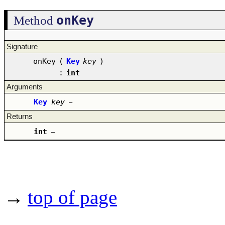
onKey
Method
Signature
onKey
(
Key
key
)
:
int
Arguments
Key
key
–
Returns
int
–
→
top of page