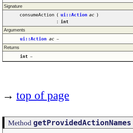
Signature
consumeAction
(
ui::Action
ac
)
:
int
Arguments
ui::Action
ac
–
Returns
int
–
→
top of page
getProvidedActionNames
Method