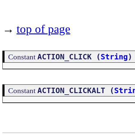
→
top of page
ACTION_CLICK (
String
)
Constant
ACTION_CLICKALT (
Stri
Constant