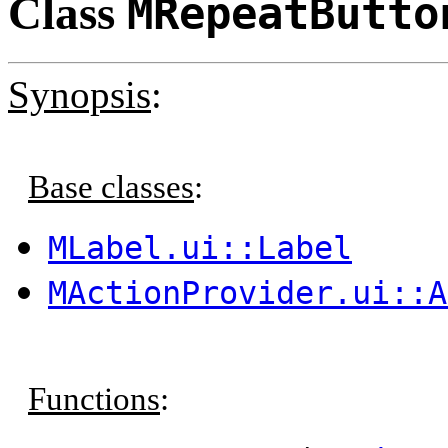
Class
MRepeatButto
Synopsis
:
Base classes
:
MLabel.ui::Label
MActionProvider.ui::A
Functions
: