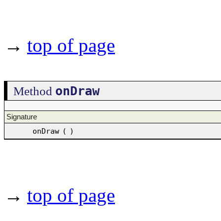
→
top of page
onDraw
Method
Signature
onDraw
(
)
→
top of page