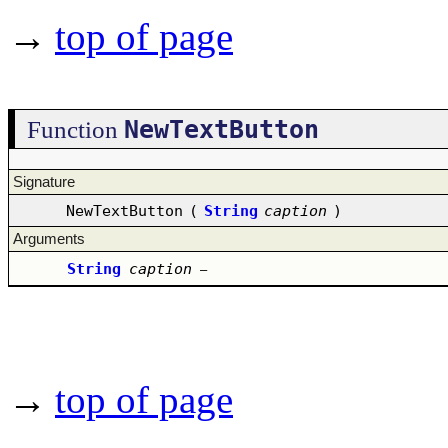
→
top of page
NewTextButton
Function
Signature
NewTextButton
(
String
caption
)
Arguments
String
caption
–
→
top of page