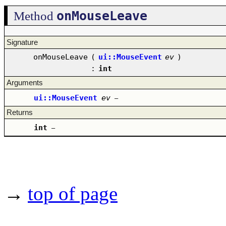
onMouseLeave
Method
Signature
onMouseLeave
(
ui::MouseEvent
ev
)
:
int
Arguments
ui::MouseEvent
ev
–
Returns
int
–
→
top of page