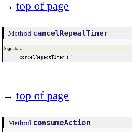
→
top of page
cancelRepeatTimer
Method
Signature
cancelRepeatTimer
(
)
→
top of page
consumeAction
Method