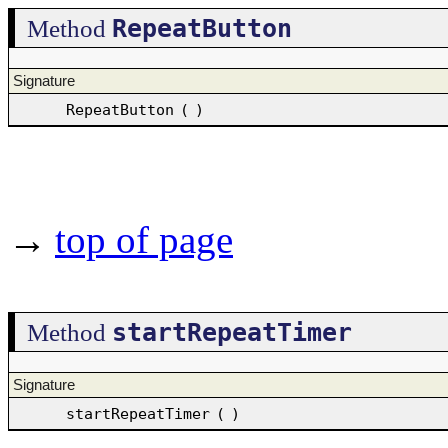
RepeatButton
Method
Signature
RepeatButton
(
)
→
top of page
startRepeatTimer
Method
Signature
startRepeatTimer
(
)