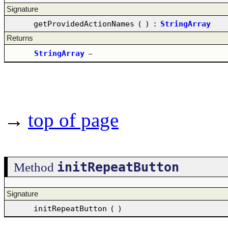
Signature
getProvidedActionNames
(
)
:
StringArray
Returns
StringArray
–
→
top of page
initRepeatButton
Method
Signature
initRepeatButton
(
)