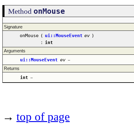
onMouse
Method
Signature
onMouse
(
ui::MouseEvent
ev
)
:
int
Arguments
ui::MouseEvent
ev
–
Returns
int
–
→
top of page