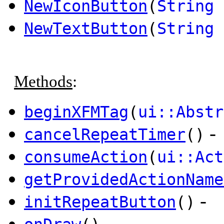
NewIconButton
(
String
i
NewTextButton
(
String
Methods
:
beginXFMTag
(
ui::Abstr
-
cancelRepeatTimer
()
consumeAction
(
ui::Act
getProvidedActionName
-
initRepeatButton
()
-