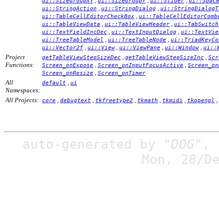
,
,
,
ui::SizeGroupXY
ui::SizeGroupY
ui::Slider
ui::Spac
,
,
ui::StringAction
ui::StringDialog
ui::StringDialogT
,
ui::TableCellEditorCheckBox
ui::TableCellEditorComb
,
,
ui::TableViewData
ui::TableViewHeader
ui::TabSwitch
,
,
ui::TextFieldIncDec
ui::TextInputDialog
ui::TextVie
,
,
ui::TreeTableModel
ui::TreeTableNode
ui::TriadKeyCo
,
,
,
,
ui::Vector2f
ui::View
ui::ViewPane
ui::Window
ui::
Project
,
,
getTableViewStepSizeDec
getTableViewStepSizeInc
Scr
Functions:
,
,
Screen_onExpose
Screen_onInputFocusActive
Screen_on
,
Screen_onResize
Screen_onTimer
All
,
default
ui
Namespaces:
All Projects:
,
,
,
,
,
,
core
debugtext
tkfreetype2
tkmath
tkmidi
tkopengl
auto-generated by
"DOG"
,
Mon, 28/D