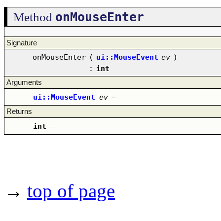
onMouseEnter
Method
Signature
onMouseEnter
(
ui::MouseEvent
ev
)
:
int
Arguments
ui::MouseEvent
ev
–
Returns
int
–
→
top of page