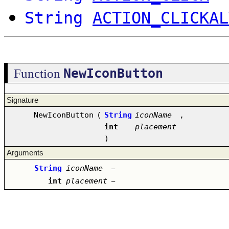
String
ACTION_CLICKAL
NewIconButton
Function
Signature
NewIconButton
(
String
iconName
,
int
placement
)
Arguments
String
iconName
–
int
placement
–