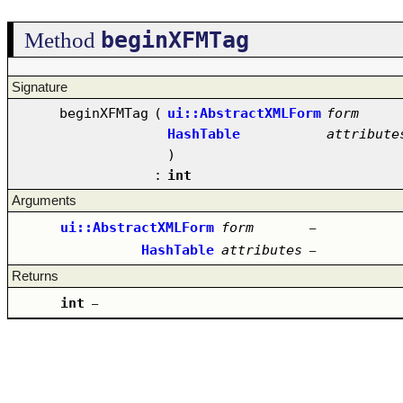
beginXFMTag
Method
Signature
beginXFMTag
(
ui::AbstractXMLForm
form
HashTable
attribute
)
:
int
Arguments
ui::AbstractXMLForm
form
–
HashTable
attributes
–
Returns
int
–