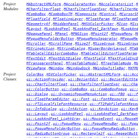
Project
,
,
,
MAbstractXMLForm
MAcceleratorKey
MAcceleratorList
Modules:
,
,
MCharFilterFloat
MCharFilterFloatExpr
MCharFilterHe
,
,
,
,
MComboBox
MComboBoxTM
MComposite
MControl
MCursorS
,
,
,
MFloatField
MFloatingLayer
MFloatParam
MFloatParam
,
,
,
,
MGeometry4f
MHiddenPanel
MHSVColorPicker
MIcon
MIc
,
,
,
MLayout
MLookAndFeel
MLookAndFeel_DarkFawn
MLookAn
,
,
,
,
,
MOpaquePanel
MPanel
MPNGIcon
MPoint2f
MPopupMenu
M
,
,
MPopupMenuFolderButton
MPopupMenuSeparator
MPopupMe
,
,
,
,
MScroller
MScrollPane
MSize2f
MSizeGroup
MSizeGrou
,
,
,
MStringAction
MStringDialog
MSuperBorderLayout
MTa
,
MTableCellEditorComboBox
MTableCellEditorFloatParam
,
,
,
MTextEdit
MTextEditDialog
MTextField
MTextFieldInc
,
,
,
MTransparentPanel
MTreeTableModel
MTreeTableNode
M
,
,
,
,
MViewPane
MWindow
MWindowDock
MWindowTitleBar
MXFM
Project
,
,
,
ColorBox
HSVColorPicker
ui::AbstractXMLForm
ui::Ac
Classes:
,
,
ui::ActionProvider
ui::BezierEdit
ui::BezierEditSta
,
,
ui::CharFilterFloat
ui::CharFilterFloatExpr
ui::Cha
,
,
,
ui::ColorButton
ui::ComboBox
ui::ComboBoxPopup
ui:
,
,
,
ui::Dialog
ui::DynamicPopupMenuAction
ui::FBO
ui::
,
,
,
ui::FloatParamEditor
ui::Font
ui::FontResource
ui:
,
ui::FT2LocalFileFontResource
ui::FT2PakFileFontReso
,
,
,
ui::InfoDialog
ui::IntAction
ui::KeyAction
ui::Key
,
,
ui::Layout
ui::LookAndFeel
ui::LookAndFeel_DarkFawn
,
,
ui::LookAndFeel_LightGray
ui::MouseEvent
ui::MouseH
,
,
,
ui::Point2f
ui::PopupMenu
ui::PopupMenuBar
ui::Pop
,
,
ui::PopupMenuFolderButton
ui::PopupMenuRadioButton
,
,
ui::RadioButtonGroup
ui::Rectangle2f
ui::RepeatButt