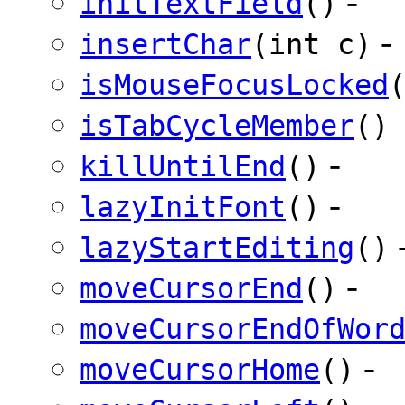
-
initTextField
()
-
insertChar
(int c)
isMouseFocusLocked
isTabCycleMember
()
-
killUntilEnd
()
-
lazyInitFont
()
lazyStartEditing
()
-
moveCursorEnd
()
moveCursorEndOfWor
-
moveCursorHome
()