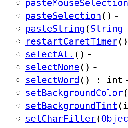
pasteMouseSelectio
-
pasteSelection
()
pasteString
(
String
restartCaretTimer
(
-
selectAll
()
-
selectNone
()
selectWord
() : int
setBackgroundColor
setBackgroundTint
(
setCharFilter
(
Obje