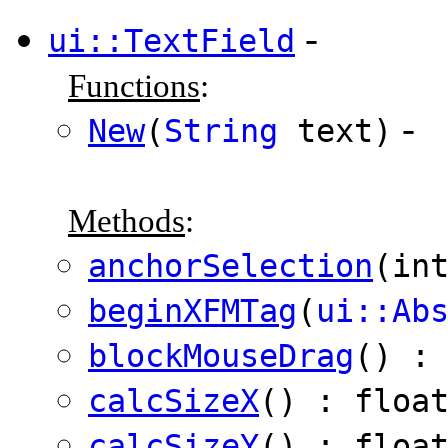
-
ui::TextField
Functions
:
-
New
(
String
text)
Methods
:
anchorSelection
(in
beginXFMTag
(
ui::Ab
blockMouseDrag
() :
calcSizeX
() : floa
calcSizeY
() : floa