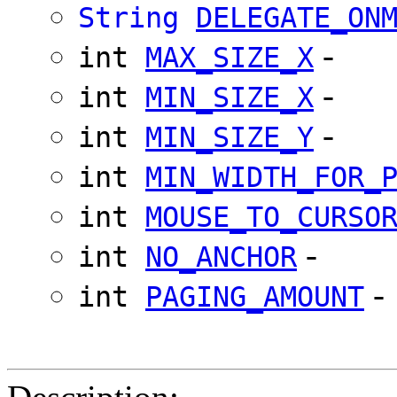
String
DELEGATE_ON
-
int
MAX_SIZE_X
-
int
MIN_SIZE_X
-
int
MIN_SIZE_Y
int
MIN_WIDTH_FOR_
int
MOUSE_TO_CURSO
-
int
NO_ANCHOR
-
int
PAGING_AMOUNT