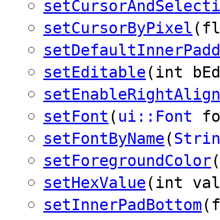
setCursorAndSelect
setCursorByPixel
(f
setDefaultInnerPad
setEditable
(int bE
setEnableRightAlig
setFont
(
ui::Font
fo
setFontByName
(
Stri
setForegroundColor
setHexValue
(int va
setInnerPadBottom
(