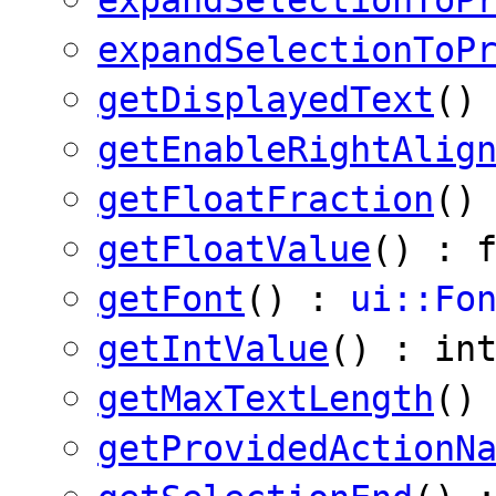
expandSelectionToP
getDisplayedText
()
getEnableRightAlig
getFloatFraction
()
getFloatValue
() : 
getFont
() :
ui::Fo
getIntValue
() : in
getMaxTextLength
()
getProvidedActionN