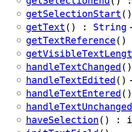
getSelectionEnd
() 
getSelectionStart
(
getText
() :
String
getTextReference
()
getVisibleTextLeng
handleTextChanged
(
handleTextEdited
()
handleTextEntered
(
handleTextUnchange
haveSelection
() : 