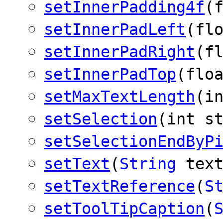
setInnerPadding4f
(
setInnerPadLeft
(fl
setInnerPadRight
(f
setInnerPadTop
(flo
setMaxTextLength
(i
setSelection
(int s
setSelectionEndByP
setText
(
String
text
setTextReference
(
S
setToolTipCaption
(