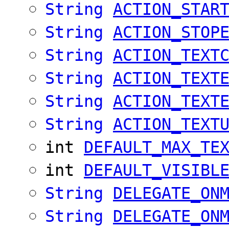
String
ACTION_STAR
String
ACTION_STOP
String
ACTION_TEXT
String
ACTION_TEXT
String
ACTION_TEXT
String
ACTION_TEXT
int
DEFAULT_MAX_TE
int
DEFAULT_VISIBL
String
DELEGATE_ON
String
DELEGATE_ON