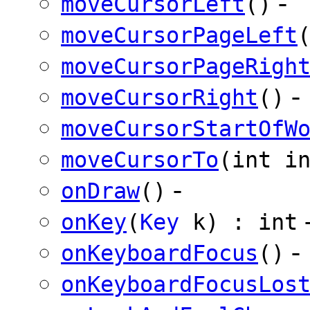
-
moveCursorLeft
()
moveCursorPageLeft
moveCursorPageRigh
-
moveCursorRight
()
moveCursorStartOfW
moveCursorTo
(int i
-
onDraw
()
onKey
(
Key
k) : int
-
onKeyboardFocus
()
onKeyboardFocusLos