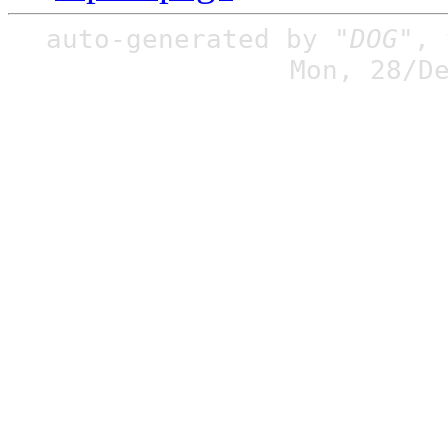
auto-generated by
"DOG"
,
Mon, 28/D