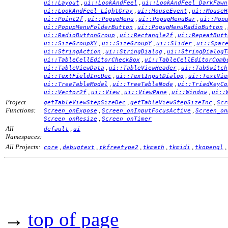
,
,
ui::Layout
ui::LookAndFeel
ui::LookAndFeel_DarkFawn
,
,
ui::LookAndFeel_LightGray
ui::MouseEvent
ui::MouseH
,
,
,
ui::Point2f
ui::PopupMenu
ui::PopupMenuBar
ui::Pop
,
,
ui::PopupMenuFolderButton
ui::PopupMenuRadioButton
,
,
ui::RadioButtonGroup
ui::Rectangle2f
ui::RepeatButt
,
,
,
ui::SizeGroupXY
ui::SizeGroupY
ui::Slider
ui::Spac
,
,
ui::StringAction
ui::StringDialog
ui::StringDialogT
,
ui::TableCellEditorCheckBox
ui::TableCellEditorComb
,
,
ui::TableViewData
ui::TableViewHeader
ui::TabSwitch
,
,
ui::TextFieldIncDec
ui::TextInputDialog
ui::TextVie
,
,
ui::TreeTableModel
ui::TreeTableNode
ui::TriadKeyCo
,
,
,
,
ui::Vector2f
ui::View
ui::ViewPane
ui::Window
ui::
Project
,
,
getTableViewStepSizeDec
getTableViewStepSizeInc
Scr
Functions:
,
,
Screen_onExpose
Screen_onInputFocusActive
Screen_on
,
Screen_onResize
Screen_onTimer
All
,
default
ui
Namespaces:
All Projects:
,
,
,
,
,
,
core
debugtext
tkfreetype2
tkmath
tkmidi
tkopengl
→
top of page