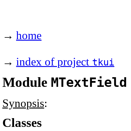
→
home
→
index of project
tkui
Module
MTextField
Synopsis
:
Classes