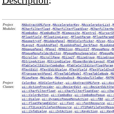
Description
:
Project
,
,
,
MAbstractXMLForm
MAcceleratorKey
MAcceleratorList
Modules:
,
,
MCharFilterFloat
MCharFilterFloatExpr
MCharFilterHe
,
,
,
,
MComboBox
MComboBoxTM
MComposite
MControl
MCursorS
,
,
,
MFloatField
MFloatingLayer
MFloatParam
MFloatParam
,
,
,
,
MGeometry4f
MHiddenPanel
MHSVColorPicker
MIcon
MIc
,
,
,
MLayout
MLookAndFeel
MLookAndFeel_DarkFawn
MLookAn
,
,
,
,
,
MOpaquePanel
MPanel
MPNGIcon
MPoint2f
MPopupMenu
M
,
,
MPopupMenuFolderButton
MPopupMenuSeparator
MPopupMe
,
,
,
,
MScroller
MScrollPane
MSize2f
MSizeGroup
MSizeGrou
,
,
,
MStringAction
MStringDialog
MSuperBorderLayout
MTa
,
MTableCellEditorComboBox
MTableCellEditorFloatParam
,
,
,
MTextEdit
MTextEditDialog
MTextField
MTextFieldInc
,
,
,
MTransparentPanel
MTreeTableModel
MTreeTableNode
M
,
,
,
,
MViewPane
MWindow
MWindowDock
MWindowTitleBar
MXFM
Project
,
,
,
ColorBox
HSVColorPicker
ui::AbstractXMLForm
ui::Ac
Classes:
,
,
ui::ActionProvider
ui::BezierEdit
ui::BezierEditSta
,
,
ui::CharFilterFloat
ui::CharFilterFloatExpr
ui::Cha
,
,
,
ui::ColorButton
ui::ComboBox
ui::ComboBoxPopup
ui:
,
,
,
ui::Dialog
ui::DynamicPopupMenuAction
ui::FBO
ui::
,
,
,
ui::FloatParamEditor
ui::Font
ui::FontResource
ui:
,
ui::FT2LocalFileFontResource
ui::FT2PakFileFontReso
,
,
,
ui::InfoDialog
ui::IntAction
ui::KeyAction
ui::Key