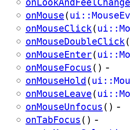
onLookAndFeelChang
onMouse
(
ui::MouseE
onMouseClick
(
ui::M
onMouseDoubleClick
onMouseEnter
(
ui::M
-
onMouseFocus
()
onMouseHold
(
ui::Mo
onMouseLeave
(
ui::M
-
onMouseUnfocus
()
-
onTabFocus
()