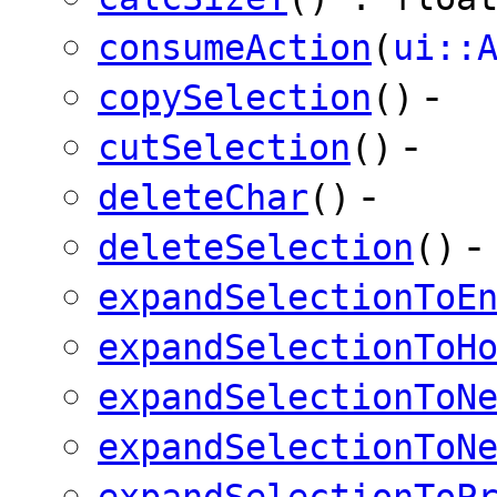
consumeAction
(
ui::
-
copySelection
()
-
cutSelection
()
-
deleteChar
()
-
deleteSelection
()
expandSelectionToE
expandSelectionToH
expandSelectionToN
expandSelectionToN
expandSelectionToP