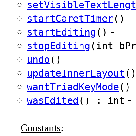
setVisibleTextLeng
-
startCaretTimer
()
-
startEditing
()
stopEditing
(int bP
-
undo
()
updateInnerLayout
(
wantTriadKeyMode
()
-
wasEdited
() : int
Constants
: