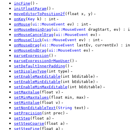
-
incFine
()
-
initFloatParam
()
-
moveEditorToPosition2f
(float x, y)
-
onKey
(
Key
k) : int
-
onMouse
(
ui::MouseEvent
ev) : int
onMouseBeginDrag
(
ui::MouseEvent
dragStart, ev) : i
-
onMouseCancelDrag
(
ui::MouseEvent
ev)
-
onMouseClick
(
ui::MouseEvent
ev) : int
onMouseDrag
(
ui::MouseEvent
lastEv, currentEv) : in
-
onMouseEndDrag
(
ui::MouseEvent
ev)
-
parseExpression
()
-
parseExpressionOrMapUser
()
-
setDefaultInnerPadding
()
-
setDisplayType
(int type)
-
setEnableMaxEditable
(int bEditable)
-
setEnableMinEditable
(int bEditable)
-
setEnableMinMaxEditable
(int bEditable)
-
setMaxValue
(float v)
-
setMinMaxValues
(float min, max)
-
setMinValue
(float v)
-
setNonEditableText
(
String
text)
-
setPrecision
(int prec)
-
setStep
(float a)
-
setStepCoarse
(float a)
-
setStepFine
(float a)