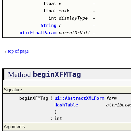
float
v
–
float
maxV
–
int
displayType
–
String
r
–
ui::FloatParam
parentOrNull
–
→
top of page
beginXFMTag
Method
Signature
beginXFMTag
(
ui::AbstractXMLForm
form
HashTable
attribute
)
:
int
Arguments