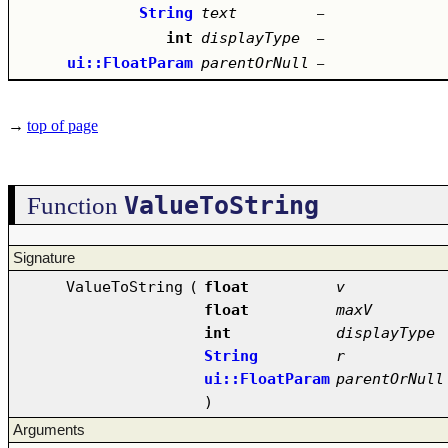
String
text
–
int
displayType
–
ui::FloatParam
parentOrNull
–
→
top of page
ValueToString
Function
Signature
ValueToString
(
float
v
float
maxV
int
displayType
String
r
ui::FloatParam
parentOrNull
)
Arguments