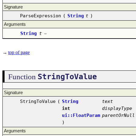
Signature
ParseExpression
(
String
t
)
Arguments
String
t
–
→
top of page
StringToValue
Function
Signature
StringToValue
(
String
text
int
displayType
ui::FloatParam
parentOrNull
)
Arguments