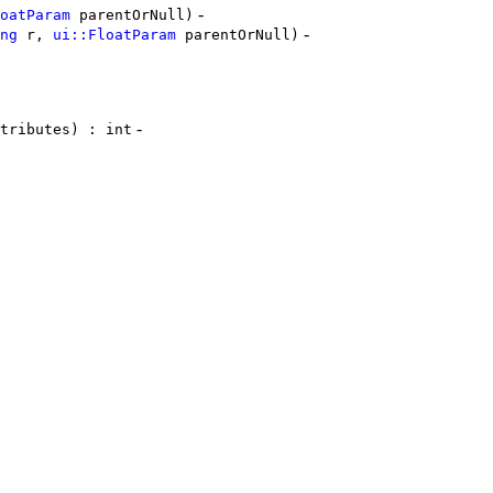
-
oatParam
parentOrNull)
-
ng
r,
ui::FloatParam
parentOrNull)
-
tributes) : int