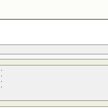
,
,
,
,