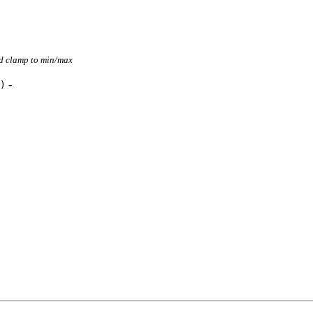
nd clamp to min/max
-
)