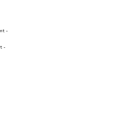
-
nt
-
t