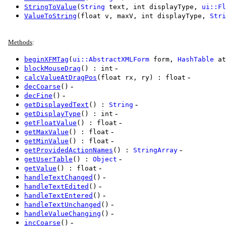
StringToValue
(
String
text, int displayType,
ui::Fl
ValueToString
(float v, maxV, int displayType,
Stri
Methods
:
beginXFMTag
(
ui::AbstractXMLForm
form,
HashTable
at
-
blockMouseDrag
() : int
-
calcValueAtDragPos
(float rx, ry) : float
-
decCoarse
()
-
decFine
()
-
getDisplayedText
() :
String
-
getDisplayType
() : int
-
getFloatValue
() : float
-
getMaxValue
() : float
-
getMinValue
() : float
-
getProvidedActionNames
() :
StringArray
-
getUserTable
() :
Object
-
getValue
() : float
-
handleTextChanged
()
-
handleTextEdited
()
-
handleTextEntered
()
-
handleTextUnchanged
()
-
handleValueChanging
()
-
incCoarse
()