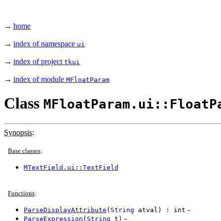
→
home
→
index of namespace
ui
→
index of project
tkui
→
index of module
MFloatParam
Class
MFloatParam.ui::FloatP
Synopsis
:
Base classes
:
MTextField.ui::TextField
Functions
:
-
ParseDisplayAttribute
(
String
atval) : int
-
ParseExpression
(
String
t)