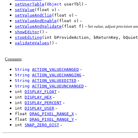
-
setUserTable
(
Object
userTbl)
-
setValue
(float v)
-
setValueAndClip
(float v)
-
setValueAndEnable
(float v)
-
setValueAndValidate
(float f)
Set value, adjust precision a
-
showEditor
()
stopEditing
(int bProvideAction, bReturnKey, bQuiet
-
validateValues
()
Constants
:
-
String
ACTION_VALUECHANGED
-
String
ACTION_VALUECHANGING
-
String
ACTION_VALUEEDITED
-
String
ACTION_VALUEUNCHANGED
-
int
DISPLAY_FLOAT
-
int
DISPLAY_HEX
-
int
DISPLAY_PERCENT
-
int
DISPLAY_USER
-
float
DRAG_PIXEL_RANGE_X
-
float
DRAG_PIXEL_RANGE_Y
-
int
SNAP_ZERO_DIST