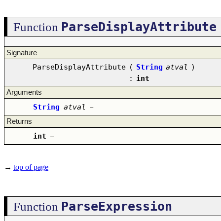
ParseDisplayAttribute
Function
Signature
ParseDisplayAttribute
(
String
atval
)
:
int
Arguments
String
atval
–
Returns
int
–
→
top of page
ParseExpression
Function