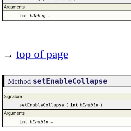
Arguments
int
bDebug
–
→
top of page
setEnableCollapse
Method
Signature
setEnableCollapse
(
int
bEnable
)
Arguments
int
bEnable
–