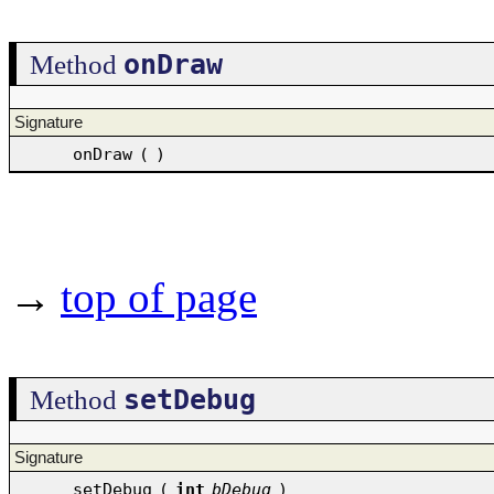
onDraw
Method
Signature
onDraw
(
)
→
top of page
setDebug
Method
Signature
setDebug
(
int
bDebug
)