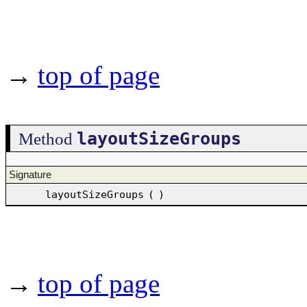
→
top of page
layoutSizeGroups
Method
Signature
layoutSizeGroups
(
)
→
top of page