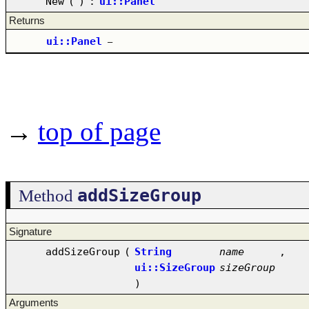
New
(
)
:
ui::Panel
Returns
ui::Panel
–
→
top of page
addSizeGroup
Method
Signature
addSizeGroup
(
String
name
,
ui::SizeGroup
sizeGroup
)
Arguments