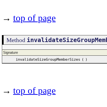
→
top of page
invalidateSizeGroupMem
Method
Signature
invalidateSizeGroupMemberSizes
(
)
→
top of page