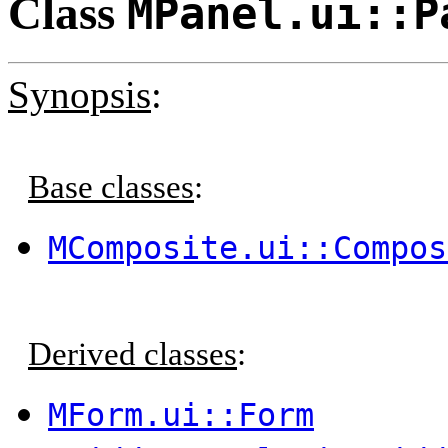
Class
MPanel.ui::P
Synopsis
:
Base classes
:
MComposite.ui::Compos
Derived classes
:
MForm.ui::Form