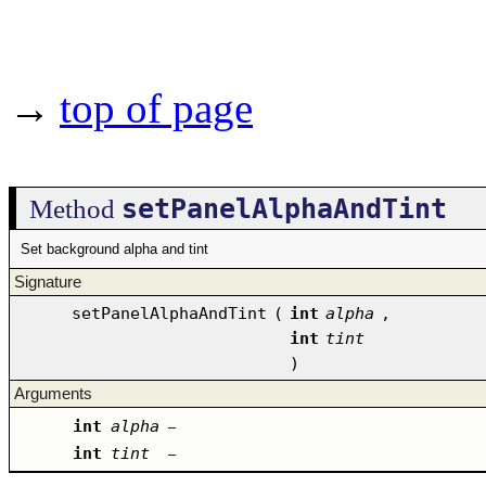
→
top of page
setPanelAlphaAndTint
Method
Set background alpha and tint
Signature
setPanelAlphaAndTint
(
int
alpha
,
int
tint
)
Arguments
int
alpha
–
int
tint
–