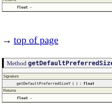
float
–
→
top of page
getDefaultPreferredSiz
Method
Signature
getDefaultPreferredSizeY
(
)
:
float
Returns
float
–