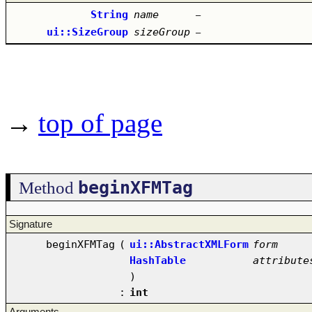
String
name
–
ui::SizeGroup
sizeGroup
–
→
top of page
beginXFMTag
Method
Signature
beginXFMTag
(
ui::AbstractXMLForm
form
HashTable
attribute
)
:
int
Arguments