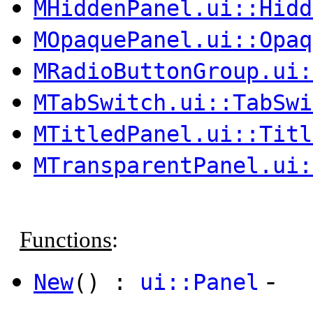
MHiddenPanel.ui::Hidd
MOpaquePanel.ui::Opaq
MRadioButtonGroup.ui:
MTabSwitch.ui::TabSwi
MTitledPanel.ui::Titl
MTransparentPanel.ui:
Functions
:
-
New
() :
ui::Panel