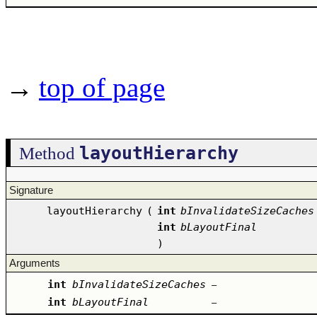
→
top of page
layoutHierarchy
Method
Signature
layoutHierarchy
(
int
bInvalidateSizeCaches
int
bLayoutFinal
)
Arguments
int
bInvalidateSizeCaches
–
int
bLayoutFinal
–