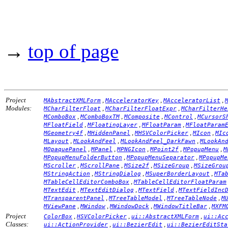
→
top of page
Project
,
,
,
MAbstractXMLForm
MAcceleratorKey
MAcceleratorList
Modules:
,
,
MCharFilterFloat
MCharFilterFloatExpr
MCharFilterHe
,
,
,
,
MComboBox
MComboBoxTM
MComposite
MControl
MCursorS
,
,
,
MFloatField
MFloatingLayer
MFloatParam
MFloatParam
,
,
,
,
MGeometry4f
MHiddenPanel
MHSVColorPicker
MIcon
MIc
,
,
,
MLayout
MLookAndFeel
MLookAndFeel_DarkFawn
MLookAn
,
,
,
,
,
MOpaquePanel
MPanel
MPNGIcon
MPoint2f
MPopupMenu
M
,
,
MPopupMenuFolderButton
MPopupMenuSeparator
MPopupMe
,
,
,
,
MScroller
MScrollPane
MSize2f
MSizeGroup
MSizeGrou
,
,
,
MStringAction
MStringDialog
MSuperBorderLayout
MTa
,
MTableCellEditorComboBox
MTableCellEditorFloatParam
,
,
,
MTextEdit
MTextEditDialog
MTextField
MTextFieldInc
,
,
,
MTransparentPanel
MTreeTableModel
MTreeTableNode
M
,
,
,
,
MViewPane
MWindow
MWindowDock
MWindowTitleBar
MXFM
Project
,
,
,
ColorBox
HSVColorPicker
ui::AbstractXMLForm
ui::Ac
Classes:
,
,
ui::ActionProvider
ui::BezierEdit
ui::BezierEditSta