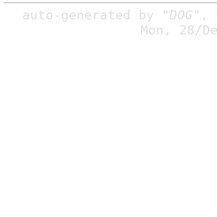
auto-generated by
"DOG"
,
Mon, 28/D