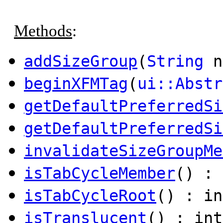
Methods
:
addSizeGroup
(
String
n
beginXFMTag
(
ui::Abstr
getDefaultPreferredSi
getDefaultPreferredSi
invalidateSizeGroupMe
isTabCycleMember
() : 
isTabCycleRoot
() : in
isTranslucent
() : int