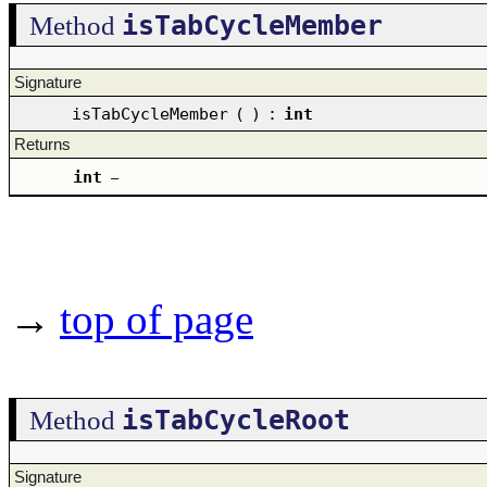
isTabCycleMember
Method
Signature
isTabCycleMember
(
)
:
int
Returns
int
–
→
top of page
isTabCycleRoot
Method
Signature