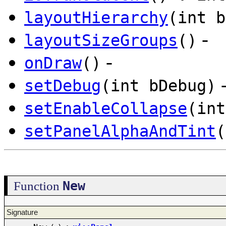
layoutHierarchy
(int b
-
layoutSizeGroups
()
-
onDraw
()
setDebug
(int bDebug)
setEnableCollapse
(int
setPanelAlphaAndTint
(
New
Function
Signature