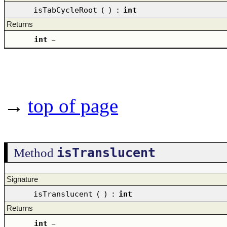
isTabCycleRoot
(
)
:
int
Returns
int
–
→
top of page
isTranslucent
Method
Signature
isTranslucent
(
)
:
int
Returns
int
–