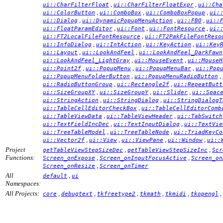
,
,
ui::CharFilterFloat
ui::CharFilterFloatExpr
ui::Cha
,
,
,
ui::ColorButton
ui::ComboBox
ui::ComboBoxPopup
ui:
,
,
,
ui::Dialog
ui::DynamicPopupMenuAction
ui::FBO
ui::
,
,
,
ui::FloatParamEditor
ui::Font
ui::FontResource
ui:
,
ui::FT2LocalFileFontResource
ui::FT2PakFileFontReso
,
,
,
ui::InfoDialog
ui::IntAction
ui::KeyAction
ui::Key
,
,
ui::Layout
ui::LookAndFeel
ui::LookAndFeel_DarkFawn
,
,
ui::LookAndFeel_LightGray
ui::MouseEvent
ui::MouseH
,
,
,
ui::Point2f
ui::PopupMenu
ui::PopupMenuBar
ui::Pop
,
,
ui::PopupMenuFolderButton
ui::PopupMenuRadioButton
,
,
ui::RadioButtonGroup
ui::Rectangle2f
ui::RepeatButt
,
,
,
ui::SizeGroupXY
ui::SizeGroupY
ui::Slider
ui::Spac
,
,
ui::StringAction
ui::StringDialog
ui::StringDialogT
,
ui::TableCellEditorCheckBox
ui::TableCellEditorComb
,
,
ui::TableViewData
ui::TableViewHeader
ui::TabSwitch
,
,
ui::TextFieldIncDec
ui::TextInputDialog
ui::TextVie
,
,
ui::TreeTableModel
ui::TreeTableNode
ui::TriadKeyCo
,
,
,
,
ui::Vector2f
ui::View
ui::ViewPane
ui::Window
ui::
Project
,
,
getTableViewStepSizeDec
getTableViewStepSizeInc
Scr
Functions:
,
,
Screen_onExpose
Screen_onInputFocusActive
Screen_on
,
Screen_onResize
Screen_onTimer
All
,
default
ui
Namespaces:
All Projects:
,
,
,
,
,
,
core
debugtext
tkfreetype2
tkmath
tkmidi
tkopengl