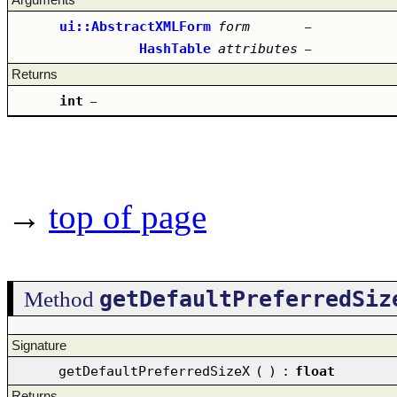
ui::AbstractXMLForm
form
–
HashTable
attributes
–
Returns
int
–
→
top of page
getDefaultPreferredSiz
Method
Signature
getDefaultPreferredSizeX
(
)
:
float
Returns