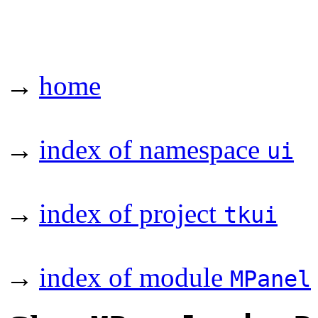
→
home
→
index of namespace
ui
→
index of project
tkui
→
index of module
MPanel