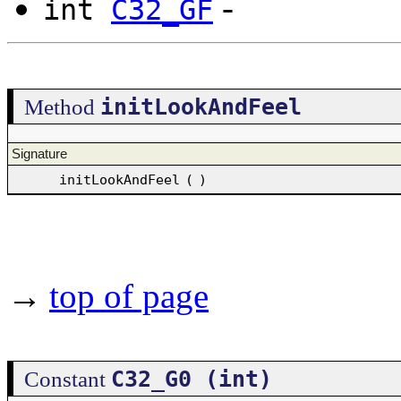
-
int
C32_GF
initLookAndFeel
Method
Signature
initLookAndFeel
(
)
→
top of page
C32_G0 (int)
Constant