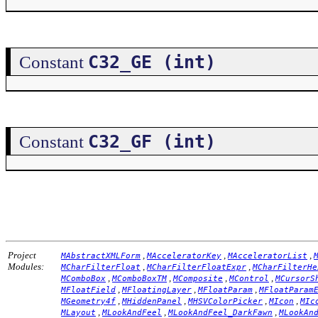
C32_GE (int)
Constant
C32_GF (int)
Constant
Project
,
,
,
MAbstractXMLForm
MAcceleratorKey
MAcceleratorList
Modules:
,
,
MCharFilterFloat
MCharFilterFloatExpr
MCharFilterHe
,
,
,
,
MComboBox
MComboBoxTM
MComposite
MControl
MCursorS
,
,
,
MFloatField
MFloatingLayer
MFloatParam
MFloatParam
,
,
,
,
MGeometry4f
MHiddenPanel
MHSVColorPicker
MIcon
MIc
,
,
,
MLayout
MLookAndFeel
MLookAndFeel_DarkFawn
MLookAn