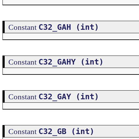
C32_GAH (int)
Constant
C32_GAHY (int)
Constant
C32_GAY (int)
Constant
C32_GB (int)
Constant