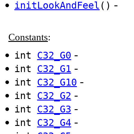
-
initLookAndFeel
()
Constants
:
-
int
C32_G0
-
int
C32_G1
-
int
C32_G10
-
int
C32_G2
-
int
C32_G3
-
int
C32_G4