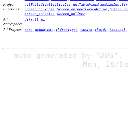
Project
,
,
getTableViewStepSizeDec
getTableViewStepSizeInc
Scr
Functions:
,
,
Screen_onExpose
Screen_onInputFocusActive
Screen_on
,
Screen_onResize
Screen_onTimer
All
,
default
ui
Namespaces:
All Projects:
,
,
,
,
,
,
core
debugtext
tkfreetype2
tkmath
tkmidi
tkopengl
auto-generated by
"DOG"
,
Mon, 28/D