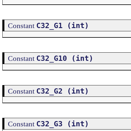
C32_G1 (int)
Constant
C32_G10 (int)
Constant
C32_G2 (int)
Constant
C32_G3 (int)
Constant