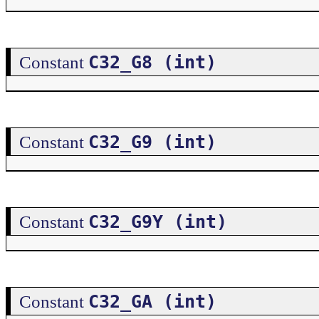
C32_G8 (int)
Constant
C32_G9 (int)
Constant
C32_G9Y (int)
Constant
C32_GA (int)
Constant