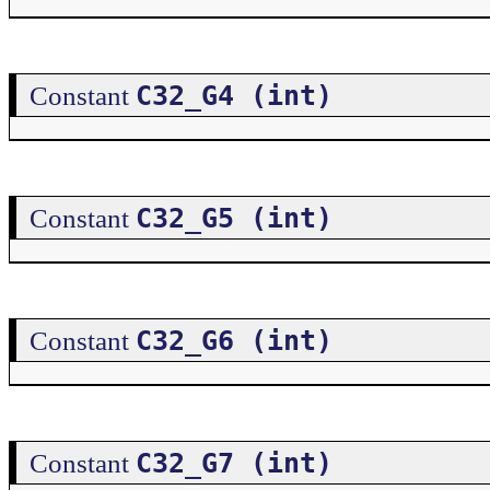
C32_G4 (int)
Constant
C32_G5 (int)
Constant
C32_G6 (int)
Constant
C32_G7 (int)
Constant