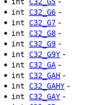
-
int
C32_G5
-
int
C32_G6
-
int
C32_G7
-
int
C32_G8
-
int
C32_G9
-
int
C32_G9Y
-
int
C32_GA
-
int
C32_GAH
-
int
C32_GAHY
-
int
C32_GAY