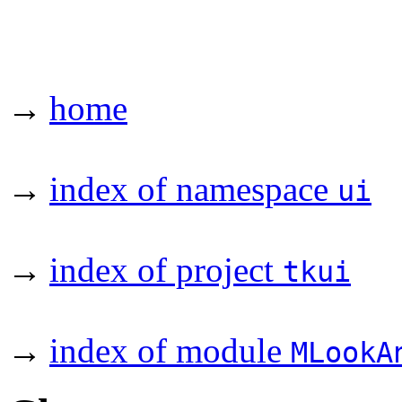
→
home
→
index of namespace
ui
→
index of project
tkui
→
index of module
MLookA