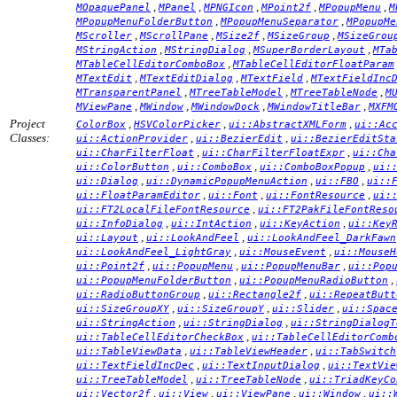
,
,
,
,
,
MOpaquePanel
MPanel
MPNGIcon
MPoint2f
MPopupMenu
M
,
,
MPopupMenuFolderButton
MPopupMenuSeparator
MPopupMe
,
,
,
,
MScroller
MScrollPane
MSize2f
MSizeGroup
MSizeGrou
,
,
,
MStringAction
MStringDialog
MSuperBorderLayout
MTa
,
MTableCellEditorComboBox
MTableCellEditorFloatParam
,
,
,
MTextEdit
MTextEditDialog
MTextField
MTextFieldInc
,
,
,
MTransparentPanel
MTreeTableModel
MTreeTableNode
M
,
,
,
,
MViewPane
MWindow
MWindowDock
MWindowTitleBar
MXFM
Project
,
,
,
ColorBox
HSVColorPicker
ui::AbstractXMLForm
ui::Ac
Classes:
,
,
ui::ActionProvider
ui::BezierEdit
ui::BezierEditSta
,
,
ui::CharFilterFloat
ui::CharFilterFloatExpr
ui::Cha
,
,
,
ui::ColorButton
ui::ComboBox
ui::ComboBoxPopup
ui:
,
,
,
ui::Dialog
ui::DynamicPopupMenuAction
ui::FBO
ui::
,
,
,
ui::FloatParamEditor
ui::Font
ui::FontResource
ui:
,
ui::FT2LocalFileFontResource
ui::FT2PakFileFontReso
,
,
,
ui::InfoDialog
ui::IntAction
ui::KeyAction
ui::Key
,
,
ui::Layout
ui::LookAndFeel
ui::LookAndFeel_DarkFawn
,
,
ui::LookAndFeel_LightGray
ui::MouseEvent
ui::MouseH
,
,
,
ui::Point2f
ui::PopupMenu
ui::PopupMenuBar
ui::Pop
,
,
ui::PopupMenuFolderButton
ui::PopupMenuRadioButton
,
,
ui::RadioButtonGroup
ui::Rectangle2f
ui::RepeatButt
,
,
,
ui::SizeGroupXY
ui::SizeGroupY
ui::Slider
ui::Spac
,
,
ui::StringAction
ui::StringDialog
ui::StringDialogT
,
ui::TableCellEditorCheckBox
ui::TableCellEditorComb
,
,
ui::TableViewData
ui::TableViewHeader
ui::TabSwitch
,
,
ui::TextFieldIncDec
ui::TextInputDialog
ui::TextVie
,
,
ui::TreeTableModel
ui::TreeTableNode
ui::TriadKeyCo
,
,
,
,
ui::Vector2f
ui::View
ui::ViewPane
ui::Window
ui::