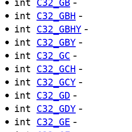
-
int
C32_GB
-
int
C32_GBH
-
int
C32_GBHY
-
int
C32_GBY
-
int
C32_GC
-
int
C32_GCH
-
int
C32_GCY
-
int
C32_GD
-
int
C32_GDY
-
int
C32_GE