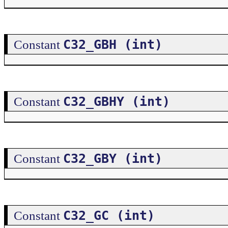
C32_GBH (int)
Constant
C32_GBHY (int)
Constant
C32_GBY (int)
Constant
C32_GC (int)
Constant