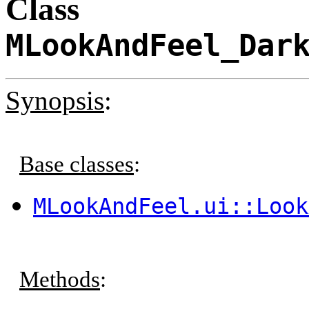
Class
MLookAndFeel_Dar
Synopsis
:
Base classes
:
MLookAndFeel.ui::Look
Methods
: