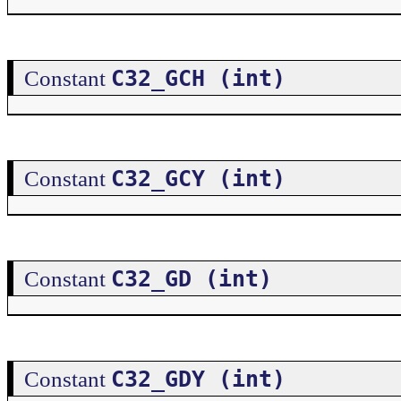
C32_GCH (int)
Constant
C32_GCY (int)
Constant
C32_GD (int)
Constant
C32_GDY (int)
Constant