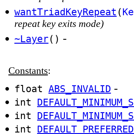
wantTriadKeyRepeat
(
Ke
repeat key exits mode)
-
~Layer
()
Constants
:
-
float
ABS_INVALID
int
DEFAULT_MINIMUM_S
int
DEFAULT_MINIMUM_S
int
DEFAULT_PREFERRED