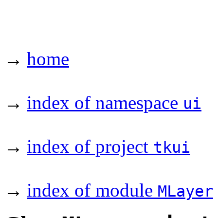
→
home
→
index of namespace
ui
→
index of project
tkui
→
index of module
MLayer