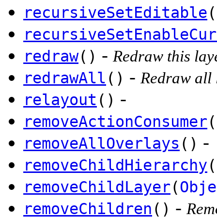
recursiveSetEditable
(
recursiveSetEnableCur
-
redraw
()
Redraw this lay
-
redrawAll
()
Redraw all 
-
relayout
()
removeActionConsumer
(
-
removeAllOverlays
()
removeChildHierarchy
(
removeChildLayer
(
Obje
-
removeChildren
()
Remo