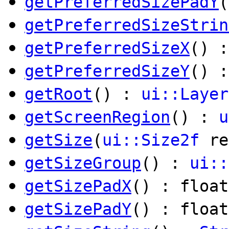
getPreferredSizePadY
(
getPreferredSizeStrin
getPreferredSizeX
() :
getPreferredSizeY
() :
getRoot
() :
ui::Layer
getScreenRegion
() :
u
getSize
(
ui::Size2f
re
getSizeGroup
() :
ui::
getSizePadX
() : float
getSizePadY
() : float