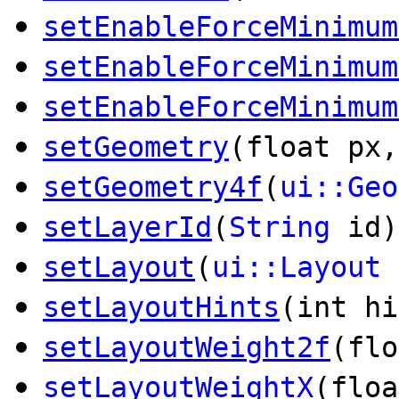
setEnableForceMinimum
setEnableForceMinimum
setEnableForceMinimum
setGeometry
(float px,
setGeometry4f
(
ui::Geo
setLayerId
(
String
id)
setLayout
(
ui::Layout
setLayoutHints
(int hi
setLayoutWeight2f
(flo
setLayoutWeightX
(floa