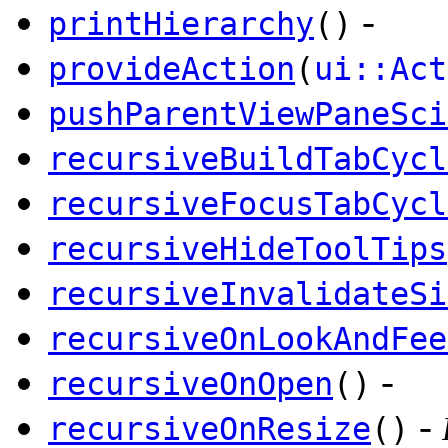
-
printHierarchy
()
provideAction
(
ui::Act
pushParentViewPaneSci
recursiveBuildTabCycl
recursiveFocusTabCycl
recursiveHideToolTips
recursiveInvalidateSi
recursiveOnLookAndFee
-
recursiveOnOpen
()
-
recursiveOnResize
()