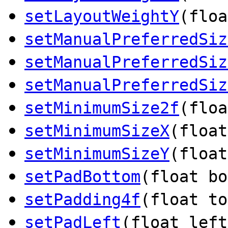
setLayoutWeightY
(floa
setManualPreferredSiz
setManualPreferredSiz
setManualPreferredSiz
setMinimumSize2f
(floa
setMinimumSizeX
(float
setMinimumSizeY
(float
setPadBottom
(float bo
setPadding4f
(float to
setPadLeft
(float left