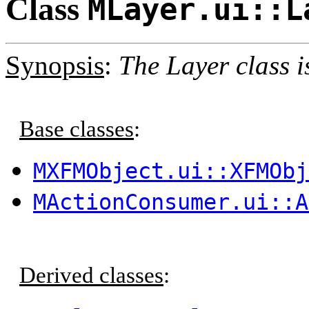
Class
MLayer.ui::L
Synopsis
:
The Layer class i
Base classes
:
MXFMObject.ui::XFMObj
MActionConsumer.ui::A
Derived classes
: