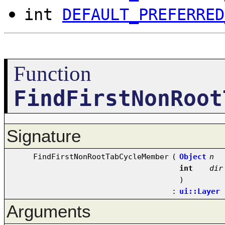
int
DEFAULT_PREFERRED
Function
FindFirstNonRoot
Signature
FindFirstNonRootTabCycleMember
(
Object
n
int
dir
)
:
ui::Layer
Arguments