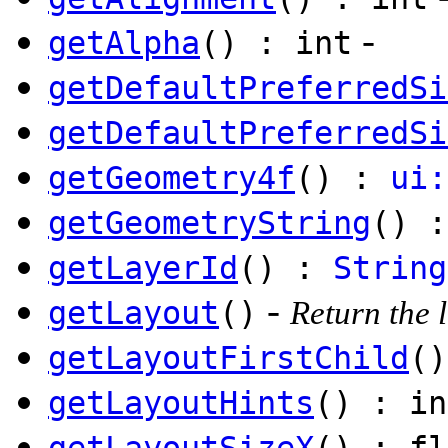
-
getAlpha
() : int
getDefaultPreferredSi
getDefaultPreferredSi
getGeometry4f
() :
ui:
getGeometryString
() 
getLayerId
() :
String
-
getLayout
()
Return the l
getLayoutFirstChild
(
getLayoutHints
() : in
getLayoutSizeX
() : fl