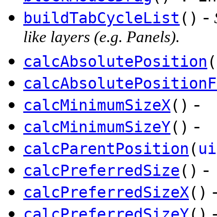
-
buildTabCycleList
()
like layers (e.g. Panels).
calcAbsolutePosition
(
calcAbsolutePositionF
-
calcMinimumSizeX
()
-
calcMinimumSizeY
()
calcParentPosition
(
ui
-
calcPreferredSize
()
calcPreferredSizeX
()
calcPreferredSizeY
()