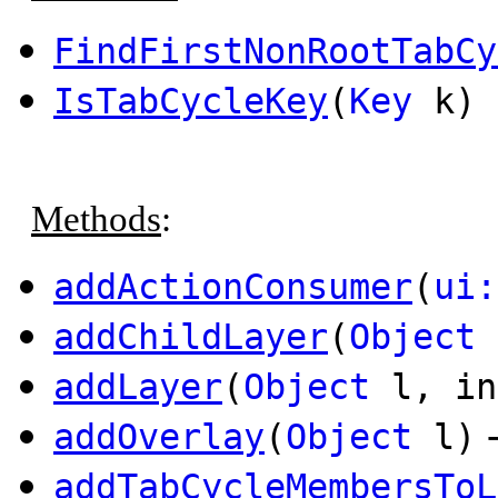
FindFirstNonRootTabCy
IsTabCycleKey
(
Key
k) 
Methods
:
addActionConsumer
(
ui:
addChildLayer
(
Object
addLayer
(
Object
l, in
addOverlay
(
Object
l)
addTabCycleMembersToL