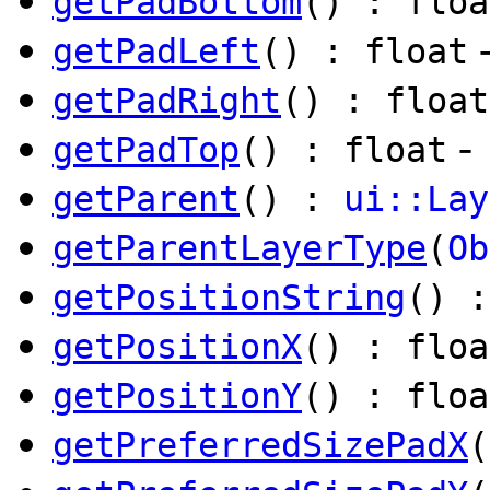
getPadBottom
() : floa
getPadLeft
() : float
getPadRight
() : float
-
getPadTop
() : float
getParent
() :
ui::Lay
getParentLayerType
(
Ob
getPositionString
() 
getPositionX
() : floa
getPositionY
() : floa
getPreferredSizePadX
(