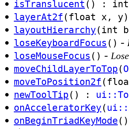
isTranslucent
() : int
layerAt2f
(float x, y
layoutHierarchy
(int b
-
loseKeyboardFocus
()
-
loseMouseFocus
()
Lose
moveChildLayerToTop
(
O
moveToPosition2f
(floa
newToolTip
() :
ui::To
onAcceleratorKey
(
ui::
onBeginTriadKeyMode
()