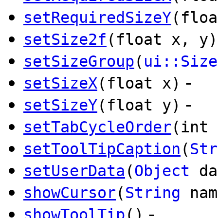
setRequiredSizeY
(floa
setSize2f
(float x, y)
setSizeGroup
(
ui::Size
-
setSizeX
(float x)
-
setSizeY
(float y)
setTabCycleOrder
(int 
setToolTipCaption
(
Str
setUserData
(
Object
da
showCursor
(
String
nam
-
showToolTip
()