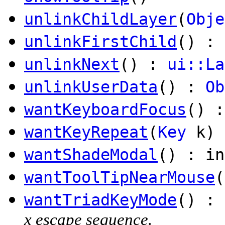
unlinkChildLayer
(
Obje
unlinkFirstChild
() :
unlinkNext
() :
ui::La
unlinkUserData
() :
Ob
wantKeyboardFocus
() :
wantKeyRepeat
(
Key
k) 
wantShadeModal
() : in
wantToolTipNearMouse
(
wantTriadKeyMode
() : 
x escape sequence.