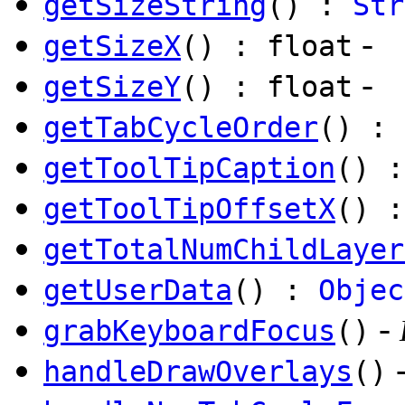
getSizeString
() :
Str
-
getSizeX
() : float
-
getSizeY
() : float
getTabCycleOrder
() : 
getToolTipCaption
() 
getToolTipOffsetX
() :
getTotalNumChildLayer
getUserData
() :
Objec
-
grabKeyboardFocus
()
handleDrawOverlays
()