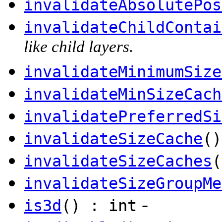
invalidateAbsolutePos
invalidateChildContai
like child layers.
invalidateMinimumSize
invalidateMinSizeCach
invalidatePreferredSi
invalidateSizeCache
()
invalidateSizeCaches
(
invalidateSizeGroupMe
-
is3d
() : int