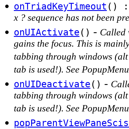
onTriadKeyTimeout
() :
x ? sequence has not been pres
-
onUIActivate
()
Called 
gains the focus. This is main
tabbing through windows (alt
tab is used!). See PopupMen
-
onUIDeactivate
()
Call
tabbing through windows (alt
tab is used!). See PopupMen
popParentViewPaneScis