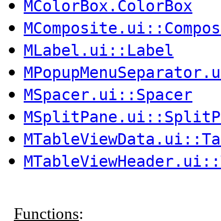
MColorBox.ColorBox
MComposite.ui::Compos
MLabel.ui::Label
MPopupMenuSeparator.u
MSpacer.ui::Spacer
MSplitPane.ui::SplitP
MTableViewData.ui::Ta
MTableViewHeader.ui::
Functions
: