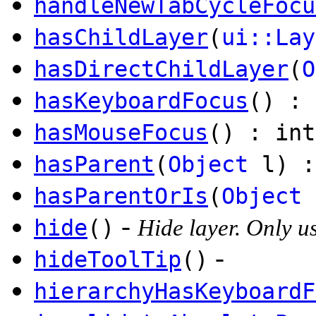
handleNewTabCycleFocu
hasChildLayer
(
ui::Lay
hasDirectChildLayer
(
O
hasKeyboardFocus
() : 
hasMouseFocus
() : int
hasParent
(
Object
l) :
hasParentOrIs
(
Object
-
hide
()
Hide layer. Only u
-
hideToolTip
()
hierarchyHasKeyboardF