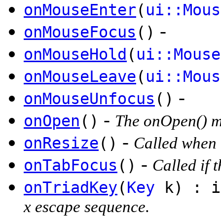
onMouseEnter
(
ui::Mous
-
onMouseFocus
()
onMouseHold
(
ui::Mouse
onMouseLeave
(
ui::Mous
-
onMouseUnfocus
()
-
onOpen
()
The onOpen() me
-
onResize
()
Called when t
-
onTabFocus
()
Called if 
onTriadKey
(
Key
k) : i
x escape sequence.