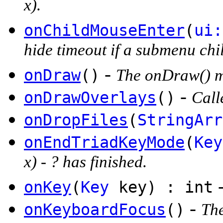
x).
onChildMouseEnter
(
ui:
hide timeout if a submenu chil
-
onDraw
()
The onDraw() me
-
onDrawOverlays
()
Call
onDropFiles
(
StringArr
onEndTriadKeyMode
(
Key
x) - ? has finished.
onKey
(
Key
key) : int
-
onKeyboardFocus
()
The