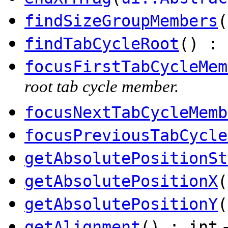
findSizeGroupMembers
(
findTabCycleRoot
() :
focusFirstTabCycleMem
root tab cycle member.
focusNextTabCycleMemb
focusPreviousTabCycle
getAbsolutePositionSt
getAbsolutePositionX
(
getAbsolutePositionY
(
getAlignment
() : int