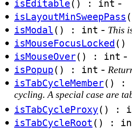
-
isEditable
() : int
isLayoutMinSweepPass
(
-
isModal
() : int
This i
isMouseFocusLocked
() 
-
isMouseOver
() : int
-
isPopup
() : int
Return
isTabCycleMember
() : 
cycling. A special case are t
isTabCycleProxy
() : i
isTabCycleRoot
() : in