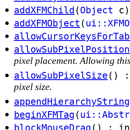
addXFMChild
(
Object
c)
addXFMObject
(
ui::XFMO
allowCursorKeysForTab
allowSubPixelPosition
pixel placement. Allowing this
allowSubPixelSize
() :
pixel size.
appendHierarchyString
beginXFMTag
(
ui::Abstr
blockMouseDrag
() : in