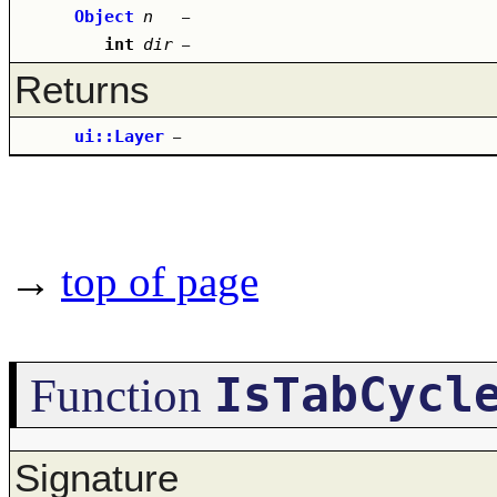
Object
n
–
int
dir
–
Returns
ui::Layer
–
→
top of page
IsTabCycl
Function
Signature