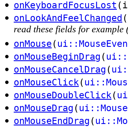
onKeyboardFocusLost
(i
onLookAndFeelChanged
(
read these fields for exampl
onMouse
(
ui::MouseEven
onMouseBeginDrag
(
ui::
onMouseCancelDrag
(
ui:
onMouseClick
(
ui::Mous
onMouseDoubleClick
(
ui
onMouseDrag
(
ui::Mouse
onMouseEndDrag
(
ui::Mo