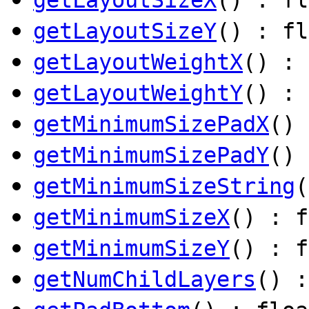
getLayoutSizeY
() : fl
getLayoutWeightX
() : 
getLayoutWeightY
() : 
getMinimumSizePadX
() 
getMinimumSizePadY
() 
getMinimumSizeString
getMinimumSizeX
() : f
getMinimumSizeY
() : f
getNumChildLayers
() :