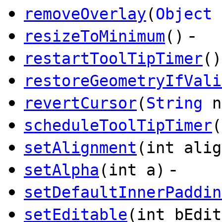
removeOverlay
(
Object
-
resizeToMinimum
()
restartToolTipTimer
()
restoreGeometryIfVali
revertCursor
(
String
n
scheduleToolTipTimer
(
setAlignment
(int alig
-
setAlpha
(int a)
setDefaultInnerPaddin
setEditable
(int bEdit