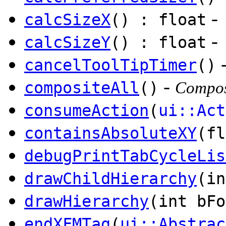
-
calcSizeX
() : float
-
calcSizeY
() : float
cancelToolTipTimer
()
-
compositeAll
()
Composi
consumeAction
(
ui::Act
containsAbsoluteXY
(fl
debugPrintTabCycleLis
drawChildHierarchy
(in
drawHierarchy
(int bFo
endXFMTag
(
ui::Abstrac