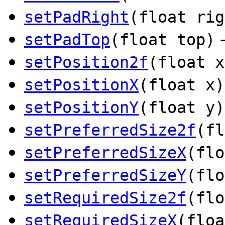
setPadRight
(float rig
setPadTop
(float top)
setPosition2f
(float x
setPositionX
(float x)
setPositionY
(float y)
setPreferredSize2f
(fl
setPreferredSizeX
(flo
setPreferredSizeY
(flo
setRequiredSize2f
(flo
setRequiredSizeX
(floa