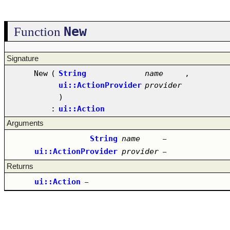
New
Function
Signature
New
(
String
name
,
ui::ActionProvider
provider
)
:
ui::Action
Arguments
String
name
–
ui::ActionProvider
provider
–
Returns
ui::Action
–