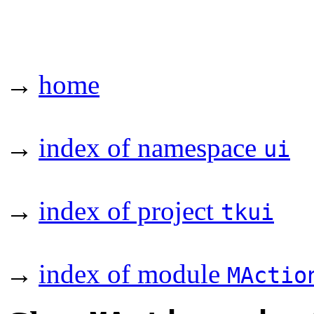
→
home
→
index of namespace
ui
→
index of project
tkui
→
index of module
MActio