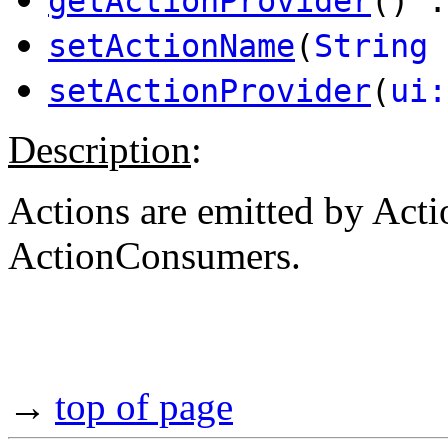
getActionProvider
() 
setActionName
(
String
setActionProvider
(
ui:
Description
:
Actions are emitted by Act
ActionConsumers.
→
top of page