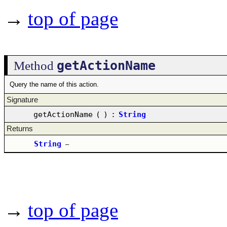
→
top of page
getActionName
Method
Query the name of this action.
Signature
getActionName
(
)
:
String
Returns
String
–
→
top of page