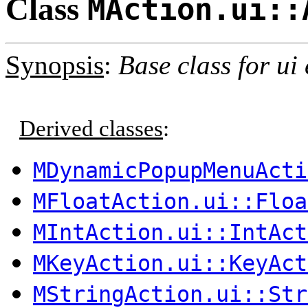
Class
MAction.ui::
Synopsis
:
Base class for ui
Derived classes
:
MDynamicPopupMenuActi
MFloatAction.ui::Floa
MIntAction.ui::IntAct
MKeyAction.ui::KeyAct
MStringAction.ui::Str