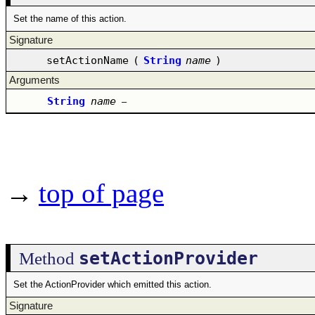
Set the name of this action.
Signature
setActionName
(
String
name
)
Arguments
String
name
–
→
top of page
setActionProvider
Method
Set the ActionProvider which emitted this action.
Signature