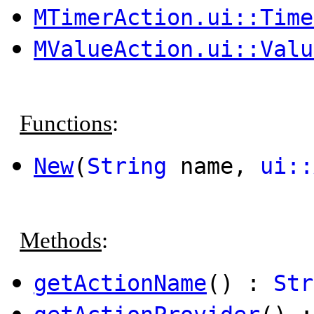
MTimerAction.ui::Time
MValueAction.ui::Valu
Functions
:
New
(
String
name,
ui::
Methods
:
getActionName
() :
Str