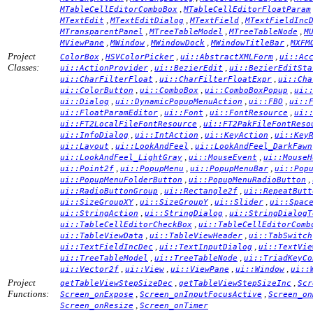
,
MTableCellEditorComboBox
MTableCellEditorFloatParam
,
,
,
MTextEdit
MTextEditDialog
MTextField
MTextFieldInc
,
,
,
MTransparentPanel
MTreeTableModel
MTreeTableNode
M
,
,
,
,
MViewPane
MWindow
MWindowDock
MWindowTitleBar
MXFM
Project
,
,
,
ColorBox
HSVColorPicker
ui::AbstractXMLForm
ui::Ac
Classes:
,
,
ui::ActionProvider
ui::BezierEdit
ui::BezierEditSta
,
,
ui::CharFilterFloat
ui::CharFilterFloatExpr
ui::Cha
,
,
,
ui::ColorButton
ui::ComboBox
ui::ComboBoxPopup
ui:
,
,
,
ui::Dialog
ui::DynamicPopupMenuAction
ui::FBO
ui::
,
,
,
ui::FloatParamEditor
ui::Font
ui::FontResource
ui:
,
ui::FT2LocalFileFontResource
ui::FT2PakFileFontReso
,
,
,
ui::InfoDialog
ui::IntAction
ui::KeyAction
ui::Key
,
,
ui::Layout
ui::LookAndFeel
ui::LookAndFeel_DarkFawn
,
,
ui::LookAndFeel_LightGray
ui::MouseEvent
ui::MouseH
,
,
,
ui::Point2f
ui::PopupMenu
ui::PopupMenuBar
ui::Pop
,
,
ui::PopupMenuFolderButton
ui::PopupMenuRadioButton
,
,
ui::RadioButtonGroup
ui::Rectangle2f
ui::RepeatButt
,
,
,
ui::SizeGroupXY
ui::SizeGroupY
ui::Slider
ui::Spac
,
,
ui::StringAction
ui::StringDialog
ui::StringDialogT
,
ui::TableCellEditorCheckBox
ui::TableCellEditorComb
,
,
ui::TableViewData
ui::TableViewHeader
ui::TabSwitch
,
,
ui::TextFieldIncDec
ui::TextInputDialog
ui::TextVie
,
,
ui::TreeTableModel
ui::TreeTableNode
ui::TriadKeyCo
,
,
,
,
ui::Vector2f
ui::View
ui::ViewPane
ui::Window
ui::
Project
,
,
getTableViewStepSizeDec
getTableViewStepSizeInc
Scr
Functions:
,
,
Screen_onExpose
Screen_onInputFocusActive
Screen_on
,
Screen_onResize
Screen_onTimer