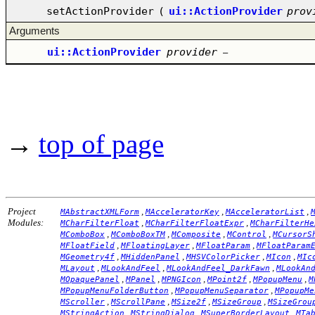
setActionProvider
(
ui::ActionProvider
prov
Arguments
ui::ActionProvider
provider
–
→
top of page
Project
,
,
,
MAbstractXMLForm
MAcceleratorKey
MAcceleratorList
Modules:
,
,
MCharFilterFloat
MCharFilterFloatExpr
MCharFilterHe
,
,
,
,
MComboBox
MComboBoxTM
MComposite
MControl
MCursorS
,
,
,
MFloatField
MFloatingLayer
MFloatParam
MFloatParam
,
,
,
,
MGeometry4f
MHiddenPanel
MHSVColorPicker
MIcon
MIc
,
,
,
MLayout
MLookAndFeel
MLookAndFeel_DarkFawn
MLookAn
,
,
,
,
,
MOpaquePanel
MPanel
MPNGIcon
MPoint2f
MPopupMenu
M
,
,
MPopupMenuFolderButton
MPopupMenuSeparator
MPopupMe
,
,
,
,
MScroller
MScrollPane
MSize2f
MSizeGroup
MSizeGrou
,
,
,
MStringAction
MStringDialog
MSuperBorderLayout
MTa