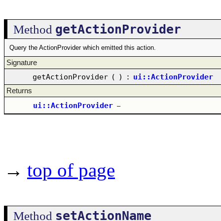
getActionProvider
Method
Query the ActionProvider which emitted this action.
Signature
getActionProvider
(
)
:
ui::ActionProvider
Returns
ui::ActionProvider
–
→
top of page
setActionName
Method