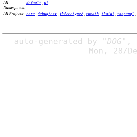
All
,
default
ui
Namespaces:
All Projects:
,
,
,
,
,
,
core
debugtext
tkfreetype2
tkmath
tkmidi
tkopengl
auto-generated by
"DOG"
,
Mon, 28/D