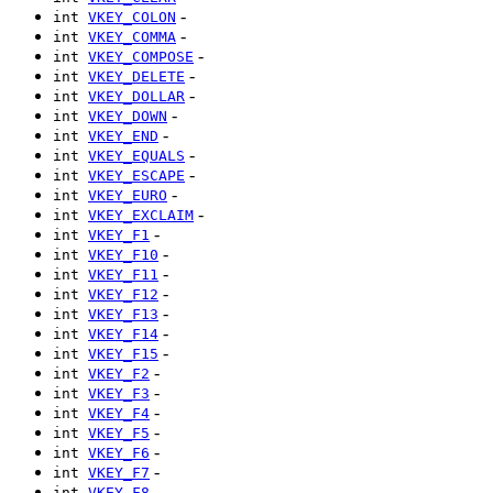
-
int
VKEY_COLON
-
int
VKEY_COMMA
-
int
VKEY_COMPOSE
-
int
VKEY_DELETE
-
int
VKEY_DOLLAR
-
int
VKEY_DOWN
-
int
VKEY_END
-
int
VKEY_EQUALS
-
int
VKEY_ESCAPE
-
int
VKEY_EURO
-
int
VKEY_EXCLAIM
-
int
VKEY_F1
-
int
VKEY_F10
-
int
VKEY_F11
-
int
VKEY_F12
-
int
VKEY_F13
-
int
VKEY_F14
-
int
VKEY_F15
-
int
VKEY_F2
-
int
VKEY_F3
-
int
VKEY_F4
-
int
VKEY_F5
-
int
VKEY_F6
-
int
VKEY_F7
-
int
VKEY_F8