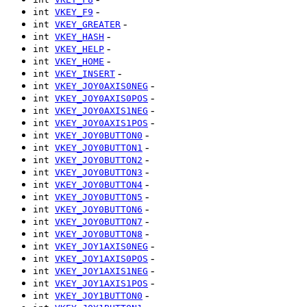
-
int
VKEY_F9
-
int
VKEY_GREATER
-
int
VKEY_HASH
-
int
VKEY_HELP
-
int
VKEY_HOME
-
int
VKEY_INSERT
-
int
VKEY_JOY0AXIS0NEG
-
int
VKEY_JOY0AXIS0POS
-
int
VKEY_JOY0AXIS1NEG
-
int
VKEY_JOY0AXIS1POS
-
int
VKEY_JOY0BUTTON0
-
int
VKEY_JOY0BUTTON1
-
int
VKEY_JOY0BUTTON2
-
int
VKEY_JOY0BUTTON3
-
int
VKEY_JOY0BUTTON4
-
int
VKEY_JOY0BUTTON5
-
int
VKEY_JOY0BUTTON6
-
int
VKEY_JOY0BUTTON7
-
int
VKEY_JOY0BUTTON8
-
int
VKEY_JOY1AXIS0NEG
-
int
VKEY_JOY1AXIS0POS
-
int
VKEY_JOY1AXIS1NEG
-
int
VKEY_JOY1AXIS1POS
-
int
VKEY_JOY1BUTTON0