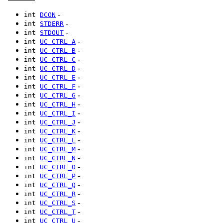
-
int
DCON
-
int
STDERR
-
int
STDOUT
-
int
UC_CTRL_A
-
int
UC_CTRL_B
-
int
UC_CTRL_C
-
int
UC_CTRL_D
-
int
UC_CTRL_E
-
int
UC_CTRL_F
-
int
UC_CTRL_G
-
int
UC_CTRL_H
-
int
UC_CTRL_I
-
int
UC_CTRL_J
-
int
UC_CTRL_K
-
int
UC_CTRL_L
-
int
UC_CTRL_M
-
int
UC_CTRL_N
-
int
UC_CTRL_O
-
int
UC_CTRL_P
-
int
UC_CTRL_Q
-
int
UC_CTRL_R
-
int
UC_CTRL_S
-
int
UC_CTRL_T
-
int
UC_CTRL_U