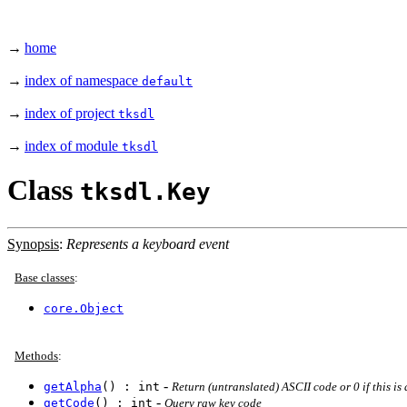
→
home
→
index of namespace
default
→
index of project
tksdl
→
index of module
tksdl
Class
tksdl.Key
Synopsis
:
Represents a keyboard event
Base classes
:
core.Object
Methods
:
-
getAlpha
() : int
Return (untranslated) ASCII code or 0 if this is 
-
getCode
() : int
Query raw key code