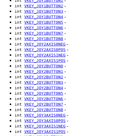
-
int
VKEY_JOY1BUTTON1
-
int
VKEY_JOY1BUTTON2
-
int
VKEY_JOY1BUTTON3
-
int
VKEY_JOY1BUTTON4
-
int
VKEY_JOY1BUTTON5
-
int
VKEY_JOY1BUTTON6
-
int
VKEY_JOY1BUTTON7
-
int
VKEY_JOY1BUTTON8
-
int
VKEY_JOY2AXIS0NEG
-
int
VKEY_JOY2AXIS0POS
-
int
VKEY_JOY2AXIS1NEG
-
int
VKEY_JOY2AXIS1POS
-
int
VKEY_JOY2BUTTON0
-
int
VKEY_JOY2BUTTON1
-
int
VKEY_JOY2BUTTON2
-
int
VKEY_JOY2BUTTON3
-
int
VKEY_JOY2BUTTON4
-
int
VKEY_JOY2BUTTON5
-
int
VKEY_JOY2BUTTON6
-
int
VKEY_JOY2BUTTON7
-
int
VKEY_JOY2BUTTON8
-
int
VKEY_JOY3AXIS0NEG
-
int
VKEY_JOY3AXIS0POS
-
int
VKEY_JOY3AXIS1NEG
-
int
VKEY_JOY3AXIS1POS