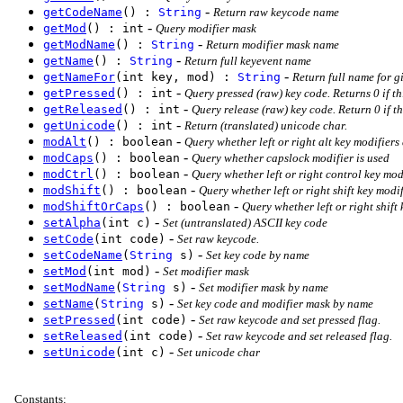
-
getCodeName
() :
String
Return raw keycode name
-
getMod
() : int
Query modifier mask
-
getModName
() :
String
Return modifier mask name
-
getName
() :
String
Return full keyevent name
-
getNameFor
(int key, mod) :
String
Return full name for g
-
getPressed
() : int
Query pressed (raw) key code. Returns 0 if thi
-
getReleased
() : int
Query release (raw) key code. Return 0 if th
-
getUnicode
() : int
Return (translated) unicode char.
-
modAlt
() : boolean
Query whether left or right alt key modifiers
-
modCaps
() : boolean
Query whether capslock modifier is used
-
modCtrl
() : boolean
Query whether left or right control key mod
-
modShift
() : boolean
Query whether left or right shift key modi
-
modShiftOrCaps
() : boolean
Query whether left or right shift
-
setAlpha
(int c)
Set (untranslated) ASCII key code
-
setCode
(int code)
Set raw keycode.
-
setCodeName
(
String
s)
Set key code by name
-
setMod
(int mod)
Set modifier mask
-
setModName
(
String
s)
Set modifier mask by name
-
setName
(
String
s)
Set key code and modifier mask by name
-
setPressed
(int code)
Set raw keycode and set pressed flag.
-
setReleased
(int code)
Set raw keycode and set released flag.
-
setUnicode
(int c)
Set unicode char
Constants
: