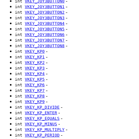
-
int
VKEY_JOY3BUTTON0
-
int
VKEY_JOY3BUTTON1
-
int
VKEY_JOY3BUTTON2
-
int
VKEY_JOY3BUTTON3
-
int
VKEY_JOY3BUTTON4
-
int
VKEY_JOY3BUTTON5
-
int
VKEY_JOY3BUTTON6
-
int
VKEY_JOY3BUTTON7
-
int
VKEY_JOY3BUTTON8
-
int
VKEY_KP0
-
int
VKEY_KP1
-
int
VKEY_KP2
-
int
VKEY_KP3
-
int
VKEY_KP4
-
int
VKEY_KP5
-
int
VKEY_KP6
-
int
VKEY_KP7
-
int
VKEY_KP8
-
int
VKEY_KP9
-
int
VKEY_KP_DIVIDE
-
int
VKEY_KP_ENTER
-
int
VKEY_KP_EQUALS
-
int
VKEY_KP_MINUS
-
int
VKEY_KP_MULTIPLY
-
int
VKEY_KP_PERIOD