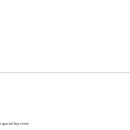
a special key event.