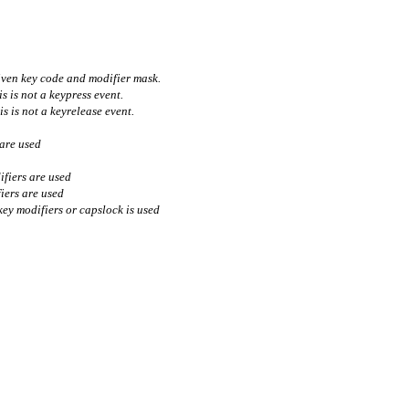
iven key code and modifier mask.
s is not a keypress event.
is is not a keyrelease event.
 are used
ifiers are used
fiers are used
 key modifiers or capslock is used