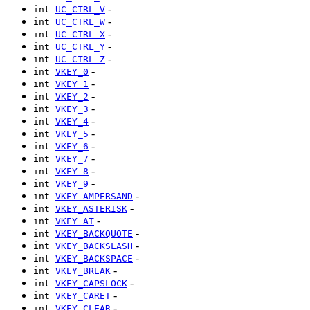
-
int
UC_CTRL_V
-
int
UC_CTRL_W
-
int
UC_CTRL_X
-
int
UC_CTRL_Y
-
int
UC_CTRL_Z
-
int
VKEY_0
-
int
VKEY_1
-
int
VKEY_2
-
int
VKEY_3
-
int
VKEY_4
-
int
VKEY_5
-
int
VKEY_6
-
int
VKEY_7
-
int
VKEY_8
-
int
VKEY_9
-
int
VKEY_AMPERSAND
-
int
VKEY_ASTERISK
-
int
VKEY_AT
-
int
VKEY_BACKQUOTE
-
int
VKEY_BACKSLASH
-
int
VKEY_BACKSPACE
-
int
VKEY_BREAK
-
int
VKEY_CAPSLOCK
-
int
VKEY_CARET
-
int
VKEY_CLEAR