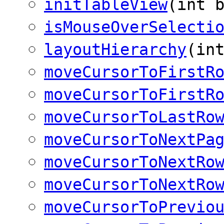
initTableView
(int 
isMouseOverSelecti
layoutHierarchy
(in
moveCursorToFirstR
moveCursorToFirstR
moveCursorToLastRo
moveCursorToNextPa
moveCursorToNextRo
moveCursorToNextRo
moveCursorToPrevio