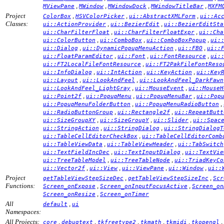
,
,
,
,
MViewPane
MWindow
MWindowDock
MWindowTitleBar
MXFM
Project
,
,
,
ColorBox
HSVColorPicker
ui::AbstractXMLForm
ui::Ac
Classes:
,
,
ui::ActionProvider
ui::BezierEdit
ui::BezierEditSta
,
,
ui::CharFilterFloat
ui::CharFilterFloatExpr
ui::Cha
,
,
,
ui::ColorButton
ui::ComboBox
ui::ComboBoxPopup
ui:
,
,
,
ui::Dialog
ui::DynamicPopupMenuAction
ui::FBO
ui::
,
,
,
ui::FloatParamEditor
ui::Font
ui::FontResource
ui:
,
ui::FT2LocalFileFontResource
ui::FT2PakFileFontReso
,
,
,
ui::InfoDialog
ui::IntAction
ui::KeyAction
ui::Key
,
,
ui::Layout
ui::LookAndFeel
ui::LookAndFeel_DarkFawn
,
,
ui::LookAndFeel_LightGray
ui::MouseEvent
ui::MouseH
,
,
,
ui::Point2f
ui::PopupMenu
ui::PopupMenuBar
ui::Pop
,
,
ui::PopupMenuFolderButton
ui::PopupMenuRadioButton
,
,
ui::RadioButtonGroup
ui::Rectangle2f
ui::RepeatButt
,
,
,
ui::SizeGroupXY
ui::SizeGroupY
ui::Slider
ui::Spac
,
,
ui::StringAction
ui::StringDialog
ui::StringDialogT
,
ui::TableCellEditorCheckBox
ui::TableCellEditorComb
,
,
ui::TableViewData
ui::TableViewHeader
ui::TabSwitch
,
,
ui::TextFieldIncDec
ui::TextInputDialog
ui::TextVie
,
,
ui::TreeTableModel
ui::TreeTableNode
ui::TriadKeyCo
,
,
,
,
ui::Vector2f
ui::View
ui::ViewPane
ui::Window
ui::
Project
,
,
getTableViewStepSizeDec
getTableViewStepSizeInc
Scr
Functions:
,
,
Screen_onExpose
Screen_onInputFocusActive
Screen_on
,
Screen_onResize
Screen_onTimer
All
,
default
ui
Namespaces:
All Projects:
,
,
,
,
,
,
core
debugtext
tkfreetype2
tkmath
tkmidi
tkopengl