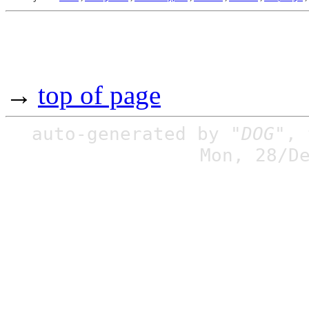
→
top of page
auto-generated by
"DOG"
,
Mon, 28/D