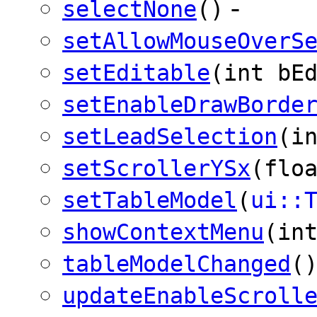
-
selectNone
()
setAllowMouseOverS
setEditable
(int bE
setEnableDrawBorde
setLeadSelection
(i
setScrollerYSx
(flo
setTableModel
(
ui::
showContextMenu
(in
tableModelChanged
(
updateEnableScroll