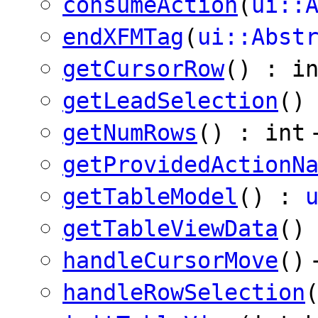
consumeAction
(
ui::
endXFMTag
(
ui::Abst
getCursorRow
() : i
getLeadSelection
()
getNumRows
() : int
getProvidedActionN
getTableModel
() :
getTableViewData
()
handleCursorMove
()
handleRowSelection