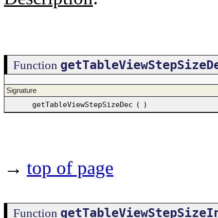
getTableViewStepSizeD
Function
Signature
getTableViewStepSizeDec
(
)
→
top of page
getTableViewStepSizeI
Function