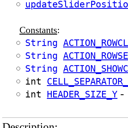
updateSliderPositi
Constants
:
String
ACTION_ROWC
String
ACTION_ROWS
String
ACTION_SHOW
int
CELL_SEPARATOR
-
int
HEADER_SIZE_Y
Description
: