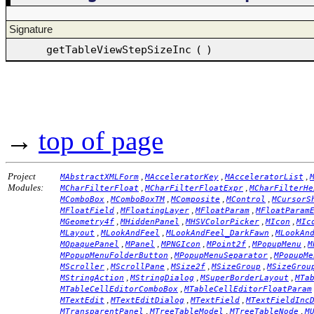
Signature
getTableViewStepSizeInc
(
)
→
top of page
Project
,
,
,
MAbstractXMLForm
MAcceleratorKey
MAcceleratorList
Modules:
,
,
MCharFilterFloat
MCharFilterFloatExpr
MCharFilterHe
,
,
,
,
MComboBox
MComboBoxTM
MComposite
MControl
MCursorS
,
,
,
MFloatField
MFloatingLayer
MFloatParam
MFloatParam
,
,
,
,
MGeometry4f
MHiddenPanel
MHSVColorPicker
MIcon
MIc
,
,
,
MLayout
MLookAndFeel
MLookAndFeel_DarkFawn
MLookAn
,
,
,
,
,
MOpaquePanel
MPanel
MPNGIcon
MPoint2f
MPopupMenu
M
,
,
MPopupMenuFolderButton
MPopupMenuSeparator
MPopupMe
,
,
,
,
MScroller
MScrollPane
MSize2f
MSizeGroup
MSizeGrou
,
,
,
MStringAction
MStringDialog
MSuperBorderLayout
MTa
,
MTableCellEditorComboBox
MTableCellEditorFloatParam
,
,
,
MTextEdit
MTextEditDialog
MTextField
MTextFieldInc
,
,
,
MTransparentPanel
MTreeTableModel
MTreeTableNode
M