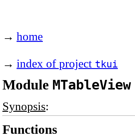
→
home
→
index of project
tkui
Module
MTableView
Synopsis
:
Functions