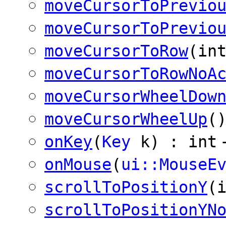
moveCursorToPrevio
moveCursorToPrevio
moveCursorToRow
(in
moveCursorToRowNoA
moveCursorWheelDow
moveCursorWheelUp
(
onKey
(
Key
k) : int
onMouse
(
ui::MouseE
scrollToPositionY
(
scrollToPositionYN