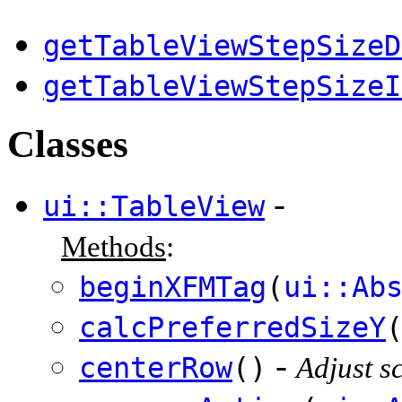
getTableViewStepSizeD
getTableViewStepSizeI
Classes
-
ui::TableView
Methods
:
beginXFMTag
(
ui::Ab
calcPreferredSizeY
-
centerRow
()
Adjust sc