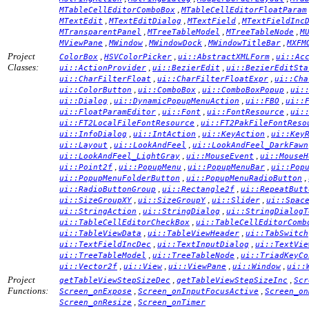
,
MTableCellEditorComboBox
MTableCellEditorFloatParam
,
,
,
MTextEdit
MTextEditDialog
MTextField
MTextFieldInc
,
,
,
MTransparentPanel
MTreeTableModel
MTreeTableNode
M
,
,
,
,
MViewPane
MWindow
MWindowDock
MWindowTitleBar
MXFM
Project
,
,
,
ColorBox
HSVColorPicker
ui::AbstractXMLForm
ui::Ac
Classes:
,
,
ui::ActionProvider
ui::BezierEdit
ui::BezierEditSta
,
,
ui::CharFilterFloat
ui::CharFilterFloatExpr
ui::Cha
,
,
,
ui::ColorButton
ui::ComboBox
ui::ComboBoxPopup
ui:
,
,
,
ui::Dialog
ui::DynamicPopupMenuAction
ui::FBO
ui::
,
,
,
ui::FloatParamEditor
ui::Font
ui::FontResource
ui:
,
ui::FT2LocalFileFontResource
ui::FT2PakFileFontReso
,
,
,
ui::InfoDialog
ui::IntAction
ui::KeyAction
ui::Key
,
,
ui::Layout
ui::LookAndFeel
ui::LookAndFeel_DarkFawn
,
,
ui::LookAndFeel_LightGray
ui::MouseEvent
ui::MouseH
,
,
,
ui::Point2f
ui::PopupMenu
ui::PopupMenuBar
ui::Pop
,
,
ui::PopupMenuFolderButton
ui::PopupMenuRadioButton
,
,
ui::RadioButtonGroup
ui::Rectangle2f
ui::RepeatButt
,
,
,
ui::SizeGroupXY
ui::SizeGroupY
ui::Slider
ui::Spac
,
,
ui::StringAction
ui::StringDialog
ui::StringDialogT
,
ui::TableCellEditorCheckBox
ui::TableCellEditorComb
,
,
ui::TableViewData
ui::TableViewHeader
ui::TabSwitch
,
,
ui::TextFieldIncDec
ui::TextInputDialog
ui::TextVie
,
,
ui::TreeTableModel
ui::TreeTableNode
ui::TriadKeyCo
,
,
,
,
ui::Vector2f
ui::View
ui::ViewPane
ui::Window
ui::
Project
,
,
getTableViewStepSizeDec
getTableViewStepSizeInc
Scr
Functions:
,
,
Screen_onExpose
Screen_onInputFocusActive
Screen_on
,
Screen_onResize
Screen_onTimer