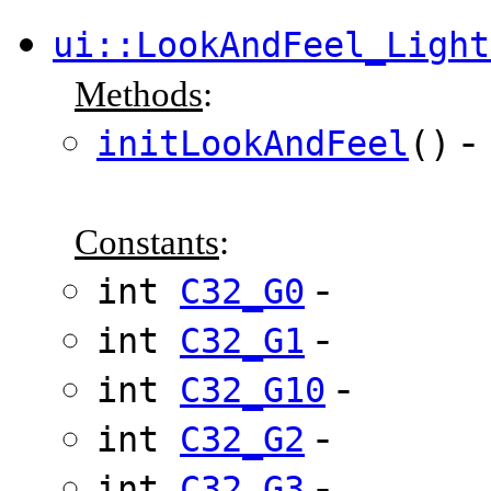
ui::LookAndFeel_Light
Methods
:
-
initLookAndFeel
()
Constants
:
-
int
C32_G0
-
int
C32_G1
-
int
C32_G10
-
int
C32_G2
-
int
C32_G3