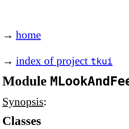
→
home
→
index of project
tkui
Module
MLookAndFe
Synopsis
:
Classes