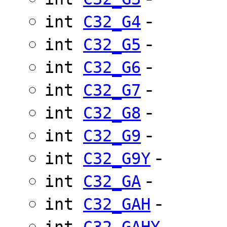
-
int
C32_G4
-
int
C32_G5
-
int
C32_G6
-
int
C32_G7
-
int
C32_G8
-
int
C32_G9
-
int
C32_G9Y
-
int
C32_GA
-
int
C32_GAH
-
int
C32_GAHY