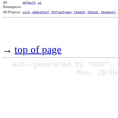
All
,
default
ui
Namespaces:
All Projects:
,
,
,
,
,
,
core
debugtext
tkfreetype2
tkmath
tkmidi
tkopengl
→
top of page
auto-generated by
"DOG"
,
Mon, 28/D