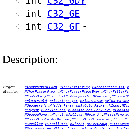
int
C32_GDY
-
int
C32_GE
-
int
C32_GF
Description
:
Project
,
,
,
MAbstractXMLForm
MAcceleratorKey
MAcceleratorList
Modules:
,
,
MCharFilterFloat
MCharFilterFloatExpr
MCharFilterHe
,
,
,
,
MComboBox
MComboBoxTM
MComposite
MControl
MCursorS
,
,
,
MFloatField
MFloatingLayer
MFloatParam
MFloatParam
,
,
,
,
MGeometry4f
MHiddenPanel
MHSVColorPicker
MIcon
MIc
,
,
,
MLayout
MLookAndFeel
MLookAndFeel_DarkFawn
MLookAn
,
,
,
,
,
MOpaquePanel
MPanel
MPNGIcon
MPoint2f
MPopupMenu
M
,
,
MPopupMenuFolderButton
MPopupMenuSeparator
MPopupMe
,
,
,
,
MScroller
MScrollPane
MSize2f
MSizeGroup
MSizeGrou
,
,
,
MStringAction
MStringDialog
MSuperBorderLayout
MTa