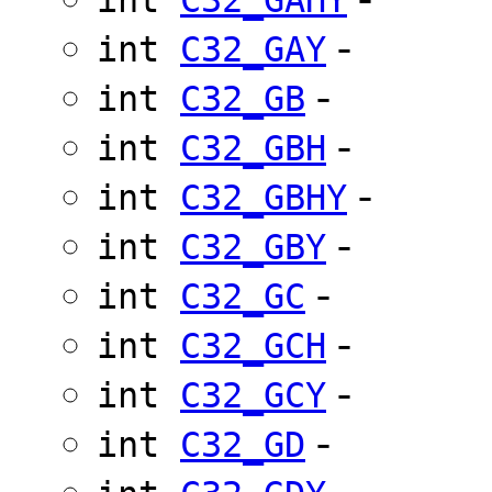
-
int
C32_GAY
-
int
C32_GB
-
int
C32_GBH
-
int
C32_GBHY
-
int
C32_GBY
-
int
C32_GC
-
int
C32_GCH
-
int
C32_GCY
-
int
C32_GD
-