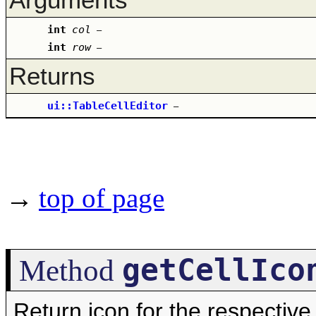
int
col
–
int
row
–
Returns
ui::TableCellEditor
–
→
top of page
getCellIco
Method
Return icon for the respective