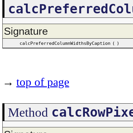
calcPreferredCol
Signature
calcPreferredColumnWidthsByCaption
(
)
→
top of page
calcRowPix
Method