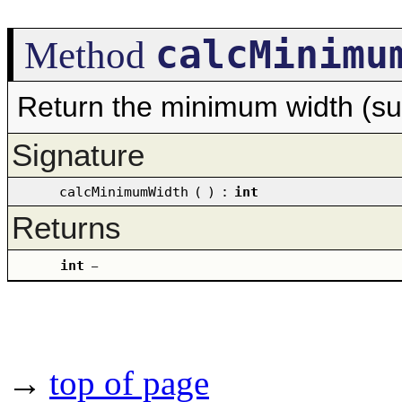
calcMinimu
Method
Return the minimum width (su
Signature
calcMinimumWidth
(
)
:
int
Returns
int
–
→
top of page