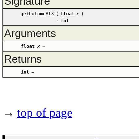
Signature
getColumnAtX
(
float
x
)
:
int
Arguments
float
x
–
Returns
int
–
→
top of page