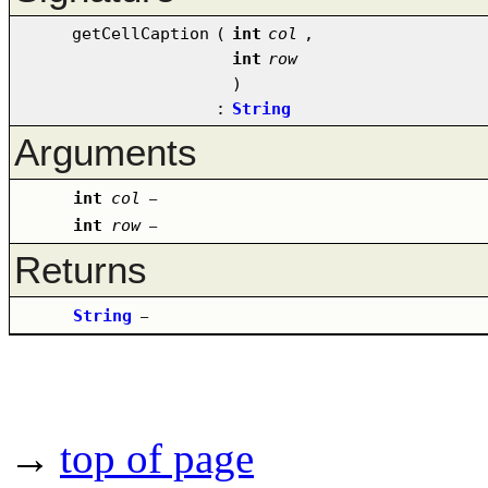
getCellCaption
(
int
col
,
int
row
)
:
String
Arguments
int
col
–
int
row
–
Returns
String
–
→
top of page