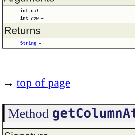
int
col
–
int
row
–
Returns
String
–
→
top of page
getColumnA
Method