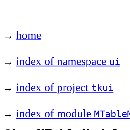
→
home
→
index of namespace
ui
→
index of project
tkui
→
index of module
MTable