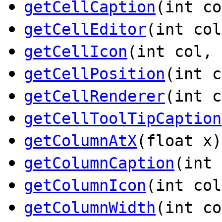
getCellCaption
(int c
getCellEditor
(int co
getCellIcon
(int col,
getCellPosition
(int 
getCellRenderer
(int 
getCellToolTipCaption
getColumnAtX
(float x)
getColumnCaption
(int
getColumnIcon
(int co
getColumnWidth
(int co