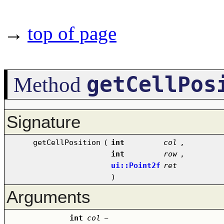
→
top of page
getCellPos
Method
Signature
getCellPosition
(
int
col
,
int
row
,
ui::Point2f
ret
)
Arguments
int
col
–