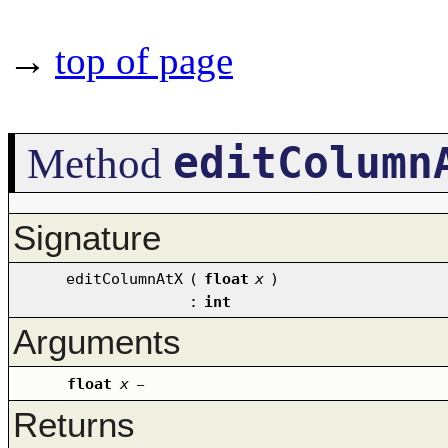
→
top of page
editColumn
Method
Signature
editColumnAtX
(
float
x
)
:
int
Arguments
float
x
–
Returns