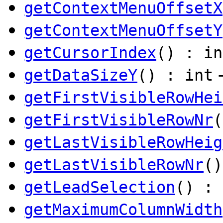
getContextMenuOffsetX
getContextMenuOffsetY
getCursorIndex
() : in
getDataSizeY
() : int
getFirstVisibleRowHei
getFirstVisibleRowNr
(
getLastVisibleRowHeig
getLastVisibleRowNr
()
getLeadSelection
() : 
getMaximumColumnWidth