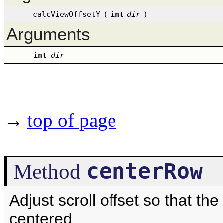
calcViewOffsetY
(
int
dir
)
Arguments
int
dir
–
→
top of page
centerRow
Method
Adjust scroll offset so that th
centered