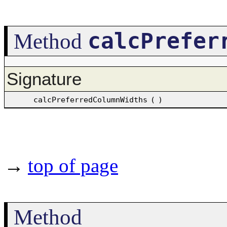
calcPrefer
Method
Signature
calcPreferredColumnWidths
(
)
→
top of page
Method