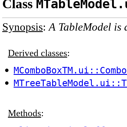
Class
MTableModel.
Synopsis
:
A TableModel is a
Derived classes
:
MComboBoxTM.ui::Combo
MTreeTableModel.ui::T
Methods
: