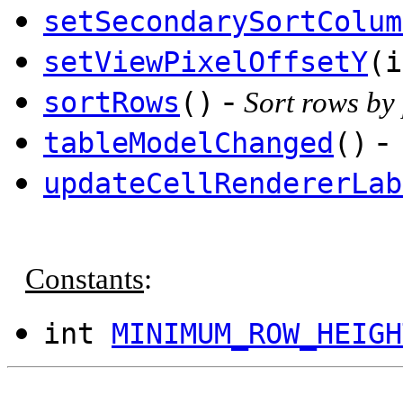
setSecondarySortColum
setViewPixelOffsetY
(i
-
sortRows
()
Sort rows by
-
tableModelChanged
()
updateCellRendererLab
Constants
:
int
MINIMUM_ROW_HEIGH