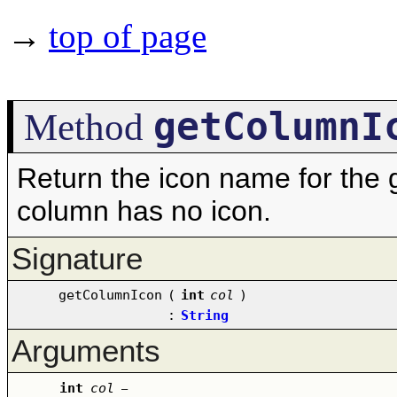
→
top of page
getColumnI
Method
Return the icon name for the g
column has no icon.
Signature
getColumnIcon
(
int
col
)
:
String
Arguments
int
col
–