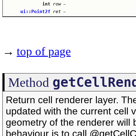
int
row
–
ui::Point2f
ret
–
→
top of page
getCellRen
Method
Return cell renderer layer. T
updated with the current cell v
geometry of the renderer will b
behaviour is to call @getCel