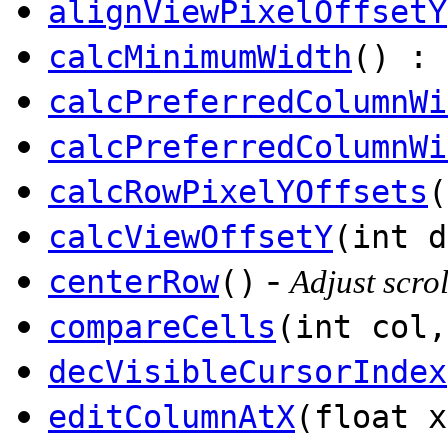
alignViewPixelOffsetY
calcMinimumWidth
() : 
calcPreferredColumnWi
calcPreferredColumnWi
calcRowPixelYOffsets
(
calcViewOffsetY
(int d
-
centerRow
()
Adjust scrol
compareCells
(int col,
decVisibleCursorIndex
editColumnAtX
(float x