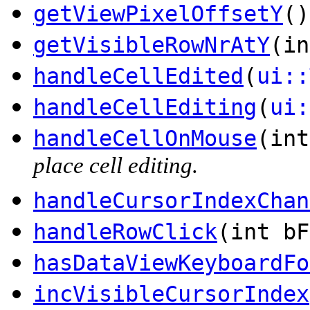
getViewPixelOffsetY
()
getVisibleRowNrAtY
(in
handleCellEdited
(
ui::
handleCellEditing
(
ui:
handleCellOnMouse
(in
place cell editing.
handleCursorIndexChan
handleRowClick
(int bF
hasDataViewKeyboardFo
incVisibleCursorIndex