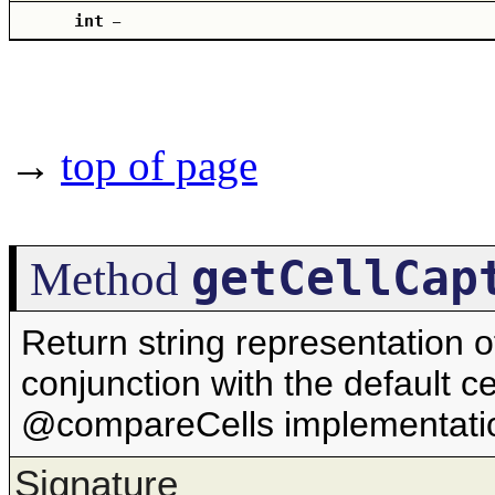
int
–
→
top of page
getCellCap
Method
Return string representation o
conjunction with the default ce
@compareCells implementati
Signature