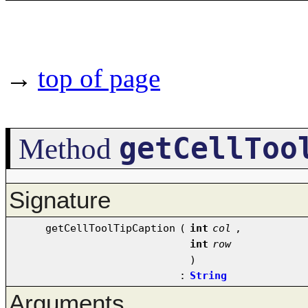
→
top of page
getCellToo
Method
Signature
getCellToolTipCaption
(
int
col
,
int
row
)
:
String
Arguments