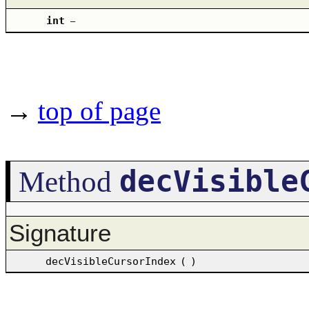
int
–
→
top of page
decVisible
Method
Signature
decVisibleCursorIndex
(
)