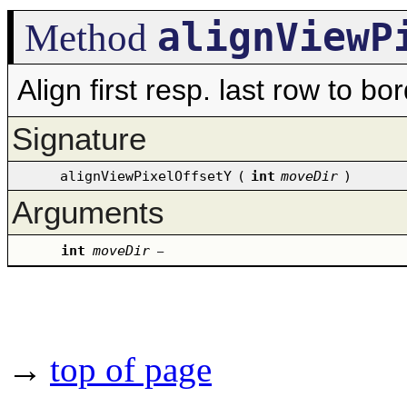
alignViewP
Method
Align first resp. last row to b
Signature
alignViewPixelOffsetY
(
int
moveDir
)
Arguments
int
moveDir
–
→
top of page