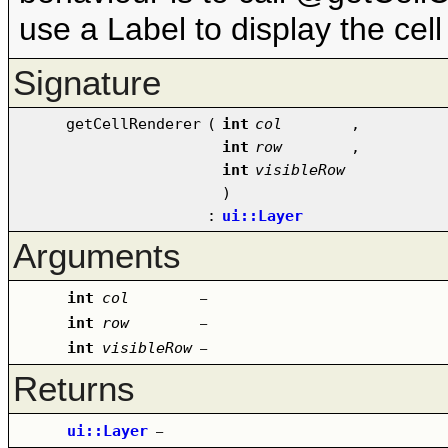
use a Label to display the cell
Signature
getCellRenderer
(
int
col
,
int
row
,
int
visibleRow
)
:
ui::Layer
Arguments
int
col
–
int
row
–
int
visibleRow
–
Returns
ui::Layer
–