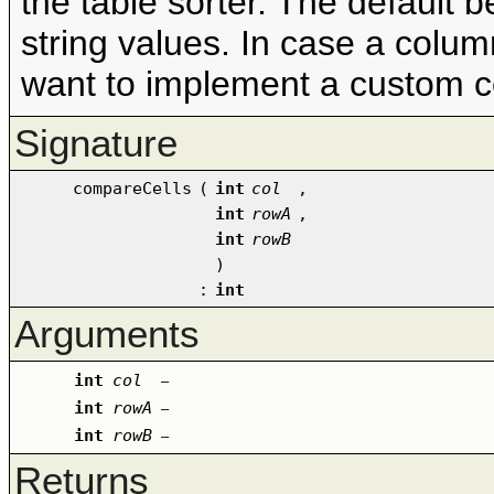
the table sorter. The default b
string values. In case a colu
want to implement a custom 
Signature
compareCells
(
int
col
,
int
rowA
,
int
rowB
)
:
int
Arguments
int
col
–
int
rowA
–
int
rowB
–
Returns