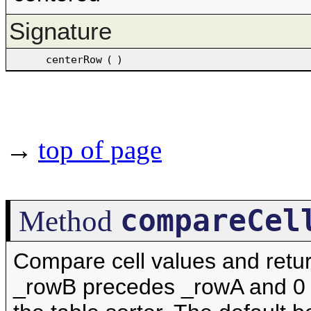
Signature
centerRow
(
)
→
top of page
compareCel
Method
Compare cell values and retur
_rowB precedes _rowA and 0 if