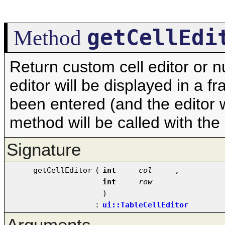
getCellEdi
Method
Return custom cell editor or nu
editor will be displayed in a f
been entered (and the editor 
method will be called with the
Signature
getCellEditor
(
int
col
,
int
row
)
:
ui::TableCellEditor
Arguments