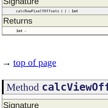
Signature
calcRowPixelYOffsets
(
)
:
int
Returns
int
–
→
top of page
calcViewOf
Method
Signature