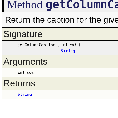
getColumnC
Method
Return the caption for the gi
Signature
getColumnCaption
(
int
col
)
:
String
Arguments
int
col
–
Returns
String
–