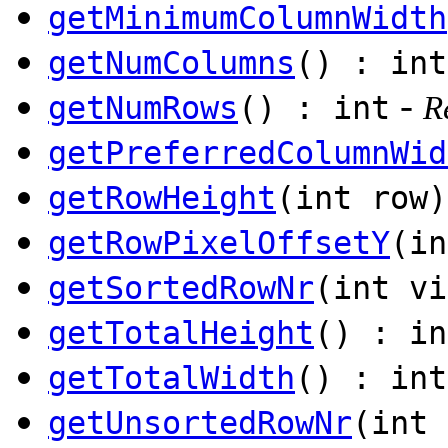
getMinimumColumnWidth
getNumColumns
() : int
-
getNumRows
() : int
R
getPreferredColumnWid
getRowHeight
(int row)
getRowPixelOffsetY
(in
getSortedRowNr
(int vi
getTotalHeight
() : in
getTotalWidth
() : int
getUnsortedRowNr
(int 