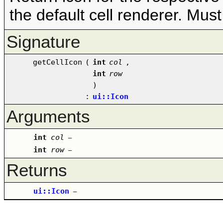
the default cell renderer. Must 
Signature
getCellIcon
(
int
col
,
int
row
)
:
ui::Icon
Arguments
int
col
–
int
row
–
Returns
ui::Icon
–