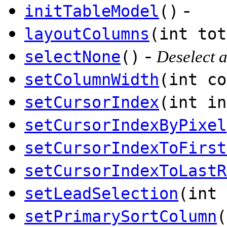
-
initTableModel
()
layoutColumns
(int tot
-
selectNone
()
Deselect a
setColumnWidth
(int co
setCursorIndex
(int in
setCursorIndexByPixel
setCursorIndexToFirst
setCursorIndexToLastR
setLeadSelection
(int 
setPrimarySortColumn
(