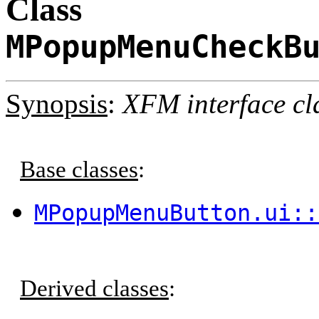
Class
MPopupMenuCheckB
Synopsis
:
XFM interface cl
Base classes
:
MPopupMenuButton.ui::
Derived classes
: