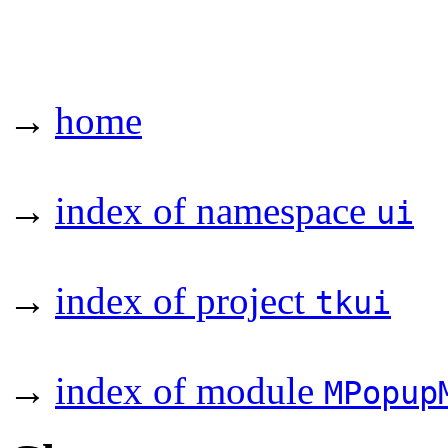
→
home
→
index of namespace
ui
→
index of project
tkui
→
index of module
MPopup