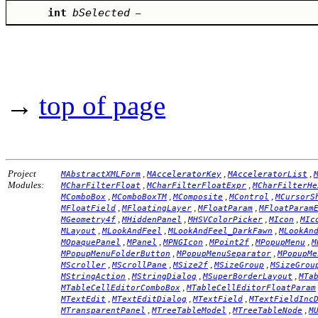
int
bSelected
–
→
top of page
Project
,
,
,
MAbstractXMLForm
MAcceleratorKey
MAcceleratorList
Modules:
,
,
MCharFilterFloat
MCharFilterFloatExpr
MCharFilterHe
,
,
,
,
MComboBox
MComboBoxTM
MComposite
MControl
MCursorS
,
,
,
MFloatField
MFloatingLayer
MFloatParam
MFloatParam
,
,
,
,
MGeometry4f
MHiddenPanel
MHSVColorPicker
MIcon
MIc
,
,
,
MLayout
MLookAndFeel
MLookAndFeel_DarkFawn
MLookAn
,
,
,
,
,
MOpaquePanel
MPanel
MPNGIcon
MPoint2f
MPopupMenu
M
,
,
MPopupMenuFolderButton
MPopupMenuSeparator
MPopupMe
,
,
,
,
MScroller
MScrollPane
MSize2f
MSizeGroup
MSizeGrou
,
,
,
MStringAction
MStringDialog
MSuperBorderLayout
MTa
,
MTableCellEditorComboBox
MTableCellEditorFloatParam
,
,
,
MTextEdit
MTextEditDialog
MTextField
MTextFieldInc
,
,
,
MTransparentPanel
MTreeTableModel
MTreeTableNode
M