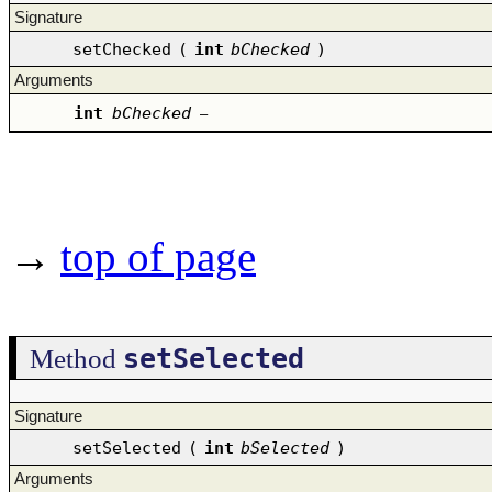
Signature
setChecked
(
int
bChecked
)
Arguments
int
bChecked
–
→
top of page
setSelected
Method
Signature
setSelected
(
int
bSelected
)
Arguments