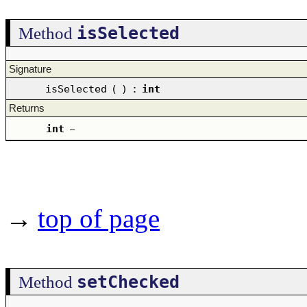
isSelected
Method
Signature
isSelected
(
)
:
int
Returns
int
–
→
top of page
setChecked
Method