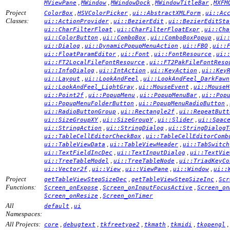
,
,
,
,
MViewPane
MWindow
MWindowDock
MWindowTitleBar
MXFM
Project
,
,
,
ColorBox
HSVColorPicker
ui::AbstractXMLForm
ui::Ac
Classes:
,
,
ui::ActionProvider
ui::BezierEdit
ui::BezierEditSta
,
,
ui::CharFilterFloat
ui::CharFilterFloatExpr
ui::Cha
,
,
,
ui::ColorButton
ui::ComboBox
ui::ComboBoxPopup
ui:
,
,
,
ui::Dialog
ui::DynamicPopupMenuAction
ui::FBO
ui::
,
,
,
ui::FloatParamEditor
ui::Font
ui::FontResource
ui:
,
ui::FT2LocalFileFontResource
ui::FT2PakFileFontReso
,
,
,
ui::InfoDialog
ui::IntAction
ui::KeyAction
ui::Key
,
,
ui::Layout
ui::LookAndFeel
ui::LookAndFeel_DarkFawn
,
,
ui::LookAndFeel_LightGray
ui::MouseEvent
ui::MouseH
,
,
,
ui::Point2f
ui::PopupMenu
ui::PopupMenuBar
ui::Pop
,
,
ui::PopupMenuFolderButton
ui::PopupMenuRadioButton
,
,
ui::RadioButtonGroup
ui::Rectangle2f
ui::RepeatButt
,
,
,
ui::SizeGroupXY
ui::SizeGroupY
ui::Slider
ui::Spac
,
,
ui::StringAction
ui::StringDialog
ui::StringDialogT
,
ui::TableCellEditorCheckBox
ui::TableCellEditorComb
,
,
ui::TableViewData
ui::TableViewHeader
ui::TabSwitch
,
,
ui::TextFieldIncDec
ui::TextInputDialog
ui::TextVie
,
,
ui::TreeTableModel
ui::TreeTableNode
ui::TriadKeyCo
,
,
,
,
ui::Vector2f
ui::View
ui::ViewPane
ui::Window
ui::
Project
,
,
getTableViewStepSizeDec
getTableViewStepSizeInc
Scr
Functions:
,
,
Screen_onExpose
Screen_onInputFocusActive
Screen_on
,
Screen_onResize
Screen_onTimer
All
,
default
ui
Namespaces:
All Projects:
,
,
,
,
,
,
core
debugtext
tkfreetype2
tkmath
tkmidi
tkopengl