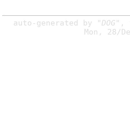
auto-generated by
"DOG"
,
Mon, 28/D