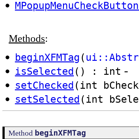
MPopupMenuCheckButton
Methods
:
beginXFMTag
(
ui::Abstr
-
isSelected
() : int
setChecked
(int bCheck
setSelected
(int bSele
beginXFMTag
Method