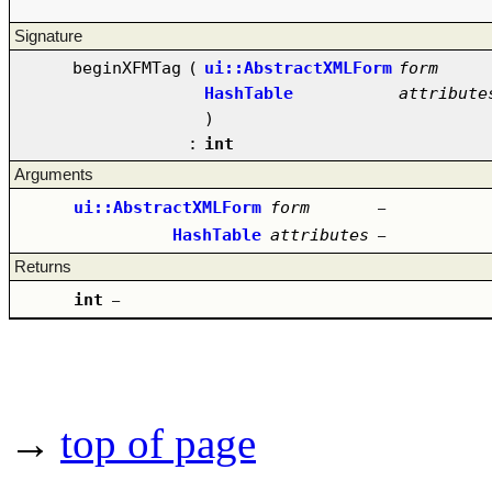
Signature
beginXFMTag
(
ui::AbstractXMLForm
form
HashTable
attribute
)
:
int
Arguments
ui::AbstractXMLForm
form
–
HashTable
attributes
–
Returns
int
–
→
top of page