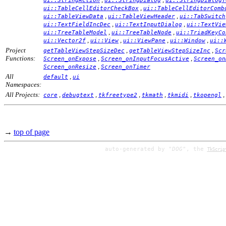
ui::StringAction
ui::StringDialog
ui::StringDialogT
,
ui::TableCellEditorCheckBox
ui::TableCellEditorComb
,
,
ui::TableViewData
ui::TableViewHeader
ui::TabSwitch
,
,
ui::TextFieldIncDec
ui::TextInputDialog
ui::TextVie
,
,
ui::TreeTableModel
ui::TreeTableNode
ui::TriadKeyCo
,
,
,
,
ui::Vector2f
ui::View
ui::ViewPane
ui::Window
ui::
Project
,
,
getTableViewStepSizeDec
getTableViewStepSizeInc
Scr
Functions:
,
,
Screen_onExpose
Screen_onInputFocusActive
Screen_on
,
Screen_onResize
Screen_onTimer
All
,
default
ui
Namespaces:
All Projects:
,
,
,
,
,
,
core
debugtext
tkfreetype2
tkmath
tkmidi
tkopengl
→
top of page
auto-generated by
"DOG"
, the
TkScrip