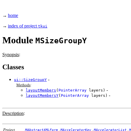
→
home
→
index of project
tkui
Module
MSizeGroupY
Synopsis
:
Classes
-
ui::SizeGroupY
Methods
:
-
layoutMembers
(
PointerArray
layers)
-
layoutMembersY
(
PointerArray
layers)
Description
:
Project
,
,
,
MAbstractXMLForm
MAcceleratorKey
MAcceleratorList