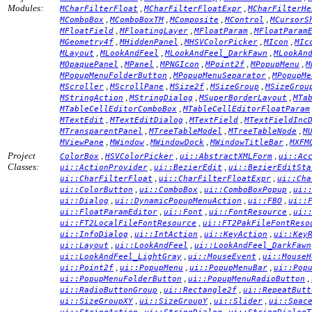
Modules:
,
,
MCharFilterFloat
MCharFilterFloatExpr
MCharFilterHe
,
,
,
,
MComboBox
MComboBoxTM
MComposite
MControl
MCursorS
,
,
,
MFloatField
MFloatingLayer
MFloatParam
MFloatParam
,
,
,
,
MGeometry4f
MHiddenPanel
MHSVColorPicker
MIcon
MIc
,
,
,
MLayout
MLookAndFeel
MLookAndFeel_DarkFawn
MLookAn
,
,
,
,
,
MOpaquePanel
MPanel
MPNGIcon
MPoint2f
MPopupMenu
M
,
,
MPopupMenuFolderButton
MPopupMenuSeparator
MPopupMe
,
,
,
,
MScroller
MScrollPane
MSize2f
MSizeGroup
MSizeGrou
,
,
,
MStringAction
MStringDialog
MSuperBorderLayout
MTa
,
MTableCellEditorComboBox
MTableCellEditorFloatParam
,
,
,
MTextEdit
MTextEditDialog
MTextField
MTextFieldInc
,
,
,
MTransparentPanel
MTreeTableModel
MTreeTableNode
M
,
,
,
,
MViewPane
MWindow
MWindowDock
MWindowTitleBar
MXFM
Project
,
,
,
ColorBox
HSVColorPicker
ui::AbstractXMLForm
ui::Ac
Classes:
,
,
ui::ActionProvider
ui::BezierEdit
ui::BezierEditSta
,
,
ui::CharFilterFloat
ui::CharFilterFloatExpr
ui::Cha
,
,
,
ui::ColorButton
ui::ComboBox
ui::ComboBoxPopup
ui:
,
,
,
ui::Dialog
ui::DynamicPopupMenuAction
ui::FBO
ui::
,
,
,
ui::FloatParamEditor
ui::Font
ui::FontResource
ui:
,
ui::FT2LocalFileFontResource
ui::FT2PakFileFontReso
,
,
,
ui::InfoDialog
ui::IntAction
ui::KeyAction
ui::Key
,
,
ui::Layout
ui::LookAndFeel
ui::LookAndFeel_DarkFawn
,
,
ui::LookAndFeel_LightGray
ui::MouseEvent
ui::MouseH
,
,
,
ui::Point2f
ui::PopupMenu
ui::PopupMenuBar
ui::Pop
,
,
ui::PopupMenuFolderButton
ui::PopupMenuRadioButton
,
,
ui::RadioButtonGroup
ui::Rectangle2f
ui::RepeatButt
,
,
,
ui::SizeGroupXY
ui::SizeGroupY
ui::Slider
ui::Spac
,
,