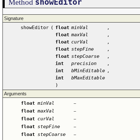
showEditor
Method
Signature
showEditor
(
float
minVal
,
float
maxVal
,
float
curVal
,
float
stepFine
,
float
stepCoarse
,
int
precision
,
int
bMinEditable
,
int
bMaxEditable
)
Arguments
float
minVal
–
float
maxVal
–
float
curVal
–
float
stepFine
–
float
stepCoarse
–