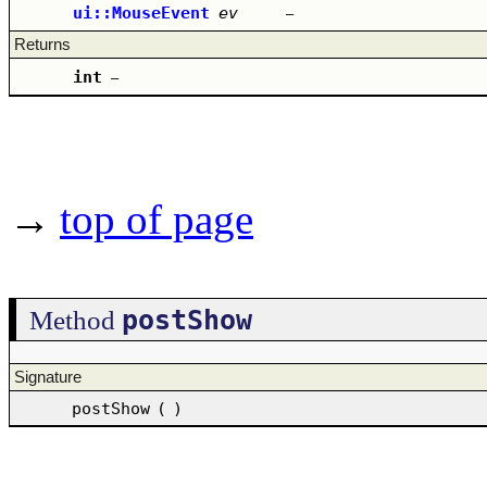
ui::MouseEvent
ev
–
Returns
int
–
→
top of page
postShow
Method
Signature
postShow
(
)