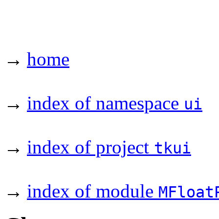
→
home
→
index of namespace
ui
→
index of project
tkui
→
index of module
MFloat