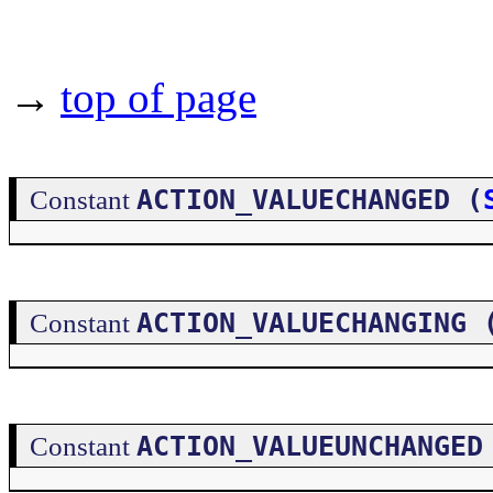
→
top of page
ACTION_VALUECHANGED (
Constant
ACTION_VALUECHANGING 
Constant
ACTION_VALUEUNCHANGED
Constant