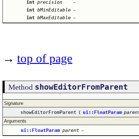
int
precision
–
int
bMinEditable
–
int
bMaxEditable
–
→
top of page
showEditorFromParent
Method
Signature
showEditorFromParent
(
ui::FloatParam
paren
Arguments
ui::FloatParam
parent
–