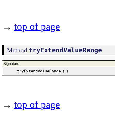
→
top of page
tryExtendValueRange
Method
Signature
tryExtendValueRange
(
)
→
top of page