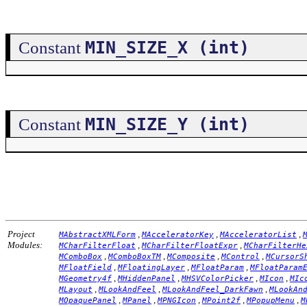
MIN_SIZE_X (int)
Constant
MIN_SIZE_Y (int)
Constant
Project
,
,
,
MAbstractXMLForm
MAcceleratorKey
MAcceleratorList
Modules:
,
,
MCharFilterFloat
MCharFilterFloatExpr
MCharFilterHe
,
,
,
,
MComboBox
MComboBoxTM
MComposite
MControl
MCursorS
,
,
,
MFloatField
MFloatingLayer
MFloatParam
MFloatParam
,
,
,
,
MGeometry4f
MHiddenPanel
MHSVColorPicker
MIcon
MIc
,
,
,
MLayout
MLookAndFeel
MLookAndFeel_DarkFawn
MLookAn
,
,
,
,
,
MOpaquePanel
MPanel
MPNGIcon
MPoint2f
MPopupMenu
M