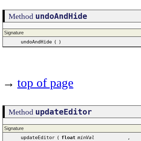
undoAndHide
Method
Signature
undoAndHide
(
)
→
top of page
updateEditor
Method
Signature
updateEditor
(
float
minVal
,