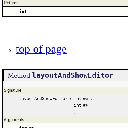
Returns
int
–
→
top of page
layoutAndShowEditor
Method
Signature
layoutAndShowEditor
(
int
mx
,
int
my
)
Arguments