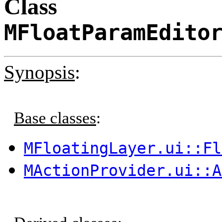
Class
MFloatParamEdito
Synopsis
:
Base classes
:
MFloatingLayer.ui::Fl
MActionProvider.ui::A