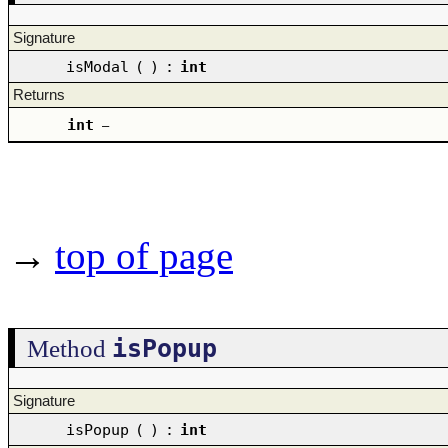
Signature
isModal
(
)
:
int
Returns
int
–
→
top of page
isPopup
Method
Signature
isPopup
(
)
:
int