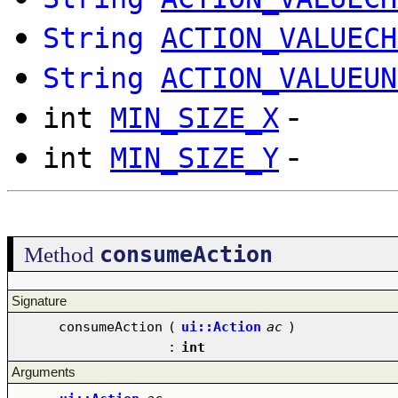
String
ACTION_VALUECH
String
ACTION_VALUEUN
-
int
MIN_SIZE_X
-
int
MIN_SIZE_Y
consumeAction
Method
Signature
consumeAction
(
ui::Action
ac
)
:
int
Arguments