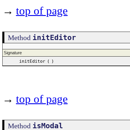
→
top of page
initEditor
Method
Signature
initEditor
(
)
→
top of page
isModal
Method