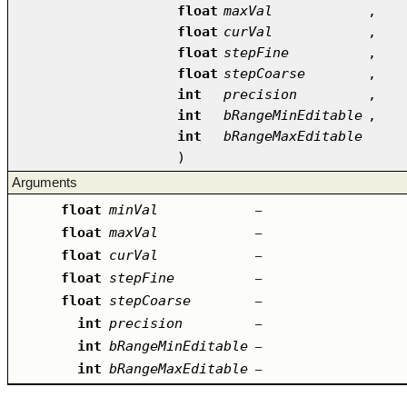
float
maxVal
,
float
curVal
,
float
stepFine
,
float
stepCoarse
,
int
precision
,
int
bRangeMinEditable
,
int
bRangeMaxEditable
)
Arguments
float
minVal
–
float
maxVal
–
float
curVal
–
float
stepFine
–
float
stepCoarse
–
int
precision
–
int
bRangeMinEditable
–
int
bRangeMaxEditable
–