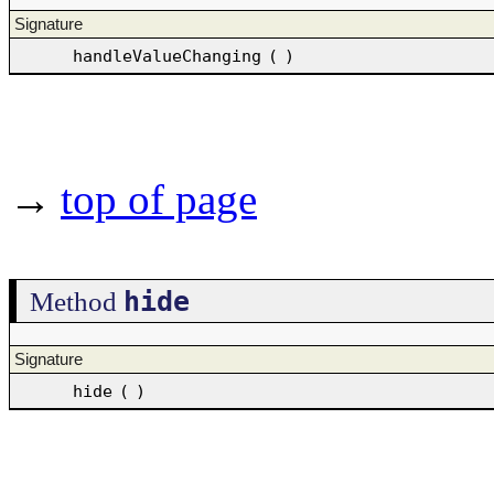
Signature
handleValueChanging
(
)
→
top of page
hide
Method
Signature
hide
(
)