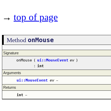
→
top of page
onMouse
Method
Signature
onMouse
(
ui::MouseEvent
ev
)
:
int
Arguments
ui::MouseEvent
ev
–
Returns
int
–