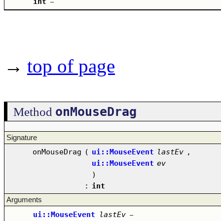
int
–
→
top of page
onMouseDrag
Method
Signature
onMouseDrag
(
ui::MouseEvent
lastEv
,
ui::MouseEvent
ev
)
:
int
Arguments
ui::MouseEvent
lastEv
–