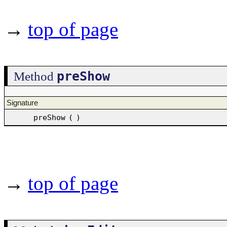
→
top of page
preShow
Method
Signature
preShow
(
)
→
top of page