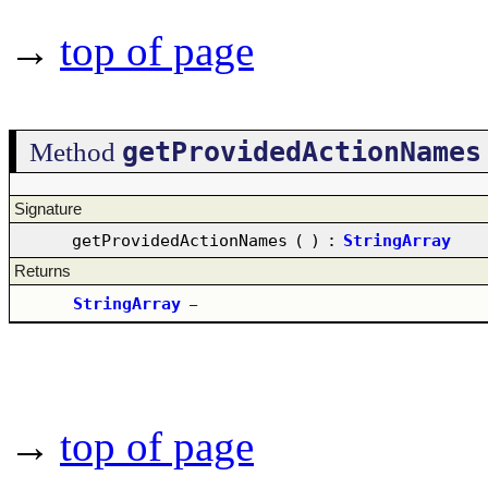
→
top of page
getProvidedActionNames
Method
Signature
getProvidedActionNames
(
)
:
StringArray
Returns
StringArray
–
→
top of page