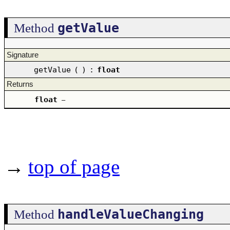
getValue
Method
Signature
getValue
(
)
:
float
Returns
float
–
→
top of page
handleValueChanging
Method