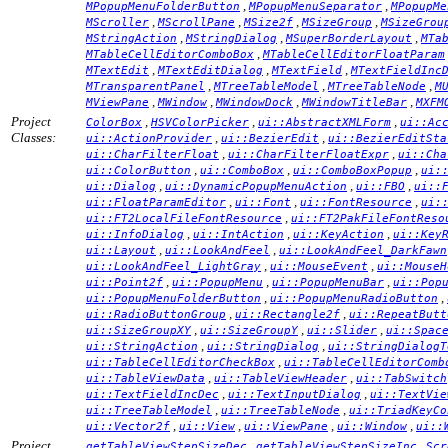
,
,
MPopupMenuFolderButton
MPopupMenuSeparator
MPopupMe
,
,
,
,
MScroller
MScrollPane
MSize2f
MSizeGroup
MSizeGrou
,
,
,
MStringAction
MStringDialog
MSuperBorderLayout
MTa
,
MTableCellEditorComboBox
MTableCellEditorFloatParam
,
,
,
MTextEdit
MTextEditDialog
MTextField
MTextFieldInc
,
,
,
MTransparentPanel
MTreeTableModel
MTreeTableNode
M
,
,
,
,
MViewPane
MWindow
MWindowDock
MWindowTitleBar
MXFM
Project
,
,
,
ColorBox
HSVColorPicker
ui::AbstractXMLForm
ui::Ac
Classes:
,
,
ui::ActionProvider
ui::BezierEdit
ui::BezierEditSta
,
,
ui::CharFilterFloat
ui::CharFilterFloatExpr
ui::Cha
,
,
,
ui::ColorButton
ui::ComboBox
ui::ComboBoxPopup
ui:
,
,
,
ui::Dialog
ui::DynamicPopupMenuAction
ui::FBO
ui::
,
,
,
ui::FloatParamEditor
ui::Font
ui::FontResource
ui:
,
ui::FT2LocalFileFontResource
ui::FT2PakFileFontReso
,
,
,
ui::InfoDialog
ui::IntAction
ui::KeyAction
ui::Key
,
,
ui::Layout
ui::LookAndFeel
ui::LookAndFeel_DarkFawn
,
,
ui::LookAndFeel_LightGray
ui::MouseEvent
ui::MouseH
,
,
,
ui::Point2f
ui::PopupMenu
ui::PopupMenuBar
ui::Pop
,
,
ui::PopupMenuFolderButton
ui::PopupMenuRadioButton
,
,
ui::RadioButtonGroup
ui::Rectangle2f
ui::RepeatButt
,
,
,
ui::SizeGroupXY
ui::SizeGroupY
ui::Slider
ui::Spac
,
,
ui::StringAction
ui::StringDialog
ui::StringDialogT
,
ui::TableCellEditorCheckBox
ui::TableCellEditorComb
,
,
ui::TableViewData
ui::TableViewHeader
ui::TabSwitch
,
,
ui::TextFieldIncDec
ui::TextInputDialog
ui::TextVie
,
,
ui::TreeTableModel
ui::TreeTableNode
ui::TriadKeyCo
,
,
,
,
ui::Vector2f
ui::View
ui::ViewPane
ui::Window
ui::
Project
,
,
getTableViewStepSizeDec
getTableViewStepSizeInc
Scr