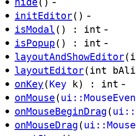
-
hide
()
-
initEditor
()
-
isModal
() : int
-
isPopup
() : int
layoutAndShowEditor
(i
layoutEditor
(int bAli
-
onKey
(
Key
k) : int
onMouse
(
ui::MouseEven
onMouseBeginDrag
(
ui::
onMouseDrag
(
ui::Mouse