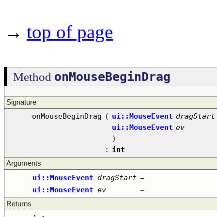
→
top of page
onMouseBeginDrag
Method
Signature
onMouseBeginDrag
(
ui::MouseEvent
dragStart
ui::MouseEvent
ev
)
:
int
Arguments
ui::MouseEvent
dragStart
–
ui::MouseEvent
ev
–
Returns