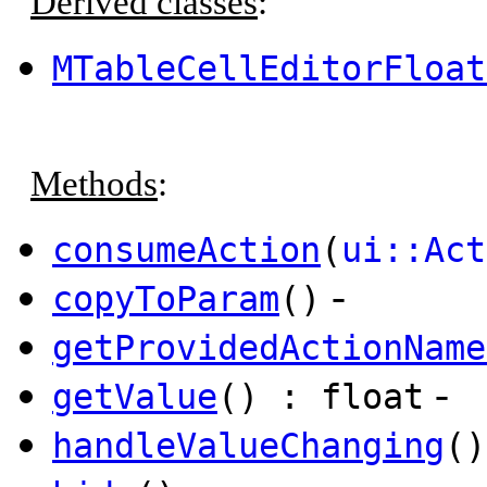
Derived classes
:
MTableCellEditorFloat
Methods
:
consumeAction
(
ui::Act
-
copyToParam
()
getProvidedActionName
-
getValue
() : float
handleValueChanging
()