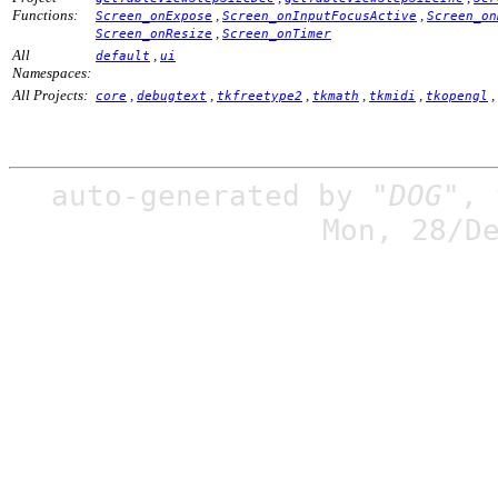
Functions:
,
,
Screen_onExpose
Screen_onInputFocusActive
Screen_on
,
Screen_onResize
Screen_onTimer
All
,
default
ui
Namespaces:
All Projects:
,
,
,
,
,
,
core
debugtext
tkfreetype2
tkmath
tkmidi
tkopengl
auto-generated by
"DOG"
,
Mon, 28/D