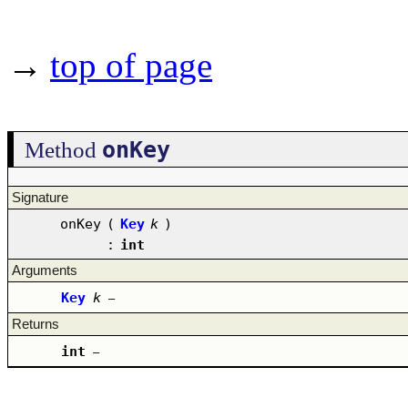
→
top of page
onKey
Method
Signature
onKey
(
Key
k
)
:
int
Arguments
Key
k
–
Returns
int
–