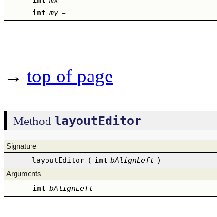
int
mx
–
int
my
–
→
top of page
layoutEditor
Method
Signature
layoutEditor
(
int
bAlignLeft
)
Arguments
int
bAlignLeft
–