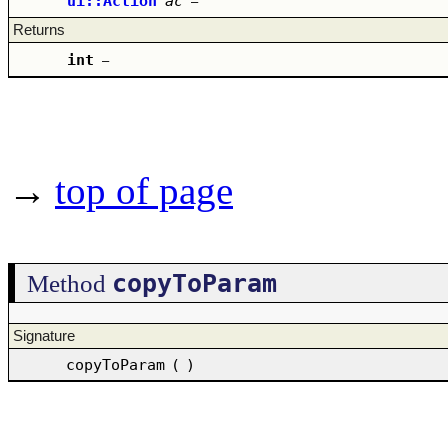
ui::Action
ac
–
Returns
int
–
→
top of page
copyToParam
Method
Signature
copyToParam
(
)