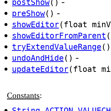
-
postShow
()
-
preShow
()
showEditor
(float minV
showEditorFromParent
(
tryExtendValueRange
()
-
undoAndHide
()
updateEditor
(float mi
Constants
:
String
ACTION_VALUECH