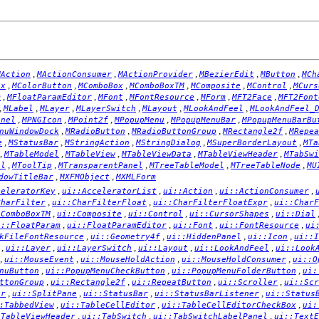
,
,
,
,
,
MAction
MActionConsumer
MActionProvider
MBezierEdit
MButton
MCh
,
,
,
,
,
,
ox
MColorButton
MComboBox
MComboBoxTM
MComposite
MControl
MCurs
,
,
,
,
,
,
m
MFloatParamEditor
MFont
MFontResource
MForm
MFT2Face
MFT2Font
,
,
,
,
,
,
MLabel
MLayer
MLayerSwitch
MLayout
MLookAndFeel
MLookAndFeel_
,
,
,
,
,
anel
MPNGIcon
MPoint2f
MPopupMenu
MPopupMenuBar
MPopupMenuBarBu
,
,
,
,
nuWindowDock
MRadioButton
MRadioButtonGroup
MRectangle2f
MRepea
,
,
,
,
,
e
MStatusBar
MStringAction
MStringDialog
MSuperBorderLayout
MTa
,
,
,
,
,
MTableModel
MTableView
MTableViewData
MTableViewHeader
MTabSwi
,
,
,
,
,
el
MToolTip
MTransparentPanel
MTreeTableModel
MTreeTableNode
MU
,
,
dowTitleBar
MXFMObject
MXMLForm
,
,
,
,
celeratorKey
ui::AcceleratorList
ui::Action
ui::ActionConsumer
,
,
,
CharFilter
ui::CharFilterFloat
ui::CharFilterFloatExpr
ui::CharF
,
,
,
,
:ComboBoxTM
ui::Composite
ui::Control
ui::CursorShapes
ui::Dial
,
,
,
,
i::FloatParam
ui::FloatParamEditor
ui::Font
ui::FontResource
ui
,
,
,
,
kFileFontResource
ui::Geometry4f
ui::HiddenPanel
ui::Icon
ui::I
,
,
,
,
,
ui::Layer
ui::LayerSwitch
ui::Layout
ui::LookAndFeel
ui::Look
,
,
,
,
ui::MouseEvent
ui::MouseHoldAction
ui::MouseHoldConsumer
ui::O
,
,
,
nuButton
ui::PopupMenuCheckButton
ui::PopupMenuFolderButton
ui:
,
,
,
,
ttonGroup
ui::Rectangle2f
ui::RepeatButton
ui::Scroller
ui::Scr
,
,
,
,
er
ui::SplitPane
ui::StatusBar
ui::StatusBarListener
ui::Status
,
,
,
:TabbedView
ui::TableCellEditor
ui::TableCellEditorCheckBox
ui:
,
,
,
:TableViewHeader
ui::TabSwitch
ui::TabSwitchLabelPanel
ui::TextE