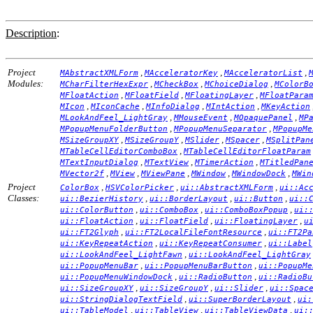
Description
:
Project
,
,
,
MAbstractXMLForm
MAcceleratorKey
MAcceleratorList
Modules:
,
,
,
MCharFilterHexExpr
MCheckBox
MChoiceDialog
MColorB
,
,
,
MFloatAction
MFloatField
MFloatingLayer
MFloatPara
,
,
,
,
MIcon
MIconCache
MInfoDialog
MIntAction
MKeyAction
,
,
,
MLookAndFeel_LightGray
MMouseEvent
MOpaquePanel
MP
,
,
MPopupMenuFolderButton
MPopupMenuSeparator
MPopupMe
,
,
,
,
MSizeGroupXY
MSizeGroupY
MSlider
MSpacer
MSplitPan
,
MTableCellEditorComboBox
MTableCellEditorFloatParam
,
,
,
MTextInputDialog
MTextView
MTimerAction
MTitledPan
,
,
,
,
,
MVector2f
MView
MViewPane
MWindow
MWindowDock
MWin
Project
,
,
,
ColorBox
HSVColorPicker
ui::AbstractXMLForm
ui::Ac
Classes:
,
,
,
ui::BezierHistory
ui::BorderLayout
ui::Button
ui::
,
,
,
ui::ColorButton
ui::ComboBox
ui::ComboBoxPopup
ui:
,
,
,
ui::FloatAction
ui::FloatField
ui::FloatingLayer
u
,
,
ui::FT2Glyph
ui::FT2LocalFileFontResource
ui::FT2Pa
,
,
ui::KeyRepeatAction
ui::KeyRepeatConsumer
ui::Label
,
ui::LookAndFeel_LightFawn
ui::LookAndFeel_LightGray
,
,
ui::PopupMenuBar
ui::PopupMenuBarButton
ui::PopupMe
,
,
ui::PopupMenuWindowDock
ui::RadioButton
ui::RadioBu
,
,
,
ui::SizeGroupXY
ui::SizeGroupY
ui::Slider
ui::Spac
,
,
ui::StringDialogTextField
ui::SuperBorderLayout
ui:
,
,
,
ui::TableModel
ui::TableView
ui::TableViewData
ui: