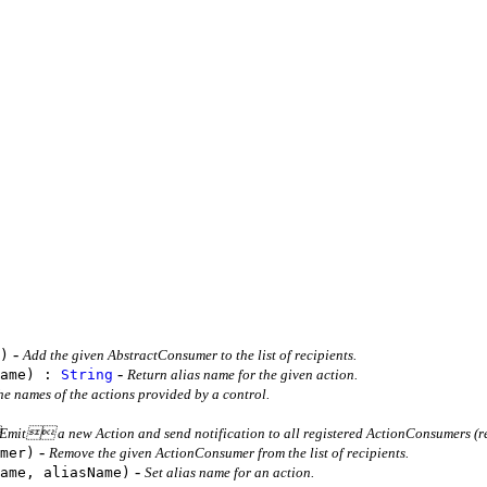
-
)
Add the given AbstractConsumer to the list of recipients.
-
Name) :
String
Return alias name for the given action.
he names of the actions provided by a control.
it a new Action and send notification to all registered ActionConsumers (re
-
mer)
Remove the given ActionConsumer from the list of recipients.
-
ame, aliasName)
Set alias name for an action.