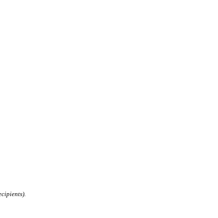
cipients).