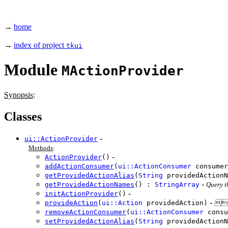
→
home
→
index of project
tkui
Module
MActionProvider
Synopsis
:
Classes
-
ui::ActionProvider
Methods
:
-
ActionProvider
()
addActionConsumer
(
ui::ActionConsumer
consumer
getProvidedActionAlias
(
String
providedAction
-
getProvidedActionNames
() :
StringArray
Query t
-
initActionProvider
()
-
provideAction
(
ui::Action
providedAction)
Em
removeActionConsumer
(
ui::ActionConsumer
consu
setProvidedActionAlias
(
String
providedActionN