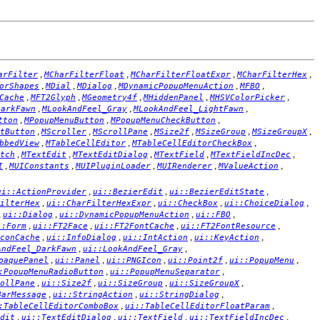
,
,
,
,
arFilter
MCharFilterFloat
MCharFilterFloatExpr
MCharFilterHex
,
,
,
,
,
orShapes
MDial
MDialog
MDynamicPopupMenuAction
MFBO
,
,
,
,
,
Cache
MFT2Glyph
MGeometry4f
MHiddenPanel
MHSVColorPicker
,
,
,
DarkFawn
MLookAndFeel_Gray
MLookAndFeel_LightFawn
,
,
,
tton
MPopupMenuButton
MPopupMenuCheckButton
,
,
,
,
,
,
tButton
MScroller
MScrollPane
MSize2f
MSizeGroup
MSizeGroupX
,
,
,
bbedView
MTableCellEditor
MTableCellEditorCheckBox
,
,
,
,
,
tch
MTextEdit
MTextEditDialog
MTextField
MTextFieldIncDec
,
,
,
,
,
I
MUIConstants
MUIPluginLoader
MUIRenderer
MValueAction
,
,
,
ui::ActionProvider
ui::BezierEdit
ui::BezierEditState
,
,
,
,
ilterHex
ui::CharFilterHexExpr
ui::CheckBox
ui::ChoiceDialog
,
,
,
,
ui::Dialog
ui::DynamicPopupMenuAction
ui::FBO
,
,
,
,
::Form
ui::FT2Face
ui::FT2FontCache
ui::FT2FontResource
,
,
,
,
conCache
ui::InfoDialog
ui::IntAction
ui::KeyAction
,
,
AndFeel_DarkFawn
ui::LookAndFeel_Gray
,
,
,
,
,
paquePanel
ui::Panel
ui::PNGIcon
ui::Point2f
ui::PopupMenu
,
,
:PopupMenuRadioButton
ui::PopupMenuSeparator
,
,
,
,
ollPane
ui::Size2f
ui::SizeGroup
ui::SizeGroupX
,
,
,
BarMessage
ui::StringAction
ui::StringDialog
,
,
:TableCellEditorComboBox
ui::TableCellEditorFloatParam
,
,
,
,
dit
ui::TextEditDialog
ui::TextField
ui::TextFieldIncDec