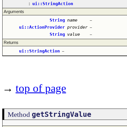
:
ui::StringAction
Arguments
String
name
–
ui::ActionProvider
provider
–
String
value
–
Returns
ui::StringAction
–
→
top of page
getStringValue
Method