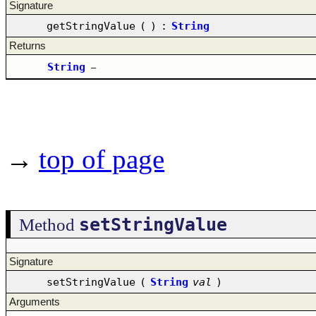
Signature
getStringValue
(
)
:
String
Returns
String
–
→
top of page
setStringValue
Method
Signature
setStringValue
(
String
val
)
Arguments