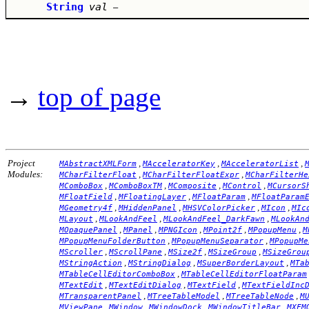
String
val
–
→
top of page
Project
,
,
,
MAbstractXMLForm
MAcceleratorKey
MAcceleratorList
Modules:
,
,
MCharFilterFloat
MCharFilterFloatExpr
MCharFilterHe
,
,
,
,
MComboBox
MComboBoxTM
MComposite
MControl
MCursorS
,
,
,
MFloatField
MFloatingLayer
MFloatParam
MFloatParam
,
,
,
,
MGeometry4f
MHiddenPanel
MHSVColorPicker
MIcon
MIc
,
,
,
MLayout
MLookAndFeel
MLookAndFeel_DarkFawn
MLookAn
,
,
,
,
,
MOpaquePanel
MPanel
MPNGIcon
MPoint2f
MPopupMenu
M
,
,
MPopupMenuFolderButton
MPopupMenuSeparator
MPopupMe
,
,
,
,
MScroller
MScrollPane
MSize2f
MSizeGroup
MSizeGrou
,
,
,
MStringAction
MStringDialog
MSuperBorderLayout
MTa
,
MTableCellEditorComboBox
MTableCellEditorFloatParam
,
,
,
MTextEdit
MTextEditDialog
MTextField
MTextFieldInc
,
,
,
MTransparentPanel
MTreeTableModel
MTreeTableNode
M
,
,
,
,
MViewPane
MWindow
MWindowDock
MWindowTitleBar
MXFM