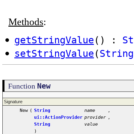
Methods
:
getStringValue
() :
St
setStringValue
(
String
New
Function
Signature
New
(
String
name
,
ui::ActionProvider
provider
,
String
value
)