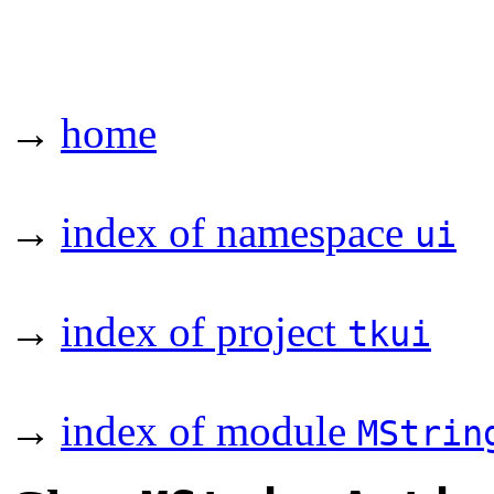
→
home
→
index of namespace
ui
→
index of project
tkui
→
index of module
MStrin