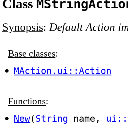
Class
MStringActio
Synopsis
:
Default Action im
Base classes
:
MAction.ui::Action
Functions
:
New
(
String
name,
ui::