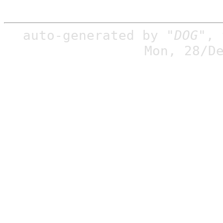
auto-generated by
"DOG"
,
Mon, 28/D