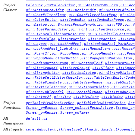
Project
,
,
,
ColorBox
HSVColorPicker
ui::AbstractXMLForm
ui::Ac
Classes:
,
,
ui::ActionProvider
ui::BezierEdit
ui::BezierEditSta
,
,
ui::CharFilterFloat
ui::CharFilterFloatExpr
ui::Cha
,
,
,
ui::ColorButton
ui::ComboBox
ui::ComboBoxPopup
ui:
,
,
,
ui::Dialog
ui::DynamicPopupMenuAction
ui::FBO
ui::
,
,
,
ui::FloatParamEditor
ui::Font
ui::FontResource
ui:
,
ui::FT2LocalFileFontResource
ui::FT2PakFileFontReso
,
,
,
ui::InfoDialog
ui::IntAction
ui::KeyAction
ui::Key
,
,
ui::Layout
ui::LookAndFeel
ui::LookAndFeel_DarkFawn
,
,
ui::LookAndFeel_LightGray
ui::MouseEvent
ui::MouseH
,
,
,
ui::Point2f
ui::PopupMenu
ui::PopupMenuBar
ui::Pop
,
,
ui::PopupMenuFolderButton
ui::PopupMenuRadioButton
,
,
ui::RadioButtonGroup
ui::Rectangle2f
ui::RepeatButt
,
,
,
ui::SizeGroupXY
ui::SizeGroupY
ui::Slider
ui::Spac
,
,
ui::StringAction
ui::StringDialog
ui::StringDialogT
,
ui::TableCellEditorCheckBox
ui::TableCellEditorComb
,
,
ui::TableViewData
ui::TableViewHeader
ui::TabSwitch
,
,
ui::TextFieldIncDec
ui::TextInputDialog
ui::TextVie
,
,
ui::TreeTableModel
ui::TreeTableNode
ui::TriadKeyCo
,
,
,
,
ui::Vector2f
ui::View
ui::ViewPane
ui::Window
ui::
Project
,
,
getTableViewStepSizeDec
getTableViewStepSizeInc
Scr
Functions:
,
,
Screen_onExpose
Screen_onInputFocusActive
Screen_on
,
Screen_onResize
Screen_onTimer
All
,
default
ui
Namespaces:
All Projects:
,
,
,
,
,
,
core
debugtext
tkfreetype2
tkmath
tkmidi
tkopengl