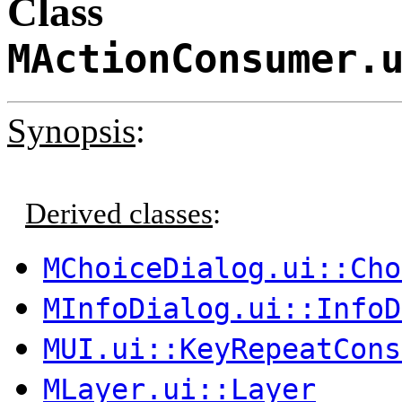
Class
MActionConsumer.
Synopsis
:
Derived classes
:
MChoiceDialog.ui::Cho
MInfoDialog.ui::InfoD
MUI.ui::KeyRepeatCons
MLayer.ui::Layer