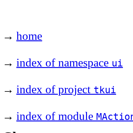
→
home
→
index of namespace
ui
→
index of project
tkui
→
index of module
MActio