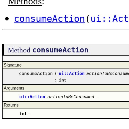
Methods
:
consumeAction
(
ui::Act
consumeAction
Method
Signature
consumeAction
(
ui::Action
actionToBeConsum
:
int
Arguments
ui::Action
actionToBeConsumed
–
Returns
int
–