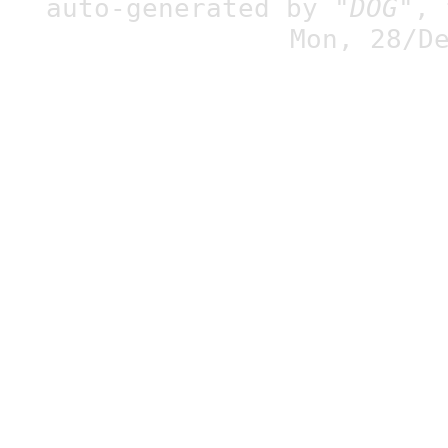
auto-generated by
"DOG"
,
Mon, 28/D