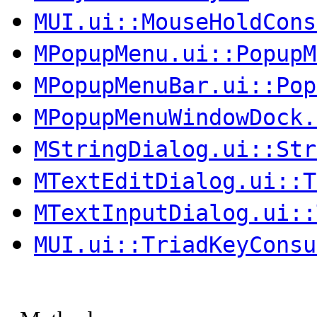
MUI.ui::MouseHoldCons
MPopupMenu.ui::PopupM
MPopupMenuBar.ui::Pop
MPopupMenuWindowDock.
MStringDialog.ui::Str
MTextEditDialog.ui::T
MTextInputDialog.ui::
MUI.ui::TriadKeyConsu