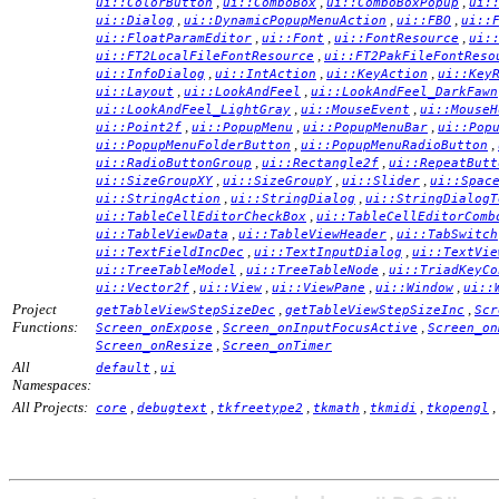
,
,
,
ui::ColorButton
ui::ComboBox
ui::ComboBoxPopup
ui:
,
,
,
ui::Dialog
ui::DynamicPopupMenuAction
ui::FBO
ui::
,
,
,
ui::FloatParamEditor
ui::Font
ui::FontResource
ui:
,
ui::FT2LocalFileFontResource
ui::FT2PakFileFontReso
,
,
,
ui::InfoDialog
ui::IntAction
ui::KeyAction
ui::Key
,
,
ui::Layout
ui::LookAndFeel
ui::LookAndFeel_DarkFawn
,
,
ui::LookAndFeel_LightGray
ui::MouseEvent
ui::MouseH
,
,
,
ui::Point2f
ui::PopupMenu
ui::PopupMenuBar
ui::Pop
,
,
ui::PopupMenuFolderButton
ui::PopupMenuRadioButton
,
,
ui::RadioButtonGroup
ui::Rectangle2f
ui::RepeatButt
,
,
,
ui::SizeGroupXY
ui::SizeGroupY
ui::Slider
ui::Spac
,
,
ui::StringAction
ui::StringDialog
ui::StringDialogT
,
ui::TableCellEditorCheckBox
ui::TableCellEditorComb
,
,
ui::TableViewData
ui::TableViewHeader
ui::TabSwitch
,
,
ui::TextFieldIncDec
ui::TextInputDialog
ui::TextVie
,
,
ui::TreeTableModel
ui::TreeTableNode
ui::TriadKeyCo
,
,
,
,
ui::Vector2f
ui::View
ui::ViewPane
ui::Window
ui::
Project
,
,
getTableViewStepSizeDec
getTableViewStepSizeInc
Scr
Functions:
,
,
Screen_onExpose
Screen_onInputFocusActive
Screen_on
,
Screen_onResize
Screen_onTimer
All
,
default
ui
Namespaces:
All Projects:
,
,
,
,
,
,
core
debugtext
tkfreetype2
tkmath
tkmidi
tkopengl