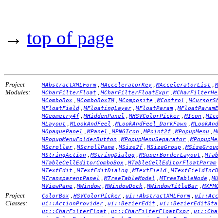
→
top of page
Project
,
,
,
MAbstractXMLForm
MAcceleratorKey
MAcceleratorList
Modules:
,
,
MCharFilterFloat
MCharFilterFloatExpr
MCharFilterHe
,
,
,
,
MComboBox
MComboBoxTM
MComposite
MControl
MCursorS
,
,
,
MFloatField
MFloatingLayer
MFloatParam
MFloatParam
,
,
,
,
MGeometry4f
MHiddenPanel
MHSVColorPicker
MIcon
MIc
,
,
,
MLayout
MLookAndFeel
MLookAndFeel_DarkFawn
MLookAn
,
,
,
,
,
MOpaquePanel
MPanel
MPNGIcon
MPoint2f
MPopupMenu
M
,
,
MPopupMenuFolderButton
MPopupMenuSeparator
MPopupMe
,
,
,
,
MScroller
MScrollPane
MSize2f
MSizeGroup
MSizeGrou
,
,
,
MStringAction
MStringDialog
MSuperBorderLayout
MTa
,
MTableCellEditorComboBox
MTableCellEditorFloatParam
,
,
,
MTextEdit
MTextEditDialog
MTextField
MTextFieldInc
,
,
,
MTransparentPanel
MTreeTableModel
MTreeTableNode
M
,
,
,
,
MViewPane
MWindow
MWindowDock
MWindowTitleBar
MXFM
Project
,
,
,
ColorBox
HSVColorPicker
ui::AbstractXMLForm
ui::Ac
Classes:
,
,
ui::ActionProvider
ui::BezierEdit
ui::BezierEditSta
,
,
ui::CharFilterFloat
ui::CharFilterFloatExpr
ui::Cha