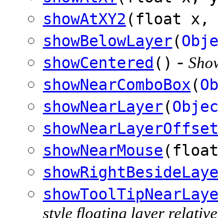
showAtXY2
(float x,
showBelowLayer
(
Obj
-
showCentered
()
Show
showNearComboBox
(
O
showNearLayer
(
Obje
showNearLayerOffse
showNearMouse
(floa
showRightBesideLay
showToolTipNearLay
style floating layer relativ