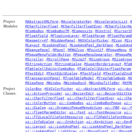
Project
,
,
,
MAbstractXMLForm
MAcceleratorKey
MAcceleratorList
Modules:
,
,
MCharFilterFloat
MCharFilterFloatExpr
MCharFilterHe
,
,
,
,
MComboBox
MComboBoxTM
MComposite
MControl
MCursorS
,
,
,
MFloatField
MFloatingLayer
MFloatParam
MFloatParam
,
,
,
,
MGeometry4f
MHiddenPanel
MHSVColorPicker
MIcon
MIc
,
,
,
MLayout
MLookAndFeel
MLookAndFeel_DarkFawn
MLookAn
,
,
,
,
,
MOpaquePanel
MPanel
MPNGIcon
MPoint2f
MPopupMenu
M
,
,
MPopupMenuFolderButton
MPopupMenuSeparator
MPopupMe
,
,
,
,
MScroller
MScrollPane
MSize2f
MSizeGroup
MSizeGrou
,
,
,
MStringAction
MStringDialog
MSuperBorderLayout
MTa
,
MTableCellEditorComboBox
MTableCellEditorFloatParam
,
,
,
MTextEdit
MTextEditDialog
MTextField
MTextFieldInc
,
,
,
MTransparentPanel
MTreeTableModel
MTreeTableNode
M
,
,
,
,
MViewPane
MWindow
MWindowDock
MWindowTitleBar
MXFM
Project
,
,
,
ColorBox
HSVColorPicker
ui::AbstractXMLForm
ui::Ac
Classes:
,
,
ui::ActionProvider
ui::BezierEdit
ui::BezierEditSta
,
,
ui::CharFilterFloat
ui::CharFilterFloatExpr
ui::Cha
,
,
,
ui::ColorButton
ui::ComboBox
ui::ComboBoxPopup
ui:
,
,
,
ui::Dialog
ui::DynamicPopupMenuAction
ui::FBO
ui::
,
,
,
ui::FloatParamEditor
ui::Font
ui::FontResource
ui:
,
ui::FT2LocalFileFontResource
ui::FT2PakFileFontReso
,
,
,
ui::InfoDialog
ui::IntAction
ui::KeyAction
ui::Key
,
,
ui::Layout
ui::LookAndFeel
ui::LookAndFeel_DarkFawn
,
,
ui::LookAndFeel_LightGray
ui::MouseEvent
ui::MouseH