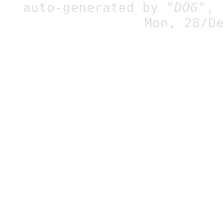
auto-generated by
"DOG"
,
Mon, 28/D