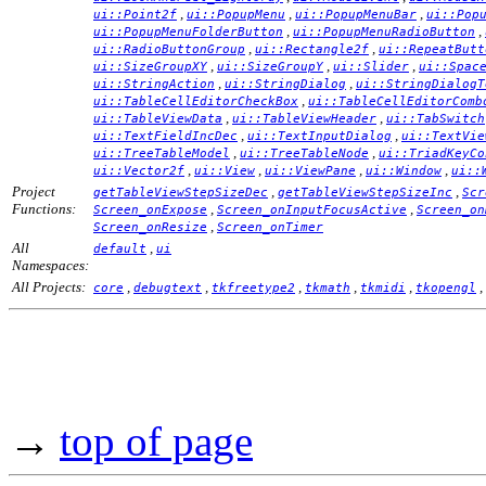
,
,
,
ui::Point2f
ui::PopupMenu
ui::PopupMenuBar
ui::Pop
,
,
ui::PopupMenuFolderButton
ui::PopupMenuRadioButton
,
,
ui::RadioButtonGroup
ui::Rectangle2f
ui::RepeatButt
,
,
,
ui::SizeGroupXY
ui::SizeGroupY
ui::Slider
ui::Spac
,
,
ui::StringAction
ui::StringDialog
ui::StringDialogT
,
ui::TableCellEditorCheckBox
ui::TableCellEditorComb
,
,
ui::TableViewData
ui::TableViewHeader
ui::TabSwitch
,
,
ui::TextFieldIncDec
ui::TextInputDialog
ui::TextVie
,
,
ui::TreeTableModel
ui::TreeTableNode
ui::TriadKeyCo
,
,
,
,
ui::Vector2f
ui::View
ui::ViewPane
ui::Window
ui::
Project
,
,
getTableViewStepSizeDec
getTableViewStepSizeInc
Scr
Functions:
,
,
Screen_onExpose
Screen_onInputFocusActive
Screen_on
,
Screen_onResize
Screen_onTimer
All
,
default
ui
Namespaces:
All Projects:
,
,
,
,
,
,
core
debugtext
tkfreetype2
tkmath
tkmidi
tkopengl
→
top of page