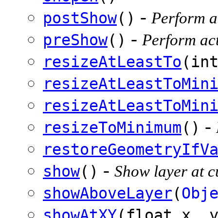
-
postShow
()
Perform ac
-
preShow
()
Perform act
resizeAtLeastTo
(in
resizeAtLeastToMin
resizeAtLeastToMin
-
resizeToMinimum
()
restoreGeometryIfV
-
show
()
Show layer at cu
showAboveLayer
(
Obj
showAtXY
(float x, 