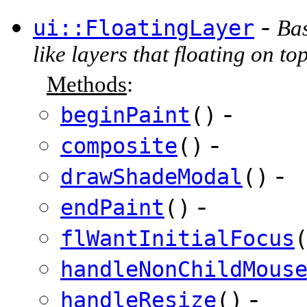
-
ui::FloatingLayer
Bas
like layers that floating on to
Methods
:
-
beginPaint
()
-
composite
()
-
drawShadeModal
()
-
endPaint
()
flWantInitialFocus
handleNonChildMous
-
handleResize
()