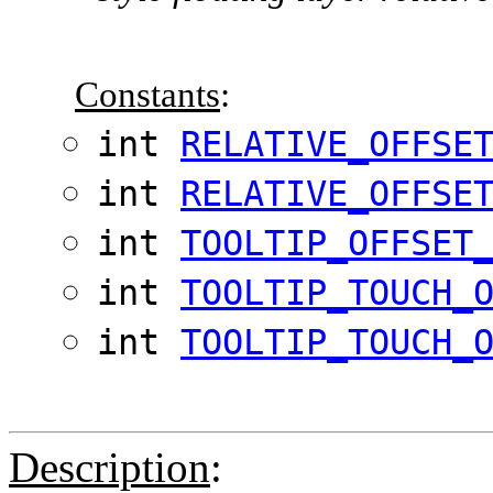
Constants
:
int
RELATIVE_OFFSE
int
RELATIVE_OFFSE
int
TOOLTIP_OFFSET
int
TOOLTIP_TOUCH_
int
TOOLTIP_TOUCH_
Description
: