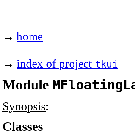
→
home
→
index of project
tkui
Module
MFloatingL
Synopsis
:
Classes