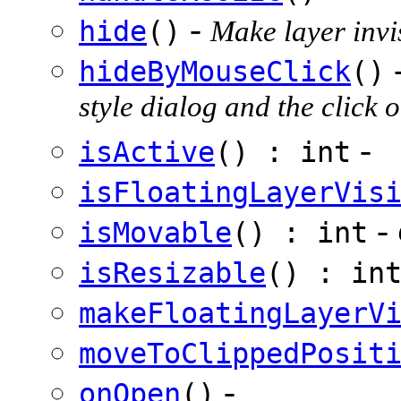
-
hide
()
Make layer invi
hideByMouseClick
()
style dialog and the clic
-
isActive
() : int
isFloatingLayerVis
-
isMovable
() : int
isResizable
() : in
makeFloatingLayerV
moveToClippedPosit
-
onOpen
()