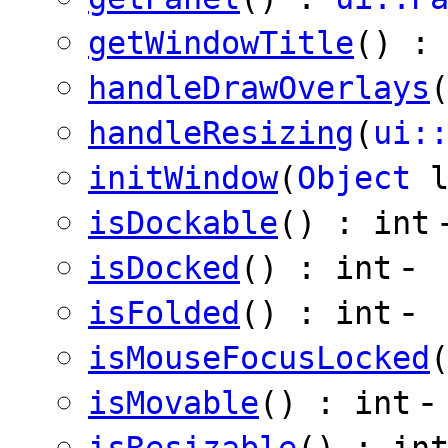
getWindowTitle
() 
handleDrawOverlays
handleResizing
(
ui:
initWindow
(
Object
isDockable
() : int
-
isDocked
() : int
-
isFolded
() : int
isMouseFocusLocked
-
isMovable
() : int
isResizable
() : in