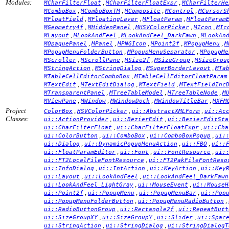
Modules:
,
,
MCharFilterFloat
MCharFilterFloatExpr
MCharFilterHe
,
,
,
,
MComboBox
MComboBoxTM
MComposite
MControl
MCursorS
,
,
,
MFloatField
MFloatingLayer
MFloatParam
MFloatParam
,
,
,
,
MGeometry4f
MHiddenPanel
MHSVColorPicker
MIcon
MIc
,
,
,
MLayout
MLookAndFeel
MLookAndFeel_DarkFawn
MLookAn
,
,
,
,
,
MOpaquePanel
MPanel
MPNGIcon
MPoint2f
MPopupMenu
M
,
,
MPopupMenuFolderButton
MPopupMenuSeparator
MPopupMe
,
,
,
,
MScroller
MScrollPane
MSize2f
MSizeGroup
MSizeGrou
,
,
,
MStringAction
MStringDialog
MSuperBorderLayout
MTa
,
MTableCellEditorComboBox
MTableCellEditorFloatParam
,
,
,
MTextEdit
MTextEditDialog
MTextField
MTextFieldInc
,
,
,
MTransparentPanel
MTreeTableModel
MTreeTableNode
M
,
,
,
,
MViewPane
MWindow
MWindowDock
MWindowTitleBar
MXFM
Project
,
,
,
ColorBox
HSVColorPicker
ui::AbstractXMLForm
ui::Ac
Classes:
,
,
ui::ActionProvider
ui::BezierEdit
ui::BezierEditSta
,
,
ui::CharFilterFloat
ui::CharFilterFloatExpr
ui::Cha
,
,
,
ui::ColorButton
ui::ComboBox
ui::ComboBoxPopup
ui:
,
,
,
ui::Dialog
ui::DynamicPopupMenuAction
ui::FBO
ui::
,
,
,
ui::FloatParamEditor
ui::Font
ui::FontResource
ui:
,
ui::FT2LocalFileFontResource
ui::FT2PakFileFontReso
,
,
,
ui::InfoDialog
ui::IntAction
ui::KeyAction
ui::Key
,
,
ui::Layout
ui::LookAndFeel
ui::LookAndFeel_DarkFawn
,
,
ui::LookAndFeel_LightGray
ui::MouseEvent
ui::MouseH
,
,
,
ui::Point2f
ui::PopupMenu
ui::PopupMenuBar
ui::Pop
,
,
ui::PopupMenuFolderButton
ui::PopupMenuRadioButton
,
,
ui::RadioButtonGroup
ui::Rectangle2f
ui::RepeatButt
,
,
,
ui::SizeGroupXY
ui::SizeGroupY
ui::Slider
ui::Spac
,
,
ui::StringAction
ui::StringDialog
ui::StringDialogT