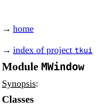
→
home
→
index of project
tkui
Module
MWindow
Synopsis
:
Classes