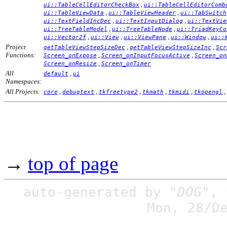
,
ui::TableCellEditorCheckBox
ui::TableCellEditorComb
,
,
ui::TableViewData
ui::TableViewHeader
ui::TabSwitch
,
,
ui::TextFieldIncDec
ui::TextInputDialog
ui::TextVie
,
,
ui::TreeTableModel
ui::TreeTableNode
ui::TriadKeyCo
,
,
,
,
ui::Vector2f
ui::View
ui::ViewPane
ui::Window
ui::
Project
,
,
getTableViewStepSizeDec
getTableViewStepSizeInc
Scr
Functions:
,
,
Screen_onExpose
Screen_onInputFocusActive
Screen_on
,
Screen_onResize
Screen_onTimer
All
,
default
ui
Namespaces:
All Projects:
,
,
,
,
,
,
core
debugtext
tkfreetype2
tkmath
tkmidi
tkopengl
→
top of page
auto-generated by
"DOG"
,
Mon, 28/D