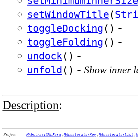
setMinimumInnerSiz
setWindowTitle
(
Str
-
toggleDocking
()
-
toggleFolding
()
-
undock
()
-
unfold
()
Show inner l
Description
:
Project
,
,
,
MAbstractXMLForm
MAcceleratorKey
MAcceleratorList