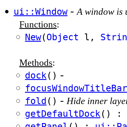
-
ui::Window
A window is u
Functions
:
New
(
Object
l,
Stri
Methods
:
-
dock
()
focusWindowTitleBa
-
fold
()
Hide inner layer
getDefaultDock
() 
getPanel
() :
ui::P