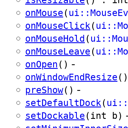
onMouse
(
ui::MouseE
onMouseClick
(
ui::M
onMouseHold
(
ui::Mo
onMouseLeave
(
ui::M
-
onOpen
()
onWindowEndResize
(
-
preShow
()
setDefaultDock
(
ui:
setDockable
(int b)