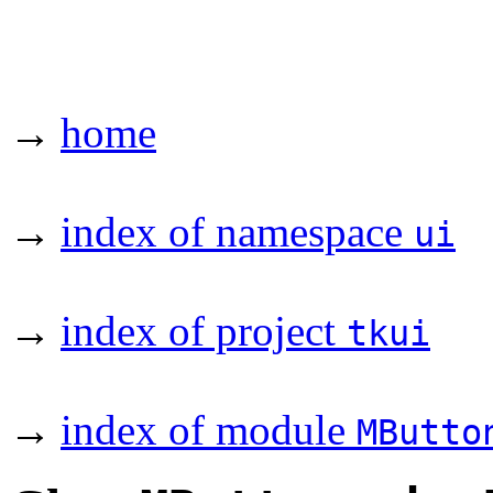
→
home
→
index of namespace
ui
→
index of project
tkui
→
index of module
MButto