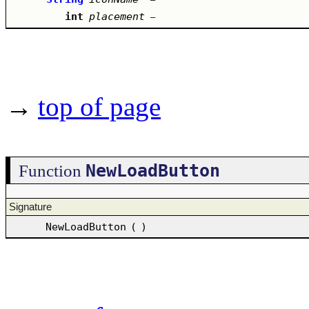
int
placement
–
→
top of page
NewLoadButton
Function
Signature
NewLoadButton
(
)