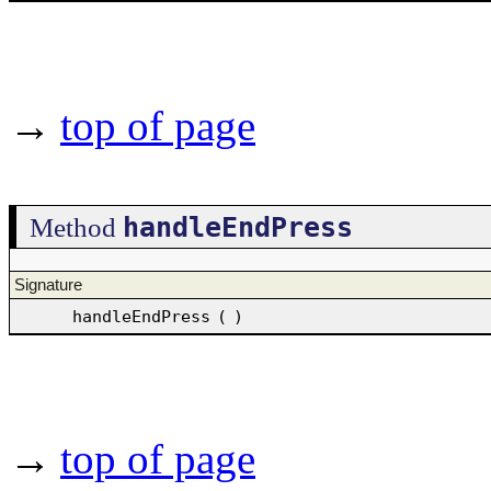
→
top of page
handleEndPress
Method
Signature
handleEndPress
(
)
→
top of page