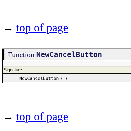
→
top of page
NewCancelButton
Function
Signature
NewCancelButton
(
)
→
top of page