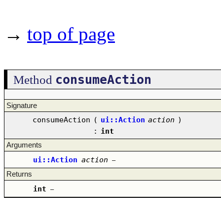
→
top of page
consumeAction
Method
Signature
consumeAction
(
ui::Action
action
)
:
int
Arguments
ui::Action
action
–
Returns
int
–