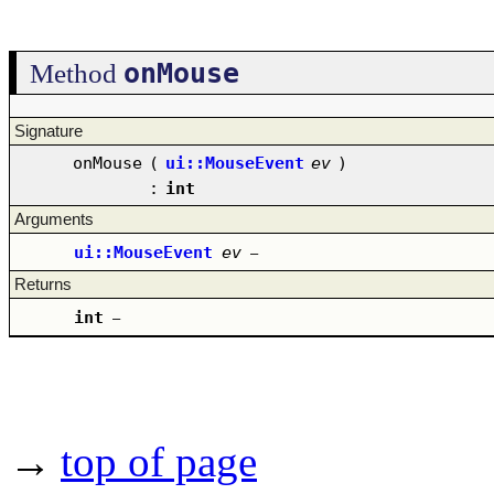
onMouse
Method
Signature
onMouse
(
ui::MouseEvent
ev
)
:
int
Arguments
ui::MouseEvent
ev
–
Returns
int
–
→
top of page