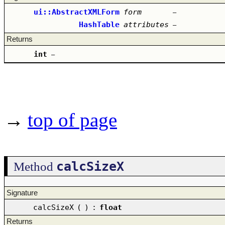
ui::AbstractXMLForm
form
–
HashTable
attributes
–
Returns
int
–
→
top of page
calcSizeX
Method
Signature
calcSizeX
(
)
:
float
Returns