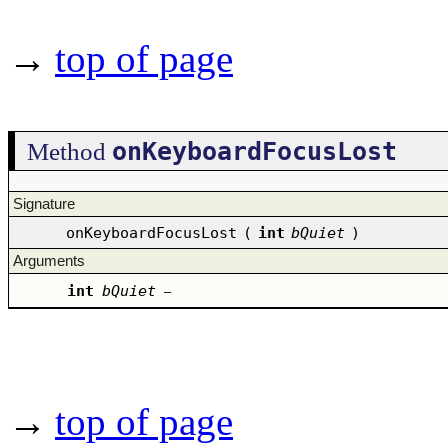
→
top of page
onKeyboardFocusLost
Method
Signature
onKeyboardFocusLost
(
int
bQuiet
)
Arguments
int
bQuiet
–
→
top of page