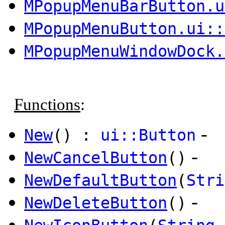
MPopupMenuBarButton.u
MPopupMenuButton.ui::
MPopupMenuWindowDock.
Functions
:
-
New
() :
ui::Button
-
NewCancelButton
()
NewDefaultButton
(
Stri
-
NewDeleteButton
()