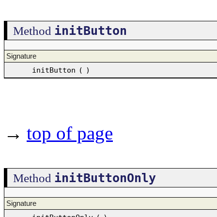
initButton
Method
Signature
initButton
(
)
→
top of page
initButtonOnly
Method
Signature