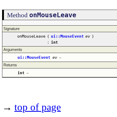
onMouseLeave
Method
Signature
onMouseLeave
(
ui::MouseEvent
ev
)
:
int
Arguments
ui::MouseEvent
ev
–
Returns
int
–
→
top of page