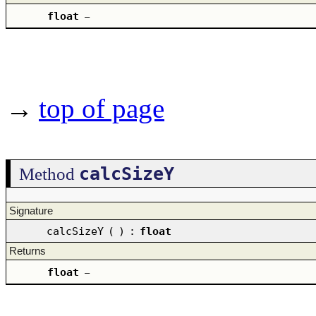
float
–
→
top of page
calcSizeY
Method
Signature
calcSizeY
(
)
:
float
Returns
float
–