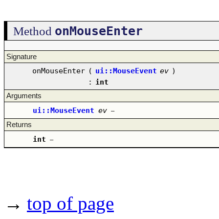
onMouseEnter
Method
Signature
onMouseEnter
(
ui::MouseEvent
ev
)
:
int
Arguments
ui::MouseEvent
ev
–
Returns
int
–
→
top of page