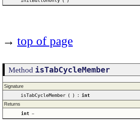
initButtonOnly
(
)
→
top of page
isTabCycleMember
Method
Signature
isTabCycleMember
(
)
:
int
Returns
int
–