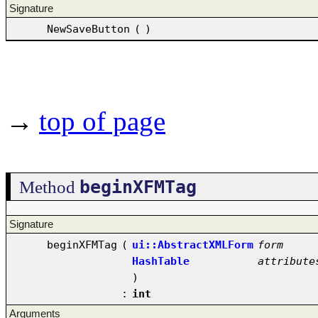
Signature
NewSaveButton
(
)
→
top of page
beginXFMTag
Method
Signature
beginXFMTag
(
ui::AbstractXMLForm
form
HashTable
attribute
)
:
int
Arguments