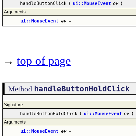
handleButtonClick
(
ui::MouseEvent
ev
)
Arguments
ui::MouseEvent
ev
–
→
top of page
handleButtonHoldClick
Method
Signature
handleButtonHoldClick
(
ui::MouseEvent
ev
)
Arguments
ui::MouseEvent
ev
–