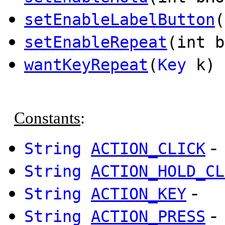
setEnableLabelButton
(
setEnableRepeat
(int b
wantKeyRepeat
(
Key
k) 
Constants
:
-
String
ACTION_CLICK
String
ACTION_HOLD_CL
-
String
ACTION_KEY
-
String
ACTION_PRESS