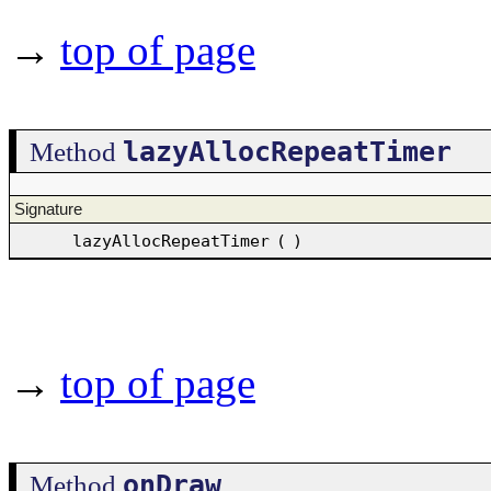
→
top of page
lazyAllocRepeatTimer
Method
Signature
lazyAllocRepeatTimer
(
)
→
top of page
onDraw
Method