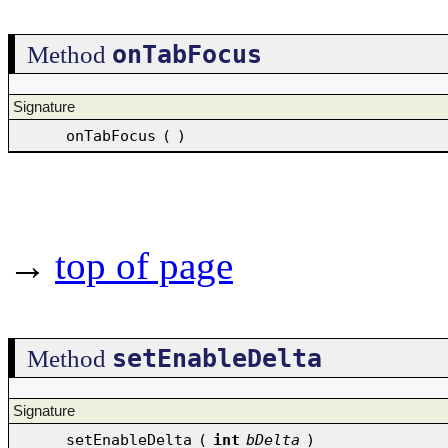
onTabFocus
Method
Signature
onTabFocus
(
)
→
top of page
setEnableDelta
Method
Signature
setEnableDelta
(
int
bDelta
)