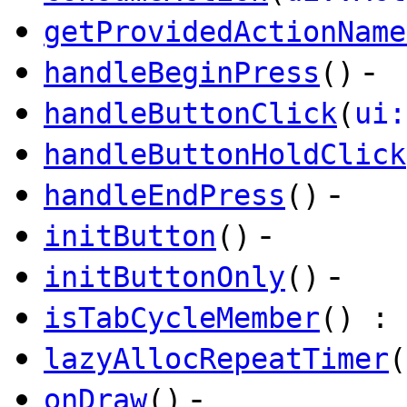
getProvidedActionName
-
handleBeginPress
()
handleButtonClick
(
ui:
handleButtonHoldClick
-
handleEndPress
()
-
initButton
()
-
initButtonOnly
()
isTabCycleMember
() : 
lazyAllocRepeatTimer
(
-
onDraw
()