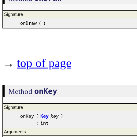
Signature
onDraw
(
)
→
top of page
onKey
Method
Signature
onKey
(
Key
key
)
:
int
Arguments