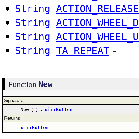
String
ACTION_RELEASE
String
ACTION_WHEEL_D
String
ACTION_WHEEL_U
-
String
TA_REPEAT
New
Function
Signature
New
(
)
:
ui::Button
Returns
ui::Button
–