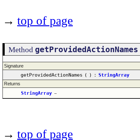
→
top of page
getProvidedActionNames
Method
Signature
getProvidedActionNames
(
)
:
StringArray
Returns
StringArray
–
→
top of page