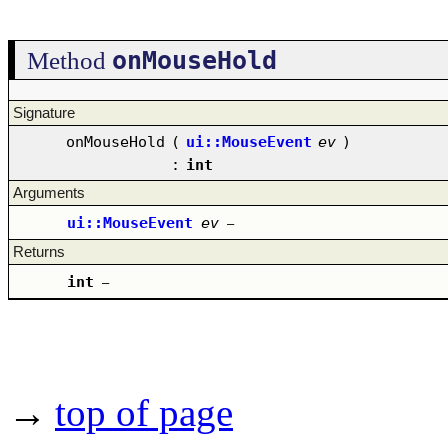
onMouseHold
Method
Signature
onMouseHold
(
ui::MouseEvent
ev
)
:
int
Arguments
ui::MouseEvent
ev
–
Returns
int
–
→
top of page