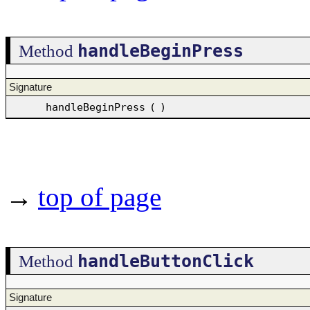
handleBeginPress
Method
Signature
handleBeginPress
(
)
→
top of page
handleButtonClick
Method
Signature