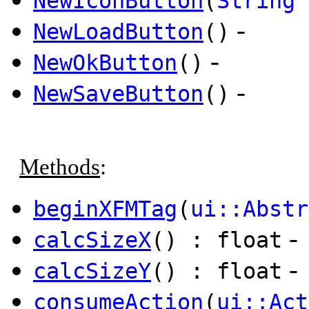
NewIconButton
(
String
i
-
NewLoadButton
()
-
NewOkButton
()
-
NewSaveButton
()
Methods
:
beginXFMTag
(
ui::Abstr
-
calcSizeX
() : float
-
calcSizeY
() : float
consumeAction
(
ui::Act