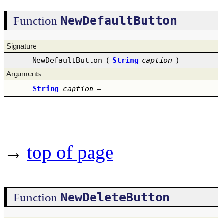
NewDefaultButton
Function
Signature
NewDefaultButton
(
String
caption
)
Arguments
String
caption
–
→
top of page
NewDeleteButton
Function