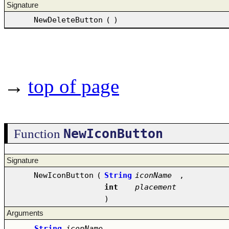
Signature
NewDeleteButton
(
)
→
top of page
NewIconButton
Function
Signature
NewIconButton
(
String
iconName
,
int
placement
)
Arguments
String
iconName
–