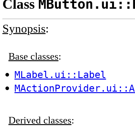
Class
MButton.ui::
Synopsis
:
Base classes
:
MLabel.ui::Label
MActionProvider.ui::A
Derived classes
: