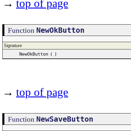
→
top of page
NewOkButton
Function
Signature
NewOkButton
(
)
→
top of page
NewSaveButton
Function