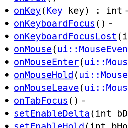
onKey
(
Key
key) : int
-
onKeyboardFocus
()
onKeyboardFocusLost
(i
onMouse
(
ui::MouseEven
onMouseEnter
(
ui::Mous
onMouseHold
(
ui::Mouse
onMouseLeave
(
ui::Mous
-
onTabFocus
()
setEnableDelta
(int bD
setEnableHold
(int bHo