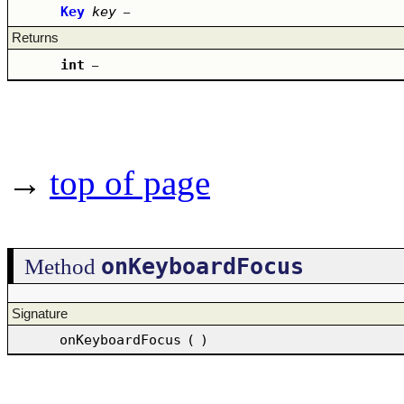
Key
key
–
Returns
int
–
→
top of page
onKeyboardFocus
Method
Signature
onKeyboardFocus
(
)