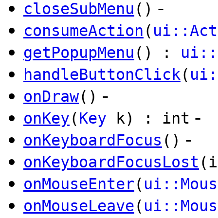
-
closeSubMenu
()
consumeAction
(
ui::Act
getPopupMenu
() :
ui::
handleButtonClick
(
ui:
-
onDraw
()
-
onKey
(
Key
k) : int
-
onKeyboardFocus
()
onKeyboardFocusLost
(i
onMouseEnter
(
ui::Mous
onMouseLeave
(
ui::Mous