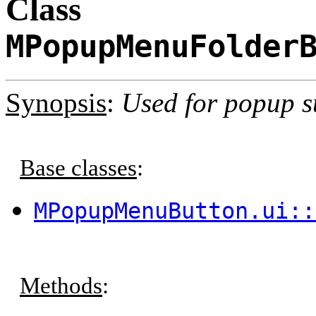
Class
MPopupMenuFolder
Synopsis
:
Used for popup 
Base classes
:
MPopupMenuButton.ui::
Methods
: