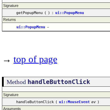
Signature
getPopupMenu
(
)
:
ui::PopupMenu
Returns
ui::PopupMenu
–
→
top of page
handleButtonClick
Method
Signature
handleButtonClick
(
ui::MouseEvent
ev
)
Arguments