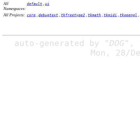
All
,
default
ui
Namespaces:
All Projects:
,
,
,
,
,
,
core
debugtext
tkfreetype2
tkmath
tkmidi
tkopengl
auto-generated by
"DOG"
,
Mon, 28/D