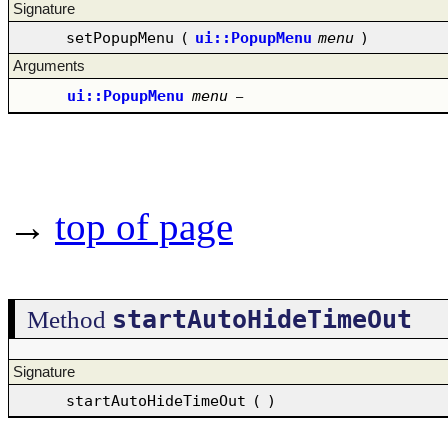
Signature
setPopupMenu
(
ui::PopupMenu
menu
)
Arguments
ui::PopupMenu
menu
–
→
top of page
startAutoHideTimeOut
Method
Signature
startAutoHideTimeOut
(
)