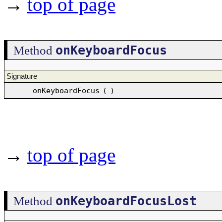
→
top of page
onKeyboardFocus
Method
Signature
onKeyboardFocus
(
)
→
top of page
onKeyboardFocusLost
Method