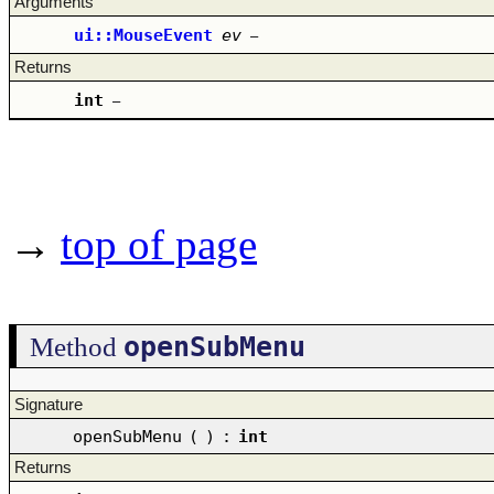
Arguments
ui::MouseEvent
ev
–
Returns
int
–
→
top of page
openSubMenu
Method
Signature
openSubMenu
(
)
:
int
Returns