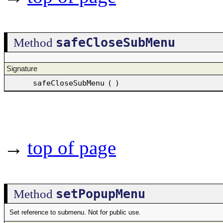
safeCloseSubMenu
Method
Signature
safeCloseSubMenu
(
)
→
top of page
setPopupMenu
Method
Set reference to submenu. Not for public use.