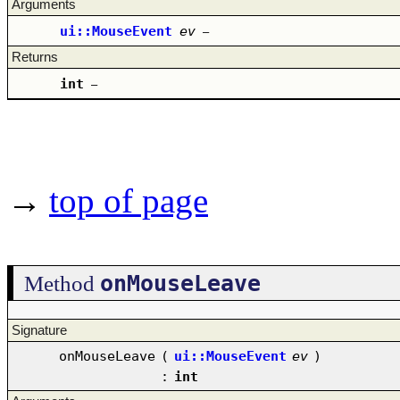
Arguments
ui::MouseEvent
ev
–
Returns
int
–
→
top of page
onMouseLeave
Method
Signature
onMouseLeave
(
ui::MouseEvent
ev
)
:
int