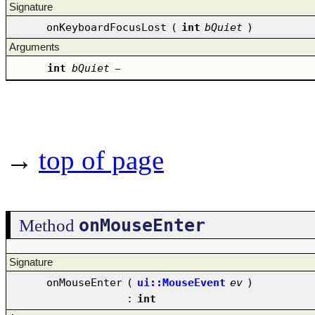
Signature
onKeyboardFocusLost
(
int
bQuiet
)
Arguments
int
bQuiet
–
→
top of page
onMouseEnter
Method
Signature
onMouseEnter
(
ui::MouseEvent
ev
)
:
int