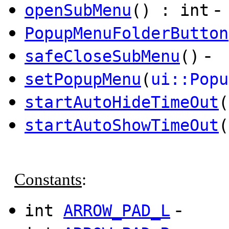
-
openSubMenu
() : int
PopupMenuFolderButton
-
safeCloseSubMenu
()
setPopupMenu
(
ui::Popu
startAutoHideTimeOut
(
startAutoShowTimeOut
(
Constants
:
-
int
ARROW_PAD_L