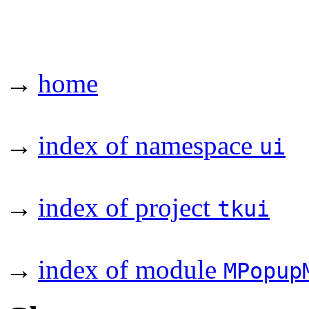
→
home
→
index of namespace
ui
→
index of project
tkui
→
index of module
MPopup