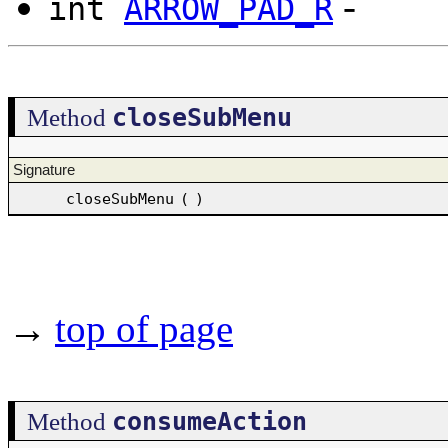
-
int
ARROW_PAD_R
closeSubMenu
Method
Signature
closeSubMenu
(
)
→
top of page
consumeAction
Method