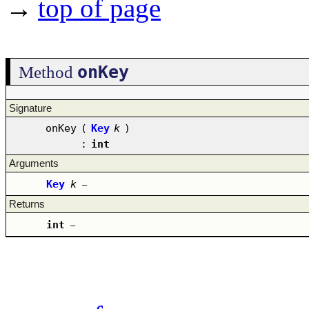
→
top of page
onKey
Method
Signature
onKey
(
Key
k
)
:
int
Arguments
Key
k
–
Returns
int
–