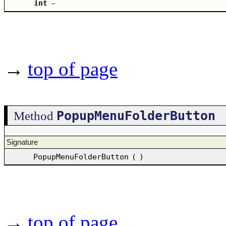
int
–
→
top of page
PopupMenuFolderButton
Method
Signature
PopupMenuFolderButton
(
)
→
top of page