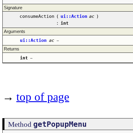
Signature
consumeAction
(
ui::Action
ac
)
:
int
Arguments
ui::Action
ac
–
Returns
int
–
→
top of page
getPopupMenu
Method