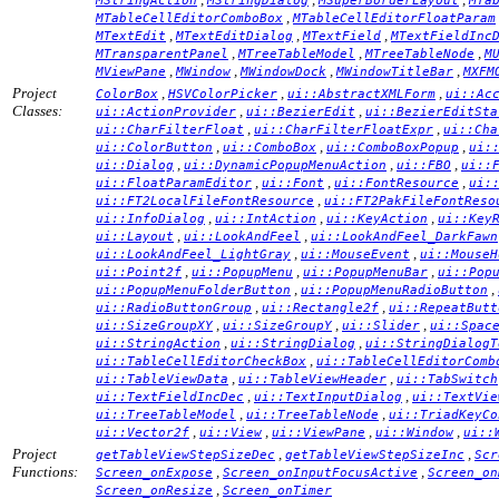
MStringAction
MStringDialog
MSuperBorderLayout
MTa
,
MTableCellEditorComboBox
MTableCellEditorFloatParam
,
,
,
MTextEdit
MTextEditDialog
MTextField
MTextFieldInc
,
,
,
MTransparentPanel
MTreeTableModel
MTreeTableNode
M
,
,
,
,
MViewPane
MWindow
MWindowDock
MWindowTitleBar
MXFM
Project
,
,
,
ColorBox
HSVColorPicker
ui::AbstractXMLForm
ui::Ac
Classes:
,
,
ui::ActionProvider
ui::BezierEdit
ui::BezierEditSta
,
,
ui::CharFilterFloat
ui::CharFilterFloatExpr
ui::Cha
,
,
,
ui::ColorButton
ui::ComboBox
ui::ComboBoxPopup
ui:
,
,
,
ui::Dialog
ui::DynamicPopupMenuAction
ui::FBO
ui::
,
,
,
ui::FloatParamEditor
ui::Font
ui::FontResource
ui:
,
ui::FT2LocalFileFontResource
ui::FT2PakFileFontReso
,
,
,
ui::InfoDialog
ui::IntAction
ui::KeyAction
ui::Key
,
,
ui::Layout
ui::LookAndFeel
ui::LookAndFeel_DarkFawn
,
,
ui::LookAndFeel_LightGray
ui::MouseEvent
ui::MouseH
,
,
,
ui::Point2f
ui::PopupMenu
ui::PopupMenuBar
ui::Pop
,
,
ui::PopupMenuFolderButton
ui::PopupMenuRadioButton
,
,
ui::RadioButtonGroup
ui::Rectangle2f
ui::RepeatButt
,
,
,
ui::SizeGroupXY
ui::SizeGroupY
ui::Slider
ui::Spac
,
,
ui::StringAction
ui::StringDialog
ui::StringDialogT
,
ui::TableCellEditorCheckBox
ui::TableCellEditorComb
,
,
ui::TableViewData
ui::TableViewHeader
ui::TabSwitch
,
,
ui::TextFieldIncDec
ui::TextInputDialog
ui::TextVie
,
,
ui::TreeTableModel
ui::TreeTableNode
ui::TriadKeyCo
,
,
,
,
ui::Vector2f
ui::View
ui::ViewPane
ui::Window
ui::
Project
,
,
getTableViewStepSizeDec
getTableViewStepSizeInc
Scr
Functions:
,
,
Screen_onExpose
Screen_onInputFocusActive
Screen_on
,
Screen_onResize
Screen_onTimer