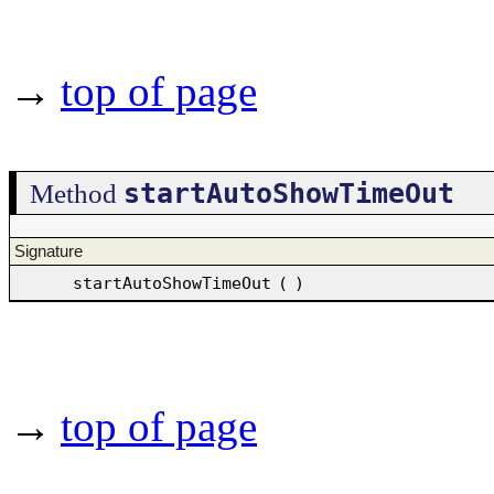
→
top of page
startAutoShowTimeOut
Method
Signature
startAutoShowTimeOut
(
)
→
top of page