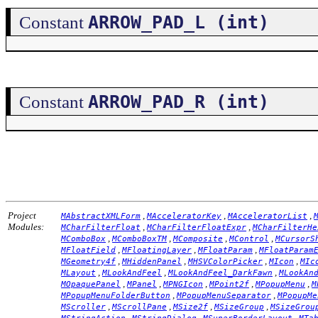
ARROW_PAD_L (int)
Constant
ARROW_PAD_R (int)
Constant
Project
,
,
,
MAbstractXMLForm
MAcceleratorKey
MAcceleratorList
Modules:
,
,
MCharFilterFloat
MCharFilterFloatExpr
MCharFilterHe
,
,
,
,
MComboBox
MComboBoxTM
MComposite
MControl
MCursorS
,
,
,
MFloatField
MFloatingLayer
MFloatParam
MFloatParam
,
,
,
,
MGeometry4f
MHiddenPanel
MHSVColorPicker
MIcon
MIc
,
,
,
MLayout
MLookAndFeel
MLookAndFeel_DarkFawn
MLookAn
,
,
,
,
,
MOpaquePanel
MPanel
MPNGIcon
MPoint2f
MPopupMenu
M
,
,
MPopupMenuFolderButton
MPopupMenuSeparator
MPopupMe
,
,
,
,
MScroller
MScrollPane
MSize2f
MSizeGroup
MSizeGrou
,
,
,