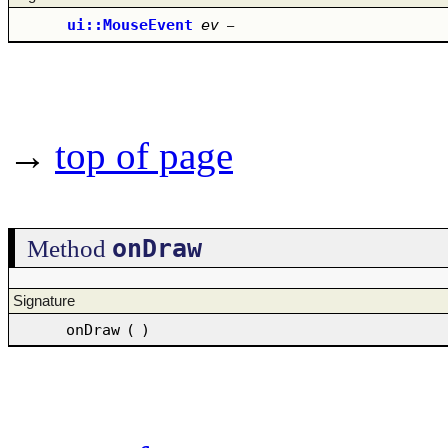
ui::MouseEvent
ev
–
→
top of page
onDraw
Method
Signature
onDraw
(
)