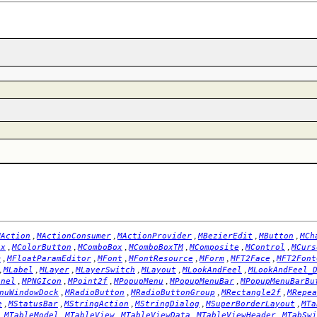
,
,
,
,
,
MAction
MActionConsumer
MActionProvider
MBezierEdit
MButton
MCh
,
,
,
,
,
,
ox
MColorButton
MComboBox
MComboBoxTM
MComposite
MControl
MCurs
,
,
,
,
,
,
m
MFloatParamEditor
MFont
MFontResource
MForm
MFT2Face
MFT2Font
,
,
,
,
,
,
MLabel
MLayer
MLayerSwitch
MLayout
MLookAndFeel
MLookAndFeel_
,
,
,
,
,
anel
MPNGIcon
MPoint2f
MPopupMenu
MPopupMenuBar
MPopupMenuBarBu
,
,
,
,
nuWindowDock
MRadioButton
MRadioButtonGroup
MRectangle2f
MRepea
,
,
,
,
,
e
MStatusBar
MStringAction
MStringDialog
MSuperBorderLayout
MTa
,
,
,
,
,
MTableModel
MTableView
MTableViewData
MTableViewHeader
MTabSwi