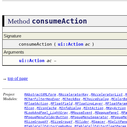
consumeAction
Method
Signature
consumeAction
(
ui::Action
ac
)
Arguments
ui::Action
ac
–
→
top of page
Project
,
,
,
MAbstractXMLForm
MAcceleratorKey
MAcceleratorList
Modules:
,
,
,
MCharFilterHexExpr
MCheckBox
MChoiceDialog
MColorB
,
,
,
MFloatAction
MFloatField
MFloatingLayer
MFloatPara
,
,
,
,
MIcon
MIconCache
MInfoDialog
MIntAction
MKeyAction
,
,
,
MLookAndFeel_LightGray
MMouseEvent
MOpaquePanel
MP
,
,
MPopupMenuFolderButton
MPopupMenuSeparator
MPopupMe
,
,
,
,
MSizeGroupXY
MSizeGroupY
MSlider
MSpacer
MSplitPan
,
MTableCellEditorComboBox
MTableCellEditorFloatParam