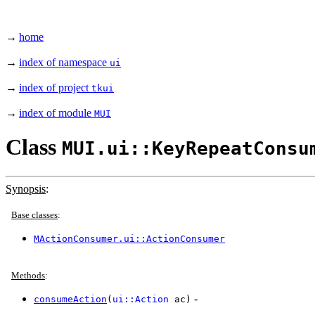
→
home
→
index of namespace
ui
→
index of project
tkui
→
index of module
MUI
Class
MUI.ui::KeyRepeatConsu
Synopsis
:
Base classes
:
MActionConsumer.ui::ActionConsumer
Methods
:
-
consumeAction
(
ui::Action
ac)