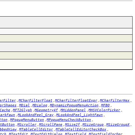
,
,
,
,
arFilter
MCharFilterFloat
MCharFilterFloatExpr
MCharFilterHex
,
,
,
,
,
orShapes
MDial
MDialog
MDynamicPopupMenuAction
MFBO
,
,
,
,
,
Cache
MFT2Glyph
MGeometry4f
MHiddenPanel
MHSVColorPicker
,
,
,
DarkFawn
MLookAndFeel_Gray
MLookAndFeel_LightFawn
,
,
,
tton
MPopupMenuButton
MPopupMenuCheckButton
,
,
,
,
,
,
tButton
MScroller
MScrollPane
MSize2f
MSizeGroup
MSizeGroupX
,
,
,
bbedView
MTableCellEditor
MTableCellEditorCheckBox
,
,
,
,
,
tch
MTextEdit
MTextEditDialog
MTextField
MTextFieldIncDec