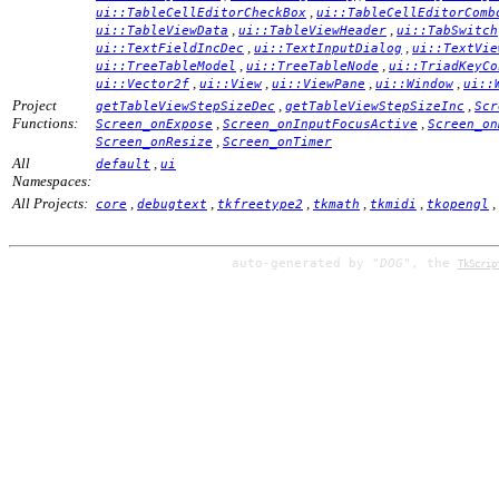
,
ui::TableCellEditorCheckBox
ui::TableCellEditorComb
,
,
ui::TableViewData
ui::TableViewHeader
ui::TabSwitch
,
,
ui::TextFieldIncDec
ui::TextInputDialog
ui::TextVie
,
,
ui::TreeTableModel
ui::TreeTableNode
ui::TriadKeyCo
,
,
,
,
ui::Vector2f
ui::View
ui::ViewPane
ui::Window
ui::
Project
,
,
getTableViewStepSizeDec
getTableViewStepSizeInc
Scr
Functions:
,
,
Screen_onExpose
Screen_onInputFocusActive
Screen_on
,
Screen_onResize
Screen_onTimer
All
,
default
ui
Namespaces:
All Projects:
,
,
,
,
,
,
core
debugtext
tkfreetype2
tkmath
tkmidi
tkopengl
auto-generated by
"DOG"
, the
TkScrip