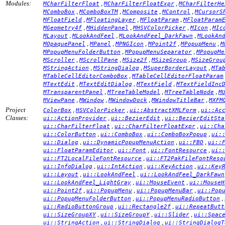
Modules:
,
,
MCharFilterFloat
MCharFilterFloatExpr
MCharFilterHe
,
,
,
,
MComboBox
MComboBoxTM
MComposite
MControl
MCursorS
,
,
,
MFloatField
MFloatingLayer
MFloatParam
MFloatParam
,
,
,
,
MGeometry4f
MHiddenPanel
MHSVColorPicker
MIcon
MIc
,
,
,
MLayout
MLookAndFeel
MLookAndFeel_DarkFawn
MLookAn
,
,
,
,
,
MOpaquePanel
MPanel
MPNGIcon
MPoint2f
MPopupMenu
M
,
,
MPopupMenuFolderButton
MPopupMenuSeparator
MPopupMe
,
,
,
,
MScroller
MScrollPane
MSize2f
MSizeGroup
MSizeGrou
,
,
,
MStringAction
MStringDialog
MSuperBorderLayout
MTa
,
MTableCellEditorComboBox
MTableCellEditorFloatParam
,
,
,
MTextEdit
MTextEditDialog
MTextField
MTextFieldInc
,
,
,
MTransparentPanel
MTreeTableModel
MTreeTableNode
M
,
,
,
,
MViewPane
MWindow
MWindowDock
MWindowTitleBar
MXFM
Project
,
,
,
ColorBox
HSVColorPicker
ui::AbstractXMLForm
ui::Ac
Classes:
,
,
ui::ActionProvider
ui::BezierEdit
ui::BezierEditSta
,
,
ui::CharFilterFloat
ui::CharFilterFloatExpr
ui::Cha
,
,
,
ui::ColorButton
ui::ComboBox
ui::ComboBoxPopup
ui:
,
,
,
ui::Dialog
ui::DynamicPopupMenuAction
ui::FBO
ui::
,
,
,
ui::FloatParamEditor
ui::Font
ui::FontResource
ui:
,
ui::FT2LocalFileFontResource
ui::FT2PakFileFontReso
,
,
,
ui::InfoDialog
ui::IntAction
ui::KeyAction
ui::Key
,
,
ui::Layout
ui::LookAndFeel
ui::LookAndFeel_DarkFawn
,
,
ui::LookAndFeel_LightGray
ui::MouseEvent
ui::MouseH
,
,
,
ui::Point2f
ui::PopupMenu
ui::PopupMenuBar
ui::Pop
,
,
ui::PopupMenuFolderButton
ui::PopupMenuRadioButton
,
,
ui::RadioButtonGroup
ui::Rectangle2f
ui::RepeatButt
,
,
,
ui::SizeGroupXY
ui::SizeGroupY
ui::Slider
ui::Spac
,
,
ui::StringAction
ui::StringDialog
ui::StringDialogT