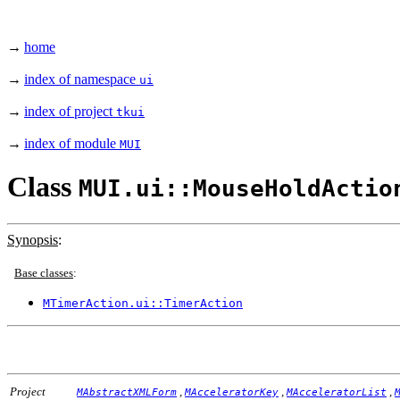
→
home
→
index of namespace
ui
→
index of project
tkui
→
index of module
MUI
Class
MUI.ui::MouseHoldActio
Synopsis
:
Base classes
:
MTimerAction.ui::TimerAction
Project
,
,
,
MAbstractXMLForm
MAcceleratorKey
MAcceleratorList