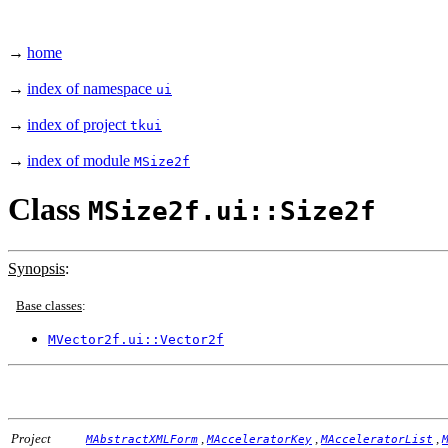
→
home
→
index of namespace
ui
→
index of project
tkui
→
index of module
MSize2f
Class
MSize2f.ui::Size2f
Synopsis
:
Base classes
:
MVector2f.ui::Vector2f
Project
,
,
,
MAbstractXMLForm
MAcceleratorKey
MAcceleratorList