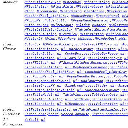
Modules:
,
,
,
MCharFilterHexExpr
MCheckBox
MChoiceDialog
MColorB
,
,
,
MFloatAction
MFloatField
MFloatingLayer
MFloatPara
,
,
,
,
MIcon
MIconCache
MInfoDialog
MIntAction
MKeyAction
,
,
,
MLookAndFeel_LightGray
MMouseEvent
MOpaquePanel
MP
,
,
MPopupMenuFolderButton
MPopupMenuSeparator
MPopupMe
,
,
,
,
MSizeGroupXY
MSizeGroupY
MSlider
MSpacer
MSplitPan
,
MTableCellEditorComboBox
MTableCellEditorFloatParam
,
,
,
MTextInputDialog
MTextView
MTimerAction
MTitledPan
,
,
,
,
,
MVector2f
MView
MViewPane
MWindow
MWindowDock
MWin
Project
,
,
,
ColorBox
HSVColorPicker
ui::AbstractXMLForm
ui::Ac
Classes:
,
,
,
ui::BezierHistory
ui::BorderLayout
ui::Button
ui::
,
,
,
ui::ColorButton
ui::ComboBox
ui::ComboBoxPopup
ui:
,
,
,
ui::FloatAction
ui::FloatField
ui::FloatingLayer
u
,
,
ui::FT2Glyph
ui::FT2LocalFileFontResource
ui::FT2Pa
,
,
ui::KeyRepeatAction
ui::KeyRepeatConsumer
ui::Label
,
ui::LookAndFeel_LightFawn
ui::LookAndFeel_LightGray
,
,
ui::PopupMenuBar
ui::PopupMenuBarButton
ui::PopupMe
,
,
ui::PopupMenuWindowDock
ui::RadioButton
ui::RadioBu
,
,
,
ui::SizeGroupXY
ui::SizeGroupY
ui::Slider
ui::Spac
,
,
ui::StringDialogTextField
ui::SuperBorderLayout
ui:
,
,
,
ui::TableModel
ui::TableView
ui::TableViewData
ui:
,
,
,
ui::TextInputDialog
ui::TextView
ui::TimerAction
u
,
,
,
ui::UIConstants
ui::UIRenderer
ui::ValueAction
ui:
Project
,
,
getTableViewStepSizeDec
getTableViewStepSizeInc
Scr
Functions:
,
,
Screen_onKeyboard
Screen_onMouse
Screen_onMouseFocu
All
,
default
ui
Namespaces: