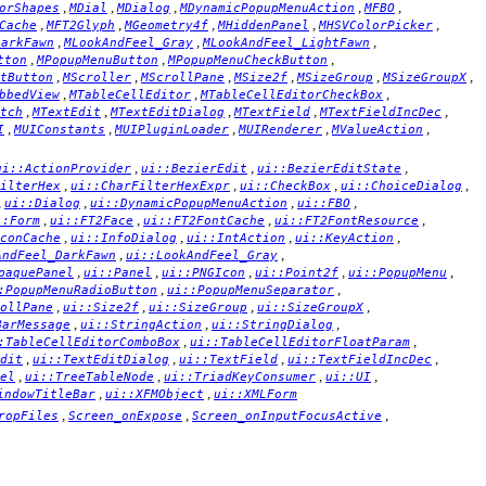
,
,
,
,
,
orShapes
MDial
MDialog
MDynamicPopupMenuAction
MFBO
,
,
,
,
,
Cache
MFT2Glyph
MGeometry4f
MHiddenPanel
MHSVColorPicker
,
,
,
DarkFawn
MLookAndFeel_Gray
MLookAndFeel_LightFawn
,
,
,
tton
MPopupMenuButton
MPopupMenuCheckButton
,
,
,
,
,
,
tButton
MScroller
MScrollPane
MSize2f
MSizeGroup
MSizeGroupX
,
,
,
bbedView
MTableCellEditor
MTableCellEditorCheckBox
,
,
,
,
,
tch
MTextEdit
MTextEditDialog
MTextField
MTextFieldIncDec
,
,
,
,
,
I
MUIConstants
MUIPluginLoader
MUIRenderer
MValueAction
,
,
,
ui::ActionProvider
ui::BezierEdit
ui::BezierEditState
,
,
,
,
ilterHex
ui::CharFilterHexExpr
ui::CheckBox
ui::ChoiceDialog
,
,
,
,
ui::Dialog
ui::DynamicPopupMenuAction
ui::FBO
,
,
,
,
::Form
ui::FT2Face
ui::FT2FontCache
ui::FT2FontResource
,
,
,
,
conCache
ui::InfoDialog
ui::IntAction
ui::KeyAction
,
,
AndFeel_DarkFawn
ui::LookAndFeel_Gray
,
,
,
,
,
paquePanel
ui::Panel
ui::PNGIcon
ui::Point2f
ui::PopupMenu
,
,
:PopupMenuRadioButton
ui::PopupMenuSeparator
,
,
,
,
ollPane
ui::Size2f
ui::SizeGroup
ui::SizeGroupX
,
,
,
BarMessage
ui::StringAction
ui::StringDialog
,
,
:TableCellEditorComboBox
ui::TableCellEditorFloatParam
,
,
,
,
dit
ui::TextEditDialog
ui::TextField
ui::TextFieldIncDec
,
,
,
,
el
ui::TreeTableNode
ui::TriadKeyConsumer
ui::UI
,
,
indowTitleBar
ui::XFMObject
ui::XMLForm
,
,
,
ropFiles
Screen_onExpose
Screen_onInputFocusActive