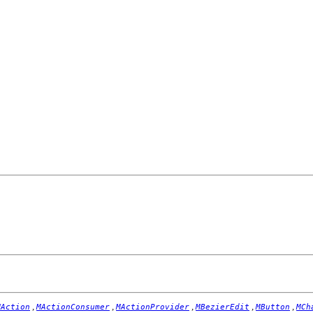
,
,
,
,
,
MAction
MActionConsumer
MActionProvider
MBezierEdit
MButton
MCh