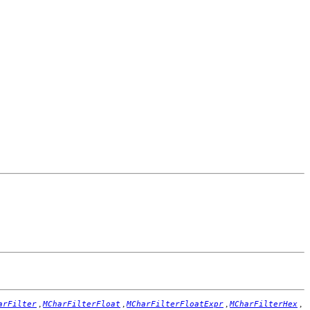
,
,
,
,
arFilter
MCharFilterFloat
MCharFilterFloatExpr
MCharFilterHex