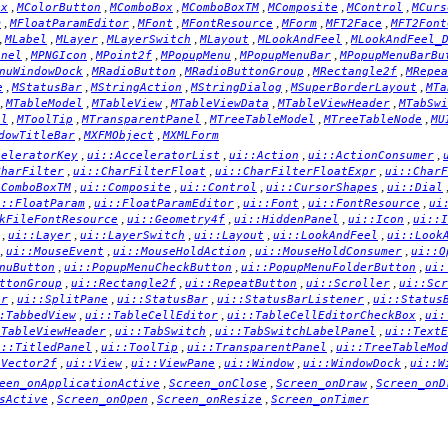
,
,
,
,
,
,
ox
MColorButton
MComboBox
MComboBoxTM
MComposite
MControl
MCurs
,
,
,
,
,
,
m
MFloatParamEditor
MFont
MFontResource
MForm
MFT2Face
MFT2Font
,
,
,
,
,
,
MLabel
MLayer
MLayerSwitch
MLayout
MLookAndFeel
MLookAndFeel_
,
,
,
,
,
anel
MPNGIcon
MPoint2f
MPopupMenu
MPopupMenuBar
MPopupMenuBarBu
,
,
,
,
nuWindowDock
MRadioButton
MRadioButtonGroup
MRectangle2f
MRepea
,
,
,
,
,
e
MStatusBar
MStringAction
MStringDialog
MSuperBorderLayout
MTa
,
,
,
,
,
MTableModel
MTableView
MTableViewData
MTableViewHeader
MTabSwi
,
,
,
,
,
el
MToolTip
MTransparentPanel
MTreeTableModel
MTreeTableNode
MU
,
,
dowTitleBar
MXFMObject
MXMLForm
,
,
,
,
celeratorKey
ui::AcceleratorList
ui::Action
ui::ActionConsumer
,
,
,
CharFilter
ui::CharFilterFloat
ui::CharFilterFloatExpr
ui::CharF
,
,
,
,
:ComboBoxTM
ui::Composite
ui::Control
ui::CursorShapes
ui::Dial
,
,
,
,
i::FloatParam
ui::FloatParamEditor
ui::Font
ui::FontResource
ui
,
,
,
,
kFileFontResource
ui::Geometry4f
ui::HiddenPanel
ui::Icon
ui::I
,
,
,
,
,
ui::Layer
ui::LayerSwitch
ui::Layout
ui::LookAndFeel
ui::Look
,
,
,
,
ui::MouseEvent
ui::MouseHoldAction
ui::MouseHoldConsumer
ui::O
,
,
,
nuButton
ui::PopupMenuCheckButton
ui::PopupMenuFolderButton
ui:
,
,
,
,
ttonGroup
ui::Rectangle2f
ui::RepeatButton
ui::Scroller
ui::Scr
,
,
,
,
er
ui::SplitPane
ui::StatusBar
ui::StatusBarListener
ui::Status
,
,
,
:TabbedView
ui::TableCellEditor
ui::TableCellEditorCheckBox
ui:
,
,
,
:TableViewHeader
ui::TabSwitch
ui::TabSwitchLabelPanel
ui::TextE
,
,
,
i::TitledPanel
ui::ToolTip
ui::TransparentPanel
ui::TreeTableMod
,
,
,
,
,
:Vector2f
ui::View
ui::ViewPane
ui::Window
ui::WindowDock
ui::W
,
,
,
een_onApplicationActive
Screen_onClose
Screen_onDraw
Screen_onD
,
,
,
sActive
Screen_onOpen
Screen_onResize
Screen_onTimer