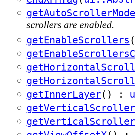
getAutoScrollerMod
scrollers are enabled.
getEnableScrollers
getEnableScrollers
getHorizontalScrol
getHorizontalScrol
getInnerLayer
() :
getVerticalScrolle
getVerticalScrolle
getViewOffsetX
() :