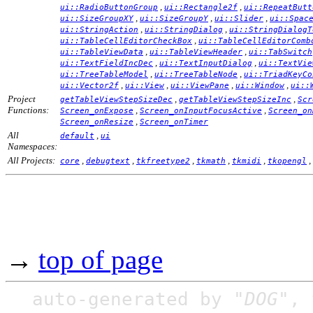
,
,
ui::RadioButtonGroup
ui::Rectangle2f
ui::RepeatButt
,
,
,
ui::SizeGroupXY
ui::SizeGroupY
ui::Slider
ui::Spac
,
,
ui::StringAction
ui::StringDialog
ui::StringDialogT
,
ui::TableCellEditorCheckBox
ui::TableCellEditorComb
,
,
ui::TableViewData
ui::TableViewHeader
ui::TabSwitch
,
,
ui::TextFieldIncDec
ui::TextInputDialog
ui::TextVie
,
,
ui::TreeTableModel
ui::TreeTableNode
ui::TriadKeyCo
,
,
,
,
ui::Vector2f
ui::View
ui::ViewPane
ui::Window
ui::
Project
,
,
getTableViewStepSizeDec
getTableViewStepSizeInc
Scr
Functions:
,
,
Screen_onExpose
Screen_onInputFocusActive
Screen_on
,
Screen_onResize
Screen_onTimer
All
,
default
ui
Namespaces:
All Projects:
,
,
,
,
,
,
core
debugtext
tkfreetype2
tkmath
tkmidi
tkopengl
→
top of page
auto-generated by
"DOG"
,