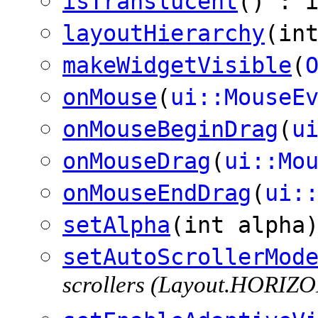
isTranslucent
() : 
layoutHierarchy
(in
makeWidgetVisible
(
onMouse
(
ui::MouseE
onMouseBeginDrag
(
u
onMouseDrag
(
ui::Mo
onMouseEndDrag
(
ui:
setAlpha
(int alpha
setAutoScrollerMod
scrollers (Layout.HORI