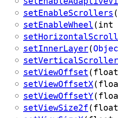
setEnableAdaptiveV
setEnableScrollers
setEnableWheel
(int
setHorizontalScrol
setInnerLayer
(
Obje
setVerticalScrolle
setViewOffset
(floa
setViewOffsetX
(flo
setViewOffsetY
(flo
setViewSize2f
(floa