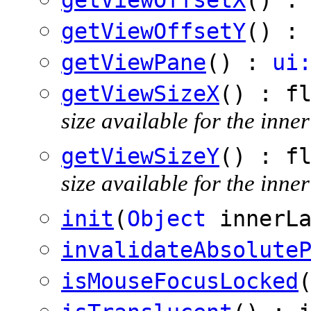
getViewOffsetY
() :
getViewPane
() :
ui
getViewSizeX
() : f
size available for the inner
getViewSizeY
() : f
size available for the inner
init
(
Object
innerLa
invalidateAbsolute
isMouseFocusLocked