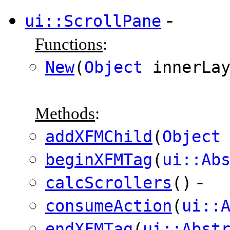
-
ui::ScrollPane
Functions
:
New
(
Object
innerLa
Methods
:
addXFMChild
(
Object
beginXFMTag
(
ui::Ab
-
calcScrollers
()
consumeAction
(
ui::
endXFMTag
(
ui::Abst