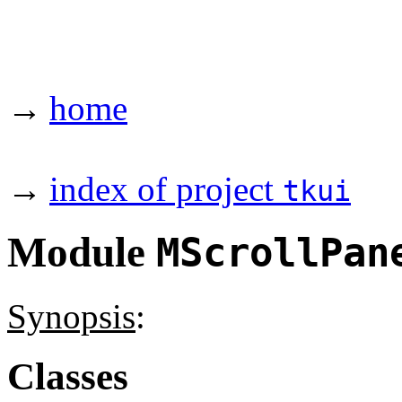
→
home
→
index of project
tkui
Module
MScrollPan
Synopsis
:
Classes