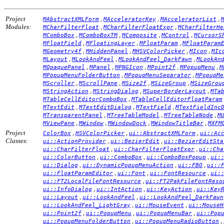
Project
,
,
,
MAbstractXMLForm
MAcceleratorKey
MAcceleratorList
Modules:
,
,
MCharFilterFloat
MCharFilterFloatExpr
MCharFilterHe
,
,
,
,
MComboBox
MComboBoxTM
MComposite
MControl
MCursorS
,
,
,
MFloatField
MFloatingLayer
MFloatParam
MFloatParam
,
,
,
,
MGeometry4f
MHiddenPanel
MHSVColorPicker
MIcon
MIc
,
,
,
MLayout
MLookAndFeel
MLookAndFeel_DarkFawn
MLookAn
,
,
,
,
,
MOpaquePanel
MPanel
MPNGIcon
MPoint2f
MPopupMenu
M
,
,
MPopupMenuFolderButton
MPopupMenuSeparator
MPopupMe
,
,
,
,
MScroller
MScrollPane
MSize2f
MSizeGroup
MSizeGrou
,
,
,
MStringAction
MStringDialog
MSuperBorderLayout
MTa
,
MTableCellEditorComboBox
MTableCellEditorFloatParam
,
,
,
MTextEdit
MTextEditDialog
MTextField
MTextFieldInc
,
,
,
MTransparentPanel
MTreeTableModel
MTreeTableNode
M
,
,
,
,
MViewPane
MWindow
MWindowDock
MWindowTitleBar
MXFM
Project
,
,
,
ColorBox
HSVColorPicker
ui::AbstractXMLForm
ui::Ac
Classes:
,
,
ui::ActionProvider
ui::BezierEdit
ui::BezierEditSta
,
,
ui::CharFilterFloat
ui::CharFilterFloatExpr
ui::Cha
,
,
,
ui::ColorButton
ui::ComboBox
ui::ComboBoxPopup
ui:
,
,
,
ui::Dialog
ui::DynamicPopupMenuAction
ui::FBO
ui::
,
,
,
ui::FloatParamEditor
ui::Font
ui::FontResource
ui:
,
ui::FT2LocalFileFontResource
ui::FT2PakFileFontReso
,
,
,
ui::InfoDialog
ui::IntAction
ui::KeyAction
ui::Key
,
,
ui::Layout
ui::LookAndFeel
ui::LookAndFeel_DarkFawn
,
,
ui::LookAndFeel_LightGray
ui::MouseEvent
ui::MouseH
,
,
,
ui::Point2f
ui::PopupMenu
ui::PopupMenuBar
ui::Pop
,
,
ui::PopupMenuFolderButton
ui::PopupMenuRadioButton