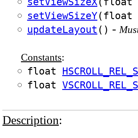
setViewSizeX
(float
setViewSizeY
(float
-
updateLayout
()
Must
Constants
:
float
HSCROLL_REL_
float
VSCROLL_REL_
Description
: