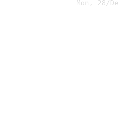
Mon, 28/D