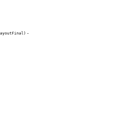
-
ayoutFinal)