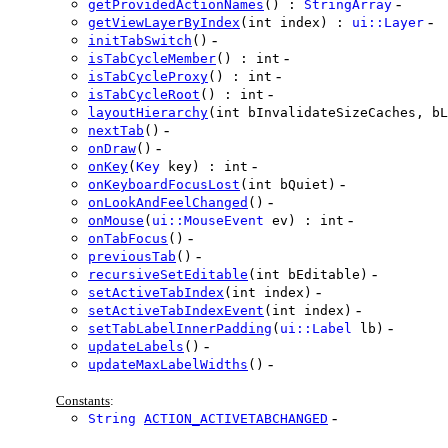
-
getProvidedActionNames
() :
StringArray
-
getViewLayerByIndex
(int index) :
ui::Layer
-
initTabSwitch
()
-
isTabCycleMember
() : int
-
isTabCycleProxy
() : int
-
isTabCycleRoot
() : int
layoutHierarchy
(int bInvalidateSizeCaches, bL
-
nextTab
()
-
onDraw
()
-
onKey
(
Key
key) : int
-
onKeyboardFocusLost
(int bQuiet)
-
onLookAndFeelChanged
()
-
onMouse
(
ui::MouseEvent
ev) : int
-
onTabFocus
()
-
previousTab
()
-
recursiveSetEditable
(int bEditable)
-
setActiveTabIndex
(int index)
-
setActiveTabIndexEvent
(int index)
-
setTabLabelInnerPadding
(
ui::Label
lb)
-
updateLabels
()
-
updateMaxLabelWidths
()
Constants
:
-
String
ACTION_ACTIVETABCHANGED