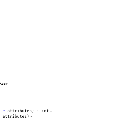
View
-
le
attributes) : int
-
attributes)