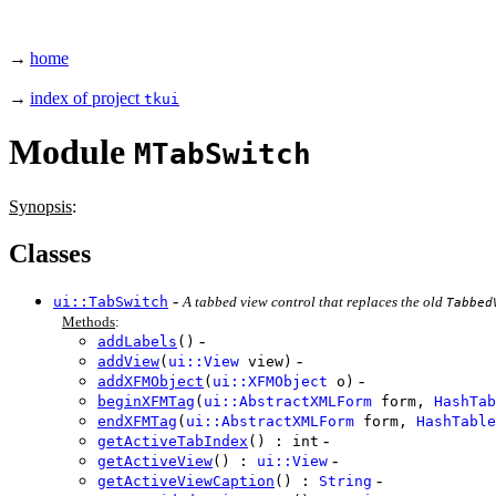
→
home
→
index of project
tkui
Module
MTabSwitch
Synopsis
:
Classes
-
ui::TabSwitch
A tabbed view control that replaces the old
Tabbed
Methods
:
-
addLabels
()
-
addView
(
ui::View
view)
-
addXFMObject
(
ui::XFMObject
o)
beginXFMTag
(
ui::AbstractXMLForm
form,
HashTab
endXFMTag
(
ui::AbstractXMLForm
form,
HashTable
-
getActiveTabIndex
() : int
-
getActiveView
() :
ui::View
-
getActiveViewCaption
() :
String