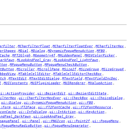
,
,
,
,
arFilter
MCharFilterFloat
MCharFilterFloatExpr
MCharFilterHex
,
,
,
,
,
orShapes
MDial
MDialog
MDynamicPopupMenuAction
MFBO
,
,
,
,
,
Cache
MFT2Glyph
MGeometry4f
MHiddenPanel
MHSVColorPicker
,
,
,
DarkFawn
MLookAndFeel_Gray
MLookAndFeel_LightFawn
,
,
,
tton
MPopupMenuButton
MPopupMenuCheckButton
,
,
,
,
,
,
tButton
MScroller
MScrollPane
MSize2f
MSizeGroup
MSizeGroupX
,
,
,
bbedView
MTableCellEditor
MTableCellEditorCheckBox
,
,
,
,
,
tch
MTextEdit
MTextEditDialog
MTextField
MTextFieldIncDec
,
,
,
,
,
I
MUIConstants
MUIPluginLoader
MUIRenderer
MValueAction
,
,
,
ui::ActionProvider
ui::BezierEdit
ui::BezierEditState
,
,
,
,
ilterHex
ui::CharFilterHexExpr
ui::CheckBox
ui::ChoiceDialog
,
,
,
,
ui::Dialog
ui::DynamicPopupMenuAction
ui::FBO
,
,
,
,
::Form
ui::FT2Face
ui::FT2FontCache
ui::FT2FontResource
,
,
,
,
conCache
ui::InfoDialog
ui::IntAction
ui::KeyAction
,
,
AndFeel_DarkFawn
ui::LookAndFeel_Gray
,
,
,
,
,
paquePanel
ui::Panel
ui::PNGIcon
ui::Point2f
ui::PopupMenu
,
,
:PopupMenuRadioButton
ui::PopupMenuSeparator