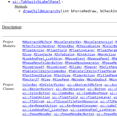
-
ui::TabSwitchLabelPanel
Methods
:
drawChildHierarchy
(int bForceRedraw, bCheckIn
Description
:
Project
,
,
,
MAbstractXMLForm
MAcceleratorKey
MAcceleratorList
Modules:
,
,
,
MCharFilterHexExpr
MCheckBox
MChoiceDialog
MColorB
,
,
,
MFloatAction
MFloatField
MFloatingLayer
MFloatPara
,
,
,
,
MIcon
MIconCache
MInfoDialog
MIntAction
MKeyAction
,
,
,
MLookAndFeel_LightGray
MMouseEvent
MOpaquePanel
MP
,
,
MPopupMenuFolderButton
MPopupMenuSeparator
MPopupMe
,
,
,
,
MSizeGroupXY
MSizeGroupY
MSlider
MSpacer
MSplitPan
,
MTableCellEditorComboBox
MTableCellEditorFloatParam
,
,
,
MTextInputDialog
MTextView
MTimerAction
MTitledPan
,
,
,
,
,
MVector2f
MView
MViewPane
MWindow
MWindowDock
MWin
Project
,
,
,
ColorBox
HSVColorPicker
ui::AbstractXMLForm
ui::Ac
Classes:
,
,
,
ui::BezierHistory
ui::BorderLayout
ui::Button
ui::
,
,
,
ui::ColorButton
ui::ComboBox
ui::ComboBoxPopup
ui:
,
,
,
ui::FloatAction
ui::FloatField
ui::FloatingLayer
u
,
,
ui::FT2Glyph
ui::FT2LocalFileFontResource
ui::FT2Pa
,
,
ui::KeyRepeatAction
ui::KeyRepeatConsumer
ui::Label
,
ui::LookAndFeel_LightFawn
ui::LookAndFeel_LightGray
,
,
ui::PopupMenuBar
ui::PopupMenuBarButton
ui::PopupMe