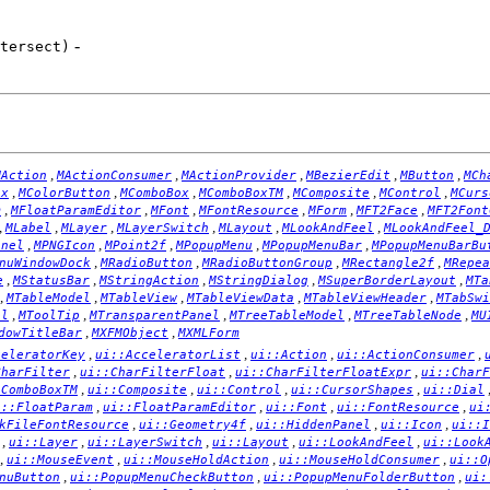
-
tersect)
,
,
,
,
,
MAction
MActionConsumer
MActionProvider
MBezierEdit
MButton
MCh
,
,
,
,
,
,
ox
MColorButton
MComboBox
MComboBoxTM
MComposite
MControl
MCurs
,
,
,
,
,
,
m
MFloatParamEditor
MFont
MFontResource
MForm
MFT2Face
MFT2Font
,
,
,
,
,
,
MLabel
MLayer
MLayerSwitch
MLayout
MLookAndFeel
MLookAndFeel_
,
,
,
,
,
anel
MPNGIcon
MPoint2f
MPopupMenu
MPopupMenuBar
MPopupMenuBarBu
,
,
,
,
nuWindowDock
MRadioButton
MRadioButtonGroup
MRectangle2f
MRepea
,
,
,
,
,
e
MStatusBar
MStringAction
MStringDialog
MSuperBorderLayout
MTa
,
,
,
,
,
MTableModel
MTableView
MTableViewData
MTableViewHeader
MTabSwi
,
,
,
,
,
el
MToolTip
MTransparentPanel
MTreeTableModel
MTreeTableNode
MU
,
,
dowTitleBar
MXFMObject
MXMLForm
,
,
,
,
celeratorKey
ui::AcceleratorList
ui::Action
ui::ActionConsumer
,
,
,
CharFilter
ui::CharFilterFloat
ui::CharFilterFloatExpr
ui::CharF
,
,
,
,
:ComboBoxTM
ui::Composite
ui::Control
ui::CursorShapes
ui::Dial
,
,
,
,
i::FloatParam
ui::FloatParamEditor
ui::Font
ui::FontResource
ui
,
,
,
,
kFileFontResource
ui::Geometry4f
ui::HiddenPanel
ui::Icon
ui::I
,
,
,
,
,
ui::Layer
ui::LayerSwitch
ui::Layout
ui::LookAndFeel
ui::Look
,
,
,
,
ui::MouseEvent
ui::MouseHoldAction
ui::MouseHoldConsumer
ui::O
,
,
,
nuButton
ui::PopupMenuCheckButton
ui::PopupMenuFolderButton
ui: