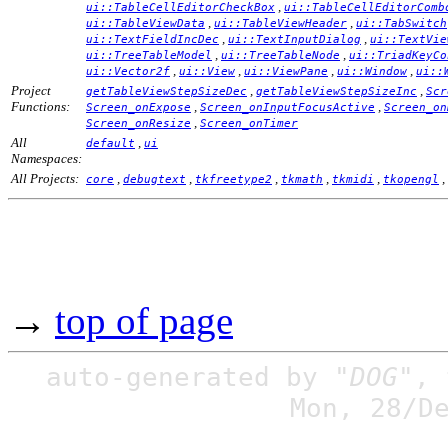
,
ui::TableCellEditorCheckBox
ui::TableCellEditorComb
,
,
ui::TableViewData
ui::TableViewHeader
ui::TabSwitch
,
,
ui::TextFieldIncDec
ui::TextInputDialog
ui::TextVie
,
,
ui::TreeTableModel
ui::TreeTableNode
ui::TriadKeyCo
,
,
,
,
ui::Vector2f
ui::View
ui::ViewPane
ui::Window
ui::
Project
,
,
getTableViewStepSizeDec
getTableViewStepSizeInc
Scr
Functions:
,
,
Screen_onExpose
Screen_onInputFocusActive
Screen_on
,
Screen_onResize
Screen_onTimer
All
,
default
ui
Namespaces:
All Projects:
,
,
,
,
,
,
core
debugtext
tkfreetype2
tkmath
tkmidi
tkopengl
→
top of page
auto-generated by
"DOG"
,
Mon, 28/D