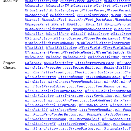
Modules:
,
,
MCharFilterFloat
MCharFilterFloatExpr
MCharFilterHe
,
,
,
,
MComboBox
MComboBoxTM
MComposite
MControl
MCursorS
,
,
,
MFloatField
MFloatingLayer
MFloatParam
MFloatParam
,
,
,
,
MGeometry4f
MHiddenPanel
MHSVColorPicker
MIcon
MIc
,
,
,
MLayout
MLookAndFeel
MLookAndFeel_DarkFawn
MLookAn
,
,
,
,
,
MOpaquePanel
MPanel
MPNGIcon
MPoint2f
MPopupMenu
M
,
,
MPopupMenuFolderButton
MPopupMenuSeparator
MPopupMe
,
,
,
,
MScroller
MScrollPane
MSize2f
MSizeGroup
MSizeGrou
,
,
,
MStringAction
MStringDialog
MSuperBorderLayout
MTa
,
MTableCellEditorComboBox
MTableCellEditorFloatParam
,
,
,
MTextEdit
MTextEditDialog
MTextField
MTextFieldInc
,
,
,
MTransparentPanel
MTreeTableModel
MTreeTableNode
M
,
,
,
,
MViewPane
MWindow
MWindowDock
MWindowTitleBar
MXFM
Project
,
,
,
ColorBox
HSVColorPicker
ui::AbstractXMLForm
ui::Ac
Classes:
,
,
ui::ActionProvider
ui::BezierEdit
ui::BezierEditSta
,
,
ui::CharFilterFloat
ui::CharFilterFloatExpr
ui::Cha
,
,
,
ui::ColorButton
ui::ComboBox
ui::ComboBoxPopup
ui:
,
,
,
ui::Dialog
ui::DynamicPopupMenuAction
ui::FBO
ui::
,
,
,
ui::FloatParamEditor
ui::Font
ui::FontResource
ui:
,
ui::FT2LocalFileFontResource
ui::FT2PakFileFontReso
,
,
,
ui::InfoDialog
ui::IntAction
ui::KeyAction
ui::Key
,
,
ui::Layout
ui::LookAndFeel
ui::LookAndFeel_DarkFawn
,
,
ui::LookAndFeel_LightGray
ui::MouseEvent
ui::MouseH
,
,
,
ui::Point2f
ui::PopupMenu
ui::PopupMenuBar
ui::Pop
,
,
ui::PopupMenuFolderButton
ui::PopupMenuRadioButton
,
,
ui::RadioButtonGroup
ui::Rectangle2f
ui::RepeatButt
,
,
,
ui::SizeGroupXY
ui::SizeGroupY
ui::Slider
ui::Spac
,
,
ui::StringAction
ui::StringDialog
ui::StringDialogT