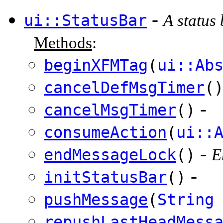
-
ui::StatusBar
A status
Methods
:
beginXFMTag
(
ui::Ab
cancelDefMsgTimer
(
-
cancelMsgTimer
()
consumeAction
(
ui::
-
endMessageLock
()
E
-
initStatusBar
()
pushMessage
(
String
repushLastHeadMess