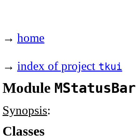
→
home
→
index of project
tkui
Module
MStatusBar
Synopsis
:
Classes