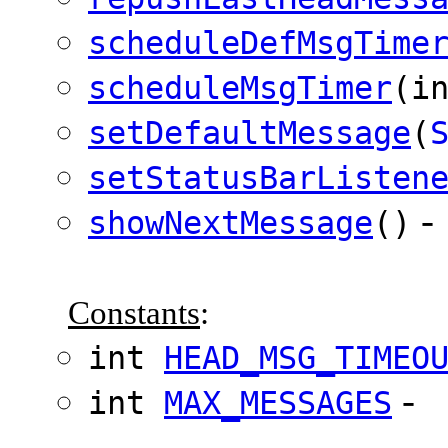
scheduleDefMsgTime
scheduleMsgTimer
(i
setDefaultMessage
(
setStatusBarListen
-
showNextMessage
()
Constants
:
int
HEAD_MSG_TIMEO
-
int
MAX_MESSAGES