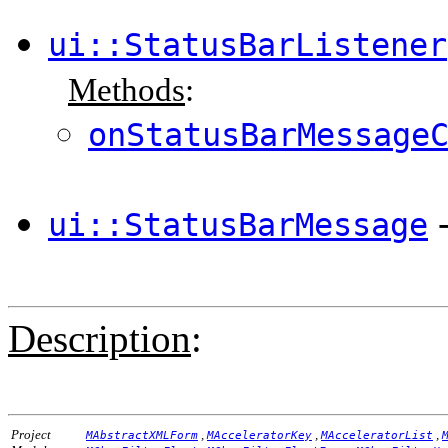
ui::StatusBarListener
Methods
:
onStatusBarMessage
ui::StatusBarMessage
Description
:
Project
,
,
,
MAbstractXMLForm
MAcceleratorKey
MAcceleratorList