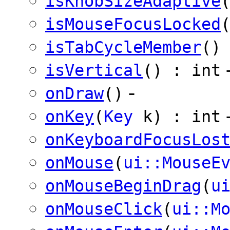
isKnobSizeAdaptive
isMouseFocusLocked
isTabCycleMember
()
isVertical
() : int
-
onDraw
()
onKey
(
Key
k) : int
onKeyboardFocusLos
onMouse
(
ui::MouseE
onMouseBeginDrag
(
u
onMouseClick
(
ui::M