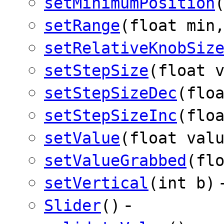
setMinimumPosition
setRange
(float min
setRelativeKnobSiz
setStepSize
(float 
setStepSizeDec
(flo
setStepSizeInc
(flo
setValue
(float val
setValueGrabbed
(fl
setVertical
(int b)
-
Slider
()