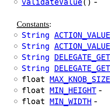
-
validateValue
()
Constants
:
String
ACTION_VALU
String
ACTION_VALU
String
DELEGATE_GE
String
DELEGATE_GE
float
MAX_KNOB_SIZ
-
float
MIN_HEIGHT
-
float
MIN_WIDTH