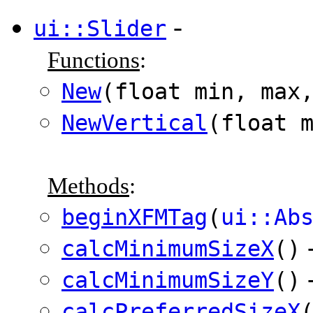
-
ui::Slider
Functions
:
New
(float min, max
NewVertical
(float 
Methods
:
beginXFMTag
(
ui::Ab
calcMinimumSizeX
()
calcMinimumSizeY
()
calcPreferredSizeX