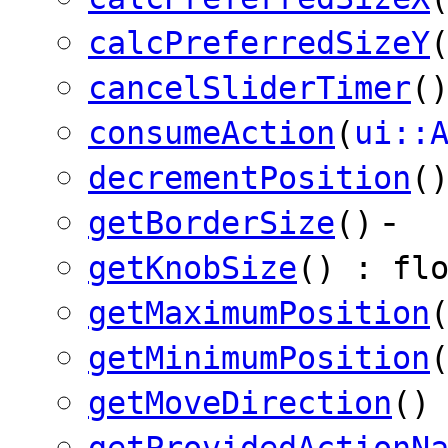
calcPreferredSizeY
cancelSliderTimer
(
consumeAction
(
ui::
decrementPosition
(
-
getBorderSize
()
getKnobSize
() : fl
getMaximumPosition
getMinimumPosition
getMoveDirection
()
getProvidedActionN