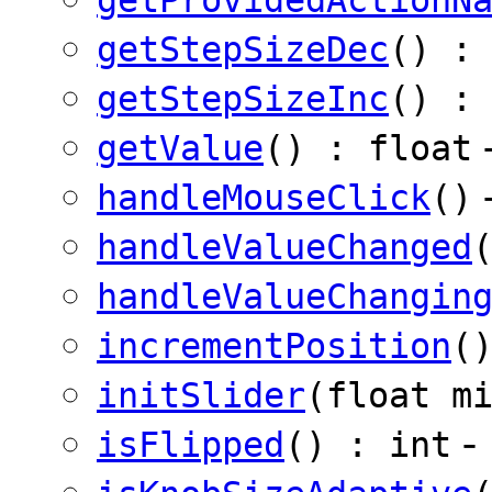
getStepSizeDec
() :
getStepSizeInc
() :
getValue
() : float
handleMouseClick
()
handleValueChanged
handleValueChangin
incrementPosition
(
initSlider
(float m
-
isFlipped
() : int