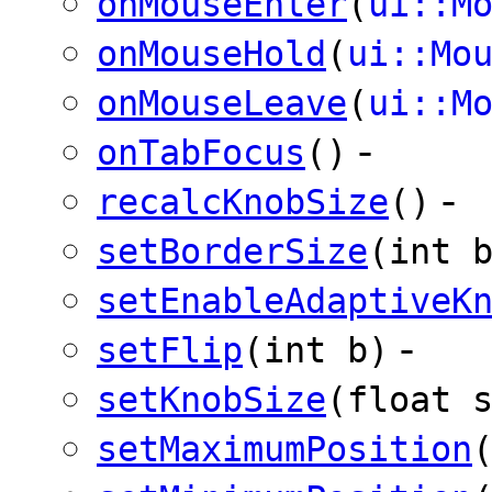
onMouseEnter
(
ui::M
onMouseHold
(
ui::Mo
onMouseLeave
(
ui::M
-
onTabFocus
()
-
recalcKnobSize
()
setBorderSize
(int 
setEnableAdaptiveK
-
setFlip
(int b)
setKnobSize
(float 
setMaximumPosition