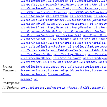
,
,
,
ui::ColorButton
ui::ComboBox
ui::ComboBoxPopup
ui:
,
,
,
ui::Dialog
ui::DynamicPopupMenuAction
ui::FBO
ui::
,
,
,
ui::FloatParamEditor
ui::Font
ui::FontResource
ui:
,
ui::FT2LocalFileFontResource
ui::FT2PakFileFontReso
,
,
,
ui::InfoDialog
ui::IntAction
ui::KeyAction
ui::Key
,
,
ui::Layout
ui::LookAndFeel
ui::LookAndFeel_DarkFawn
,
,
ui::LookAndFeel_LightGray
ui::MouseEvent
ui::MouseH
,
,
,
ui::Point2f
ui::PopupMenu
ui::PopupMenuBar
ui::Pop
,
,
ui::PopupMenuFolderButton
ui::PopupMenuRadioButton
,
,
ui::RadioButtonGroup
ui::Rectangle2f
ui::RepeatButt
,
,
,
ui::SizeGroupXY
ui::SizeGroupY
ui::Slider
ui::Spac
,
,
ui::StringAction
ui::StringDialog
ui::StringDialogT
,
ui::TableCellEditorCheckBox
ui::TableCellEditorComb
,
,
ui::TableViewData
ui::TableViewHeader
ui::TabSwitch
,
,
ui::TextFieldIncDec
ui::TextInputDialog
ui::TextVie
,
,
ui::TreeTableModel
ui::TreeTableNode
ui::TriadKeyCo
,
,
,
,
ui::Vector2f
ui::View
ui::ViewPane
ui::Window
ui::
Project
,
,
getTableViewStepSizeDec
getTableViewStepSizeInc
Scr
Functions:
,
,
Screen_onExpose
Screen_onInputFocusActive
Screen_on
,
Screen_onResize
Screen_onTimer
All
,
default
ui
Namespaces:
All Projects:
,
,
,
,
,
,
core
debugtext
tkfreetype2
tkmath
tkmidi
tkopengl