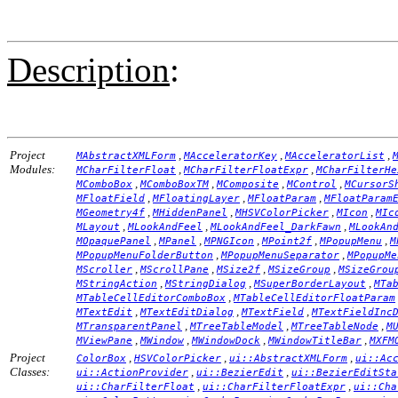
Description
:
Project
,
,
,
MAbstractXMLForm
MAcceleratorKey
MAcceleratorList
Modules:
,
,
MCharFilterFloat
MCharFilterFloatExpr
MCharFilterHe
,
,
,
,
MComboBox
MComboBoxTM
MComposite
MControl
MCursorS
,
,
,
MFloatField
MFloatingLayer
MFloatParam
MFloatParam
,
,
,
,
MGeometry4f
MHiddenPanel
MHSVColorPicker
MIcon
MIc
,
,
,
MLayout
MLookAndFeel
MLookAndFeel_DarkFawn
MLookAn
,
,
,
,
,
MOpaquePanel
MPanel
MPNGIcon
MPoint2f
MPopupMenu
M
,
,
MPopupMenuFolderButton
MPopupMenuSeparator
MPopupMe
,
,
,
,
MScroller
MScrollPane
MSize2f
MSizeGroup
MSizeGrou
,
,
,
MStringAction
MStringDialog
MSuperBorderLayout
MTa
,
MTableCellEditorComboBox
MTableCellEditorFloatParam
,
,
,
MTextEdit
MTextEditDialog
MTextField
MTextFieldInc
,
,
,
MTransparentPanel
MTreeTableModel
MTreeTableNode
M
,
,
,
,
MViewPane
MWindow
MWindowDock
MWindowTitleBar
MXFM
Project
,
,
,
ColorBox
HSVColorPicker
ui::AbstractXMLForm
ui::Ac
Classes:
,
,
ui::ActionProvider
ui::BezierEdit
ui::BezierEditSta
,
,
ui::CharFilterFloat
ui::CharFilterFloatExpr
ui::Cha