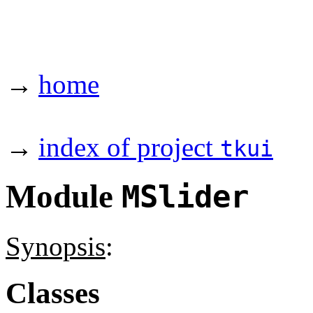
→
home
→
index of project
tkui
Module
MSlider
Synopsis
:
Classes