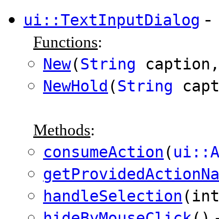
-
ui::TextInputDialog
Functions
:
New
(
String
caption,
NewHold
(
String
capt
Methods
:
consumeAction
(
ui::
getProvidedActionN
handleSelection
(in
hideByMouseClick
()