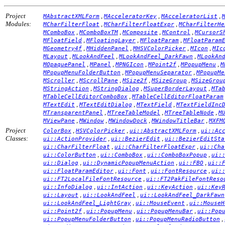
Project
,
,
,
MAbstractXMLForm
MAcceleratorKey
MAcceleratorList
Modules:
,
,
MCharFilterFloat
MCharFilterFloatExpr
MCharFilterHe
,
,
,
,
MComboBox
MComboBoxTM
MComposite
MControl
MCursorS
,
,
,
MFloatField
MFloatingLayer
MFloatParam
MFloatParam
,
,
,
,
MGeometry4f
MHiddenPanel
MHSVColorPicker
MIcon
MIc
,
,
,
MLayout
MLookAndFeel
MLookAndFeel_DarkFawn
MLookAn
,
,
,
,
,
MOpaquePanel
MPanel
MPNGIcon
MPoint2f
MPopupMenu
M
,
,
MPopupMenuFolderButton
MPopupMenuSeparator
MPopupMe
,
,
,
,
MScroller
MScrollPane
MSize2f
MSizeGroup
MSizeGrou
,
,
,
MStringAction
MStringDialog
MSuperBorderLayout
MTa
,
MTableCellEditorComboBox
MTableCellEditorFloatParam
,
,
,
MTextEdit
MTextEditDialog
MTextField
MTextFieldInc
,
,
,
MTransparentPanel
MTreeTableModel
MTreeTableNode
M
,
,
,
,
MViewPane
MWindow
MWindowDock
MWindowTitleBar
MXFM
Project
,
,
,
ColorBox
HSVColorPicker
ui::AbstractXMLForm
ui::Ac
Classes:
,
,
ui::ActionProvider
ui::BezierEdit
ui::BezierEditSta
,
,
ui::CharFilterFloat
ui::CharFilterFloatExpr
ui::Cha
,
,
,
ui::ColorButton
ui::ComboBox
ui::ComboBoxPopup
ui:
,
,
,
ui::Dialog
ui::DynamicPopupMenuAction
ui::FBO
ui::
,
,
,
ui::FloatParamEditor
ui::Font
ui::FontResource
ui:
,
ui::FT2LocalFileFontResource
ui::FT2PakFileFontReso
,
,
,
ui::InfoDialog
ui::IntAction
ui::KeyAction
ui::Key
,
,
ui::Layout
ui::LookAndFeel
ui::LookAndFeel_DarkFawn
,
,
ui::LookAndFeel_LightGray
ui::MouseEvent
ui::MouseH
,
,
,
ui::Point2f
ui::PopupMenu
ui::PopupMenuBar
ui::Pop
,
,
ui::PopupMenuFolderButton
ui::PopupMenuRadioButton