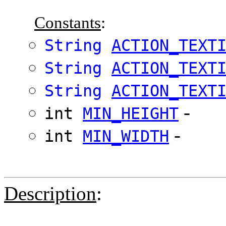
Constants
:
String
ACTION_TEXT
String
ACTION_TEXT
String
ACTION_TEXT
-
int
MIN_HEIGHT
-
int
MIN_WIDTH
Description
: