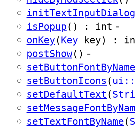
initTextInputDialo
-
isPopup
() : int
onKey
(
Key
key) : in
-
postShow
()
setButtonFontByNam
setButtonIcons
(
ui:
setDefaultText
(
Str
setMessageFontByNa
setTextFontByName
(