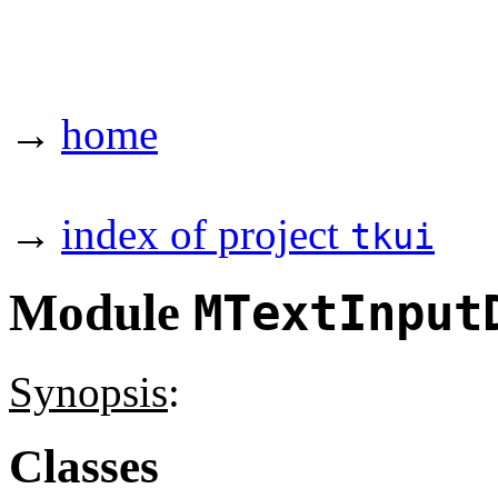
→
home
→
index of project
tkui
Module
MTextInput
Synopsis
:
Classes