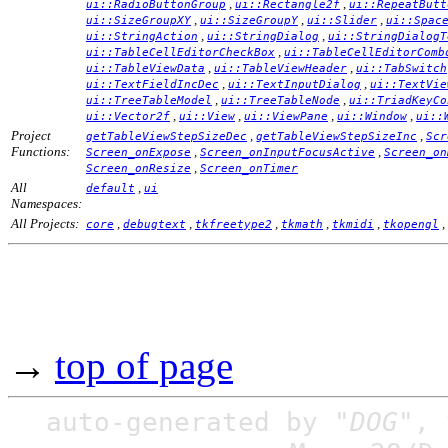
,
,
ui::RadioButtonGroup
ui::Rectangle2f
ui::RepeatButt
,
,
,
ui::SizeGroupXY
ui::SizeGroupY
ui::Slider
ui::Spac
,
,
ui::StringAction
ui::StringDialog
ui::StringDialogT
,
ui::TableCellEditorCheckBox
ui::TableCellEditorComb
,
,
ui::TableViewData
ui::TableViewHeader
ui::TabSwitch
,
,
ui::TextFieldIncDec
ui::TextInputDialog
ui::TextVie
,
,
ui::TreeTableModel
ui::TreeTableNode
ui::TriadKeyCo
,
,
,
,
ui::Vector2f
ui::View
ui::ViewPane
ui::Window
ui::
Project
,
,
getTableViewStepSizeDec
getTableViewStepSizeInc
Scr
Functions:
,
,
Screen_onExpose
Screen_onInputFocusActive
Screen_on
,
Screen_onResize
Screen_onTimer
All
,
default
ui
Namespaces:
All Projects:
,
,
,
,
,
,
core
debugtext
tkfreetype2
tkmath
tkmidi
tkopengl
→
top of page
auto-generated by
"DOG"
,