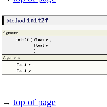
init2f
Method
Signature
init2f
(
float
x
,
float
y
)
Arguments
float
x
–
float
y
–
→
top of page