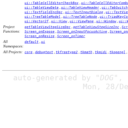
,
ui::TableCellEditorCheckBox
ui::TableCellEditorComb
,
,
ui::TableViewData
ui::TableViewHeader
ui::TabSwitch
,
,
ui::TextFieldIncDec
ui::TextInputDialog
ui::TextVie
,
,
ui::TreeTableModel
ui::TreeTableNode
ui::TriadKeyCo
,
,
,
,
ui::Vector2f
ui::View
ui::ViewPane
ui::Window
ui::
Project
,
,
getTableViewStepSizeDec
getTableViewStepSizeInc
Scr
Functions:
,
,
Screen_onExpose
Screen_onInputFocusActive
Screen_on
,
Screen_onResize
Screen_onTimer
All
,
default
ui
Namespaces:
All Projects:
,
,
,
,
,
,
core
debugtext
tkfreetype2
tkmath
tkmidi
tkopengl
auto-generated by
"DOG"
,
Mon, 28/D