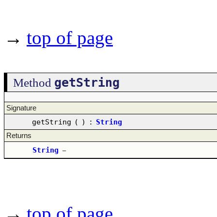
→
top of page
getString
Method
Signature
getString
(
)
:
String
Returns
String
–
→
top of page