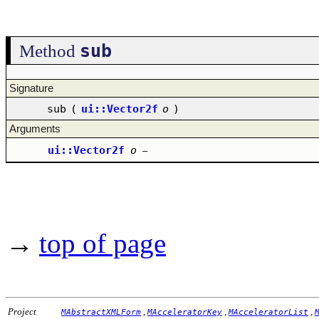
sub
Method
Signature
sub
(
ui::Vector2f
o
)
Arguments
ui::Vector2f
o
–
→
top of page
Project
,
,
,
MAbstractXMLForm
MAcceleratorKey
MAcceleratorList