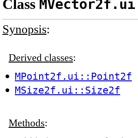
Class
MVector2f.ui
Synopsis
:
Derived classes
:
MPoint2f.ui::Point2f
MSize2f.ui::Size2f
Methods
: