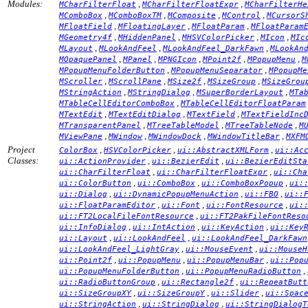
Modules:
,
,
MCharFilterFloat
MCharFilterFloatExpr
MCharFilterHe
,
,
,
,
MComboBox
MComboBoxTM
MComposite
MControl
MCursorS
,
,
,
MFloatField
MFloatingLayer
MFloatParam
MFloatParam
,
,
,
,
MGeometry4f
MHiddenPanel
MHSVColorPicker
MIcon
MIc
,
,
,
MLayout
MLookAndFeel
MLookAndFeel_DarkFawn
MLookAn
,
,
,
,
,
MOpaquePanel
MPanel
MPNGIcon
MPoint2f
MPopupMenu
M
,
,
MPopupMenuFolderButton
MPopupMenuSeparator
MPopupMe
,
,
,
,
MScroller
MScrollPane
MSize2f
MSizeGroup
MSizeGrou
,
,
,
MStringAction
MStringDialog
MSuperBorderLayout
MTa
,
MTableCellEditorComboBox
MTableCellEditorFloatParam
,
,
,
MTextEdit
MTextEditDialog
MTextField
MTextFieldInc
,
,
,
MTransparentPanel
MTreeTableModel
MTreeTableNode
M
,
,
,
,
MViewPane
MWindow
MWindowDock
MWindowTitleBar
MXFM
Project
,
,
,
ColorBox
HSVColorPicker
ui::AbstractXMLForm
ui::Ac
Classes:
,
,
ui::ActionProvider
ui::BezierEdit
ui::BezierEditSta
,
,
ui::CharFilterFloat
ui::CharFilterFloatExpr
ui::Cha
,
,
,
ui::ColorButton
ui::ComboBox
ui::ComboBoxPopup
ui:
,
,
,
ui::Dialog
ui::DynamicPopupMenuAction
ui::FBO
ui::
,
,
,
ui::FloatParamEditor
ui::Font
ui::FontResource
ui:
,
ui::FT2LocalFileFontResource
ui::FT2PakFileFontReso
,
,
,
ui::InfoDialog
ui::IntAction
ui::KeyAction
ui::Key
,
,
ui::Layout
ui::LookAndFeel
ui::LookAndFeel_DarkFawn
,
,
ui::LookAndFeel_LightGray
ui::MouseEvent
ui::MouseH
,
,
,
ui::Point2f
ui::PopupMenu
ui::PopupMenuBar
ui::Pop
,
,
ui::PopupMenuFolderButton
ui::PopupMenuRadioButton
,
,
ui::RadioButtonGroup
ui::Rectangle2f
ui::RepeatButt
,
,
,
ui::SizeGroupXY
ui::SizeGroupY
ui::Slider
ui::Spac
,
,
ui::StringAction
ui::StringDialog
ui::StringDialogT