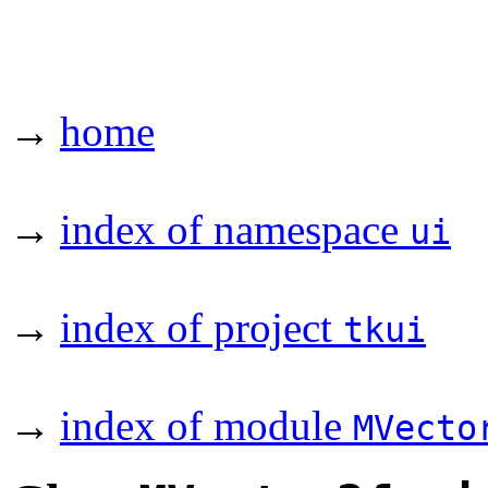
→
home
→
index of namespace
ui
→
index of project
tkui
→
index of module
MVecto