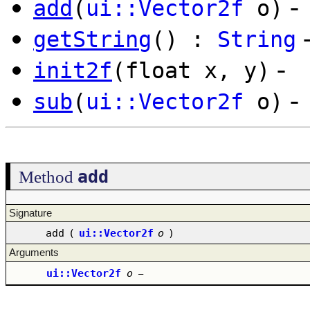
-
add
(
ui::Vector2f
o)
getString
() :
String
-
init2f
(float x, y)
-
sub
(
ui::Vector2f
o)
add
Method
Signature
add
(
ui::Vector2f
o
)
Arguments
ui::Vector2f
o
–