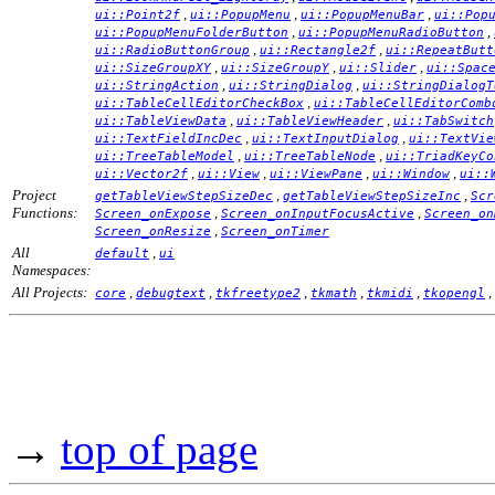
,
,
,
ui::Point2f
ui::PopupMenu
ui::PopupMenuBar
ui::Pop
,
,
ui::PopupMenuFolderButton
ui::PopupMenuRadioButton
,
,
ui::RadioButtonGroup
ui::Rectangle2f
ui::RepeatButt
,
,
,
ui::SizeGroupXY
ui::SizeGroupY
ui::Slider
ui::Spac
,
,
ui::StringAction
ui::StringDialog
ui::StringDialogT
,
ui::TableCellEditorCheckBox
ui::TableCellEditorComb
,
,
ui::TableViewData
ui::TableViewHeader
ui::TabSwitch
,
,
ui::TextFieldIncDec
ui::TextInputDialog
ui::TextVie
,
,
ui::TreeTableModel
ui::TreeTableNode
ui::TriadKeyCo
,
,
,
,
ui::Vector2f
ui::View
ui::ViewPane
ui::Window
ui::
Project
,
,
getTableViewStepSizeDec
getTableViewStepSizeInc
Scr
Functions:
,
,
Screen_onExpose
Screen_onInputFocusActive
Screen_on
,
Screen_onResize
Screen_onTimer
All
,
default
ui
Namespaces:
All Projects:
,
,
,
,
,
,
core
debugtext
tkfreetype2
tkmath
tkmidi
tkopengl
→
top of page