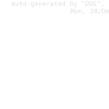
auto-generated by
"DOG"
,
Mon, 28/D