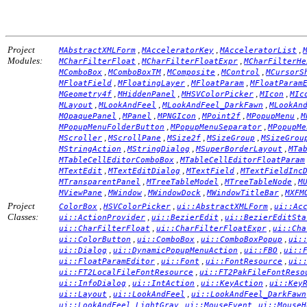
Project
,
,
,
MAbstractXMLForm
MAcceleratorKey
MAcceleratorList
Modules:
,
,
MCharFilterFloat
MCharFilterFloatExpr
MCharFilterHe
,
,
,
,
MComboBox
MComboBoxTM
MComposite
MControl
MCursorS
,
,
,
MFloatField
MFloatingLayer
MFloatParam
MFloatParam
,
,
,
,
MGeometry4f
MHiddenPanel
MHSVColorPicker
MIcon
MIc
,
,
,
MLayout
MLookAndFeel
MLookAndFeel_DarkFawn
MLookAn
,
,
,
,
,
MOpaquePanel
MPanel
MPNGIcon
MPoint2f
MPopupMenu
M
,
,
MPopupMenuFolderButton
MPopupMenuSeparator
MPopupMe
,
,
,
,
MScroller
MScrollPane
MSize2f
MSizeGroup
MSizeGrou
,
,
,
MStringAction
MStringDialog
MSuperBorderLayout
MTa
,
MTableCellEditorComboBox
MTableCellEditorFloatParam
,
,
,
MTextEdit
MTextEditDialog
MTextField
MTextFieldInc
,
,
,
MTransparentPanel
MTreeTableModel
MTreeTableNode
M
,
,
,
,
MViewPane
MWindow
MWindowDock
MWindowTitleBar
MXFM
Project
,
,
,
ColorBox
HSVColorPicker
ui::AbstractXMLForm
ui::Ac
Classes:
,
,
ui::ActionProvider
ui::BezierEdit
ui::BezierEditSta
,
,
ui::CharFilterFloat
ui::CharFilterFloatExpr
ui::Cha
,
,
,
ui::ColorButton
ui::ComboBox
ui::ComboBoxPopup
ui:
,
,
,
ui::Dialog
ui::DynamicPopupMenuAction
ui::FBO
ui::
,
,
,
ui::FloatParamEditor
ui::Font
ui::FontResource
ui:
,
ui::FT2LocalFileFontResource
ui::FT2PakFileFontReso
,
,
,
ui::InfoDialog
ui::IntAction
ui::KeyAction
ui::Key
,
,
ui::Layout
ui::LookAndFeel
ui::LookAndFeel_DarkFawn
,
,
ui::LookAndFeel_LightGray
ui::MouseEvent
ui::MouseH