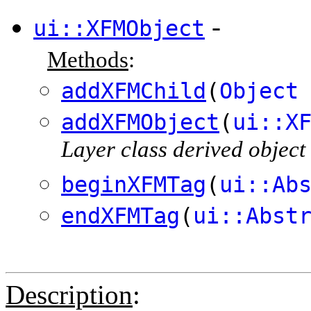
-
ui::XFMObject
Methods
:
addXFMChild
(
Object
addXFMObject
(
ui::X
Layer class derived object
beginXFMTag
(
ui::Ab
endXFMTag
(
ui::Abst
Description
: