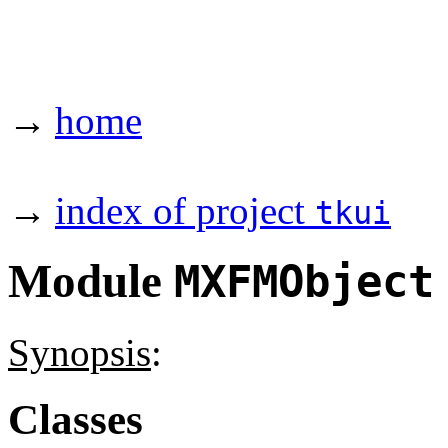
→
home
→
index of project
tkui
Module
MXFMObject
Synopsis
:
Classes