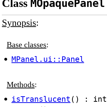
Class
MOpaquePanel
Synopsis
:
Base classes
:
MPanel.ui::Panel
Methods
:
isTranslucent
() : int