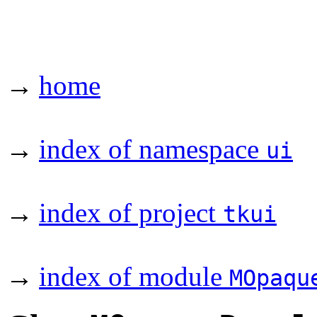
→
home
→
index of namespace
ui
→
index of project
tkui
→
index of module
MOpaqu