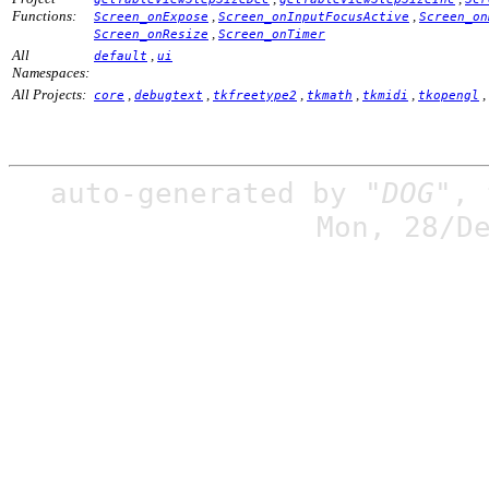
Functions:
,
,
Screen_onExpose
Screen_onInputFocusActive
Screen_on
,
Screen_onResize
Screen_onTimer
All
,
default
ui
Namespaces:
All Projects:
,
,
,
,
,
,
core
debugtext
tkfreetype2
tkmath
tkmidi
tkopengl
auto-generated by
"DOG"
,
Mon, 28/D