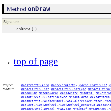
onDraw
Method
Signature
onDraw
(
)
→
top of page
Project
,
,
,
MAbstractXMLForm
MAcceleratorKey
MAcceleratorList
Modules:
,
,
MCharFilterFloat
MCharFilterFloatExpr
MCharFilterHe
,
,
,
,
MComboBox
MComboBoxTM
MComposite
MControl
MCursorS
,
,
,
MFloatField
MFloatingLayer
MFloatParam
MFloatParam
,
,
,
,
MGeometry4f
MHiddenPanel
MHSVColorPicker
MIcon
MIc
,
,
,
MLayout
MLookAndFeel
MLookAndFeel_DarkFawn
MLookAn
,
,
,
,
,
MOpaquePanel
MPanel
MPNGIcon
MPoint2f
MPopupMenu
M