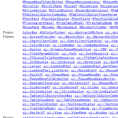
,
,
MPopupMenuFolderButton
MPopupMenuSeparator
MPopupMe
,
,
,
,
MScroller
MScrollPane
MSize2f
MSizeGroup
MSizeGrou
,
,
,
MStringAction
MStringDialog
MSuperBorderLayout
MTa
,
MTableCellEditorComboBox
MTableCellEditorFloatParam
,
,
,
MTextEdit
MTextEditDialog
MTextField
MTextFieldInc
,
,
,
MTransparentPanel
MTreeTableModel
MTreeTableNode
M
,
,
,
,
MViewPane
MWindow
MWindowDock
MWindowTitleBar
MXFM
Project
,
,
,
ColorBox
HSVColorPicker
ui::AbstractXMLForm
ui::Ac
Classes:
,
,
ui::ActionProvider
ui::BezierEdit
ui::BezierEditSta
,
,
ui::CharFilterFloat
ui::CharFilterFloatExpr
ui::Cha
,
,
,
ui::ColorButton
ui::ComboBox
ui::ComboBoxPopup
ui:
,
,
,
ui::Dialog
ui::DynamicPopupMenuAction
ui::FBO
ui::
,
,
,
ui::FloatParamEditor
ui::Font
ui::FontResource
ui:
,
ui::FT2LocalFileFontResource
ui::FT2PakFileFontReso
,
,
,
ui::InfoDialog
ui::IntAction
ui::KeyAction
ui::Key
,
,
ui::Layout
ui::LookAndFeel
ui::LookAndFeel_DarkFawn
,
,
ui::LookAndFeel_LightGray
ui::MouseEvent
ui::MouseH
,
,
,
ui::Point2f
ui::PopupMenu
ui::PopupMenuBar
ui::Pop
,
,
ui::PopupMenuFolderButton
ui::PopupMenuRadioButton
,
,
ui::RadioButtonGroup
ui::Rectangle2f
ui::RepeatButt
,
,
,
ui::SizeGroupXY
ui::SizeGroupY
ui::Slider
ui::Spac
,
,
ui::StringAction
ui::StringDialog
ui::StringDialogT
,
ui::TableCellEditorCheckBox
ui::TableCellEditorComb
,
,
ui::TableViewData
ui::TableViewHeader
ui::TabSwitch
,
,
ui::TextFieldIncDec
ui::TextInputDialog
ui::TextVie
,
,
ui::TreeTableModel
ui::TreeTableNode
ui::TriadKeyCo
,
,
,
,
ui::Vector2f
ui::View
ui::ViewPane
ui::Window
ui::
Project
,
,
getTableViewStepSizeDec
getTableViewStepSizeInc
Scr