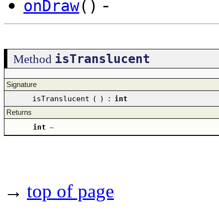
-
onDraw
()
isTranslucent
Method
Signature
isTranslucent
(
)
:
int
Returns
int
–
→
top of page