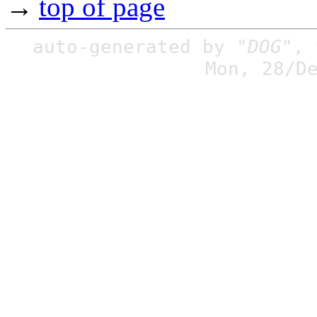
→
top of page
auto-generated by
"DOG"
,
Mon, 28/D