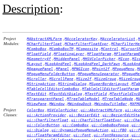
Description
:
Project
,
,
,
MAbstractXMLForm
MAcceleratorKey
MAcceleratorList
Modules:
,
,
MCharFilterFloat
MCharFilterFloatExpr
MCharFilterHe
,
,
,
,
MComboBox
MComboBoxTM
MComposite
MControl
MCursorS
,
,
,
MFloatField
MFloatingLayer
MFloatParam
MFloatParam
,
,
,
,
MGeometry4f
MHiddenPanel
MHSVColorPicker
MIcon
MIc
,
,
,
MLayout
MLookAndFeel
MLookAndFeel_DarkFawn
MLookAn
,
,
,
,
,
MOpaquePanel
MPanel
MPNGIcon
MPoint2f
MPopupMenu
M
,
,
MPopupMenuFolderButton
MPopupMenuSeparator
MPopupMe
,
,
,
,
MScroller
MScrollPane
MSize2f
MSizeGroup
MSizeGrou
,
,
,
MStringAction
MStringDialog
MSuperBorderLayout
MTa
,
MTableCellEditorComboBox
MTableCellEditorFloatParam
,
,
,
MTextEdit
MTextEditDialog
MTextField
MTextFieldInc
,
,
,
MTransparentPanel
MTreeTableModel
MTreeTableNode
M
,
,
,
,
MViewPane
MWindow
MWindowDock
MWindowTitleBar
MXFM
Project
,
,
,
ColorBox
HSVColorPicker
ui::AbstractXMLForm
ui::Ac
Classes:
,
,
ui::ActionProvider
ui::BezierEdit
ui::BezierEditSta
,
,
ui::CharFilterFloat
ui::CharFilterFloatExpr
ui::Cha
,
,
,
ui::ColorButton
ui::ComboBox
ui::ComboBoxPopup
ui:
,
,
,
ui::Dialog
ui::DynamicPopupMenuAction
ui::FBO
ui::
,
,
,
ui::FloatParamEditor
ui::Font
ui::FontResource
ui:
,