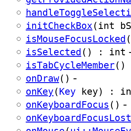
handleToggleSelect
initCheckBox
(int b
isMouseFocusLocked
isSelected
() : int
isTabCycleMember
()
-
onDraw
()
onKey
(
Key
key) : in
-
onKeyboardFocus
()
onKeyboardFocusLos
onMouse
(
ui::MouseE