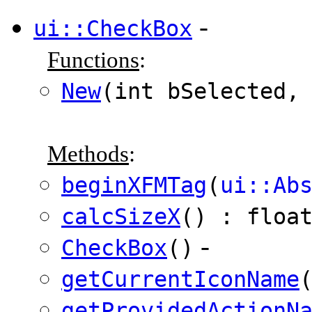
-
ui::CheckBox
Functions
:
New
(int bSelected
Methods
:
beginXFMTag
(
ui::Ab
calcSizeX
() : floa
-
CheckBox
()
getCurrentIconName
getProvidedActionN