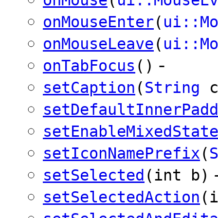
onMouseEnter
(
ui::M
onMouseLeave
(
ui::M
-
onTabFocus
()
setCaption
(
String
c
setDefaultInnerPad
setEnableMixedStat
setIconNamePrefix
(
setSelected
(int b)
setSelectedAction
(