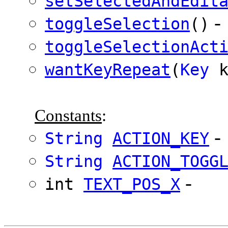
setSelectedAndEdit
-
toggleSelection
()
toggleSelectionAct
wantKeyRepeat
(
Key
k
Constants
:
-
String
ACTION_KEY
String
ACTION_TOGG
-
int
TEXT_POS_X