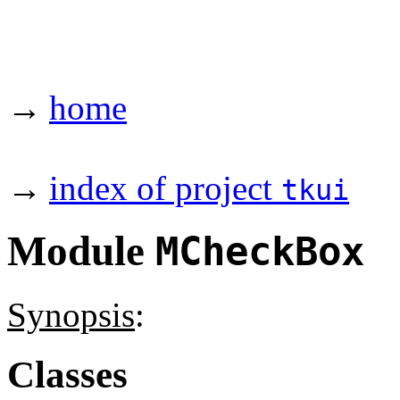
→
home
→
index of project
tkui
Module
MCheckBox
Synopsis
:
Classes