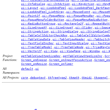
ui::FT2LocalFileFontResource
ui::FT2PakFileFontReso
,
,
,
ui::InfoDialog
ui::IntAction
ui::KeyAction
ui::Key
,
,
ui::Layout
ui::LookAndFeel
ui::LookAndFeel_DarkFawn
,
,
ui::LookAndFeel_LightGray
ui::MouseEvent
ui::MouseH
,
,
,
ui::Point2f
ui::PopupMenu
ui::PopupMenuBar
ui::Pop
,
,
ui::PopupMenuFolderButton
ui::PopupMenuRadioButton
,
,
ui::RadioButtonGroup
ui::Rectangle2f
ui::RepeatButt
,
,
,
ui::SizeGroupXY
ui::SizeGroupY
ui::Slider
ui::Spac
,
,
ui::StringAction
ui::StringDialog
ui::StringDialogT
,
ui::TableCellEditorCheckBox
ui::TableCellEditorComb
,
,
ui::TableViewData
ui::TableViewHeader
ui::TabSwitch
,
,
ui::TextFieldIncDec
ui::TextInputDialog
ui::TextVie
,
,
ui::TreeTableModel
ui::TreeTableNode
ui::TriadKeyCo
,
,
,
,
ui::Vector2f
ui::View
ui::ViewPane
ui::Window
ui::
Project
,
,
getTableViewStepSizeDec
getTableViewStepSizeInc
Scr
Functions:
,
,
Screen_onExpose
Screen_onInputFocusActive
Screen_on
,
Screen_onResize
Screen_onTimer
All
,
default
ui
Namespaces:
All Projects:
,
,
,
,
,
,
core
debugtext
tkfreetype2
tkmath
tkmidi
tkopengl